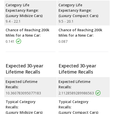
Category Life
Category Life
Expectancy Range:
Expectancy Range:
(Luxury Midsize Cars)
(Luxury Compact Cars)
9.4 - 22.1
9.5 - 20.1
Chance of Reaching 200k
Chance of Reaching 200k
Miles for a New Car:
Miles for a New Car:
0.141
0.087
Expected 30-year
Expected 30-year
Lifetime Recalls
Lifetime Recalls
Expected Lifetime
Expected Lifetime
Recalls:
Recalls:
10.360783095077183
2.1128589289986563
Typical Category
Typical Category
Recalls:
Recalls:
(Luxury Midsize Cars)
(Luxury Compact Cars)