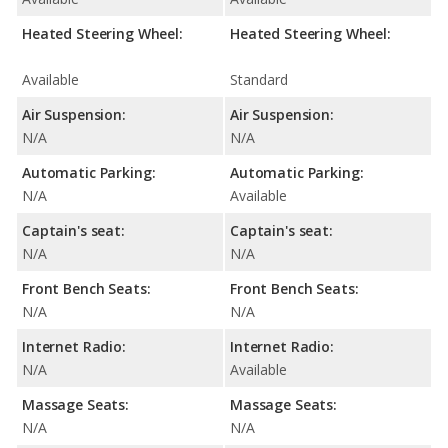
Heated Steering Wheel:
Heated Steering Wheel:
Available
Standard
Air Suspension:
Air Suspension:
N/A
N/A
Automatic Parking:
Automatic Parking:
N/A
Available
Captain's seat:
Captain's seat:
N/A
N/A
Front Bench Seats:
Front Bench Seats:
N/A
N/A
Internet Radio:
Internet Radio:
N/A
Available
Massage Seats:
Massage Seats:
N/A
N/A