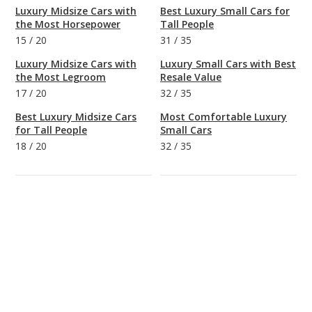
Luxury Midsize Cars with
Best Luxury Small Cars for
the Most Horsepower
Tall People
15
/
20
31
/
35
Luxury Midsize Cars with
Luxury Small Cars with Best
the Most Legroom
Resale Value
17
/
20
32
/
35
Best Luxury Midsize Cars
Most Comfortable Luxury
for Tall People
Small Cars
18
/
20
32
/
35