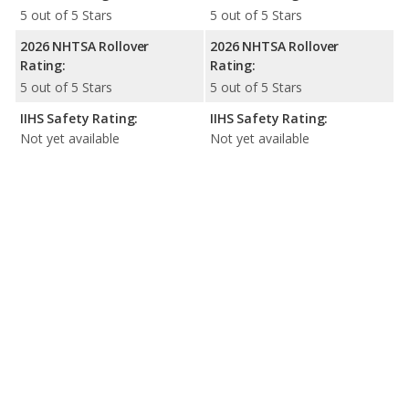
5 out of 5 Stars
5 out of 5 Stars
2026 NHTSA Rollover
2026 NHTSA Rollover
Rating:
Rating:
5 out of 5 Stars
5 out of 5 Stars
IIHS Safety Rating:
IIHS Safety Rating:
Not yet available
Not yet available