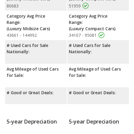
80683
51959
advantage in the areas of front head room, rear head room and
rear leg room.
Category Avg Price
Category Avg Price
Safety Ratings
: When comparing crash test ratings from
Range:
Range:
NHTSA, both the Acura TLX and the Audi A4 have the same
(Luxury Midsize Cars)
(Luxury Compact Cars)
average safety rating of 5 out of 5 Stars.
43661 - 144992
34107 - 95081
# Used Cars for Sale
# Used Cars for Sale
Nationally:
Nationally:
Avg Mileage of Used Cars
Avg Mileage of Used Cars
for Sale:
for Sale:
# Good or Great Deals:
# Good or Great Deals:
5-year Depreciation
5-year Depreciation