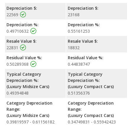
Depreciation $:
Depreciation $:
22569
23168
Depreciation %:
Depreciation %:
0.49710632
0.55161253
Resale Value $:
Resale Value $:
22831
18832
Residual Value %:
Residual Value %:
0.50289368
0.44838747
Typical Category
Typical Category
Depreciation %:
Depreciation %:
(Luxury Midsize Cars)
(Luxury Compact Cars)
0.49394848
0.51356376
Category Depreciation
Category Depreciation
Range:
Range:
(Luxury Midsize Cars)
(Luxury Compact Cars)
0.39819597 - 0.61156182
0.34749831 - 0.55942423