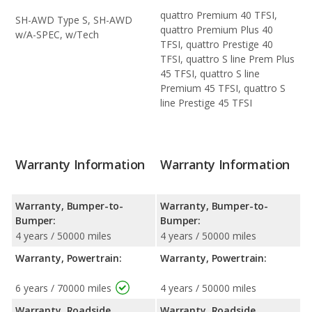
quattro Premium 40 TFSI,
SH-AWD Type S, SH-AWD
quattro Premium Plus 40
w/A-SPEC, w/Tech
TFSI, quattro Prestige 40
TFSI, quattro S line Prem Plus
45 TFSI, quattro S line
Premium 45 TFSI, quattro S
line Prestige 45 TFSI
Warranty Information
Warranty Information
Warranty, Bumper-to-
Warranty, Bumper-to-
Bumper:
Bumper:
4 years / 50000 miles
4 years / 50000 miles
Warranty, Powertrain:
Warranty, Powertrain:
6 years / 70000 miles
4 years / 50000 miles
Warranty, Roadside
Warranty, Roadside