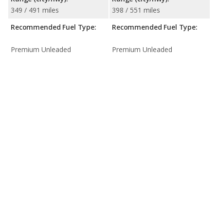
349 / 491 miles
398 / 551 miles
Recommended Fuel Type:
Recommended Fuel Type:
Premium Unleaded
Premium Unleaded