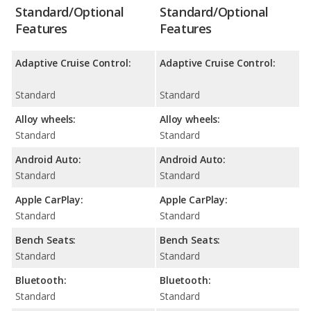
Standard/Optional
Standard/Optional
Features
Features
Adaptive Cruise Control:
Adaptive Cruise Control:
Standard
Standard
Alloy wheels:
Alloy wheels:
Standard
Standard
Android Auto:
Android Auto:
Standard
Standard
Apple CarPlay:
Apple CarPlay:
Standard
Standard
Bench Seats:
Bench Seats:
Standard
Standard
Bluetooth:
Bluetooth:
Standard
Standard