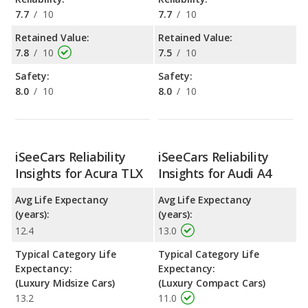
7.7
/
10
7.7
/
10
Retained Value:
Retained Value:
7.8
/
10
7.5
/
10
Safety:
Safety:
8.0
/
10
8.0
/
10
iSeeCars Reliability
iSeeCars Reliability
Insights for Acura TLX
Insights for Audi A4
Avg Life Expectancy
Avg Life Expectancy
(years):
(years):
12.4
13.0
Typical Category Life
Typical Category Life
Expectancy:
Expectancy:
(Luxury Midsize Cars)
(Luxury Compact Cars)
13.2
11.0