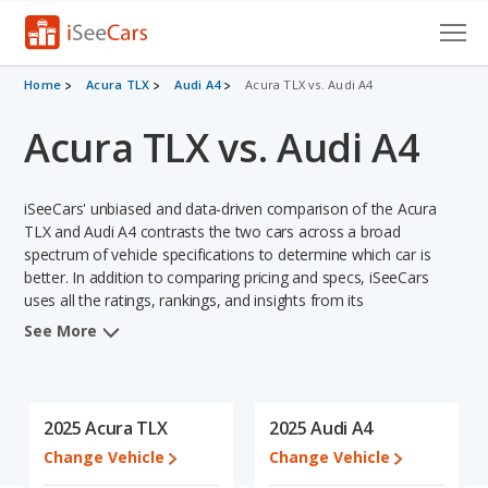
Cars for Sale
Home
Acura TLX
Audi A4
Acura TLX vs. Audi A4
Acura TLX vs. Audi A4
Research
VIN Check
iSeeCars' unbiased and data-driven comparison of the Acura
Saved Cars
TLX and Audi A4 contrasts the two cars across a broad
spectrum of vehicle specifications to determine which car is
better. In addition to comparing pricing and specs, iSeeCars
Saved Searches
uses all the ratings, rankings, and insights from its
comprehensive analyses of each vehicle model, including
Saved iVIN Reports
See More
calculations of reliability, safety, depreciation, value retention,
and the vehicle's projected lifetime recalls (based on analyzing
Log In
over 25 billion data points). This in-depth evaluation is used to
identify which vehicle represents a better overall choice for
2025 Acura TLX
2025 Audi A4
Sign Up
shoppers who are considering both the Acura TLX and the Audi
Change Vehicle
Change Vehicle
A4.