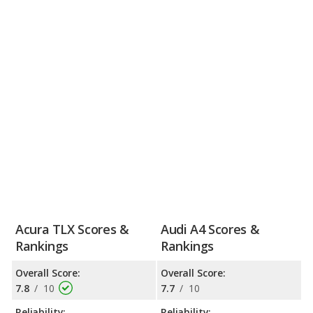
Acura TLX Scores &
Audi A4 Scores &
Rankings
Rankings
Overall Score:
Overall Score:
7.8
/
10
7.7
/
10
Reliability:
Reliability: