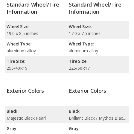
Standard Wheel/Tire
Standard Wheel/Tire
Information
Information
Wheel Size:
Wheel Size:
19.0 x 8.5 inches
17.0 x 7.5 inches
Wheel Type:
Wheel Type:
aluminum alloy
aluminum alloy
Tire Size:
Tire Size:
255/40R19
225/50R17
Exterior Colors
Exterior Colors
Black
Black
Majestic Black Pearl
Brilliant Black / Mythos Black Metallic
Gray
Gray