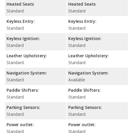
Heated Seats
Heated Seats
Standard
Standard
Keyless Entry:
Keyless Entry:
Standard
Standard
Keyless Ignition:
Keyless Ignition:
Standard
Standard
Leather Upholstery:
Leather Upholstery:
Standard
Standard
Navigation System:
Navigation System:
Standard
Available
Paddle Shifters:
Paddle Shifters:
Standard
Standard
Parking Sensors:
Parking Sensors:
Standard
Standard
Power outlet:
Power outlet:
Standard
Standard