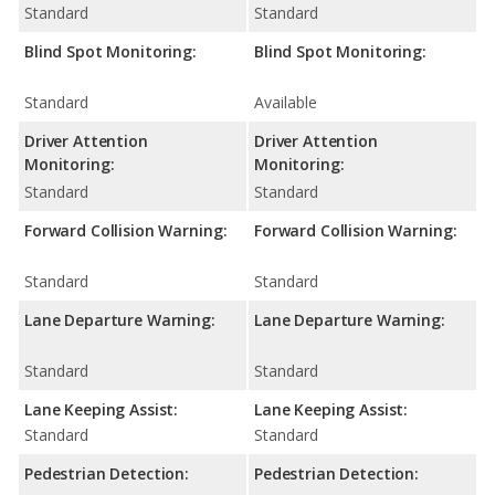
Standard
Standard
Blind Spot Monitoring:
Blind Spot Monitoring:
Standard
Available
Driver Attention
Driver Attention
Monitoring:
Monitoring:
Standard
Standard
Forward Collision Warning:
Forward Collision Warning:
Standard
Standard
Lane Departure Warning:
Lane Departure Warning:
Standard
Standard
Lane Keeping Assist:
Lane Keeping Assist:
Standard
Standard
Pedestrian Detection:
Pedestrian Detection: