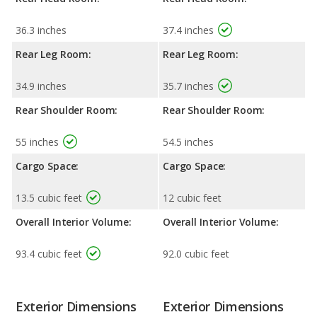
36.3 inches
37.4 inches
Rear Leg Room:
Rear Leg Room:
34.9 inches
35.7 inches
Rear Shoulder Room:
Rear Shoulder Room:
55 inches
54.5 inches
Cargo Space:
Cargo Space:
13.5 cubic feet
12 cubic feet
Overall Interior Volume:
Overall Interior Volume:
93.4 cubic feet
92.0 cubic feet
Exterior Dimensions
Exterior Dimensions