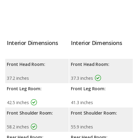
Interior Dimensions
Interior Dimensions
Front Head Room:
Front Head Room:
37.2 inches
37.3 inches
Front Leg Room:
Front Leg Room:
42.5 inches
41.3 inches
Front Shoulder Room:
Front Shoulder Room:
58.2 inches
55.9 inches
Rear Head Room:
Rear Head Room: