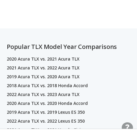
Popular TLX Model Year Comparisons
2020 Acura TLX vs. 2021 Acura TLX
2021 Acura TLX vs. 2022 Acura TLX
2019 Acura TLX vs. 2020 Acura TLX
2018 Acura TLX vs. 2018 Honda Accord
2022 Acura TLX vs. 2023 Acura TLX
2020 Acura TLX vs. 2020 Honda Accord
2019 Acura TLX vs. 2019 Lexus ES 350
2022 Acura TLX vs. 2022 Lexus ES 350
2021 Acura TLX vs. 2021 Honda Civic