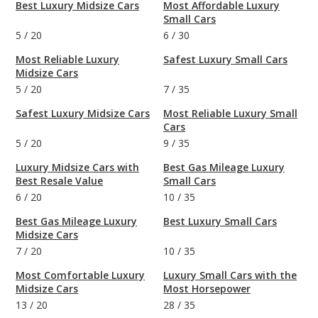
Best Luxury Midsize Cars
Most Affordable Luxury
Small Cars
5
/
20
6
/
30
Most Reliable Luxury
Safest Luxury Small Cars
Midsize Cars
5
/
20
7
/
35
Safest Luxury Midsize Cars
Most Reliable Luxury Small
Cars
5
/
20
9
/
35
Luxury Midsize Cars with
Best Gas Mileage Luxury
Best Resale Value
Small Cars
6
/
20
10
/
35
Best Gas Mileage Luxury
Best Luxury Small Cars
Midsize Cars
7
/
20
10
/
35
Most Comfortable Luxury
Luxury Small Cars with the
Midsize Cars
Most Horsepower
13
/
20
28
/
35