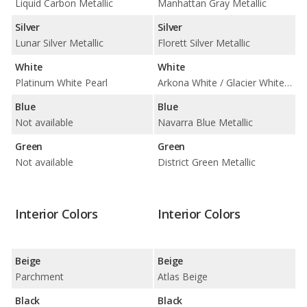
Liquid Carbon Metallic
Manhattan Gray Metallic
Silver
Silver
Lunar Silver Metallic
Florett Silver Metallic
White
White
Platinum White Pearl
Arkona White / Glacier White Metallic
Blue
Blue
Not available
Navarra Blue Metallic
Green
Green
Not available
District Green Metallic
Interior Colors
Interior Colors
Beige
Beige
Parchment
Atlas Beige
Black
Black