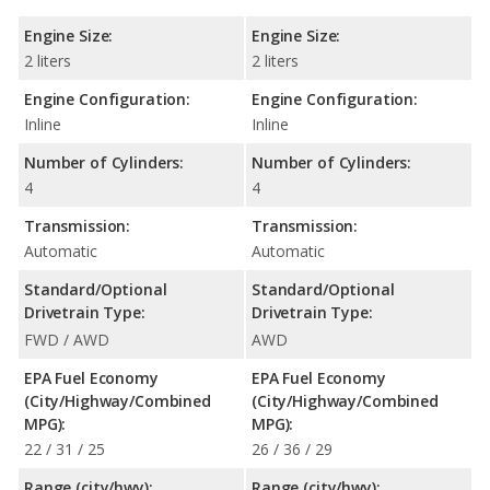
Engine Size:
Engine Size:
2 liters
2 liters
Engine Configuration:
Engine Configuration:
Inline
Inline
Number of Cylinders:
Number of Cylinders:
4
4
Transmission:
Transmission:
Automatic
Automatic
Standard/Optional
Standard/Optional
Drivetrain Type:
Drivetrain Type:
FWD / AWD
AWD
EPA Fuel Economy
EPA Fuel Economy
(City/Highway/Combined
(City/Highway/Combined
MPG):
MPG):
22 / 31 / 25
26 / 36 / 29
Range (city/hwy):
Range (city/hwy):