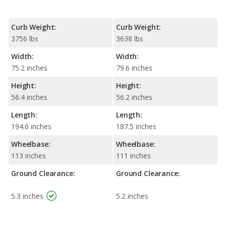
Curb Weight:
Curb Weight:
3756 lbs
3638 lbs
Width:
Width:
75.2 inches
79.6 inches
Height:
Height:
56.4 inches
56.2 inches
Length:
Length:
194.6 inches
187.5 inches
Wheelbase:
Wheelbase:
113 inches
111 inches
Ground Clearance:
Ground Clearance:
5.3 inches
5.2 inches