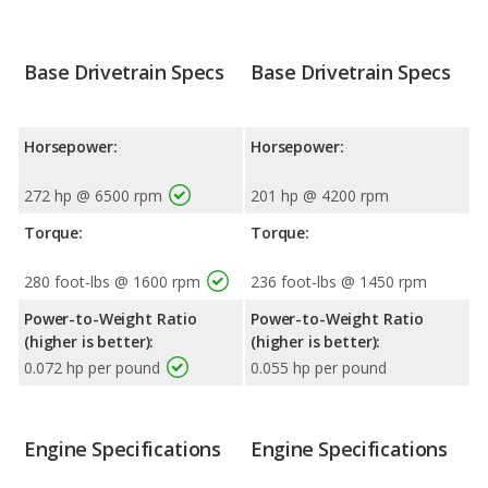
Base Drivetrain Specs
Base Drivetrain Specs
Horsepower:
Horsepower:
272 hp @ 6500 rpm
201 hp @ 4200 rpm
Torque:
Torque:
280 foot-lbs @ 1600 rpm
236 foot-lbs @ 1450 rpm
Power-to-Weight Ratio
Power-to-Weight Ratio
(higher is better):
(higher is better):
0.072 hp per pound
0.055 hp per pound
Engine Specifications
Engine Specifications