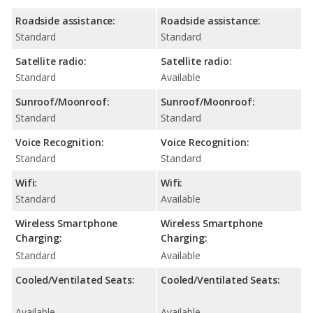
Roadside assistance:
Roadside assistance:
Standard
Standard
Satellite radio:
Satellite radio:
Standard
Available
Sunroof/Moonroof:
Sunroof/Moonroof:
Standard
Standard
Voice Recognition:
Voice Recognition:
Standard
Standard
Wifi:
Wifi:
Standard
Available
Wireless Smartphone
Wireless Smartphone
Charging:
Charging:
Standard
Available
Cooled/Ventilated Seats:
Cooled/Ventilated Seats:
Available
Available