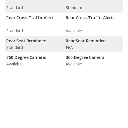
Standard
Standard
Rear Cross-Traffic Alert:
Rear Cross-Traffic Alert:
Standard
Available
Rear Seat Reminder:
Rear Seat Reminder:
Standard
N/A
360-Degree Camera:
360-Degree Camera:
Available
Available