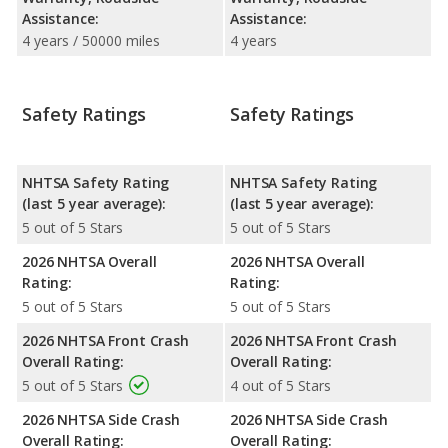
Assistance:
Assistance:
4 years / 50000 miles
4 years
Safety Ratings
Safety Ratings
NHTSA Safety Rating
NHTSA Safety Rating
(last 5 year average):
(last 5 year average):
5 out of 5 Stars
5 out of 5 Stars
2026 NHTSA Overall
2026 NHTSA Overall
Rating:
Rating:
5 out of 5 Stars
5 out of 5 Stars
2026 NHTSA Front Crash
2026 NHTSA Front Crash
Overall Rating:
Overall Rating:
5 out of 5 Stars
4 out of 5 Stars
2026 NHTSA Side Crash
2026 NHTSA Side Crash
Overall Rating:
Overall Rating: