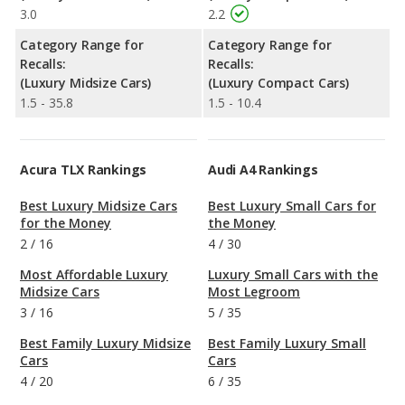
3.0
2.2
Category Range for
Category Range for
Recalls:
Recalls:
(Luxury Midsize Cars)
(Luxury Compact Cars)
1.5 - 35.8
1.5 - 10.4
Acura TLX Rankings
Audi A4 Rankings
Best Luxury Midsize Cars
Best Luxury Small Cars for
for the Money
the Money
2
/
16
4
/
30
Most Affordable Luxury
Luxury Small Cars with the
Midsize Cars
Most Legroom
3
/
16
5
/
35
Best Family Luxury Midsize
Best Family Luxury Small
Cars
Cars
4
/
20
6
/
35