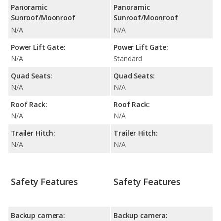
Panoramic
Panoramic
Sunroof/Moonroof
Sunroof/Moonroof
N/A
N/A
Power Lift Gate:
Power Lift Gate:
N/A
Standard
Quad Seats:
Quad Seats:
N/A
N/A
Roof Rack:
Roof Rack:
N/A
N/A
Trailer Hitch:
Trailer Hitch:
N/A
N/A
Safety Features
Safety Features
Backup camera:
Backup camera: