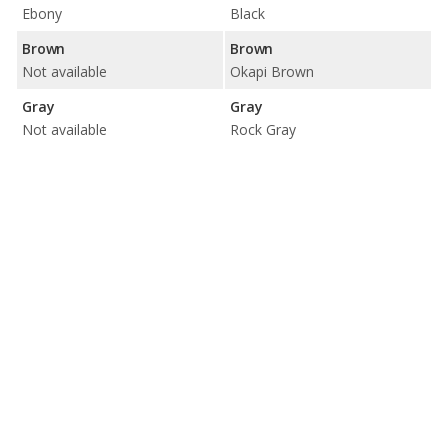
Ebony
Black
Brown
Brown
Not available
Okapi Brown
Gray
Gray
Not available
Rock Gray