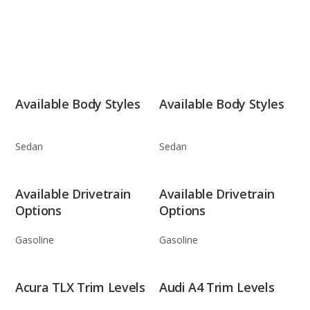
Available Body Styles
Available Body Styles
Sedan
Sedan
Available Drivetrain
Available Drivetrain
Options
Options
Gasoline
Gasoline
Acura TLX Trim Levels
Audi A4 Trim Levels