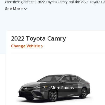
considering both the 2022 Toyota Camry and the 2023 Toyota C
See More
When comparing the 2022 Toyota Camry's and the 2023 Toyota Ca
the advantage in the area of typical lower range of pricing for
same fuel efficiency, interior volume, overall quality score and
Camry's and the 2023 Toyota Camry's specifications and ratings,
Camry.
2022 Toyota Camry
Pricing
: A used 2022 Toyota Camry ranges from $19,622 to $31,
to $32,982.
Change Vehicle
Resale/Retained Value
: Looking at the 5-year depreciation ra
35.5 percent of their value.
Quality Rating
: The iSeeCars Overall Quality rating for the Toy
Best Midsize Cars based on its reliability, retained value, and safet
Reliability Rating
: iSeeCars' Reliability Rating for the Toyota Cam
Engine Power and Fuel Efficiency Comparison
: For engine p
See More Photos
the 2023 Toyota Camry makes 203 horsepower. Both the Camry and
gallon, with a highway range of 616 miles. Both models use regul
Safety Ratings
: The Toyota Camry has an average safety rating 