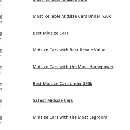
g
Best Midsize Cars
1
g
Midsize Cars with Best Resale Value
1
g
Midsize Cars with the Most Horsepower
1
g
Best Midsize Cars Under $30k
7
g
Safest Midsize Cars
1
g
Midsize Cars with the Most Legroom
1
g
Best Midsize Cars for Tall People
1
g
Most Comfortable Midsize Cars