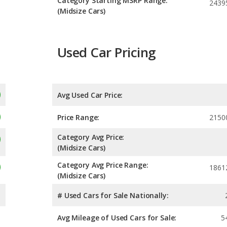
Category Starting MSRP Range:
2439
(Midsize Cars)
Used Car Pricing
Avg Used Car Price:
Price Range:
2150
Category Avg Price:
(Midsize Cars)
Category Avg Price Range:
1861
(Midsize Cars)
# Used Cars for Sale Nationally:
Avg Mileage of Used Cars for Sale:
5