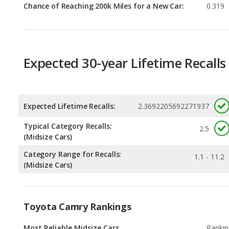
Expected 30-year Lifetime Recalls
Expected Lifetime Recalls:
2.3692205692271937
Typical Category Recalls:
2.5
(Midsize Cars)
Category Range for Recalls:
1.1 - 11.2
(Midsize Cars)
Toyota Camry Rankings
Most Reliable Midsize Cars
Rankin
1
out of
1
Most Reliable Midsize Cars Under $30k
Rankin
1
out of