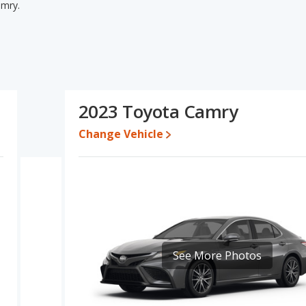
amry.
mry's specifications and ratings, the 2022 Toyota Camry has
 used cars. The 2022 Toyota Camry and 2023 Toyota Camry have the
 base engine power. Based on this comparison of the 2022 Toyota
 the 2022 Toyota Camry is a better car than the 2023 Toyota
2023 Toyota Camry
300 while a used 2023 Toyota Camry is priced between $21,500
Change Vehicle
te, the 2022 Toyota Camry and the 2023 Toyota Camry both lose
ota Camry is 8.6 out of 10. Toyota Camry is ranked 2 out of 11
y ratings.
ry is 8.0 out of 10.
erformance, the base engine of both the 2022 Toyota Camry and
See More Photos
 the Camry are rated to deliver an average of 32 miles per
ar unleaded.
of 5 out of 5 Stars based on NHTSA's crash test ratings.