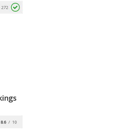
272
kings
8.6
/
10
8.0
/
10
8.8
/
10