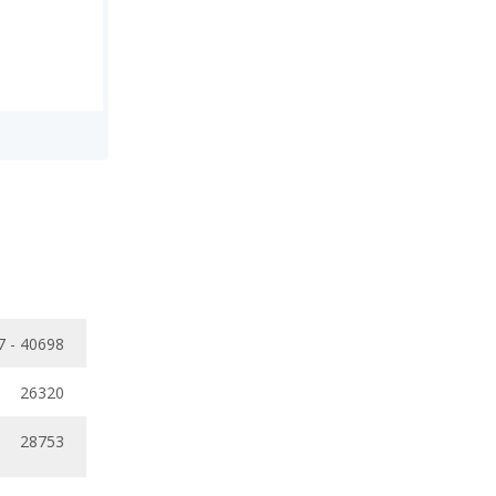
7 - 40698
26320
28753