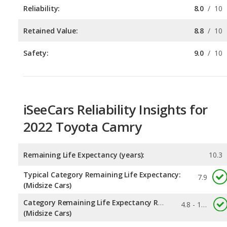
Safety:
9.0
/
10
iSeeCars Reliability Insights for
2022 Toyota Camry
Remaining Life Expectancy (years):
10.3
Typical Category Remaining Life Expectancy:
7.9
(Midsize Cars)
Category Remaining Life Expectancy Range:
4.8 - 10.6
(Midsize Cars)
Chance of Reaching 200k Miles for a New Car:
0.319