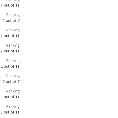
Ranking
2
out of
11
Ranking
2
out of
11
Ranking
2
out of
11
Ranking
2
out of
7
Ranking
3
out of
11
Ranking
6
out of
11
Ranking
8
out of
11
Ranking