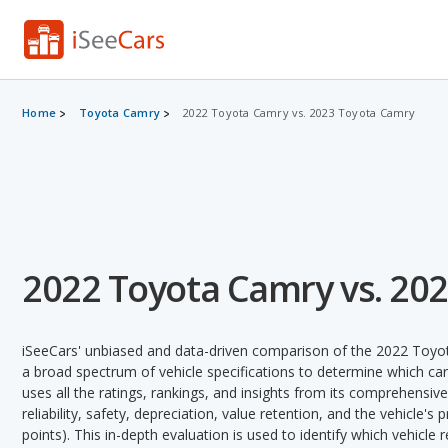
Home
Toyota Camry
2022 Toyota Camry vs. 2023 Toyota Camry
2022 Toyota Camry vs. 20
iSeeCars' unbiased and data-driven comparison of the 2022 Toy
a broad spectrum of vehicle specifications to determine which car 
uses all the ratings, rankings, and insights from its comprehensive
reliability, safety, depreciation, value retention, and the vehicle's
points). This in-depth evaluation is used to identify which vehicle