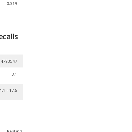
ecalls
14793547
3.1
1.1 - 17.6
Ranking
1
out of
11
Ranking
1
out of
7