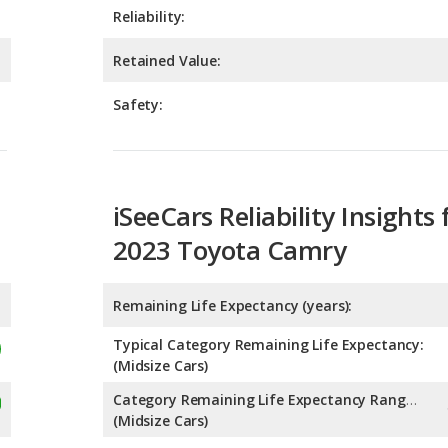
Safety:
iSeeCars Reliability Insights 
2023 Toyota Camry
Remaining Life Expectancy (years):
Typical Category Remaining Life Expectancy:
(Midsize Cars)
Category Remaining Life Expectancy Range:
(Midsize Cars)
Chance of Reaching 200k Miles for a New Car: