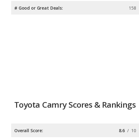
# Good or Great Deals:
158
Toyota Camry Scores & Rankings
Overall Score:
8.6
/
10
Reliability:
8.0
/
10
Retained Value:
8.8
/
10