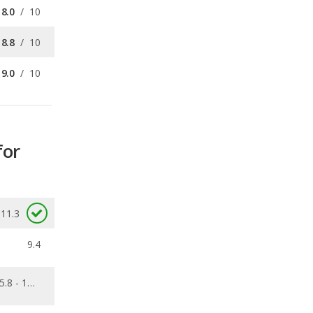
9.0
/
10
for
11.3
9.4
5.8 - 11.6
0.319