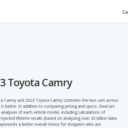
Ca
23 Toyota Camry
ota Camry and 2023 Toyota Camry contrasts the two cars across
is better. In addition to comparing pricing and specs, iSeeCars
 analyses of each vehicle model, including calculations of
 projected lifetime recalls (based on analyzing over 25 billion data
 represents a better overall choice for shoppers who are