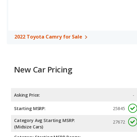
2022 Toyota Camry for Sale
New Car Pricing
Asking Price:
-
Starting MSRP:
25845
Category Avg Starting MSRP:
27672
(Midsize Cars)