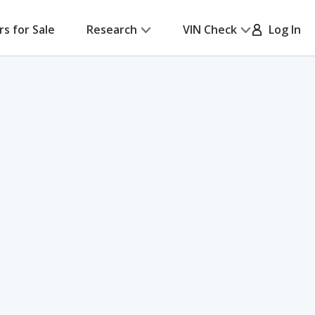
rs for Sale
Research
VIN Check
Log In