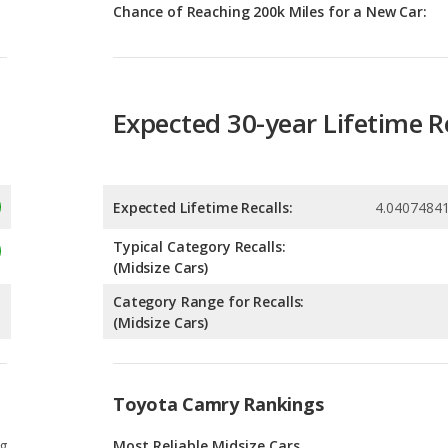
Expected 30-year Lifetime R
Expected Lifetime Recalls:
4.0407484
Typical Category Recalls:
(Midsize Cars)
Category Range for Recalls:
(Midsize Cars)
Toyota Camry Rankings
g
Most Reliable Midsize Cars
1
g
Most Reliable Midsize Cars Under $30k
7