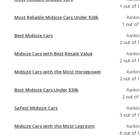
Best Midsize Cars
Rankin
2
out of
1
Midsize Cars with Best Resale Value
Rankin
2
out of
1
Midsize Cars with the Most Horsepower
Rankin
2
out of
1
Best Midsize Cars Under $30k
Rankin
2
out of
Safest Midsize Cars
Rankin
3
out of
1
Midsize Cars with the Most Legroom
Rankin
6
out of
1
Best Midsize Cars for Tall People
Rankin
8
out of
1
Most Comfortable Midsize Cars
Rankin