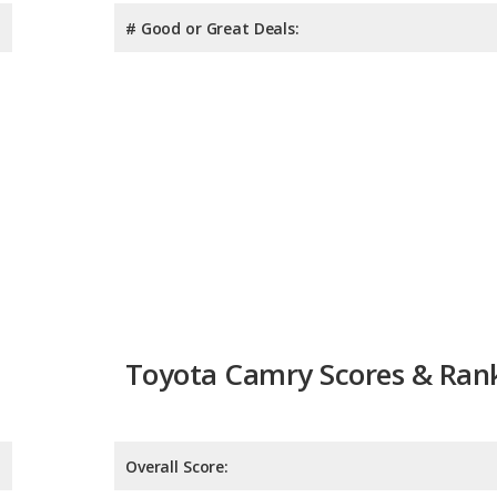
# Good or Great Deals:
Toyota Camry Scores & Ran
Overall Score:
Reliability:
Retained Value: