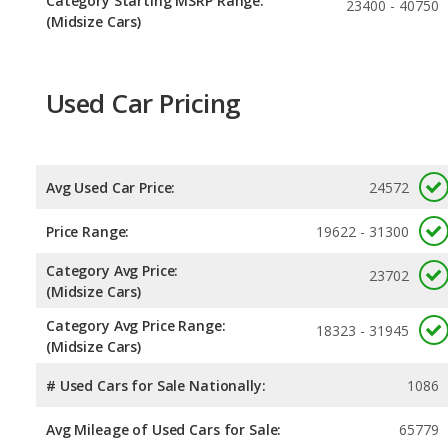
Category Starting MSRP Range:
23400 - 40750
(Midsize Cars)
Used Car Pricing
Avg Used Car Price:
24572
Price Range:
19622 - 31300
Category Avg Price:
23702
(Midsize Cars)
Category Avg Price Range:
18323 - 31945
(Midsize Cars)
# Used Cars for Sale Nationally:
1086
Avg Mileage of Used Cars for Sale:
65779