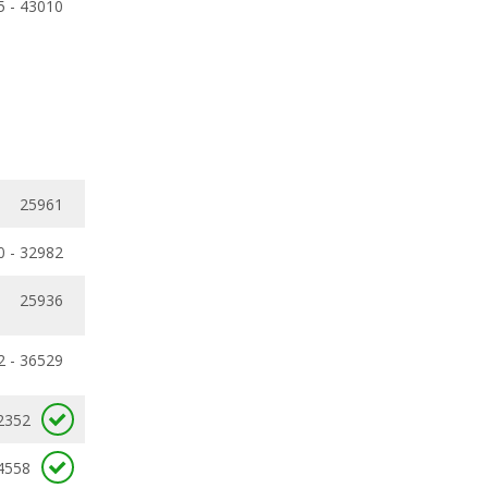
5 - 43010
25961
0 - 32982
25936
2 - 36529
2352
4558