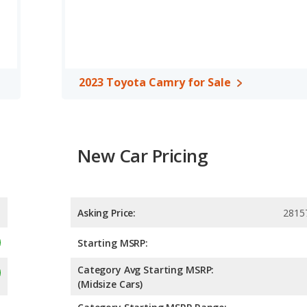
2023 Toyota Camry for Sale
New Car Pricing
Asking Price:
2815
Starting MSRP:
Category Avg Starting MSRP:
(Midsize Cars)