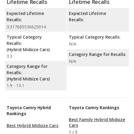
Lifetime Recalls
Lifetime Recalls
Expected Lifetime
Expected Lifetime
Recalls:
Recalls:
3.317685536625014
Typical Category
Typical Category Recalls:
Recalls:
N/A
(Hybrid Midsize Cars)
Category Range for Recalls:
3.3
N/A
Category Range for
Recalls:
(Hybrid Midsize Cars)
1.9 - 13.1
Toyota Camry Hybrid
Toyota Camry Rankings
Rankings
Best Family Hybrid Midsize
Cars
Best Hybrid Midsize Cars
1
/
5