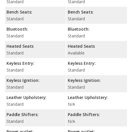
Standard
Standard
Bench Seats:
Bench Seats:
Standard
Standard
Bluetooth:
Bluetooth:
Standard
Standard
Heated Seats
Heated Seats
Standard
Available
Keyless Entry:
Keyless Entry:
Standard
Standard
Keyless Ignition:
Keyless Ignition:
Standard
Standard
Leather Upholstery:
Leather Upholstery:
Standard
N/A
Paddle Shifters:
Paddle Shifters:
Standard
N/A
Power outlet:
Power outlet: