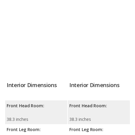
Interior Dimensions
Interior Dimensions
Front Head Room:
Front Head Room:
38.3 inches
38.3 inches
Front Leg Room:
Front Leg Room: