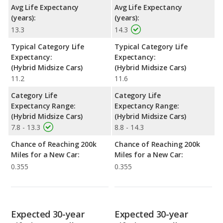
Avg Life Expectancy
Avg Life Expectancy
(years):
(years):
13.3
14.3
Typical Category Life
Typical Category Life
Expectancy:
Expectancy:
(Hybrid Midsize Cars)
(Hybrid Midsize Cars)
11.2
11.6
Category Life
Category Life
Expectancy Range:
Expectancy Range:
(Hybrid Midsize Cars)
(Hybrid Midsize Cars)
7.8 - 13.3
8.8 - 14.3
Chance of Reaching 200k
Chance of Reaching 200k
Miles for a New Car:
Miles for a New Car:
0.355
0.355
Expected 30-year
Expected 30-year