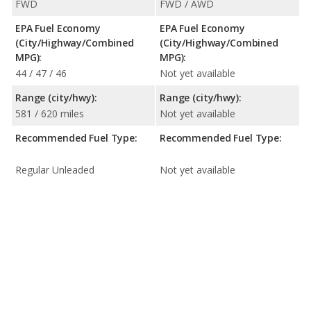
FWD
FWD / AWD
EPA Fuel Economy
EPA Fuel Economy
(City/Highway/Combined
(City/Highway/Combined
MPG):
MPG):
44 / 47 / 46
Not yet available
Range (city/hwy):
Range (city/hwy):
581 / 620 miles
Not yet available
Recommended Fuel Type:
Recommended Fuel Type:
Regular Unleaded
Not yet available