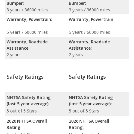
Bumper:
Bumper:
3 years / 36000 miles
3 years / 36000 miles
Warranty, Powertrain:
Warranty, Powertrain:
5 years / 60000 miles
5 years / 60000 miles
Warranty, Roadside
Warranty, Roadside
Assistance:
Assistance:
2 years
2 years
Safety Ratings
Safety Ratings
NHTSA Safety Rating
NHTSA Safety Rating
(last 5 year average):
(last 5 year average):
5 out of 5 Stars
5 out of 5 Stars
2026 NHTSA Overall
2026 NHTSA Overall
Rating:
Rating: