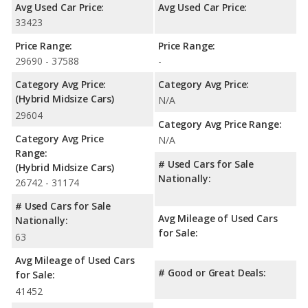
Avg Used Car Price:
Avg Used Car Price:
33423
Price Range:
Price Range:
29690 - 37588
-
Category Avg Price:
Category Avg Price:
(Hybrid Midsize Cars)
N/A
29604
Category Avg Price Range:
Category Avg Price
N/A
Range:
# Used Cars for Sale
(Hybrid Midsize Cars)
Nationally:
26742 - 31174
# Used Cars for Sale
Avg Mileage of Used Cars
Nationally:
for Sale:
63
Avg Mileage of Used Cars
# Good or Great Deals:
for Sale:
41452