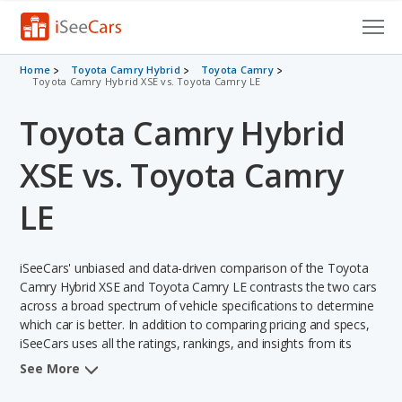
Cars for Sale
Home
Toyota Camry Hybrid
Toyota Camry
Toyota Camry Hybrid XSE vs. Toyota Camry LE
Research
Toyota Camry Hybrid
VIN Check
XSE vs. Toyota Camry
Saved Cars
LE
Saved Searches
iSeeCars' unbiased and data-driven comparison of the Toyota
Saved iVIN Reports
Camry Hybrid XSE and Toyota Camry LE contrasts the two cars
across a broad spectrum of vehicle specifications to determine
Log In
which car is better. In addition to comparing pricing and specs,
iSeeCars uses all the ratings, rankings, and insights from its
Sign Up
comprehensive analyses of each vehicle model, including
See More
calculations of reliability, safety, depreciation, value retention,
and the vehicle's projected lifetime recalls (based on analyzing