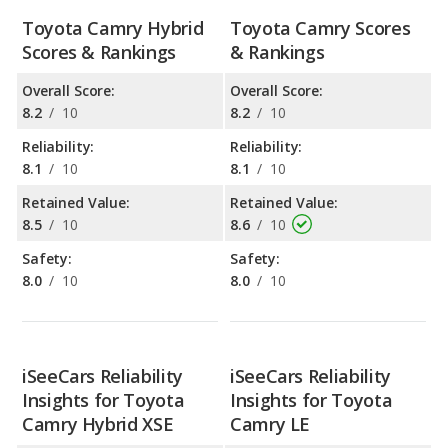
Toyota Camry Hybrid
Toyota Camry Scores
Scores & Rankings
& Rankings
Overall Score:
Overall Score:
8.2
/
10
8.2
/
10
Reliability:
Reliability:
8.1
/
10
8.1
/
10
Retained Value:
Retained Value:
8.5
/
10
8.6
/
10
Safety:
Safety:
8.0
/
10
8.0
/
10
iSeeCars Reliability
iSeeCars Reliability
Insights for Toyota
Insights for Toyota
Camry Hybrid XSE
Camry LE