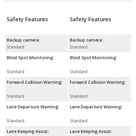
Safety Features
Safety Features
Backup camera:
Backup camera:
Standard
Standard
Blind Spot Monitoring:
Blind Spot Monitoring:
Standard
Standard
Forward Collision Warning:
Forward Collision Warning:
Standard
Standard
Lane Departure Warning:
Lane Departure Warning:
Standard
Standard
Lane Keeping Assist:
Lane Keeping Assist: