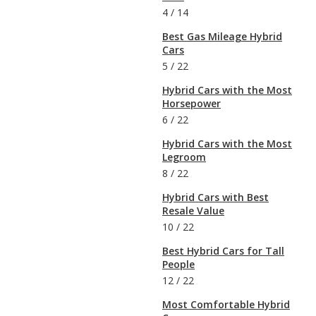
4
/
14
Best Gas Mileage Hybrid
Cars
5
/
22
Hybrid Cars with the Most
Horsepower
6
/
22
Hybrid Cars with the Most
Legroom
8
/
22
Hybrid Cars with Best
Resale Value
10
/
22
Best Hybrid Cars for Tall
People
12
/
22
Most Comfortable Hybrid