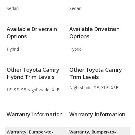
Sedan
Sedan
Available Drivetrain
Available Drivetrain
Options
Options
Hybrid
Hybrid
Other Toyota Camry
Other Toyota Camry
Hybrid Trim Levels
Trim Levels
Nightshade, SE, XLE, XSE
LE, SE, SE Nightshade, XLE
Warranty Information
Warranty Information
Warranty, Bumper-to-
Warranty, Bumper-to-