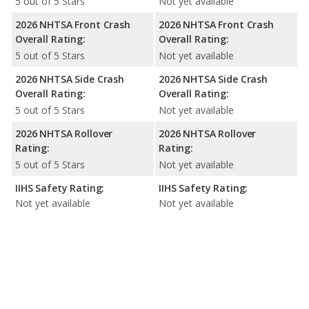
5 out of 5 Stars
Not yet available
2026 NHTSA Front Crash
2026 NHTSA Front Crash
Overall Rating:
Overall Rating:
5 out of 5 Stars
Not yet available
2026 NHTSA Side Crash
2026 NHTSA Side Crash
Overall Rating:
Overall Rating:
5 out of 5 Stars
Not yet available
2026 NHTSA Rollover
2026 NHTSA Rollover
Rating:
Rating:
5 out of 5 Stars
Not yet available
IIHS Safety Rating:
IIHS Safety Rating:
Not yet available
Not yet available