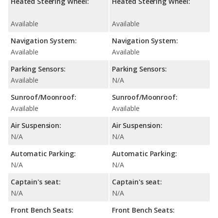
Heated Steering Wheel:
Heated Steering Wheel:
Available
Available
Navigation System:
Navigation System:
Available
Available
Parking Sensors:
Parking Sensors:
Available
N/A
Sunroof/Moonroof:
Sunroof/Moonroof:
Available
Available
Air Suspension:
Air Suspension:
N/A
N/A
Automatic Parking:
Automatic Parking:
N/A
N/A
Captain's seat:
Captain's seat:
N/A
N/A
Front Bench Seats:
Front Bench Seats: