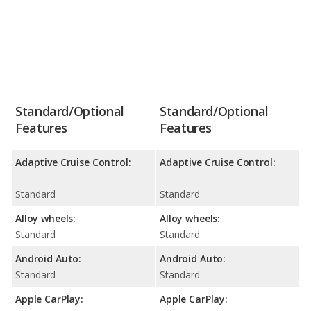
Standard/Optional
Standard/Optional
Features
Features
Adaptive Cruise Control:
Adaptive Cruise Control:
Standard
Standard
Alloy wheels:
Alloy wheels:
Standard
Standard
Android Auto:
Android Auto:
Standard
Standard
Apple CarPlay:
Apple CarPlay: