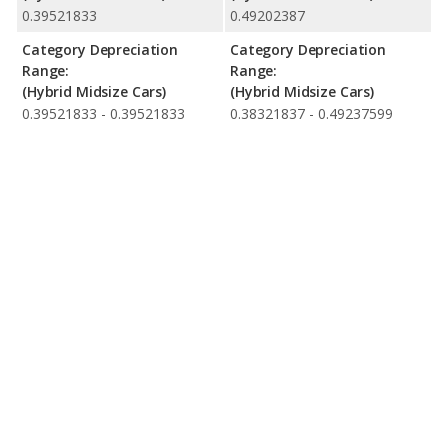
0.39521833
0.49202387
Category Depreciation
Category Depreciation
Range:
Range:
(Hybrid Midsize Cars)
(Hybrid Midsize Cars)
0.39521833 - 0.39521833
0.38321837 - 0.49237599