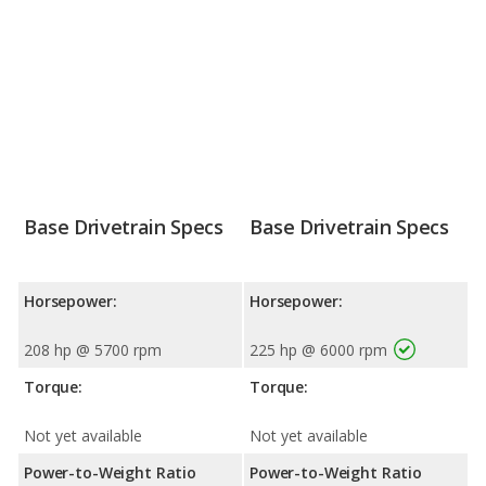
Base Drivetrain Specs
Base Drivetrain Specs
Horsepower:
Horsepower:
208 hp @ 5700 rpm
225 hp @ 6000 rpm
Torque:
Torque:
Not yet available
Not yet available
Power-to-Weight Ratio
Power-to-Weight Ratio