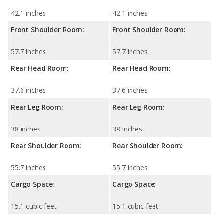
42.1 inches
42.1 inches
Front Shoulder Room:
Front Shoulder Room:
57.7 inches
57.7 inches
Rear Head Room:
Rear Head Room:
37.6 inches
37.6 inches
Rear Leg Room:
Rear Leg Room:
38 inches
38 inches
Rear Shoulder Room:
Rear Shoulder Room:
55.7 inches
55.7 inches
Cargo Space:
Cargo Space:
15.1 cubic feet
15.1 cubic feet