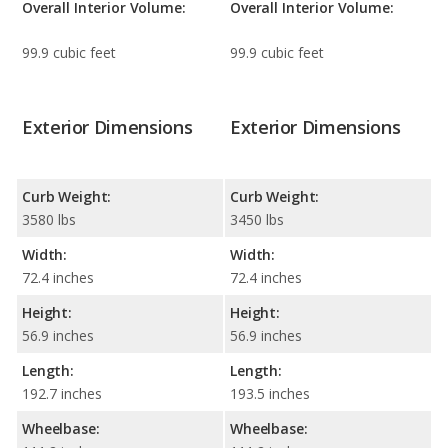
Overall Interior Volume:
Overall Interior Volume:
99.9 cubic feet
99.9 cubic feet
Exterior Dimensions
Exterior Dimensions
Curb Weight:
Curb Weight:
3580 lbs
3450 lbs
Width:
Width:
72.4 inches
72.4 inches
Height:
Height:
56.9 inches
56.9 inches
Length:
Length:
192.7 inches
193.5 inches
Wheelbase:
Wheelbase: