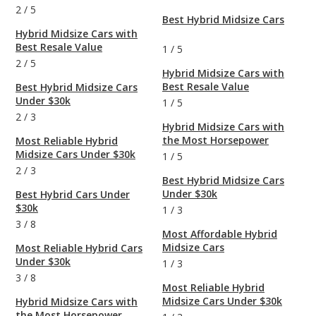
2
/
5
Best Hybrid Midsize Cars
Hybrid Midsize Cars with
Best Resale Value
1
/
5
2
/
5
Hybrid Midsize Cars with
Best Resale Value
Best Hybrid Midsize Cars
Under $30k
1
/
5
2
/
3
Hybrid Midsize Cars with
the Most Horsepower
Most Reliable Hybrid
Midsize Cars Under $30k
1
/
5
2
/
3
Best Hybrid Midsize Cars
Under $30k
Best Hybrid Cars Under
$30k
1
/
3
3
/
8
Most Affordable Hybrid
Midsize Cars
Most Reliable Hybrid Cars
Under $30k
1
/
3
3
/
8
Most Reliable Hybrid
Midsize Cars Under $30k
Hybrid Midsize Cars with
the Most Horsepower