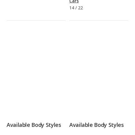
Cars
14
/
22
Available Body Styles
Available Body Styles