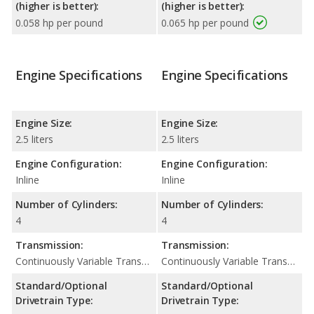
(higher is better):
(higher is better):
0.058 hp per pound
0.065 hp per pound
Engine Specifications
Engine Specifications
Engine Size:
Engine Size:
2.5 liters
2.5 liters
Engine Configuration:
Engine Configuration:
Inline
Inline
Number of Cylinders:
Number of Cylinders:
4
4
Transmission:
Transmission:
Continuously Variable Transmission (CVT Automatic)
Continuously Variable Transmission (CVT Automatic)
Standard/Optional
Standard/Optional
Drivetrain Type:
Drivetrain Type: