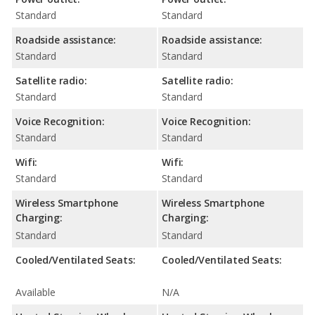
Standard
Standard
Roadside assistance:
Roadside assistance:
Standard
Standard
Satellite radio:
Satellite radio:
Standard
Standard
Voice Recognition:
Voice Recognition:
Standard
Standard
Wifi:
Wifi:
Standard
Standard
Wireless Smartphone
Wireless Smartphone
Charging:
Charging:
Standard
Standard
Cooled/Ventilated Seats:
Cooled/Ventilated Seats:
Available
N/A