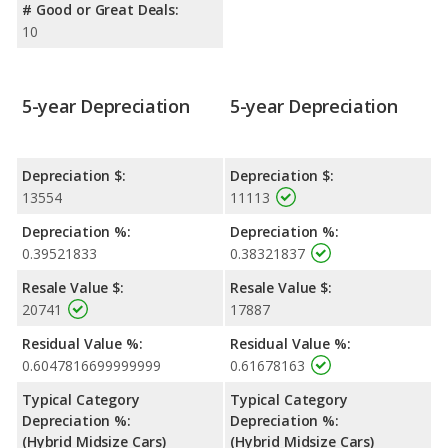
# Good or Great Deals:
10
5-year Depreciation
5-year Depreciation
Depreciation $:
Depreciation $:
13554
11113
Depreciation %:
Depreciation %:
0.39521833
0.38321837
Resale Value $:
Resale Value $:
20741
17887
Residual Value %:
Residual Value %:
0.6047816699999999
0.61678163
Typical Category
Typical Category
Depreciation %:
Depreciation %:
(Hybrid Midsize Cars)
(Hybrid Midsize Cars)