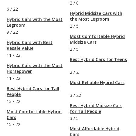
2
/
8
6
/
22
Hybrid Midsize Cars with
the Most Legroom
Hybrid Cars with the Most
Legroom
2
/
5
9
/
22
Most Comfortable Hybrid
Midsize Cars
Hybrid Cars with Best
Resale Value
2
/
5
11
/
22
Best Hybrid Cars for Teens
Hybrid Cars with the Most
Horsepower
2
/
2
11
/
22
Most Reliable Hybrid Cars
Best Hybrid Cars for Tall
People
3
/
22
13
/
22
Best Hybrid Midsize Cars
for Tall People
Most Comfortable Hybrid
Cars
3
/
5
15
/
22
Most Affordable Hybrid
Cars