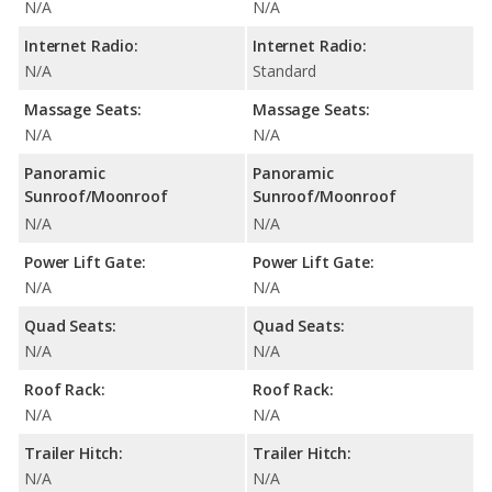
N/A
N/A
Internet Radio:
Internet Radio:
N/A
Standard
Massage Seats:
Massage Seats:
N/A
N/A
Panoramic
Panoramic
Sunroof/Moonroof
Sunroof/Moonroof
N/A
N/A
Power Lift Gate:
Power Lift Gate:
N/A
N/A
Quad Seats:
Quad Seats:
N/A
N/A
Roof Rack:
Roof Rack:
N/A
N/A
Trailer Hitch:
Trailer Hitch:
N/A
N/A