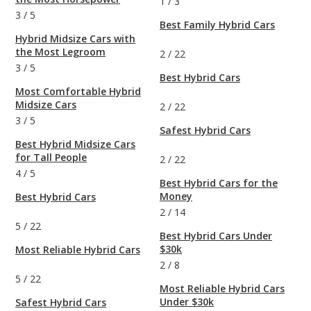
1
/
3
3
/
5
Best Family Hybrid Cars
Hybrid Midsize Cars with
the Most Legroom
2
/
22
3
/
5
Best Hybrid Cars
Most Comfortable Hybrid
Midsize Cars
2
/
22
3
/
5
Safest Hybrid Cars
Best Hybrid Midsize Cars
for Tall People
2
/
22
4
/
5
Best Hybrid Cars for the
Money
Best Hybrid Cars
2
/
14
5
/
22
Best Hybrid Cars Under
$30k
Most Reliable Hybrid Cars
2
/
8
5
/
22
Most Reliable Hybrid Cars
Under $30k
Safest Hybrid Cars