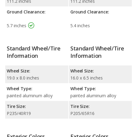
111.2 inches
111.2 inches
Ground Clearance:
Ground Clearance:
5.7 inches
5.4 inches
Standard Wheel/Tire
Standard Wheel/Tire
Information
Information
Wheel Size:
Wheel Size:
19.0 x 8.0 inches
16.0 x 6.5 inches
Wheel Type:
Wheel Type:
painted aluminum alloy
painted aluminum alloy
Tire Size:
Tire Size:
P235/40R19
P205/65R16
Exterior Colors
Exterior Colors