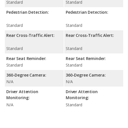
Standard
Standard
Pedestrian Detection:
Pedestrian Detection:
Standard
Standard
Rear Cross-Traffic Alert:
Rear Cross-Traffic Alert:
Standard
Standard
Rear Seat Reminder:
Rear Seat Reminder:
Standard
Standard
360-Degree Camera:
360-Degree Camera:
N/A
N/A
Driver Attention
Driver Attention
Monitoring:
Monitoring:
N/A
Standard