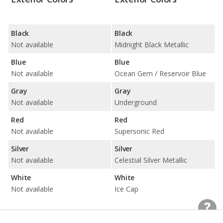
Black
Black
Not available
Midnight Black Metallic
Blue
Blue
Not available
Ocean Gem / Reservoir Blue
Gray
Gray
Not available
Underground
Red
Red
Not available
Supersonic Red
Silver
Silver
Not available
Celestial Silver Metallic
White
White
Not available
Ice Cap