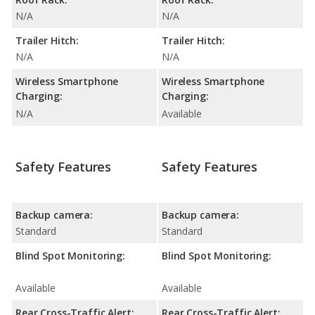
N/A
N/A
Trailer Hitch:
Trailer Hitch:
N/A
N/A
Wireless Smartphone
Wireless Smartphone
Charging:
Charging:
N/A
Available
Safety Features
Safety Features
Backup camera:
Backup camera:
Standard
Standard
Blind Spot Monitoring:
Blind Spot Monitoring:
Available
Available
Rear Cross-Traffic Alert:
Rear Cross-Traffic Alert: