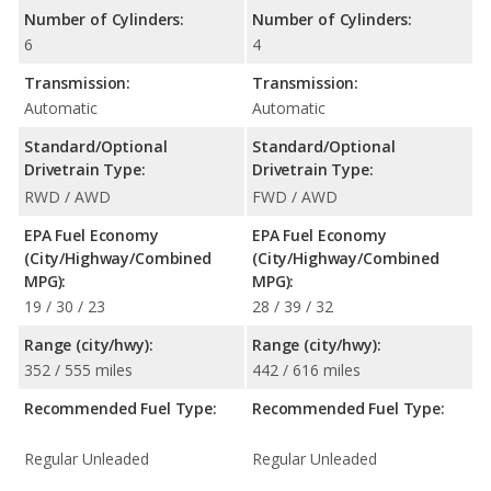
Number of Cylinders:
Number of Cylinders:
6
4
Transmission:
Transmission:
Automatic
Automatic
Standard/Optional
Standard/Optional
Drivetrain Type:
Drivetrain Type:
RWD / AWD
FWD / AWD
EPA Fuel Economy
EPA Fuel Economy
(City/Highway/Combined
(City/Highway/Combined
MPG):
MPG):
19 / 30 / 23
28 / 39 / 32
Range (city/hwy):
Range (city/hwy):
352 / 555 miles
442 / 616 miles
Recommended Fuel Type:
Recommended Fuel Type:
Regular Unleaded
Regular Unleaded