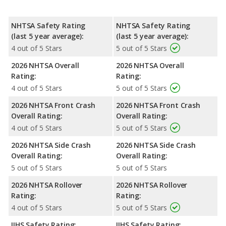
NHTSA Safety Rating
NHTSA Safety Rating
(last 5 year average):
(last 5 year average):
4 out of 5 Stars
5 out of 5 Stars
2026 NHTSA Overall
2026 NHTSA Overall
Rating:
Rating:
4 out of 5 Stars
5 out of 5 Stars
2026 NHTSA Front Crash
2026 NHTSA Front Crash
Overall Rating:
Overall Rating:
4 out of 5 Stars
5 out of 5 Stars
2026 NHTSA Side Crash
2026 NHTSA Side Crash
Overall Rating:
Overall Rating:
5 out of 5 Stars
5 out of 5 Stars
2026 NHTSA Rollover
2026 NHTSA Rollover
Rating:
Rating:
4 out of 5 Stars
5 out of 5 Stars
IIHS Safety Rating:
IIHS Safety Rating: