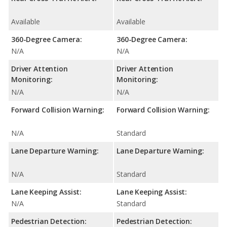
Available
Available
360-Degree Camera:
360-Degree Camera:
N/A
N/A
Driver Attention
Driver Attention
Monitoring:
Monitoring:
N/A
N/A
Forward Collision Warning:
Forward Collision Warning:
N/A
Standard
Lane Departure Warning:
Lane Departure Warning:
N/A
Standard
Lane Keeping Assist:
Lane Keeping Assist:
N/A
Standard
Pedestrian Detection:
Pedestrian Detection: