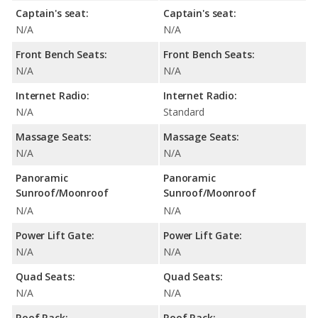
Captain's seat:
Captain's seat:
N/A
N/A
Front Bench Seats:
Front Bench Seats:
N/A
N/A
Internet Radio:
Internet Radio:
N/A
Standard
Massage Seats:
Massage Seats:
N/A
N/A
Panoramic
Panoramic
Sunroof/Moonroof
Sunroof/Moonroof
N/A
N/A
Power Lift Gate:
Power Lift Gate:
N/A
N/A
Quad Seats:
Quad Seats:
N/A
N/A
Roof Rack:
Roof Rack: