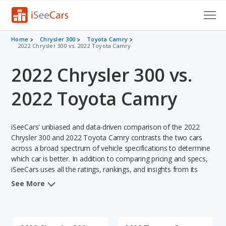
Cars for Sale
Home
Chrysler 300
Toyota Camry
2022 Chrysler 300 vs. 2022 Toyota Camry
Research
2022 Chrysler 300 vs.
VIN Check
2022 Toyota Camry
Saved Cars
iSeeCars' unbiased and data-driven comparison of the 2022
Saved Searches
Chrysler 300 and 2022 Toyota Camry contrasts the two cars
across a broad spectrum of vehicle specifications to determine
Saved iVIN Reports
which car is better. In addition to comparing pricing and specs,
iSeeCars uses all the ratings, rankings, and insights from its
Log In
comprehensive analyses of each vehicle model, including
See More
calculations of reliability, safety, depreciation, value retention,
Sign Up
and the vehicle's projected lifetime recalls (based on analyzing
over 25 billion data points). This in-depth evaluation is used to
identify which vehicle represents a better overall choice for