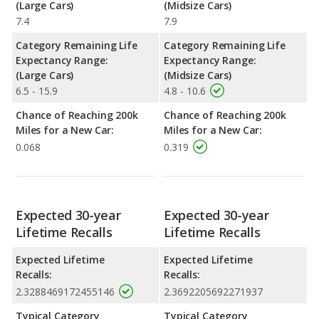
(Large Cars)
(Midsize Cars)
7.4
7.9
Category Remaining Life
Category Remaining Life
Expectancy Range:
Expectancy Range:
(Large Cars)
(Midsize Cars)
6.5 - 15.9
4.8 - 10.6
Chance of Reaching 200k
Chance of Reaching 200k
Miles for a New Car:
Miles for a New Car:
0.068
0.319
Expected 30-year
Expected 30-year
Lifetime Recalls
Lifetime Recalls
Expected Lifetime
Expected Lifetime
Recalls:
Recalls:
2.3288469172455146
2.3692205692271937
Typical Category
Typical Category