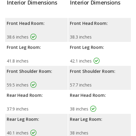
Interior Dimensions
Interior Dimensions
Front Head Room:
Front Head Room:
38.6 inches
38.3 inches
Front Leg Room:
Front Leg Room:
41.8 inches
42.1 inches
Front Shoulder Room:
Front Shoulder Room:
59.5 inches
57.7 inches
Rear Head Room:
Rear Head Room:
37.9 inches
38 inches
Rear Leg Room:
Rear Leg Room:
40.1 inches
38 inches