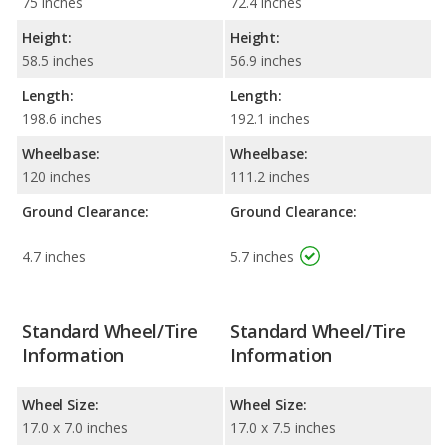
75 inches
72.4 inches
Height:
Height:
58.5 inches
56.9 inches
Length:
Length:
198.6 inches
192.1 inches
Wheelbase:
Wheelbase:
120 inches
111.2 inches
Ground Clearance:
Ground Clearance:
4.7 inches
5.7 inches
Standard Wheel/Tire
Standard Wheel/Tire
Information
Information
Wheel Size:
Wheel Size:
17.0 x 7.0 inches
17.0 x 7.5 inches