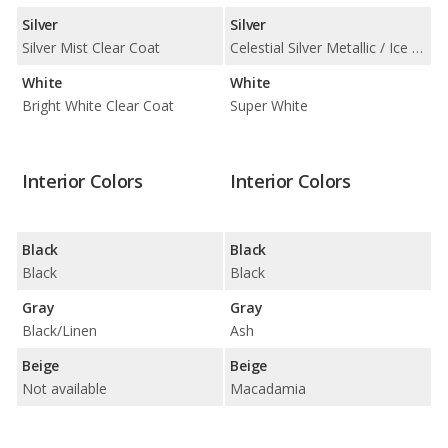
Silver
Silver
Silver Mist Clear Coat
Celestial Silver Metallic / Ice Edge
White
White
Bright White Clear Coat
Super White
Interior Colors
Interior Colors
Black
Black
Black
Black
Gray
Gray
Black/Linen
Ash
Beige
Beige
Not available
Macadamia