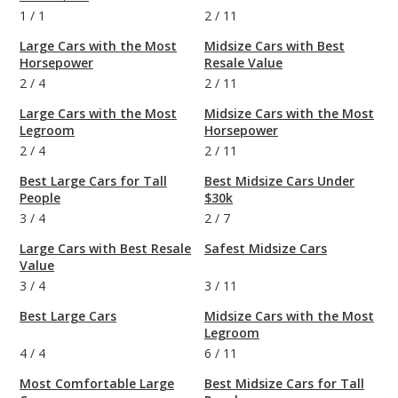
1
/
1
2
/
11
Large Cars with the Most
Midsize Cars with Best
Horsepower
Resale Value
2
/
4
2
/
11
Large Cars with the Most
Midsize Cars with the Most
Legroom
Horsepower
2
/
4
2
/
11
Best Large Cars for Tall
Best Midsize Cars Under
People
$30k
3
/
4
2
/
7
Large Cars with Best Resale
Safest Midsize Cars
Value
3
/
4
3
/
11
Best Large Cars
Midsize Cars with the Most
Legroom
4
/
4
6
/
11
Most Comfortable Large
Best Midsize Cars for Tall