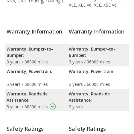
S V6, S V8, Touring, Touring L
XLE, XLE V6, XSE, XSE V6
Warranty Information
Warranty Information
Warranty, Bumper-to-
Warranty, Bumper-to-
Bumper:
Bumper:
3 years / 36000 miles
3 years / 36000 miles
Warranty, Powertrain:
Warranty, Powertrain:
5 years / 60000 miles
5 years / 60000 miles
Warranty, Roadside
Warranty, Roadside
Assistance:
Assistance:
5 years / 60000 miles
2 years
Safety Ratings
Safety Ratings