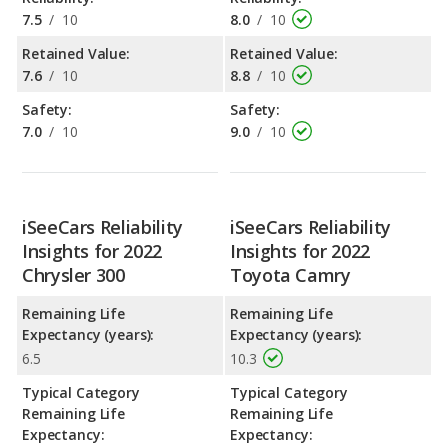
7.5
/
10
8.0
/
10
Retained Value:
Retained Value:
7.6
/
10
8.8
/
10
Safety:
Safety:
7.0
/
10
9.0
/
10
iSeeCars Reliability
iSeeCars Reliability
Insights for 2022
Insights for 2022
Chrysler 300
Toyota Camry
Remaining Life
Remaining Life
Expectancy (years):
Expectancy (years):
6.5
10.3
Typical Category
Typical Category
Remaining Life
Remaining Life
Expectancy:
Expectancy: