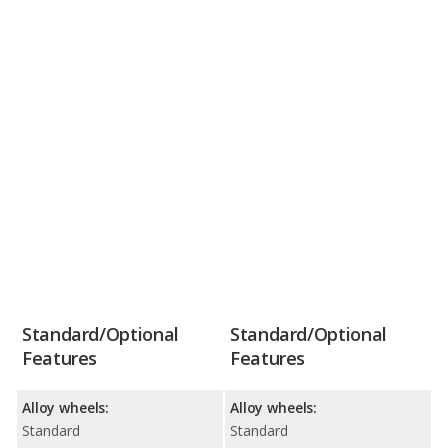
Standard/Optional
Standard/Optional
Features
Features
Alloy wheels:
Alloy wheels:
Standard
Standard