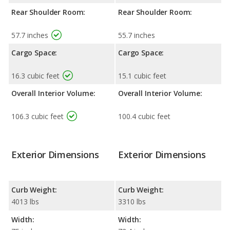
Rear Shoulder Room:
Rear Shoulder Room:
57.7 inches
55.7 inches
Cargo Space:
Cargo Space:
16.3 cubic feet
15.1 cubic feet
Overall Interior Volume:
Overall Interior Volume:
106.3 cubic feet
100.4 cubic feet
Exterior Dimensions
Exterior Dimensions
Curb Weight:
Curb Weight:
4013 lbs
3310 lbs
Width:
Width: