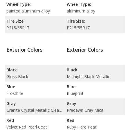
Wheel Type:
Wheel Type:
painted aluminum alloy
aluminum alloy
Tire Size:
Tire Size:
P215/65R17
P215/55R17
Exterior Colors
Exterior Colors
Black
Black
Gloss Black
Midnight Black Metallic
Blue
Blue
Frostbite
Blueprint
Gray
Gray
Granite Crystal Metallic Clear Coat
Predawn Gray Mica
Red
Red
Velvet Red Pearl Coat
Ruby Flare Pearl