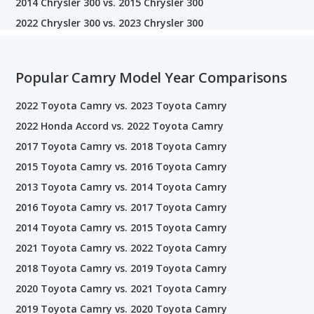
2014 Chrysler 300 vs. 2015 Chrysler 300
2022 Chrysler 300 vs. 2023 Chrysler 300
Popular Camry Model Year Comparisons
2022 Toyota Camry vs. 2023 Toyota Camry
2022 Honda Accord vs. 2022 Toyota Camry
2017 Toyota Camry vs. 2018 Toyota Camry
2015 Toyota Camry vs. 2016 Toyota Camry
2013 Toyota Camry vs. 2014 Toyota Camry
2016 Toyota Camry vs. 2017 Toyota Camry
2014 Toyota Camry vs. 2015 Toyota Camry
2021 Toyota Camry vs. 2022 Toyota Camry
2018 Toyota Camry vs. 2019 Toyota Camry
2020 Toyota Camry vs. 2021 Toyota Camry
2019 Toyota Camry vs. 2020 Toyota Camry