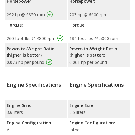
Horsepower:
Horsepower:
292 hp @ 6350 rpm
203 hp @ 6600 rpm
Torque:
Torque:
260 foot-lbs @ 4800 rpm
184 foot-lbs @ 5000 rpm
Power-to-Weight Ratio
Power-to-Weight Ratio
(higher is better):
(higher is better):
0.073 hp per pound
0.061 hp per pound
Engine Specifications
Engine Specifications
Engine Size:
Engine Size:
3.6 liters
2.5 liters
Engine Configuration:
Engine Configuration:
V
Inline