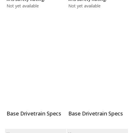
Not yet available
Not yet available
Base Drivetrain Specs
Base Drivetrain Specs