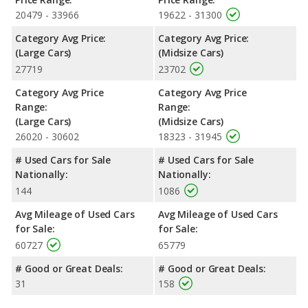
large car, has the advantage of offering more interior volume,
20479 - 33966
19622 - 31300
reflected in more front head room, front shoulder room, rear
Category Avg Price:
Category Avg Price:
shoulder room, rear leg room, and cargo space. The 2022
(Large Cars)
(Midsize Cars)
Toyota Camry, a midsize car, has the advantage in the areas of
27719
23702
front leg room and rear head room.
Safety Ratings
: When comparing crash test ratings from
Category Avg Price
Category Avg Price
NHTSA, the 2022 Toyota Camry has higher safety ratings than
Range:
Range:
the 2022 Chrysler 300, with an average rating of 5 out of 5 Stars
(Large Cars)
(Midsize Cars)
compared to 4 out of 5 Stars.
26020 - 30602
18323 - 31945
# Used Cars for Sale
# Used Cars for Sale
Nationally:
Nationally:
144
1086
Avg Mileage of Used Cars
Avg Mileage of Used Cars
for Sale:
for Sale:
60727
65779
# Good or Great Deals:
# Good or Great Deals:
31
158