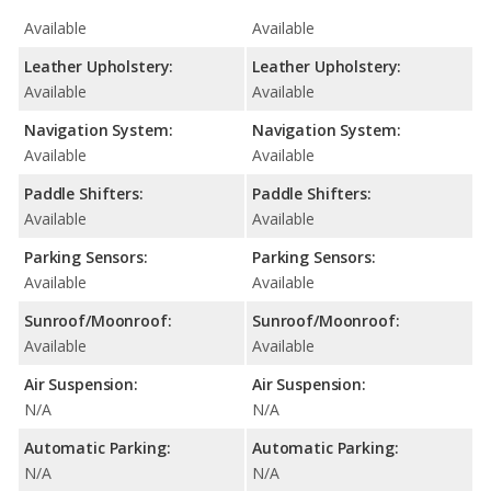
Available
Available
Leather Upholstery:
Leather Upholstery:
Available
Available
Navigation System:
Navigation System:
Available
Available
Paddle Shifters:
Paddle Shifters:
Available
Available
Parking Sensors:
Parking Sensors:
Available
Available
Sunroof/Moonroof:
Sunroof/Moonroof:
Available
Available
Air Suspension:
Air Suspension:
N/A
N/A
Automatic Parking:
Automatic Parking:
N/A
N/A