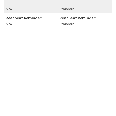
N/A
Standard
Rear Seat Reminder:
Rear Seat Reminder:
N/A
Standard