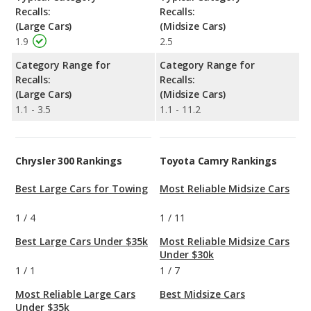
Recalls:
Recalls:
(Large Cars)
(Midsize Cars)
1.9
2.5
Category Range for
Category Range for
Recalls:
Recalls:
(Large Cars)
(Midsize Cars)
1.1 - 3.5
1.1 - 11.2
Chrysler 300 Rankings
Toyota Camry Rankings
Best Large Cars for Towing
Most Reliable Midsize Cars
1
/
4
1
/
11
Best Large Cars Under $35k
Most Reliable Midsize Cars
Under $30k
1
/
1
1
/
7
Most Reliable Large Cars
Best Midsize Cars
Under $35k