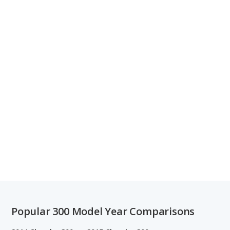
Popular 300 Model Year Comparisons