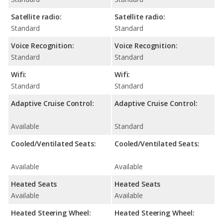
Satellite radio:
Satellite radio:
Standard
Standard
Voice Recognition:
Voice Recognition:
Standard
Standard
Wifi:
Wifi:
Standard
Standard
Adaptive Cruise Control:
Adaptive Cruise Control:
Available
Standard
Cooled/Ventilated Seats:
Cooled/Ventilated Seats:
Available
Available
Heated Seats
Heated Seats
Available
Available
Heated Steering Wheel:
Heated Steering Wheel: