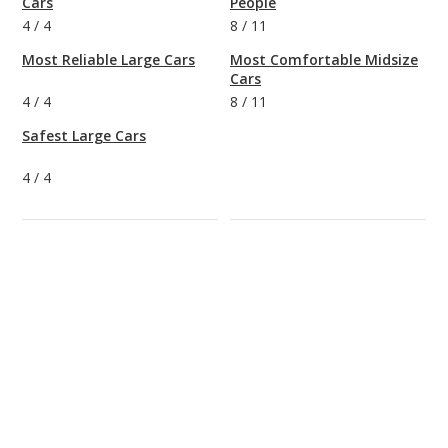
Cars
People
4
/
4
8
/
11
Most Reliable Large Cars
Most Comfortable Midsize
Cars
4
/
4
8
/
11
Safest Large Cars
4
/
4