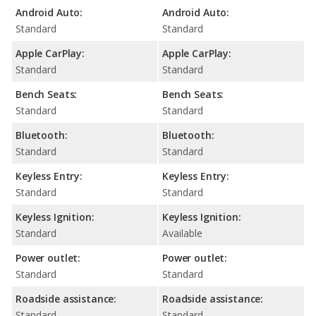
Android Auto:
Android Auto:
Standard
Standard
Apple CarPlay:
Apple CarPlay:
Standard
Standard
Bench Seats:
Bench Seats:
Standard
Standard
Bluetooth:
Bluetooth:
Standard
Standard
Keyless Entry:
Keyless Entry:
Standard
Standard
Keyless Ignition:
Keyless Ignition:
Standard
Available
Power outlet:
Power outlet:
Standard
Standard
Roadside assistance:
Roadside assistance:
Standard
Standard