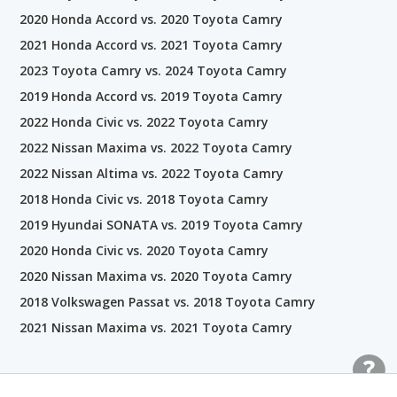
2020 Honda Accord vs. 2020 Toyota Camry
2021 Honda Accord vs. 2021 Toyota Camry
2023 Toyota Camry vs. 2024 Toyota Camry
2019 Honda Accord vs. 2019 Toyota Camry
2022 Honda Civic vs. 2022 Toyota Camry
2022 Nissan Maxima vs. 2022 Toyota Camry
2022 Nissan Altima vs. 2022 Toyota Camry
2018 Honda Civic vs. 2018 Toyota Camry
2019 Hyundai SONATA vs. 2019 Toyota Camry
2020 Honda Civic vs. 2020 Toyota Camry
2020 Nissan Maxima vs. 2020 Toyota Camry
2018 Volkswagen Passat vs. 2018 Toyota Camry
2021 Nissan Maxima vs. 2021 Toyota Camry
Related Car Comparisons