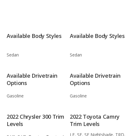
Available Body Styles
Available Body Styles
Sedan
Sedan
Available Drivetrain
Available Drivetrain
Options
Options
Gasoline
Gasoline
2022 Chrysler 300 Trim
2022 Toyota Camry
Levels
Trim Levels
LE, SE, SE Nightshade, TRD,