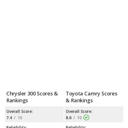
Chrysler 300 Scores &
Toyota Camry Scores
Rankings
& Rankings
Overall Score:
Overall Score:
7.4
/
10
8.6
/
10
Reliability:
Reliability: