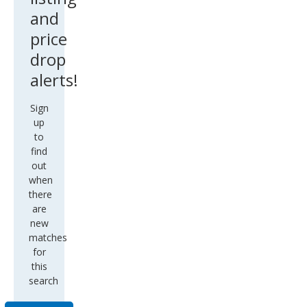
and
price
drop
alerts!
Sign
up
to
find
out
when
there
are
new
matches
for
this
search