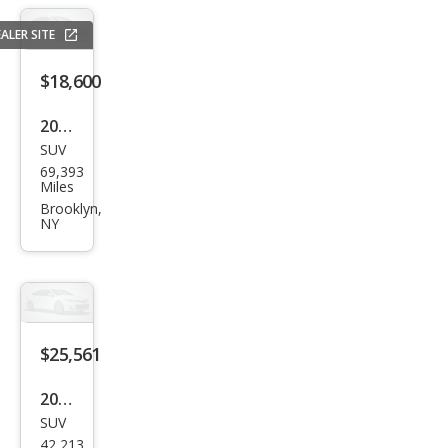
ALER SITE
$18,600
2020
SUV
Hon
69,393
da
Miles
CR-V
Brooklyn,
NY
LX
$25,561
2020
SUV
Hon
42,213