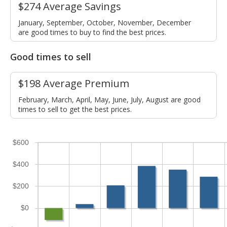
$274 Average Savings
January, September, October, November, December
are good times to buy to find the best prices.
Good times to sell
$198 Average Premium
February, March, April, May, June, July, August are good
times to sell to get the best prices.
$600
$400
$200
$0