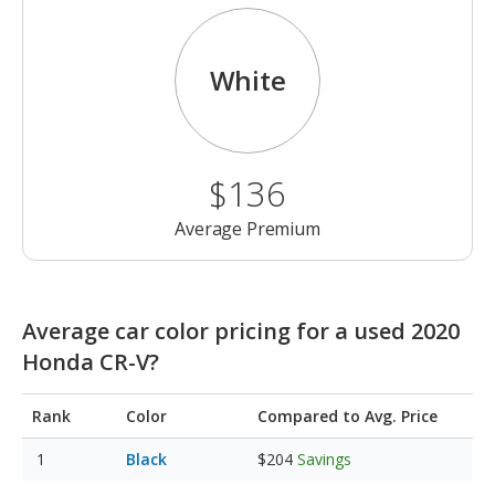
White
$136
Average Premium
Average car color pricing for a used 2020
Honda CR-V?
Rank
Color
Compared to Avg. Price
Black
$204
Savings