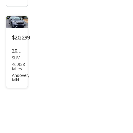
$20,299
2020
SUV
Hon
46,938
da
Miles
CR-V
Andover,
MN
EX