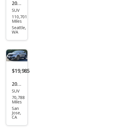
2020
SUV
Hon
110,701
da
Miles
CR-V
Seattle,
WA
EX
$19,985
2020
SUV
Hon
70,788
da
Miles
CR-V
San
Jose,
EX
CA