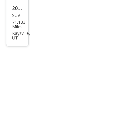
2020
SUV
Hon
71,133
da
Miles
CR-V
Kaysville,
UT
Tou
ring