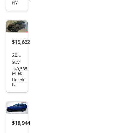
NY
LX
$15,662
2020
SUV
Hon
140,585
da
Miles
CR-V
Lincoln,
IL
EX-L
$18,944