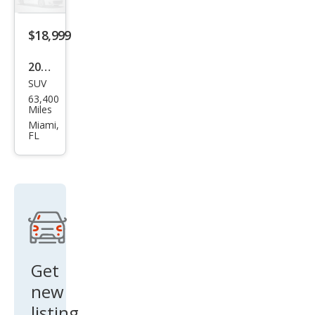
$18,999
2020
SUV
Hon
63,400
da
Miles
CR-V
Miami,
FL
EX
Get
new
listing