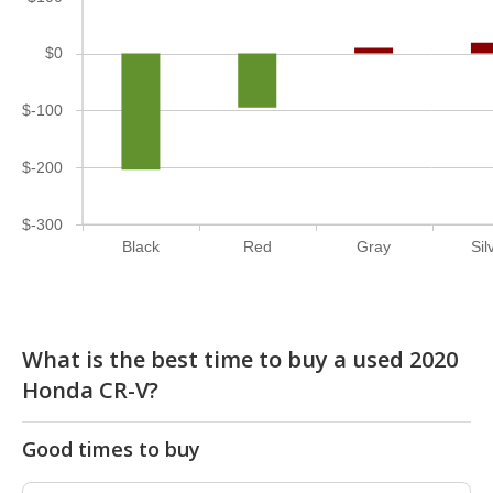
$0
$-100
$-200
$-300
Black
Red
Gray
Sil
What is the best time to buy a used 2020
Honda CR-V?
Good times to buy