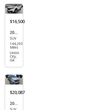
$16,500
2020
SUV
Hon
144,293
da
Miles
CR-V
Union
City,
Tou
GA
ring
$20,087
2020
SUV