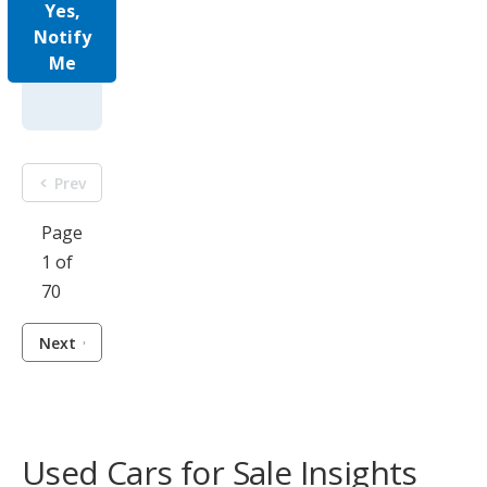
Yes,
Notify
Me
Prev
Page
1 of
70
Next
Used Cars for Sale Insights