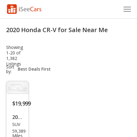
Cars for Sale
2020 Honda CR-V for Sale Near Me
Research
Showing
VIN Check
1-20 of
1,382
Listings
Saved Cars
sort-
Sort
select-
by:
field
Saved Searches
Saved iVIN Reports
$19,999
Log In
2020
Sign Up
SUV
Hon
59,389
da
Miles