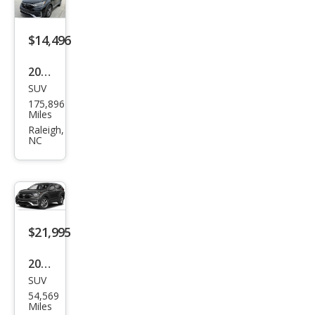
$14,496
2020
SUV
Hon
175,896
da
Miles
CR-V
Raleigh,
NC
Tou
ring
$21,995
2020
SUV
Hon
54,569
da
Miles