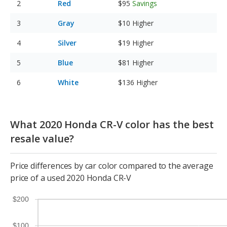
Red
$95
Savings
Gray
$10
Higher
Silver
$19
Higher
Blue
$81
Higher
White
$136
Higher
What 2020 Honda CR-V color has the best
resale value?
Price differences by car color compared to the average
price of a used 2020 Honda CR-V
$200
$100