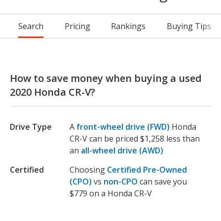
Search
Pricing
Rankings
Buying Tips
How to save money when buying a used
2020 Honda CR-V?
Drive Type
A
front-wheel drive (FWD)
Honda
CR-V can be priced $1,258 less than
an
all-wheel drive (AWD)
Certified
Choosing
Certified Pre-Owned
(CPO)
vs
non-CPO
can save you
$779 on a Honda CR-V