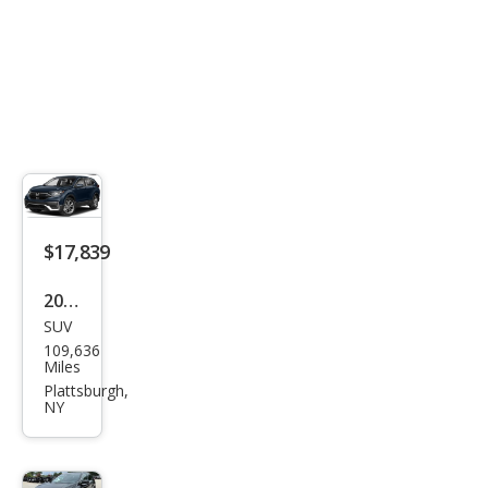
$17,839
2020
SUV
Hon
109,636
da
Miles
CR-V
Plattsburgh,
NY
EX-L