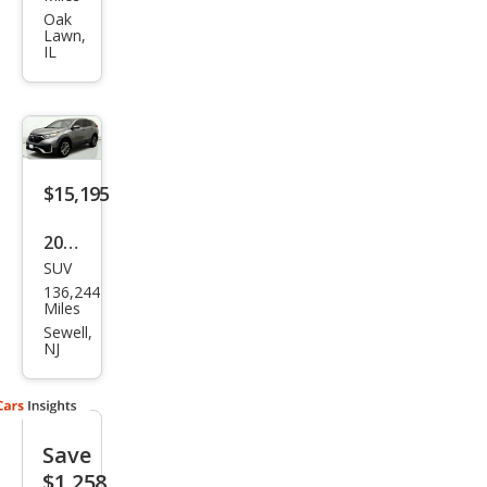
CR-V
Oak
Lawn,
EX
IL
$15,195
2020
SUV
Hon
136,244
da
Miles
CR-V
Sewell,
NJ
EX
Save
$1,258