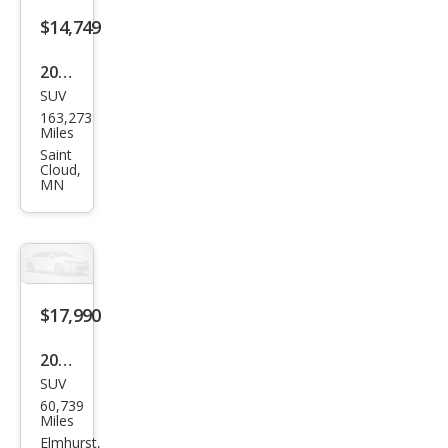
$14,749
2020
SUV
Hon
163,273
da
Miles
CR-V
Saint
Cloud,
EX-L
MN
$17,990
2020
SUV
Hon
60,739
da
Miles
CR-V
Elmhurst,