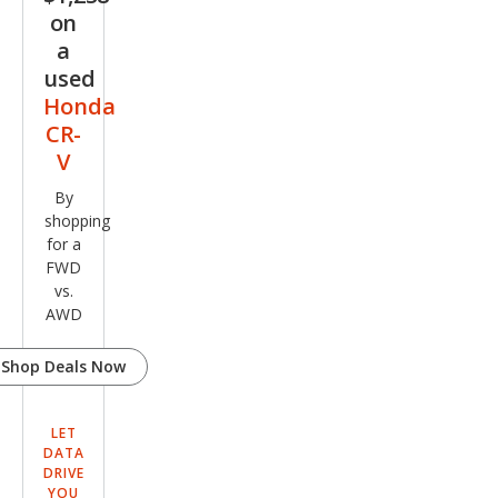
on
a
used
Honda
CR-
V
By
shopping
for a
FWD
vs.
AWD
Shop Deals Now
LET
DATA
DRIVE
YOU