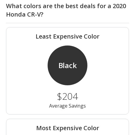
What colors are the best deals for a 2020
Honda CR-V?
Least Expensive Color
Black
$204
Average Savings
Most Expensive Color