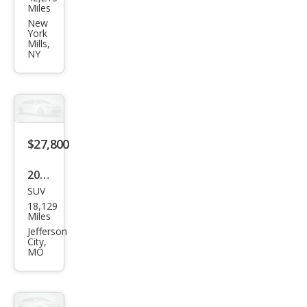
da
Miles
CR-V
New
York
EX-L
Mills,
NY
$27,800
2020
SUV
Hon
18,129
da
Miles
CR-V
Jefferson
City,
EX-L
MO