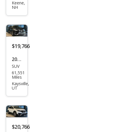
CR-V
Keene,
NH
EX-L
$19,766
2020
SUV
Hon
61,551
da
Miles
CR-V
Kaysville,
UT
EX
$20,766