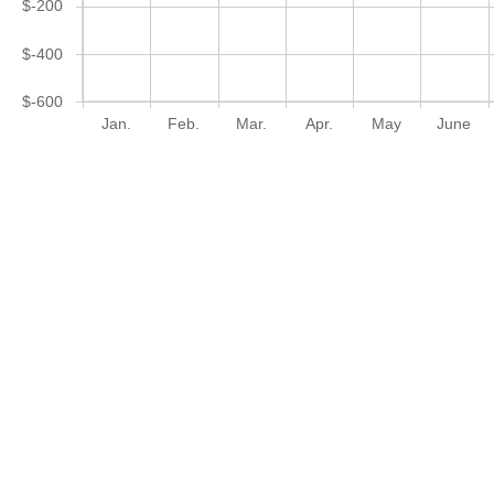
$-200
$-400
$-600
Jan.
Feb.
Mar.
Apr.
May
June