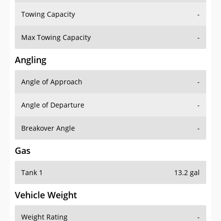
Towing Capacity
-
Max Towing Capacity
-
Angling
Angle of Approach
-
Angle of Departure
-
Breakover Angle
-
Gas
Tank 1
13.2 gal
Vehicle Weight
Weight Rating
-