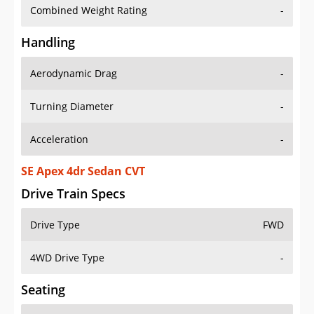
Combined Weight Rating
-
Handling
Aerodynamic Drag
-
Turning Diameter
-
Acceleration
-
SE Apex 4dr Sedan CVT
Drive Train Specs
Drive Type
FWD
4WD Drive Type
-
Seating