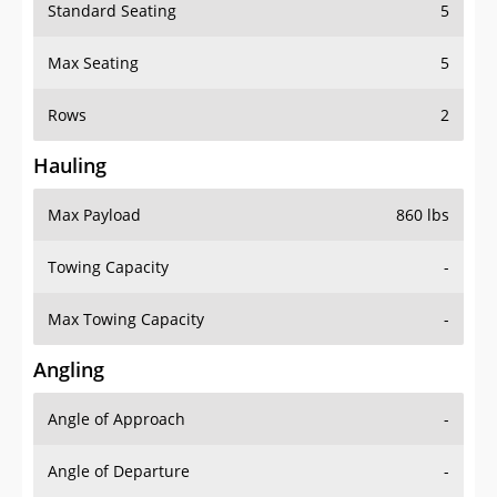
Standard Seating
5
Max Seating
5
Rows
2
Hauling
Max Payload
860 lbs
Towing Capacity
-
Max Towing Capacity
-
Angling
Angle of Approach
-
Angle of Departure
-