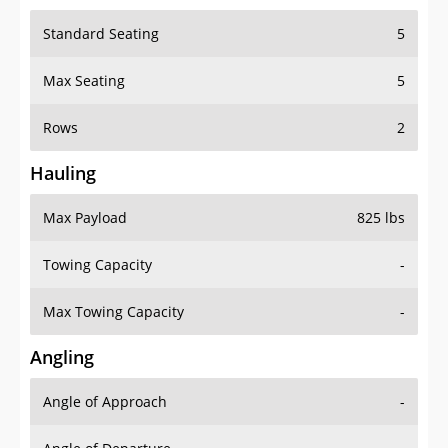
Standard Seating
5
Max Seating
5
Rows
2
Hauling
Max Payload
825 lbs
Towing Capacity
-
Max Towing Capacity
-
Angling
Angle of Approach
-