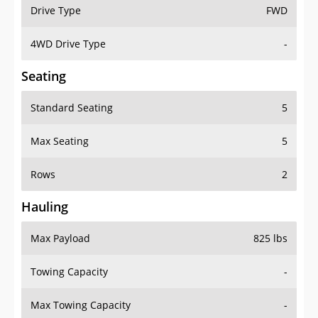
Drive Type
FWD
4WD Drive Type
-
Seating
Standard Seating
5
Max Seating
5
Rows
2
Hauling
Max Payload
825 lbs
Towing Capacity
-
Max Towing Capacity
-