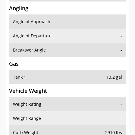
Angling
Angle of Approach
-
Angle of Departure
-
Breakover Angle
-
Gas
Tank 1
13.2 gal
Vehicle Weight
Weight Rating
-
Weight Range
-
Curb Weight
2910 lbs