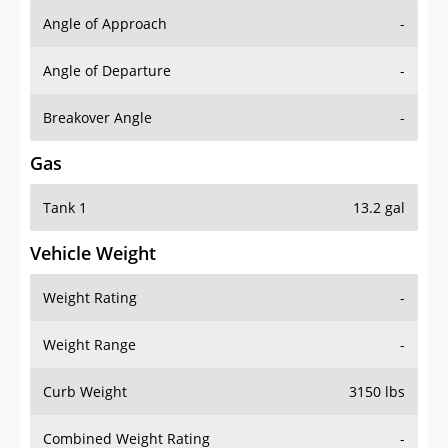
Angle of Approach
-
Angle of Departure
-
Breakover Angle
-
Gas
Tank 1
13.2 gal
Vehicle Weight
Weight Rating
-
Weight Range
-
Curb Weight
3150 lbs
Combined Weight Rating
-