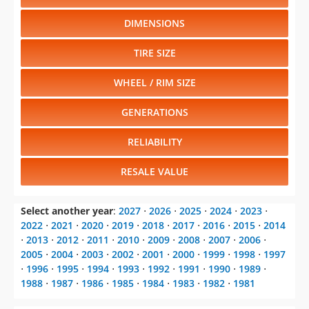
DIMENSIONS
TIRE SIZE
WHEEL / RIM SIZE
GENERATIONS
RELIABILITY
RESALE VALUE
Select another year
:
2027
⋅
2026
⋅
2025
⋅
2024
⋅
2023
⋅
2022
⋅
2021
⋅
2020
⋅
2019
⋅
2018
⋅
2017
⋅
2016
⋅
2015
⋅
2014
⋅
2013
⋅
2012
⋅
2011
⋅
2010
⋅
2009
⋅
2008
⋅
2007
⋅
2006
⋅
2005
⋅
2004
⋅
2003
⋅
2002
⋅
2001
⋅
2000
⋅
1999
⋅
1998
⋅
1997
⋅
1996
⋅
1995
⋅
1994
⋅
1993
⋅
1992
⋅
1991
⋅
1990
⋅
1989
⋅
1988
⋅
1987
⋅
1986
⋅
1985
⋅
1984
⋅
1983
⋅
1982
⋅
1981