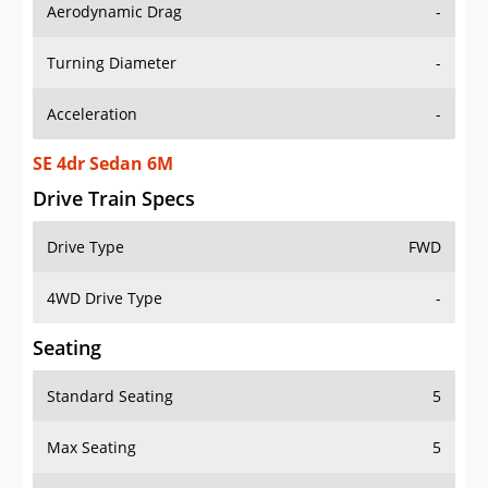
Aerodynamic Drag
-
Turning Diameter
-
Acceleration
-
SE 4dr Sedan 6M
Drive Train Specs
Drive Type
FWD
4WD Drive Type
-
Seating
Standard Seating
5
Max Seating
5