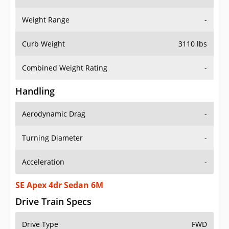
Weight Range
-
Curb Weight
3110 lbs
Combined Weight Rating
-
Handling
Aerodynamic Drag
-
Turning Diameter
-
Acceleration
-
SE Apex 4dr Sedan 6M
Drive Train Specs
Drive Type
FWD