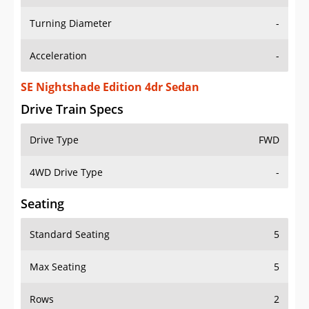
Turning Diameter
-
Acceleration
-
SE Nightshade Edition 4dr Sedan
Drive Train Specs
Drive Type
FWD
4WD Drive Type
-
Seating
Standard Seating
5
Max Seating
5
Rows
2