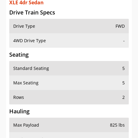
XLE 4dr Sedan
Drive Train Specs
Drive Type
FWD
4WD Drive Type
-
Seating
Standard Seating
5
Max Seating
5
Rows
2
Hauling
Max Payload
825 lbs