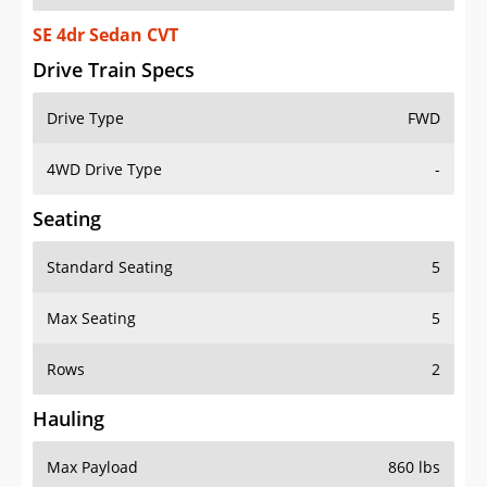
SE 4dr Sedan CVT
Drive Train Specs
Drive Type
FWD
4WD Drive Type
-
Seating
Standard Seating
5
Max Seating
5
Rows
2
Hauling
Max Payload
860 lbs