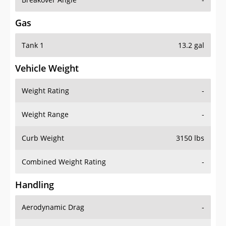
Gas
Tank 1
13.2 gal
Vehicle Weight
Weight Rating
-
Weight Range
-
Curb Weight
3150 lbs
Combined Weight Rating
-
Handling
Aerodynamic Drag
-