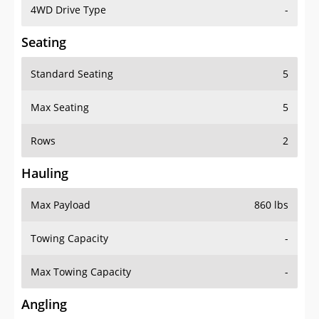
4WD Drive Type
-
Seating
Standard Seating
5
Max Seating
5
Rows
2
Hauling
Max Payload
860 lbs
Towing Capacity
-
Max Towing Capacity
-
Angling