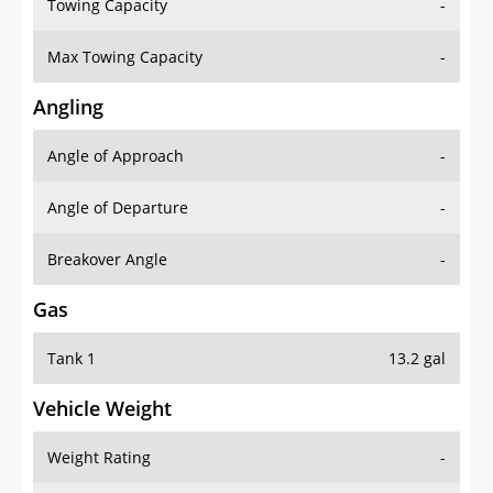
Towing Capacity
-
Max Towing Capacity
-
Angling
Angle of Approach
-
Angle of Departure
-
Breakover Angle
-
Gas
Tank 1
13.2 gal
Vehicle Weight
Weight Rating
-