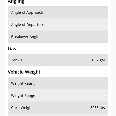
Angling
Angle of Approach
-
Angle of Departure
-
Breakover Angle
-
Gas
Tank 1
13.2 gal
Vehicle Weight
Weight Rating
-
Weight Range
-
Curb Weight
3055 lbs