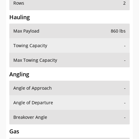
Rows
2
Hauling
Max Payload
860 lbs
Towing Capacity
-
Max Towing Capacity
-
Angling
Angle of Approach
-
Angle of Departure
-
Breakover Angle
-
Gas