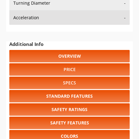
Turning Diameter
-
Acceleration
-
Additional Info
OVERVIEW
PRICE
SPECS
STANDARD FEATURES
SAFETY RATINGS
SAFETY FEATURES
COLORS