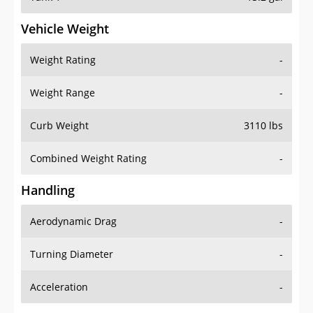
Vehicle Weight
Weight Rating
-
Weight Range
-
Curb Weight
3110 lbs
Combined Weight Rating
-
Handling
Aerodynamic Drag
-
Turning Diameter
-
Acceleration
-