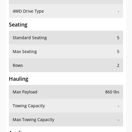
4WD Drive Type
-
Seating
Standard Seating
5
Max Seating
5
Rows
2
Hauling
Max Payload
860 lbs
Towing Capacity
-
Max Towing Capacity
-