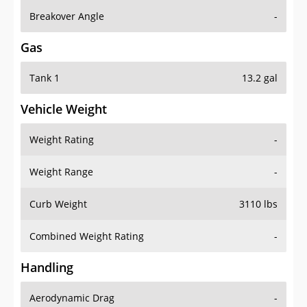
Breakover Angle
-
Gas
Tank 1
13.2 gal
Vehicle Weight
Weight Rating
-
Weight Range
-
Curb Weight
3110 lbs
Combined Weight Rating
-
Handling
Aerodynamic Drag
-