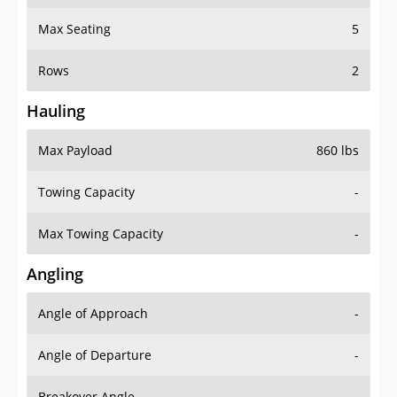
Max Seating
5
Rows
2
Hauling
Max Payload
860 lbs
Towing Capacity
-
Max Towing Capacity
-
Angling
Angle of Approach
-
Angle of Departure
-
Breakover Angle
-