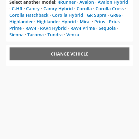
Select another model
:
4Runner
⋅
Avalon
⋅
Avalon Hybrid
⋅
C-HR
⋅
Camry
⋅
Camry Hybrid
⋅
Corolla
⋅
Corolla Cross
⋅
Corolla Hatchback
⋅
Corolla Hybrid
⋅
GR Supra
⋅
GR86
⋅
Highlander
⋅
Highlander Hybrid
⋅
Mirai
⋅
Prius
⋅
Prius
Prime
⋅
RAV4
⋅
RAV4 Hybrid
⋅
RAV4 Prime
⋅
Sequoia
⋅
Sienna
⋅
Tacoma
⋅
Tundra
⋅
Venza
CHANGE VEHICLE