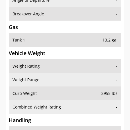
Angle of Departure
-
Breakover Angle
-
Gas
Tank 1
13.2 gal
Vehicle Weight
Weight Rating
-
Weight Range
-
Curb Weight
2955 lbs
Combined Weight Rating
-
Handling