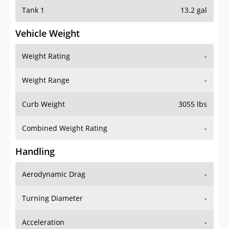
Tank 1
13.2 gal
Vehicle Weight
Weight Rating
-
Weight Range
-
Curb Weight
3055 lbs
Combined Weight Rating
-
Handling
Aerodynamic Drag
-
Turning Diameter
-
Acceleration
-