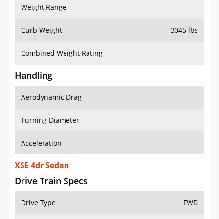
Weight Range
-
Curb Weight
3045 lbs
Combined Weight Rating
-
Handling
Aerodynamic Drag
-
Turning Diameter
-
Acceleration
-
XSE 4dr Sedan
Drive Train Specs
Drive Type
FWD