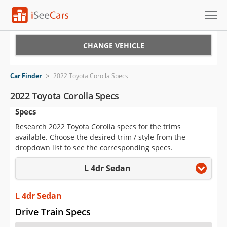
Cars for Sale
CHANGE VEHICLE
Research
Car Finder
>
2022 Toyota Corolla Specs
VIN Check
2022 Toyota Corolla Specs
Specs
Saved Cars
Research 2022 Toyota Corolla specs for the trims
Saved Searches
available. Choose the desired trim / style from the
dropdown list to see the corresponding specs.
Saved iVIN Reports
L 4dr Sedan
Log In
L 4dr Sedan
Sign Up
Drive Train Specs