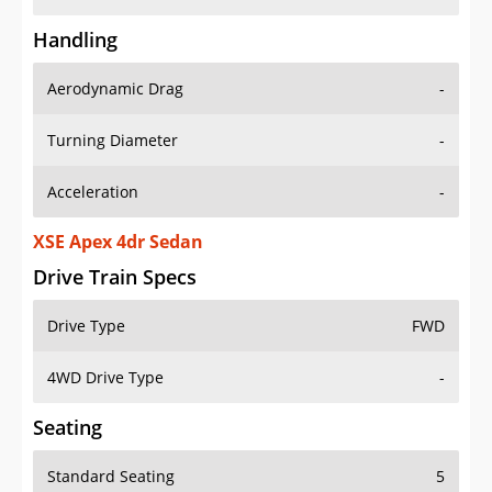
Handling
Aerodynamic Drag
-
Turning Diameter
-
Acceleration
-
XSE Apex 4dr Sedan
Drive Train Specs
Drive Type
FWD
4WD Drive Type
-
Seating
Standard Seating
5