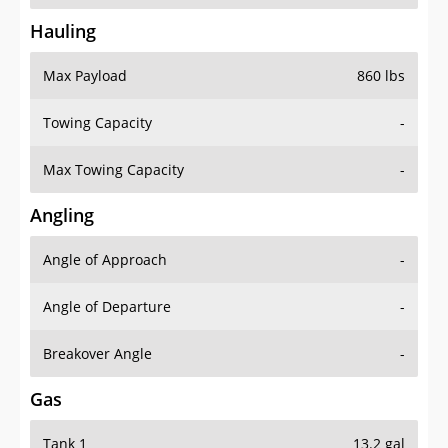
Hauling
Max Payload
860 lbs
Towing Capacity
-
Max Towing Capacity
-
Angling
Angle of Approach
-
Angle of Departure
-
Breakover Angle
-
Gas
Tank 1
13.2 gal