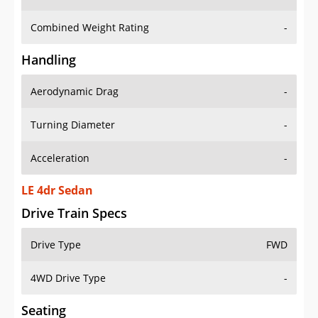
Combined Weight Rating
-
Handling
Aerodynamic Drag
-
Turning Diameter
-
Acceleration
-
LE 4dr Sedan
Drive Train Specs
Drive Type
FWD
4WD Drive Type
-
Seating