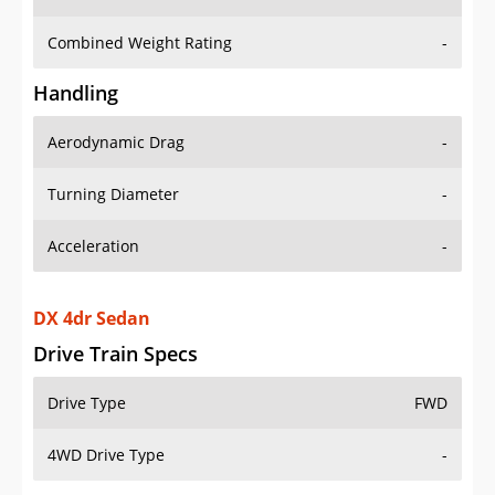
Combined Weight Rating
-
Handling
Aerodynamic Drag
-
Turning Diameter
-
Acceleration
-
DX 4dr Sedan
Drive Train Specs
Drive Type
FWD
4WD Drive Type
-