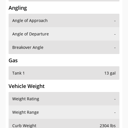
Angling
Angle of Approach
-
Angle of Departure
-
Breakover Angle
-
Gas
Tank 1
13 gal
Vehicle Weight
Weight Rating
-
Weight Range
-
Curb Weight
2304 lbs