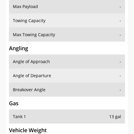
Max Payload
-
Towing Capacity
-
Max Towing Capacity
-
Angling
Angle of Approach
-
Angle of Departure
-
Breakover Angle
-
Gas
Tank 1
13 gal
Vehicle Weight