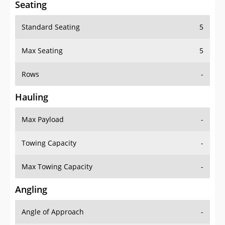
Seating
Standard Seating
5
Max Seating
5
Rows
-
Hauling
Max Payload
-
Towing Capacity
-
Max Towing Capacity
-
Angling
Angle of Approach
-