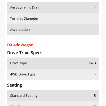
Aerodynamic Drag
-
Turning Diameter
-
Acceleration
-
DX 4dr Wagon
Drive Train Specs
Drive Type
FWD
4WD Drive Type
-
Seating
Standard Seating
5