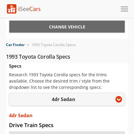
Cars for Sale
CHANGE VEHICLE
Research
Car Finder
>
1993 Toyota Corolla Specs
VIN Check
1993 Toyota Corolla Specs
Specs
Saved Cars
Research 1993 Toyota Corolla specs for the trims
Saved Searches
available. Choose the desired trim / style from the
dropdown list to see the corresponding specs.
Saved iVIN Reports
4dr Sedan
Log In
4dr Sedan
Sign Up
Drive Train Specs