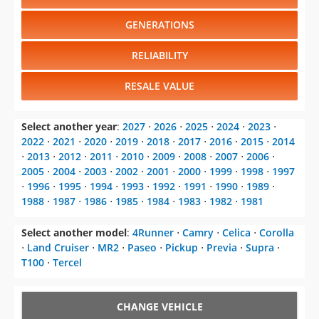
GENERATIONS
RELIABILITY
RESALE VALUE
Select another year
:
2027
⋅
2026
⋅
2025
⋅
2024
⋅
2023
⋅
2022
⋅
2021
⋅
2020
⋅
2019
⋅
2018
⋅
2017
⋅
2016
⋅
2015
⋅
2014
⋅
2013
⋅
2012
⋅
2011
⋅
2010
⋅
2009
⋅
2008
⋅
2007
⋅
2006
⋅
2005
⋅
2004
⋅
2003
⋅
2002
⋅
2001
⋅
2000
⋅
1999
⋅
1998
⋅
1997
⋅
1996
⋅
1995
⋅
1994
⋅
1993
⋅
1992
⋅
1991
⋅
1990
⋅
1989
⋅
1988
⋅
1987
⋅
1986
⋅
1985
⋅
1984
⋅
1983
⋅
1982
⋅
1981
Select another model
:
4Runner
⋅
Camry
⋅
Celica
⋅
Corolla
⋅
Land Cruiser
⋅
MR2
⋅
Paseo
⋅
Pickup
⋅
Previa
⋅
Supra
⋅
T100
⋅
Tercel
CHANGE VEHICLE