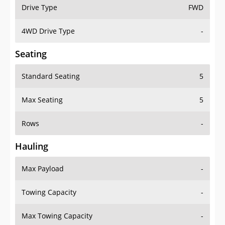
Drive Type
FWD
4WD Drive Type
-
Seating
Standard Seating
5
Max Seating
5
Rows
-
Hauling
Max Payload
-
Towing Capacity
-
Max Towing Capacity
-