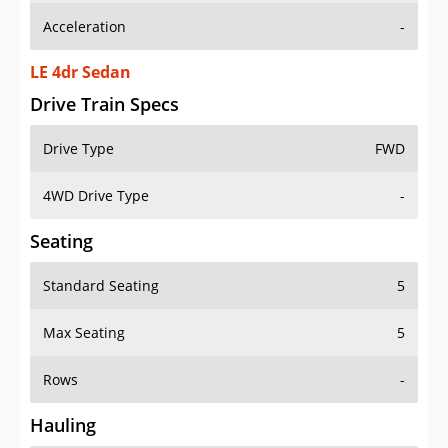
Acceleration
-
LE 4dr Sedan
Drive Train Specs
Drive Type
FWD
4WD Drive Type
-
Seating
Standard Seating
5
Max Seating
5
Rows
-
Hauling