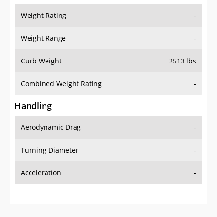
Weight Rating
-
Weight Range
-
Curb Weight
2513 lbs
Combined Weight Rating
-
Handling
Aerodynamic Drag
-
Turning Diameter
-
Acceleration
-