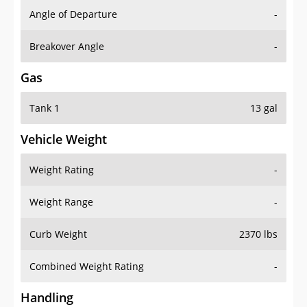
Angle of Departure
-
Breakover Angle
-
Gas
Tank 1
13 gal
Vehicle Weight
Weight Rating
-
Weight Range
-
Curb Weight
2370 lbs
Combined Weight Rating
-
Handling