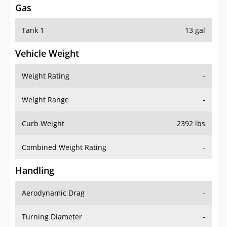
Gas
Tank 1
13 gal
Vehicle Weight
Weight Rating
-
Weight Range
-
Curb Weight
2392 lbs
Combined Weight Rating
-
Handling
Aerodynamic Drag
-
Turning Diameter
-