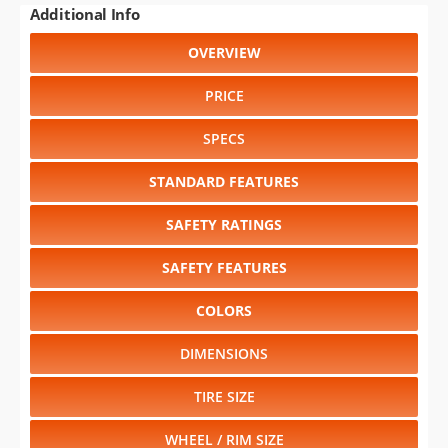
Additional Info
OVERVIEW
PRICE
SPECS
STANDARD FEATURES
SAFETY RATINGS
SAFETY FEATURES
COLORS
DIMENSIONS
TIRE SIZE
WHEEL / RIM SIZE