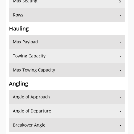
Max Seating
5
Rows
-
Hauling
Max Payload
-
Towing Capacity
-
Max Towing Capacity
-
Angling
Angle of Approach
-
Angle of Departure
-
Breakover Angle
-