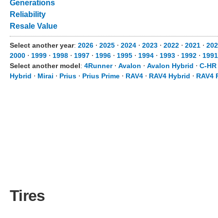
Generations
Reliability
Resale Value
Select another year
:
2026
⋅
2025
⋅
2024
⋅
2023
⋅
2022
⋅
2021
⋅
202
2000
⋅
1999
⋅
1998
⋅
1997
⋅
1996
⋅
1995
⋅
1994
⋅
1993
⋅
1992
⋅
1991
Select another model
:
4Runner
⋅
Avalon
⋅
Avalon Hybrid
⋅
C-HR
Hybrid
⋅
Mirai
⋅
Prius
⋅
Prius Prime
⋅
RAV4
⋅
RAV4 Hybrid
⋅
RAV4 
Tires