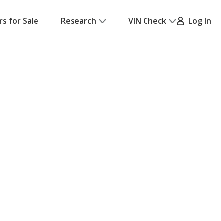
rs for Sale
Research
VIN Check
Log In