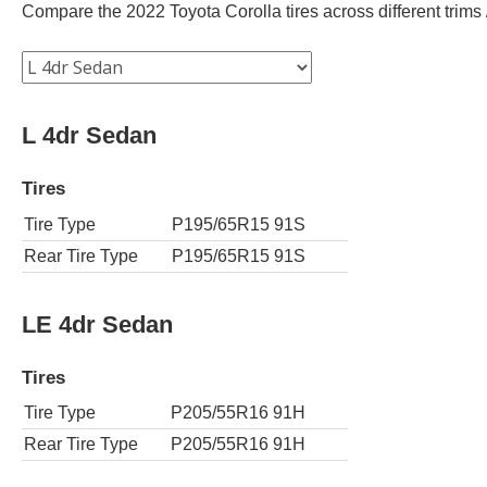
Compare the 2022 Toyota Corolla tires across different trims /
L 4dr Sedan
Tires
Tire Type
P195/65R15 91S
Rear Tire Type
P195/65R15 91S
LE 4dr Sedan
Tires
Tire Type
P205/55R16 91H
Rear Tire Type
P205/55R16 91H