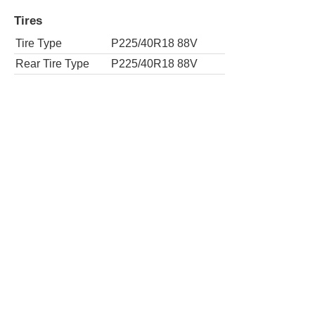
Rear Tire Type
P225/40R18 88V