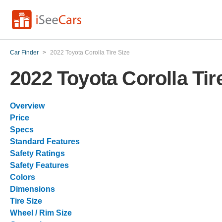
Car Finder
>
2022 Toyota Corolla Tire Size
2022 Toyota Corolla Tir
Overview
Price
Specs
Standard Features
Safety Ratings
Safety Features
Colors
Dimensions
Tire Size
Wheel / Rim Size