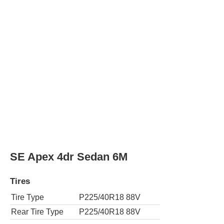
Tire Type
P225/40R18 88V
Rear Tire Type
P225/40R18 88V
SE Apex 4dr Sedan CVT
Tires
Tire Type
P225/40R18 88V
Rear Tire Type
P225/40R18 88V
SE Nightshade Edition 4dr Sedan
Tires
Tire Type
P225/40R18 88V
Rear Tire Type
P225/40R18 88V
XLE 4dr Sedan