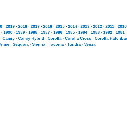
0
⋅
2019
⋅
2018
⋅
2017
⋅
2016
⋅
2015
⋅
2014
⋅
2013
⋅
2012
⋅
2011
⋅
2010
⋅
1990
⋅
1989
⋅
1988
⋅
1987
⋅
1986
⋅
1985
⋅
1984
⋅
1983
⋅
1982
⋅
1981
⋅
Camry
⋅
Camry Hybrid
⋅
Corolla
⋅
Corolla Cross
⋅
Corolla Hatchba
Prime
⋅
Sequoia
⋅
Sienna
⋅
Tacoma
⋅
Tundra
⋅
Venza