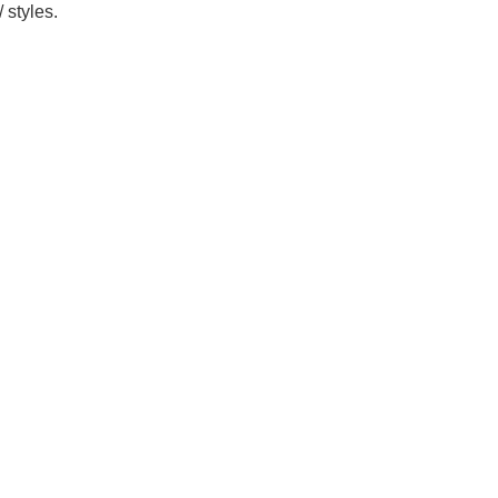
 styles.