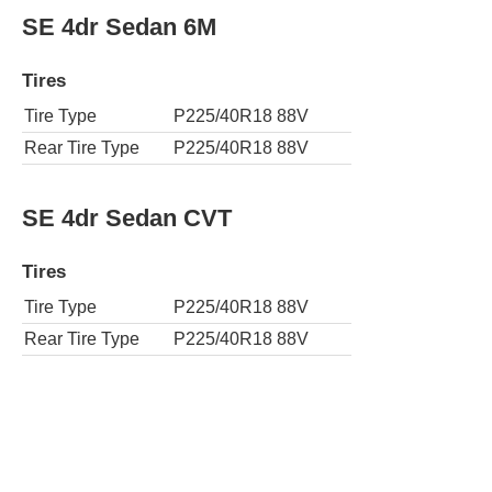
SE 4dr Sedan 6M
Tires
Tire Type
P225/40R18 88V
Rear Tire Type
P225/40R18 88V
SE 4dr Sedan CVT
Tires
Tire Type
P225/40R18 88V
Rear Tire Type
P225/40R18 88V
SE Apex 4dr Sedan 6M
Tires