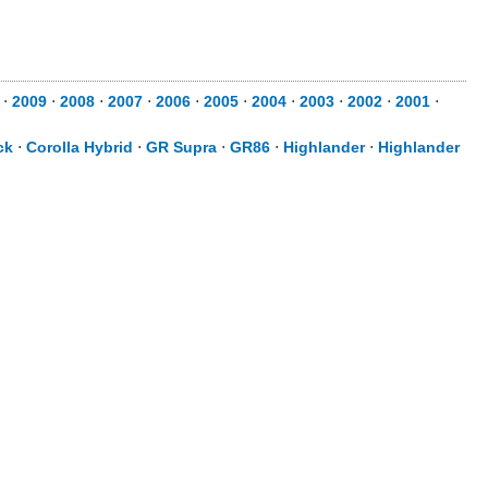
⋅
2009
⋅
2008
⋅
2007
⋅
2006
⋅
2005
⋅
2004
⋅
2003
⋅
2002
⋅
2001
⋅
ck
⋅
Corolla Hybrid
⋅
GR Supra
⋅
GR86
⋅
Highlander
⋅
Highlander