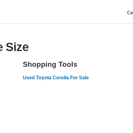
Ca
e Size
Shopping Tools
Used Toyota Corolla For Sale