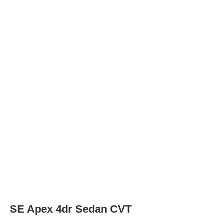
Tires
Tire Type
P205/55R16 91V
Rear Tire Type
P205/55R16 91V
XSE 4dr Sedan
Tires
Tire Type
P225/40R18 88V
Rear Tire Type
P225/40R18 88V
XSE Apex 4dr Sedan
Tires
Tire Type
P225/40R18 88V