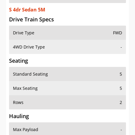
S 4dr Sedan 5M
Drive Train Specs
Drive Type
FWD
4WD Drive Type
-
Seating
Standard Seating
5
Max Seating
5
Rows
2
Hauling
Max Payload
-