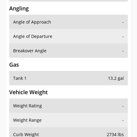
Angling
Angle of Approach
-
Angle of Departure
-
Breakover Angle
-
Gas
Tank 1
13.2 gal
Vehicle Weight
Weight Rating
-
Weight Range
-
Curb Weight
2734 lbs