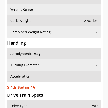
Weight Range
-
Curb Weight
2767 lbs
Combined Weight Rating
-
Handling
Aerodynamic Drag
-
Turning Diameter
-
Acceleration
-
S 4dr Sedan 4A
Drive Train Specs
Drive Type
FWD