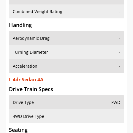
Combined Weight Rating
-
Handling
Aerodynamic Drag
-
Turning Diameter
-
Acceleration
-
L 4dr Sedan 4A
Drive Train Specs
Drive Type
FWD
4WD Drive Type
-
Seating