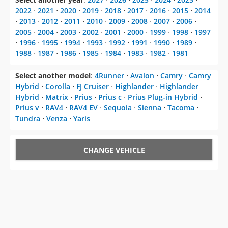
2022
⋅
2021
⋅
2020
⋅
2019
⋅
2018
⋅
2017
⋅
2016
⋅
2015
⋅
2014
⋅
2013
⋅
2012
⋅
2011
⋅
2010
⋅
2009
⋅
2008
⋅
2007
⋅
2006
⋅
2005
⋅
2004
⋅
2003
⋅
2002
⋅
2001
⋅
2000
⋅
1999
⋅
1998
⋅
1997
⋅
1996
⋅
1995
⋅
1994
⋅
1993
⋅
1992
⋅
1991
⋅
1990
⋅
1989
⋅
1988
⋅
1987
⋅
1986
⋅
1985
⋅
1984
⋅
1983
⋅
1982
⋅
1981
Select another model
:
4Runner
⋅
Avalon
⋅
Camry
⋅
Camry
Hybrid
⋅
Corolla
⋅
FJ Cruiser
⋅
Highlander
⋅
Highlander
Hybrid
⋅
Matrix
⋅
Prius
⋅
Prius c
⋅
Prius Plug-in Hybrid
⋅
Prius v
⋅
RAV4
⋅
RAV4 EV
⋅
Sequoia
⋅
Sienna
⋅
Tacoma
⋅
Tundra
⋅
Venza
⋅
Yaris
CHANGE VEHICLE