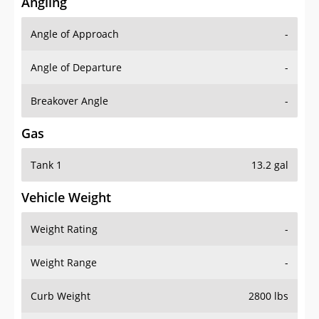
Angling
Angle of Approach
-
Angle of Departure
-
Breakover Angle
-
Gas
Tank 1
13.2 gal
Vehicle Weight
Weight Rating
-
Weight Range
-
Curb Weight
2800 lbs