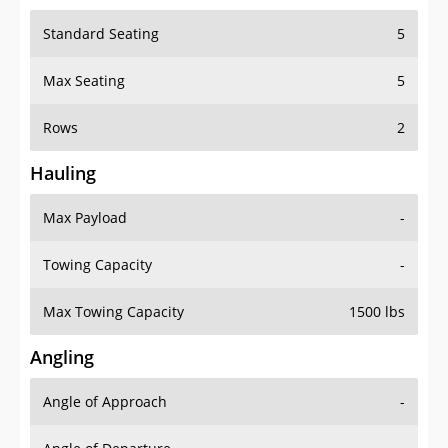
Standard Seating
5
Max Seating
5
Rows
2
Hauling
Max Payload
-
Towing Capacity
-
Max Towing Capacity
1500 lbs
Angling
Angle of Approach
-