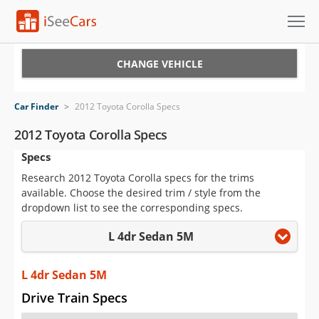
Cars for Sale
CHANGE VEHICLE
Research
Car Finder
>
2012 Toyota Corolla Specs
VIN Check
2012 Toyota Corolla Specs
Specs
Saved Cars
Research 2012 Toyota Corolla specs for the trims
Saved Searches
available. Choose the desired trim / style from the
dropdown list to see the corresponding specs.
Saved iVIN Reports
L 4dr Sedan 5M
Log In
L 4dr Sedan 5M
Sign Up
Drive Train Specs