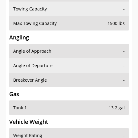
Towing Capacity
-
Max Towing Capacity
1500 lbs
Angling
Angle of Approach
-
Angle of Departure
-
Breakover Angle
-
Gas
Tank 1
13.2 gal
Vehicle Weight
Weight Rating
-