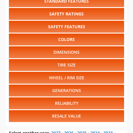
STANDARD FEATURES
SAFETY RATINGS
SAFETY FEATURES
COLORS
DIMENSIONS
TIRE SIZE
WHEEL / RIM SIZE
GENERATIONS
RELIABILITY
RESALE VALUE
Select another year
:
2027
⋅
2026
⋅
2025
⋅
2024
⋅
2023
⋅