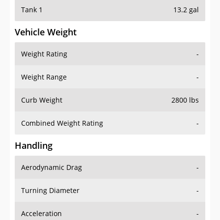
Tank 1
13.2 gal
Vehicle Weight
Weight Rating
-
Weight Range
-
Curb Weight
2800 lbs
Combined Weight Rating
-
Handling
Aerodynamic Drag
-
Turning Diameter
-
Acceleration
-