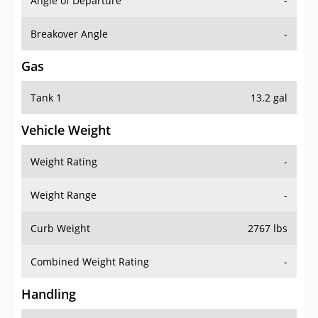
Angle of Departure
-
Breakover Angle
-
Gas
Tank 1
13.2 gal
Vehicle Weight
Weight Rating
-
Weight Range
-
Curb Weight
2767 lbs
Combined Weight Rating
-
Handling