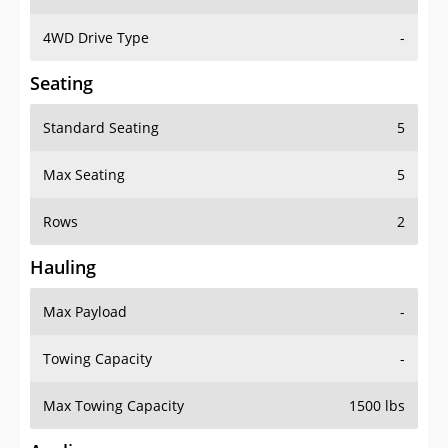
4WD Drive Type
-
Seating
Standard Seating
5
Max Seating
5
Rows
2
Hauling
Max Payload
-
Towing Capacity
-
Max Towing Capacity
1500 lbs