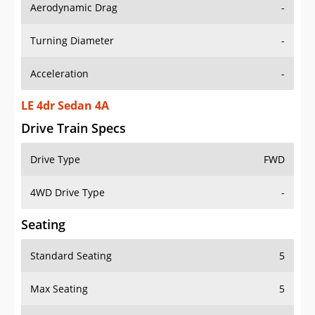
Aerodynamic Drag
-
Turning Diameter
-
Acceleration
-
LE 4dr Sedan 4A
Drive Train Specs
Drive Type
FWD
4WD Drive Type
-
Seating
Standard Seating
5
Max Seating
5