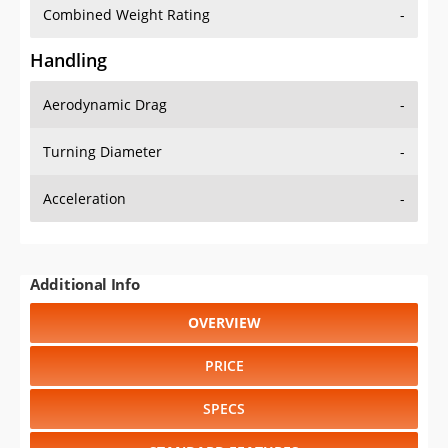
Combined Weight Rating
-
Handling
Aerodynamic Drag
-
Turning Diameter
-
Acceleration
-
Additional Info
OVERVIEW
PRICE
SPECS