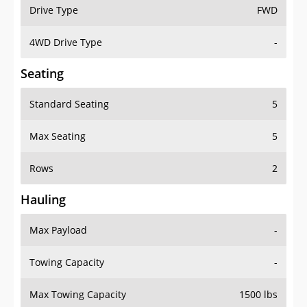
Drive Type
FWD
4WD Drive Type
-
Seating
Standard Seating
5
Max Seating
5
Rows
2
Hauling
Max Payload
-
Towing Capacity
-
Max Towing Capacity
1500 lbs