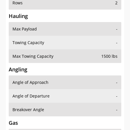
Rows
2
Hauling
Max Payload
-
Towing Capacity
-
Max Towing Capacity
1500 lbs
Angling
Angle of Approach
-
Angle of Departure
-
Breakover Angle
-
Gas