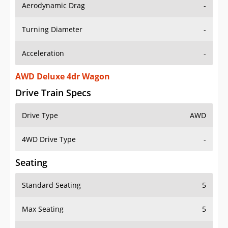
Aerodynamic Drag
-
Turning Diameter
-
Acceleration
-
AWD Deluxe 4dr Wagon
Drive Train Specs
Drive Type
AWD
4WD Drive Type
-
Seating
Standard Seating
5
Max Seating
5