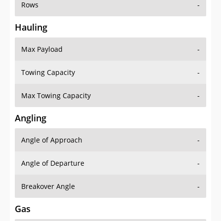
Rows
-
Hauling
Max Payload
-
Towing Capacity
-
Max Towing Capacity
-
Angling
Angle of Approach
-
Angle of Departure
-
Breakover Angle
-
Gas