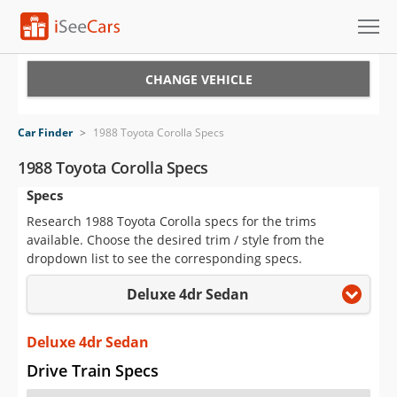
Cars for Sale
CHANGE VEHICLE
Research
Car Finder
>
1988 Toyota Corolla Specs
VIN Check
1988 Toyota Corolla Specs
Specs
Saved Cars
Research 1988 Toyota Corolla specs for the trims
Saved Searches
available. Choose the desired trim / style from the
dropdown list to see the corresponding specs.
Saved iVIN Reports
Deluxe 4dr Sedan
Log In
Deluxe 4dr Sedan
Sign Up
Drive Train Specs