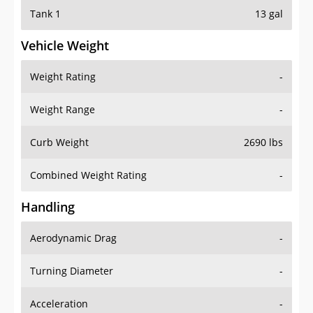
Tank 1
13 gal
Vehicle Weight
Weight Rating
-
Weight Range
-
Curb Weight
2690 lbs
Combined Weight Rating
-
Handling
Aerodynamic Drag
-
Turning Diameter
-
Acceleration
-