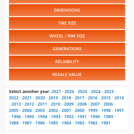
DIMENSIONS
TIRE SIZE
WHEEL / RIM SIZE
GENERATIONS
RELIABILITY
RESALE VALUE
Select another year
:
2027
⋅
2026
⋅
2025
⋅
2024
⋅
2023
⋅
2022
⋅
2021
⋅
2020
⋅
2019
⋅
2018
⋅
2017
⋅
2016
⋅
2015
⋅
2014
⋅
2013
⋅
2012
⋅
2011
⋅
2010
⋅
2009
⋅
2008
⋅
2007
⋅
2006
⋅
2005
⋅
2004
⋅
2003
⋅
2002
⋅
2001
⋅
2000
⋅
1999
⋅
1998
⋅
1997
⋅
1996
⋅
1995
⋅
1994
⋅
1993
⋅
1992
⋅
1991
⋅
1990
⋅
1989
⋅
1988
⋅
1987
⋅
1986
⋅
1985
⋅
1984
⋅
1983
⋅
1982
⋅
1981