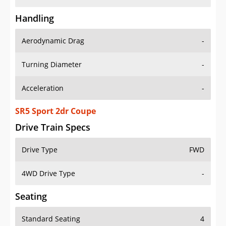
Handling
Aerodynamic Drag
-
Turning Diameter
-
Acceleration
-
SR5 Sport 2dr Coupe
Drive Train Specs
Drive Type
FWD
4WD Drive Type
-
Seating
Standard Seating
4