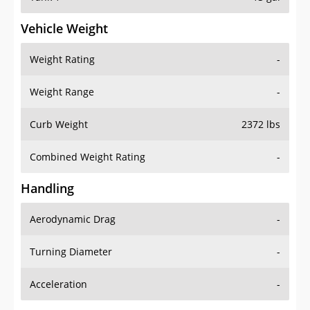
Vehicle Weight
Weight Rating
-
Weight Range
-
Curb Weight
2372 lbs
Combined Weight Rating
-
Handling
Aerodynamic Drag
-
Turning Diameter
-
Acceleration
-