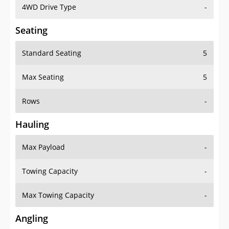
4WD Drive Type
-
Seating
Standard Seating
5
Max Seating
5
Rows
-
Hauling
Max Payload
-
Towing Capacity
-
Max Towing Capacity
-
Angling