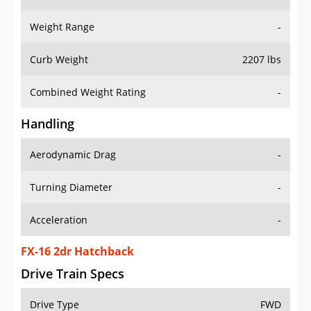
Weight Range
-
Curb Weight
2207 lbs
Combined Weight Rating
-
Handling
Aerodynamic Drag
-
Turning Diameter
-
Acceleration
-
FX-16 2dr Hatchback
Drive Train Specs
Drive Type
FWD