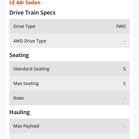
LE 4dr Sedan
Drive Train Specs
Drive Type
FWD
4WD Drive Type
-
Seating
Standard Seating
5
Max Seating
5
Rows
-
Hauling
Max Payload
-