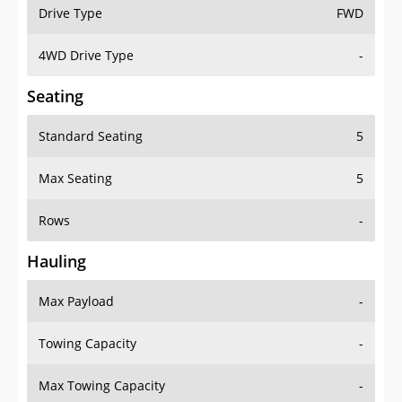
Drive Type
FWD
4WD Drive Type
-
Seating
Standard Seating
5
Max Seating
5
Rows
-
Hauling
Max Payload
-
Towing Capacity
-
Max Towing Capacity
-