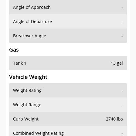
Angle of Approach
-
Angle of Departure
-
Breakover Angle
-
Gas
Tank 1
13 gal
Vehicle Weight
Weight Rating
-
Weight Range
-
Curb Weight
2740 lbs
Combined Weight Rating
-