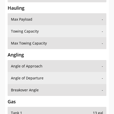
Hauling
Max Payload
-
Towing Capacity
-
Max Towing Capacity
-
Angling
Angle of Approach
-
Angle of Departure
-
Breakover Angle
-
Gas
Tank 1
13 gal