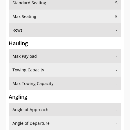
Standard Seating
5
Max Seating
5
Rows
-
Hauling
Max Payload
-
Towing Capacity
-
Max Towing Capacity
-
Angling
Angle of Approach
-
Angle of Departure
-