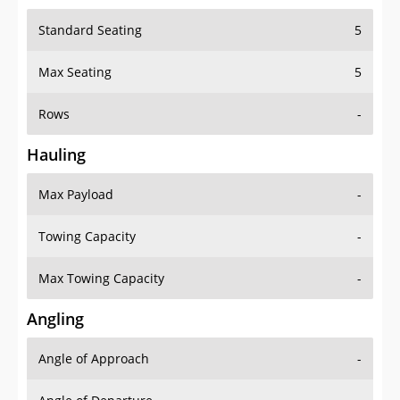
Standard Seating
5
Max Seating
5
Rows
-
Hauling
Max Payload
-
Towing Capacity
-
Max Towing Capacity
-
Angling
Angle of Approach
-