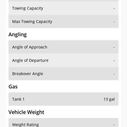
Towing Capacity
-
Max Towing Capacity
-
Angling
Angle of Approach
-
Angle of Departure
-
Breakover Angle
-
Gas
Tank 1
13 gal
Vehicle Weight
Weight Rating
-