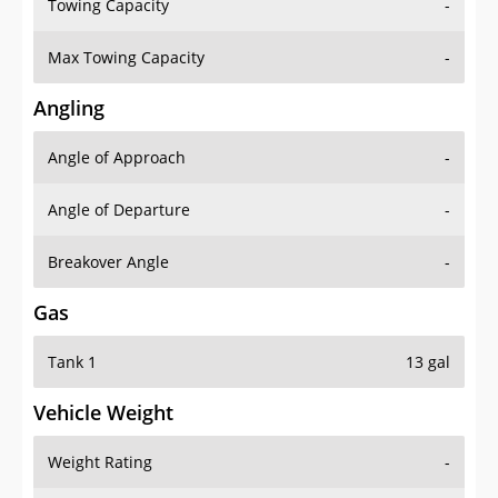
Towing Capacity
-
Max Towing Capacity
-
Angling
Angle of Approach
-
Angle of Departure
-
Breakover Angle
-
Gas
Tank 1
13 gal
Vehicle Weight
Weight Rating
-