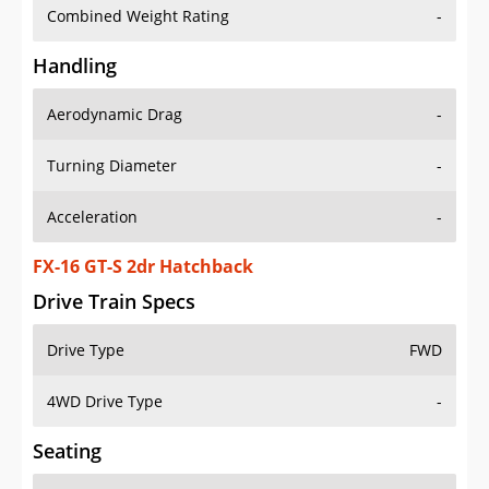
Combined Weight Rating
-
Handling
Aerodynamic Drag
-
Turning Diameter
-
Acceleration
-
FX-16 GT-S 2dr Hatchback
Drive Train Specs
Drive Type
FWD
4WD Drive Type
-
Seating