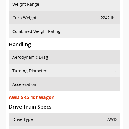
Weight Range
-
Curb Weight
2242 lbs
Combined Weight Rating
-
Handling
Aerodynamic Drag
-
Turning Diameter
-
Acceleration
-
AWD SR5 4dr Wagon
Drive Train Specs
Drive Type
AWD