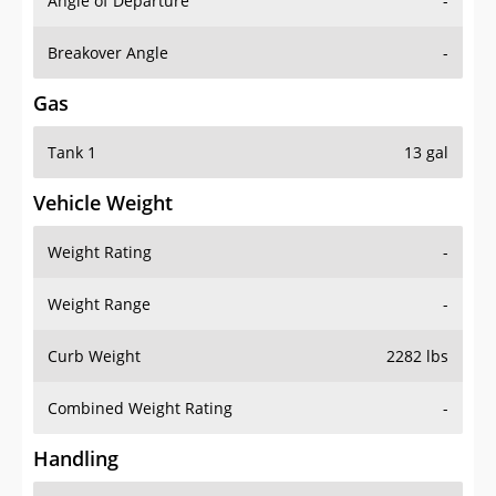
Angle of Departure
-
Breakover Angle
-
Gas
Tank 1
13 gal
Vehicle Weight
Weight Rating
-
Weight Range
-
Curb Weight
2282 lbs
Combined Weight Rating
-
Handling