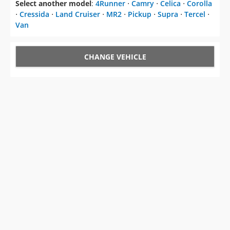
Select another model
:
4Runner
⋅
Camry
⋅
Celica
⋅
Corolla
⋅
Cressida
⋅
Land Cruiser
⋅
MR2
⋅
Pickup
⋅
Supra
⋅
Tercel
⋅
Van
CHANGE VEHICLE