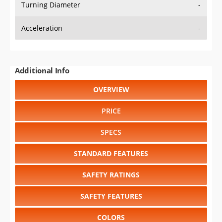
Turning Diameter
-
Acceleration
-
Additional Info
OVERVIEW
PRICE
SPECS
STANDARD FEATURES
SAFETY RATINGS
SAFETY FEATURES
COLORS