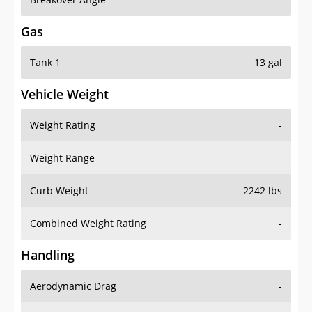
Gas
Tank 1
13 gal
Vehicle Weight
Weight Rating
-
Weight Range
-
Curb Weight
2242 lbs
Combined Weight Rating
-
Handling
Aerodynamic Drag
-