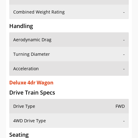
Combined Weight Rating
-
Handling
Aerodynamic Drag
-
Turning Diameter
-
Acceleration
-
Deluxe 4dr Wagon
Drive Train Specs
Drive Type
FWD
4WD Drive Type
-
Seating