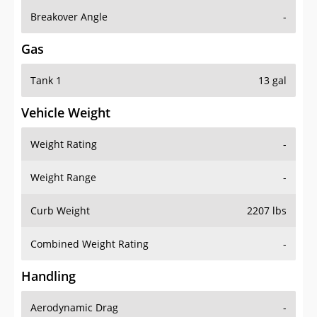
Breakover Angle
-
Gas
Tank 1
13 gal
Vehicle Weight
Weight Rating
-
Weight Range
-
Curb Weight
2207 lbs
Combined Weight Rating
-
Handling
Aerodynamic Drag
-