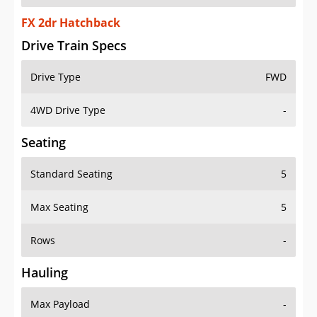
FX 2dr Hatchback
Drive Train Specs
Drive Type
FWD
4WD Drive Type
-
Seating
Standard Seating
5
Max Seating
5
Rows
-
Hauling
Max Payload
-