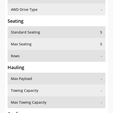
4WD Drive Type
-
Seating
Standard Seating
5
Max Seating
5
Rows
-
Hauling
Max Payload
-
Towing Capacity
-
Max Towing Capacity
-