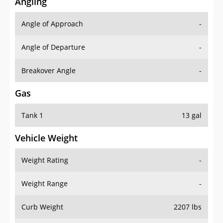
Angling
Angle of Approach
-
Angle of Departure
-
Breakover Angle
-
Gas
Tank 1
13 gal
Vehicle Weight
Weight Rating
-
Weight Range
-
Curb Weight
2207 lbs