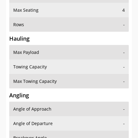
Max Seating
4
Rows
-
Hauling
Max Payload
-
Towing Capacity
-
Max Towing Capacity
-
Angling
Angle of Approach
-
Angle of Departure
-
Breakover Angle
-