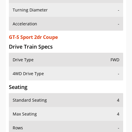
Turning Diameter
-
Acceleration
-
GT-S Sport 2dr Coupe
Drive Train Specs
Drive Type
FWD
4WD Drive Type
-
Seating
Standard Seating
4
Max Seating
4
Rows
-