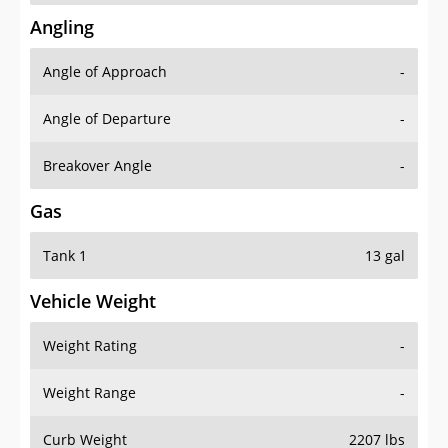
Angling
Angle of Approach
-
Angle of Departure
-
Breakover Angle
-
Gas
Tank 1
13 gal
Vehicle Weight
Weight Rating
-
Weight Range
-
Curb Weight
2207 lbs