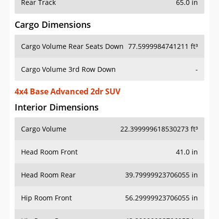
Rear Track
65.0 in
Cargo Dimensions
Cargo Volume Rear Seats Down
77.5999984741211 ft³
Cargo Volume 3rd Row Down
-
4x4 Base Advanced 2dr SUV
Interior Dimensions
Cargo Volume
22.399999618530273 ft³
Head Room Front
41.0 in
Head Room Rear
39.79999923706055 in
Hip Room Front
56.29999923706055 in