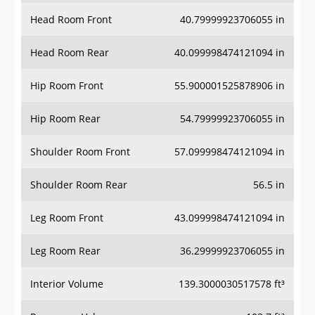
Head Room Front
40.79999923706055 in
Head Room Rear
40.099998474121094 in
Hip Room Front
55.900001525878906 in
Hip Room Rear
54.79999923706055 in
Shoulder Room Front
57.099998474121094 in
Shoulder Room Rear
56.5 in
Leg Room Front
43.099998474121094 in
Leg Room Rear
36.29999923706055 in
Interior Volume
139.3000030517578 ft³