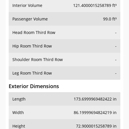
Interior Volume
121.4000015258789 ft³
Passenger Volume
99.0 ft³
Head Room Third Row
-
Hip Room Third Row
-
Shoulder Room Third Row
-
Leg Room Third Row
-
Exterior Dimensions
Length
173.6999969482422 in
Width
86.19999694824219 in
Height
72.9000015258789 in