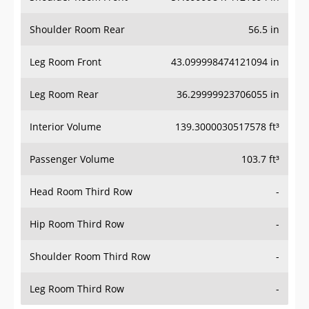
Shoulder Room Rear
56.5 in
Leg Room Front
43.099998474121094 in
Leg Room Rear
36.29999923706055 in
Interior Volume
139.3000030517578 ft³
Passenger Volume
103.7 ft³
Head Room Third Row
-
Hip Room Third Row
-
Shoulder Room Third Row
-
Leg Room Third Row
-