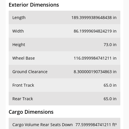
Exterior Dimensions
Length
189.39999389648438 in
Width
86.19999694824219 in
Height
73.0 in
Wheel Base
116.0999984741211 in
Ground Clearance
8.300000190734863 in
Front Track
65.0 in
Rear Track
65.0 in
Cargo Dimensions
Cargo Volume Rear Seats Down
77.5999984741211 ft³