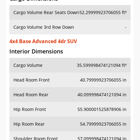
Cargo Volume Rear Seats Down
52.29999923706055 ft³
Cargo Volume 3rd Row Down
-
4x4 Base Advanced 4dr SUV
Interior Dimensions
Cargo Volume
35.599998474121094 ft³
Head Room Front
40.79999923706055 in
Head Room Rear
40.099998474121094 in
Hip Room Front
55.900001525878906 in
Hip Room Rear
54.79999923706055 in
Shoulder Room Front
57.099998474121094 in