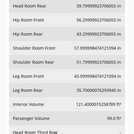
Head Room Rear
39.79999923706055 in
Hip Room Front
56.29999923706055 in
Hip Room Rear
43.29999923706055 in
Shoulder Room Front
57.099998474121094 in
Shoulder Room Rear
51.79999923706055 in
Leg Room Front
43.099998474121094 in
Leg Room Rear
35.70000076293945 in
Interior Volume
121.4000015258789 ft³
Passenger Volume
99.0 ft³
Head Room Third Row
-