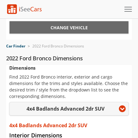
Cars for Sale
CHANGE VEHICLE
Research
Car Finder
>
2022 Ford Bronco Dimensions
VIN Check
2022 Ford Bronco Dimensions
Dimensions
Saved Cars
Find 2022 Ford Bronco interior, exterior and cargo
Saved Searches
dimensions for the trims and styles available. Choose the
desired trim / style from the dropdown list to see the
Saved iVIN Reports
corresponding dimensions.
4x4 Badlands Advanced 2dr SUV
Log In
Sign Up
4x4 Badlands Advanced 2dr SUV
Interior Dimensions