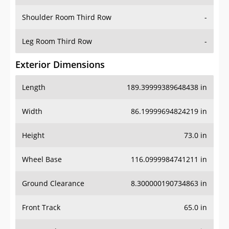
Shoulder Room Third Row
-
Leg Room Third Row
-
Exterior Dimensions
Length
189.39999389648438 in
Width
86.19999694824219 in
Height
73.0 in
Wheel Base
116.0999984741211 in
Ground Clearance
8.300000190734863 in
Front Track
65.0 in