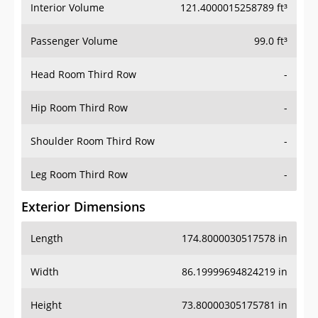
Interior Volume
121.4000015258789 ft³
Passenger Volume
99.0 ft³
Head Room Third Row
-
Hip Room Third Row
-
Shoulder Room Third Row
-
Leg Room Third Row
-
Exterior Dimensions
Length
174.8000030517578 in
Width
86.19999694824219 in
Height
73.80000305175781 in