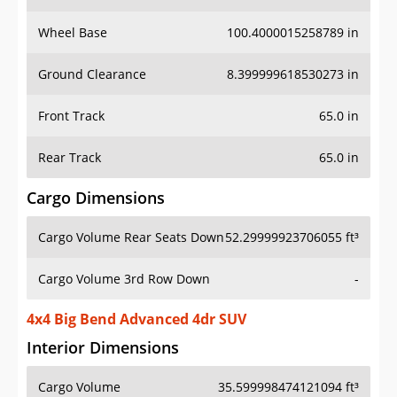
Wheel Base
100.4000015258789 in
Ground Clearance
8.399999618530273 in
Front Track
65.0 in
Rear Track
65.0 in
Cargo Dimensions
Cargo Volume Rear Seats Down
52.29999923706055 ft³
Cargo Volume 3rd Row Down
-
4x4 Big Bend Advanced 4dr SUV
Interior Dimensions
Cargo Volume
35.599998474121094 ft³