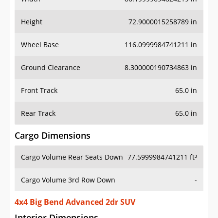
Height
72.9000015258789 in
Wheel Base
116.0999984741211 in
Ground Clearance
8.300000190734863 in
Front Track
65.0 in
Rear Track
65.0 in
Cargo Dimensions
Cargo Volume Rear Seats Down
77.5999984741211 ft³
Cargo Volume 3rd Row Down
-
4x4 Big Bend Advanced 2dr SUV
Interior Dimensions