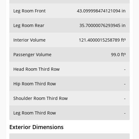
Leg Room Front
43.099998474121094 in
Leg Room Rear
35.70000076293945 in
Interior Volume
121.4000015258789 ft³
Passenger Volume
99.0 ft³
Head Room Third Row
-
Hip Room Third Row
-
Shoulder Room Third Row
-
Leg Room Third Row
-
Exterior Dimensions