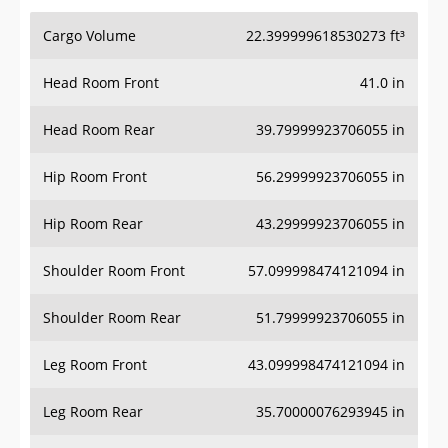
Cargo Volume
22.399999618530273 ft³
Head Room Front
41.0 in
Head Room Rear
39.79999923706055 in
Hip Room Front
56.29999923706055 in
Hip Room Rear
43.29999923706055 in
Shoulder Room Front
57.099998474121094 in
Shoulder Room Rear
51.79999923706055 in
Leg Room Front
43.099998474121094 in
Leg Room Rear
35.70000076293945 in