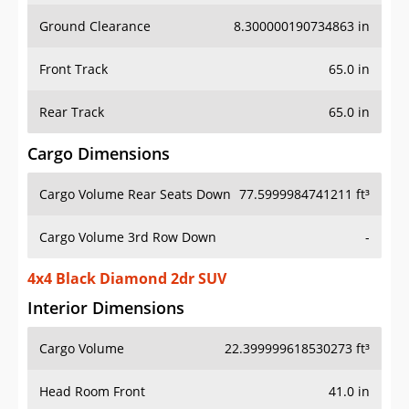
Ground Clearance
8.300000190734863 in
Front Track
65.0 in
Rear Track
65.0 in
Cargo Dimensions
Cargo Volume Rear Seats Down
77.5999984741211 ft³
Cargo Volume 3rd Row Down
-
4x4 Black Diamond 2dr SUV
Interior Dimensions
Cargo Volume
22.399999618530273 ft³
Head Room Front
41.0 in