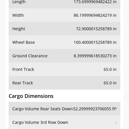
Length
173.6999969482422 in
Width
86.19999694824219 in
Height
72.9000015258789 in
Wheel Base
100.4000015258789 in
Ground Clearance
8.399999618530273 in
Front Track
65.0 in
Rear Track
65.0 in
Cargo Dimensions
Cargo Volume Rear Seats Down
52.29999923706055 ft³
Cargo Volume 3rd Row Down
-