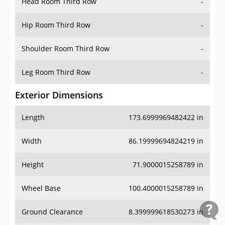
Head Room Third Row
-
Hip Room Third Row
-
Shoulder Room Third Row
-
Leg Room Third Row
-
Exterior Dimensions
Length
173.6999969482422 in
Width
86.19999694824219 in
Height
71.9000015258789 in
Wheel Base
100.4000015258789 in
Ground Clearance
8.399999618530273 in