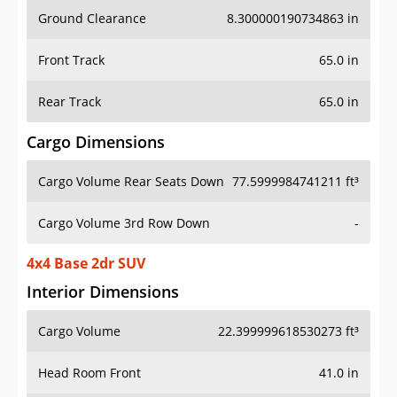
Ground Clearance
8.300000190734863 in
Front Track
65.0 in
Rear Track
65.0 in
Cargo Dimensions
Cargo Volume Rear Seats Down
77.5999984741211 ft³
Cargo Volume 3rd Row Down
-
4x4 Base 2dr SUV
Interior Dimensions
Cargo Volume
22.399999618530273 ft³
Head Room Front
41.0 in