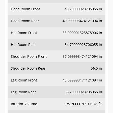
Head Room Front
40.79999923706055 in
Head Room Rear
40.099998474121094 in
Hip Room Front
55.900001525878906 in
Hip Room Rear
54.79999923706055 in
Shoulder Room Front
57.099998474121094 in
Shoulder Room Rear
56.5 in
Leg Room Front
43.099998474121094 in
Leg Room Rear
36.29999923706055 in
Interior Volume
139.3000030517578 ft³