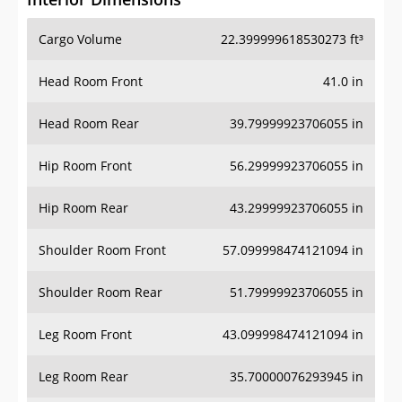
Cargo Volume
22.399999618530273 ft³
Head Room Front
41.0 in
Head Room Rear
39.79999923706055 in
Hip Room Front
56.29999923706055 in
Hip Room Rear
43.29999923706055 in
Shoulder Room Front
57.099998474121094 in
Shoulder Room Rear
51.79999923706055 in
Leg Room Front
43.099998474121094 in
Leg Room Rear
35.70000076293945 in