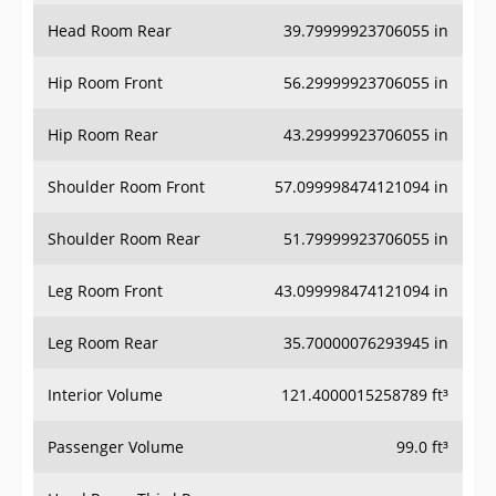
Head Room Rear
39.79999923706055 in
Hip Room Front
56.29999923706055 in
Hip Room Rear
43.29999923706055 in
Shoulder Room Front
57.099998474121094 in
Shoulder Room Rear
51.79999923706055 in
Leg Room Front
43.099998474121094 in
Leg Room Rear
35.70000076293945 in
Interior Volume
121.4000015258789 ft³
Passenger Volume
99.0 ft³