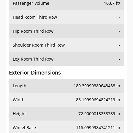
Passenger Volume
103.7 ft³
Head Room Third Row
-
Hip Room Third Row
-
Shoulder Room Third Row
-
Leg Room Third Row
-
Exterior Dimensions
Length
189.39999389648438 in
Width
86.19999694824219 in
Height
72.9000015258789 in
Wheel Base
116.0999984741211 in