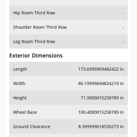
Hip Room Third Row
-
Shoulder Room Third Row
-
Leg Room Third Row
-
Exterior Dimensions
Length
173.6999969482422 in
Width
86.19999694824219 in
Height
71.9000015258789 in
Wheel Base
100.4000015258789 in
Ground Clearance
8.399999618530273 in