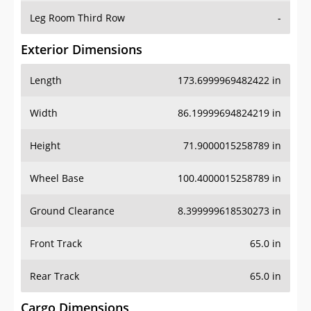
Leg Room Third Row
-
Exterior Dimensions
Length
173.6999969482422 in
Width
86.19999694824219 in
Height
71.9000015258789 in
Wheel Base
100.4000015258789 in
Ground Clearance
8.399999618530273 in
Front Track
65.0 in
Rear Track
65.0 in
Cargo Dimensions