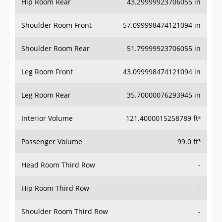
Hip Room Rear
43.29999923706055 in
Shoulder Room Front
57.099998474121094 in
Shoulder Room Rear
51.79999923706055 in
Leg Room Front
43.099998474121094 in
Leg Room Rear
35.70000076293945 in
Interior Volume
121.4000015258789 ft³
Passenger Volume
99.0 ft³
Head Room Third Row
-
Hip Room Third Row
-
Shoulder Room Third Row
-