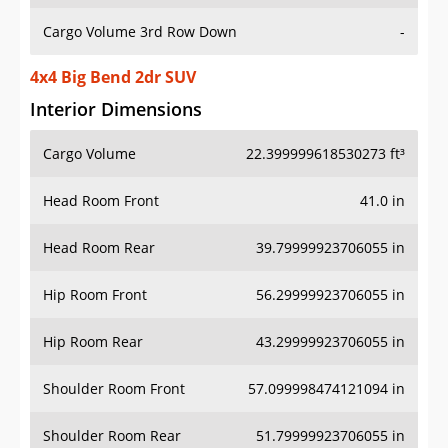
Cargo Volume 3rd Row Down
-
4x4 Big Bend 2dr SUV
Interior Dimensions
Cargo Volume
22.399999618530273 ft³
Head Room Front
41.0 in
Head Room Rear
39.79999923706055 in
Hip Room Front
56.29999923706055 in
Hip Room Rear
43.29999923706055 in
Shoulder Room Front
57.099998474121094 in
Shoulder Room Rear
51.79999923706055 in