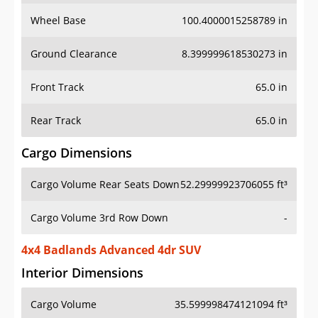
Wheel Base
100.4000015258789 in
Ground Clearance
8.399999618530273 in
Front Track
65.0 in
Rear Track
65.0 in
Cargo Dimensions
Cargo Volume Rear Seats Down
52.29999923706055 ft³
Cargo Volume 3rd Row Down
-
4x4 Badlands Advanced 4dr SUV
Interior Dimensions
Cargo Volume
35.599998474121094 ft³