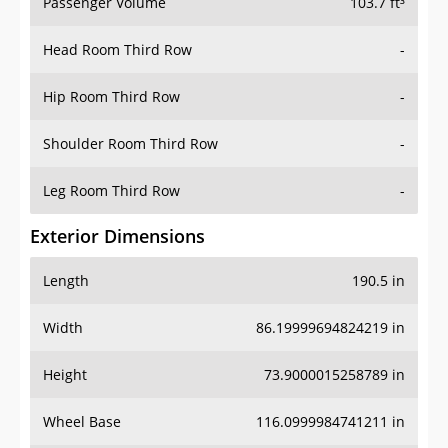
Passenger Volume
103.7 ft³
Head Room Third Row
-
Hip Room Third Row
-
Shoulder Room Third Row
-
Leg Room Third Row
-
Exterior Dimensions
Length
190.5 in
Width
86.19999694824219 in
Height
73.9000015258789 in
Wheel Base
116.0999984741211 in