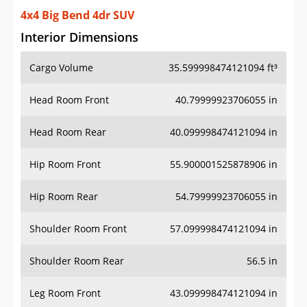
4x4 Big Bend 4dr SUV
Interior Dimensions
Cargo Volume
35.599998474121094 ft³
Head Room Front
40.79999923706055 in
Head Room Rear
40.099998474121094 in
Hip Room Front
55.900001525878906 in
Hip Room Rear
54.79999923706055 in
Shoulder Room Front
57.099998474121094 in
Shoulder Room Rear
56.5 in
Leg Room Front
43.099998474121094 in