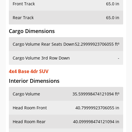
Front Track
65.0 in
Rear Track
65.0 in
Cargo Dimensions
Cargo Volume Rear Seats Down
52.29999923706055 ft³
Cargo Volume 3rd Row Down
-
4x4 Base 4dr SUV
Interior Dimensions
Cargo Volume
35.599998474121094 ft³
Head Room Front
40.79999923706055 in
Head Room Rear
40.099998474121094 in