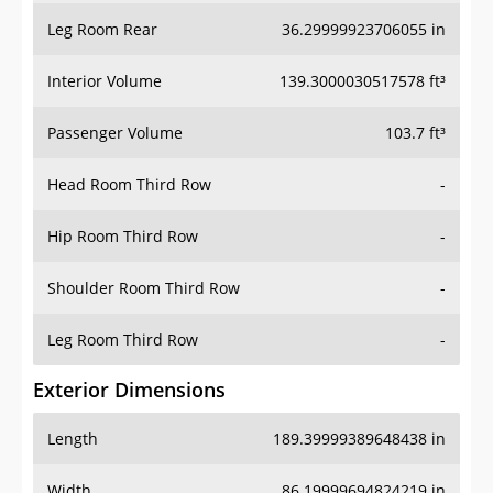
Leg Room Rear
36.29999923706055 in
Interior Volume
139.3000030517578 ft³
Passenger Volume
103.7 ft³
Head Room Third Row
-
Hip Room Third Row
-
Shoulder Room Third Row
-
Leg Room Third Row
-
Exterior Dimensions
Length
189.39999389648438 in
Width
86.19999694824219 in