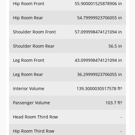
Hip Room Front
55.900001525878906 in
Hip Room Rear
54.79999923706055 in
Shoulder Room Front
57.099998474121094 in
Shoulder Room Rear
56.5 in
Leg Room Front
43.099998474121094 in
Leg Room Rear
36.29999923706055 in
Interior Volume
139.3000030517578 ft³
Passenger Volume
103.7 ft³
Head Room Third Row
-
Hip Room Third Row
-