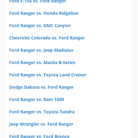
Ford F-150 vs. Ford Ranger
Ford Ranger vs. Honda Ridgeline
Ford Ranger vs. GMC Canyon
Chevrolet Colorado vs. Ford Ranger
Ford Ranger vs. Jeep Gladiator
Ford Ranger vs. Mazda B-Series
Ford Ranger vs. Toyota Land Cruiser
Dodge Dakota vs. Ford Ranger
Ford Ranger vs. Ram 1500
Ford Ranger vs. Toyota Tundra
Jeep Wrangler vs. Ford Ranger
Ford Ranger vs. Ford Bronco