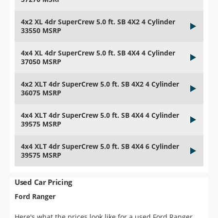
4x2 XL 4dr SuperCrew 5.0 ft. SB 4X2 4 Cylinder
33550 MSRP
4x4 XL 4dr SuperCrew 5.0 ft. SB 4X4 4 Cylinder
37050 MSRP
4x2 XLT 4dr SuperCrew 5.0 ft. SB 4X2 4 Cylinder
36075 MSRP
4x4 XLT 4dr SuperCrew 5.0 ft. SB 4X4 4 Cylinder
39575 MSRP
4x4 XLT 4dr SuperCrew 5.0 ft. SB 4X4 6 Cylinder
39575 MSRP
Used Car Pricing
Ford Ranger
Here's what the prices look like for a used Ford Ranger