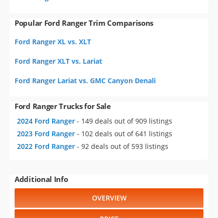
Popular Ford Ranger Trim Comparisons
Ford Ranger XL vs. XLT
Ford Ranger XLT vs. Lariat
Ford Ranger Lariat vs. GMC Canyon Denali
Ford Ranger Trucks for Sale
2024 Ford Ranger
- 149 deals out of 909 listings
2023 Ford Ranger
- 102 deals out of 641 listings
2022 Ford Ranger
- 92 deals out of 593 listings
Additional Info
OVERVIEW