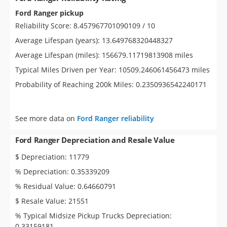
Ford Ranger pickup
Reliability Score: 8.457967701090109 / 10
Average Lifespan (years): 13.649768320448327
Average Lifespan (miles): 156679.11719813908 miles
Typical Miles Driven per Year: 10509.246061456473 miles
Probability of Reaching 200k Miles: 0.2350936542240171
See more data on
Ford Ranger reliability
Ford Ranger Depreciation and Resale Value
$ Depreciation: 11779
% Depreciation: 0.35339209
% Residual Value: 0.64660791
$ Resale Value: 21551
% Typical Midsize Pickup Trucks Depreciation:
0.33159181