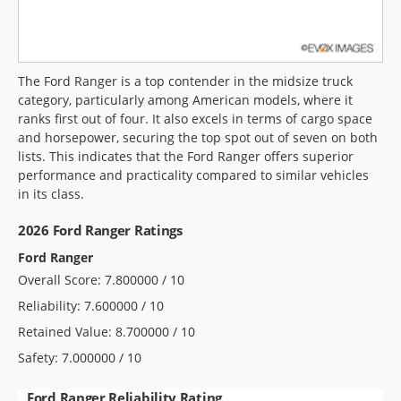
The Ford Ranger is a top contender in the midsize truck
category, particularly among American models, where it
ranks first out of four. It also excels in terms of cargo space
and horsepower, securing the top spot out of seven on both
lists. This indicates that the Ford Ranger offers superior
performance and practicality compared to similar vehicles
in its class.
2026 Ford Ranger Ratings
Ford Ranger
Overall Score: 7.800000 / 10
Reliability: 7.600000 / 10
Retained Value: 8.700000 / 10
Safety: 7.000000 / 10
Ford Ranger Reliability Rating