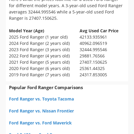
for different model years. A 3-year-old used Ford Ranger
averages 32444.995546 while a 5-year-old used Ford
Ranger is 27407.150625.
Model Year (Age)
Avg Used Car Price
2025 Ford Ranger (1 year old)
42133.935961
2024 Ford Ranger (2 years old)
40962.096519
2023 Ford Ranger (3 years old)
32444.995546
2022 Ford Ranger (4 years old)
29881.76566
2021 Ford Ranger (5 years old)
27407.150625
2020 Ford Ranger (6 years old)
25361.44325
2019 Ford Ranger (7 years old)
24317.853005
Popular Ford Ranger Comparisons
Ford Ranger vs. Toyota Tacoma
Ford Ranger vs. Nissan Frontier
Ford Ranger vs. Ford Maverick