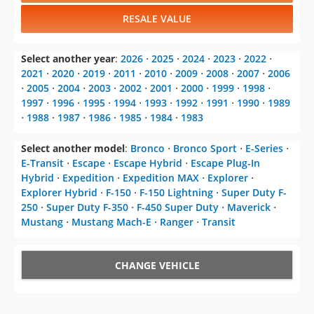
RESALE VALUE
Select another year
:
2026
⋅
2025
⋅
2024
⋅
2023
⋅
2022
⋅
2021
⋅
2020
⋅
2019
⋅
2011
⋅
2010
⋅
2009
⋅
2008
⋅
2007
⋅
2006
⋅
2005
⋅
2004
⋅
2003
⋅
2002
⋅
2001
⋅
2000
⋅
1999
⋅
1998
⋅
1997
⋅
1996
⋅
1995
⋅
1994
⋅
1993
⋅
1992
⋅
1991
⋅
1990
⋅
1989
⋅
1988
⋅
1987
⋅
1986
⋅
1985
⋅
1984
⋅
1983
Select another model
:
Bronco
⋅
Bronco Sport
⋅
E-Series
⋅
E-Transit
⋅
Escape
⋅
Escape Hybrid
⋅
Escape Plug-In
Hybrid
⋅
Expedition
⋅
Expedition MAX
⋅
Explorer
⋅
Explorer Hybrid
⋅
F-150
⋅
F-150 Lightning
⋅
Super Duty F-
250
⋅
Super Duty F-350
⋅
F-450 Super Duty
⋅
Maverick
⋅
Mustang
⋅
Mustang Mach-E
⋅
Ranger
⋅
Transit
CHANGE VEHICLE