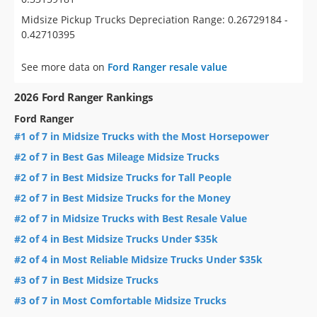
Midsize Pickup Trucks Depreciation Range: 0.26729184 -
0.42710395
See more data on
Ford Ranger resale value
2026 Ford Ranger Rankings
Ford Ranger
#1 of 7 in Midsize Trucks with the Most Horsepower
#2 of 7 in Best Gas Mileage Midsize Trucks
#2 of 7 in Best Midsize Trucks for Tall People
#2 of 7 in Best Midsize Trucks for the Money
#2 of 7 in Midsize Trucks with Best Resale Value
#2 of 4 in Best Midsize Trucks Under $35k
#2 of 4 in Most Reliable Midsize Trucks Under $35k
#3 of 7 in Best Midsize Trucks
#3 of 7 in Most Comfortable Midsize Trucks