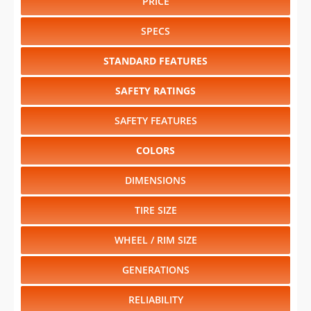
PRICE
SPECS
STANDARD FEATURES
SAFETY RATINGS
SAFETY FEATURES
COLORS
DIMENSIONS
TIRE SIZE
WHEEL / RIM SIZE
GENERATIONS
RELIABILITY