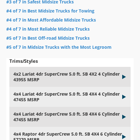
#3 of 7 in Safest Midsize Trucks
#4 of 7 in Best Midsize Trucks for Towing
#4 of 7 in Most Affordable Midsize Trucks
#4 of 7 in Most Reliable Midsize Trucks
#5 of 7 in Best Off-road Midsize Trucks
#5 of 7 in Midsize Trucks with the Most Legroom
Trims/Styles
4x2 Lariat 4dr SuperCrew 5.0 ft. SB 4X2 4 Cylinder
43955 MSRP
4x4 Lariat 4dr SuperCrew 5.0 ft. SB 4X4 4 Cylinder
47455 MSRP
4x4 Lariat 4dr SuperCrew 5.0 ft. SB 4X4 6 Cylinder
47455 MSRP
4x4 Raptor 4dr SuperCrew 5.0 ft. SB 4X4 6 Cylinder
57270 MSRP