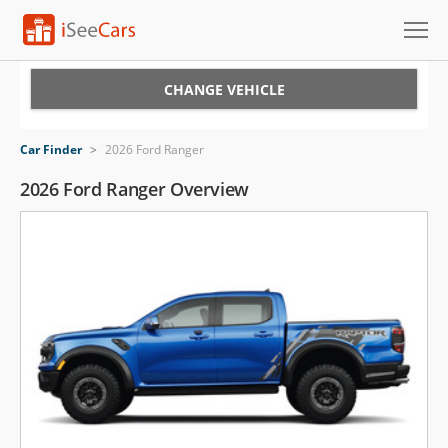
Cars for Sale
CHANGE VEHICLE
Research
Car Finder
>
2026 Ford Ranger
VIN Check
2026 Ford Ranger Overview
Saved Cars
Saved Searches
Saved iVIN Reports
Log In
Sign Up