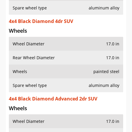
Spare wheel type
aluminum alloy
4x4 Black Diamond 4dr SUV
Wheels
Wheel Diameter
17.0 in
Rear Wheel Diameter
17.0 in
Wheels
painted steel
Spare wheel type
aluminum alloy
4x4 Black Diamond Advanced 2dr SUV
Wheels
Wheel Diameter
17.0 in