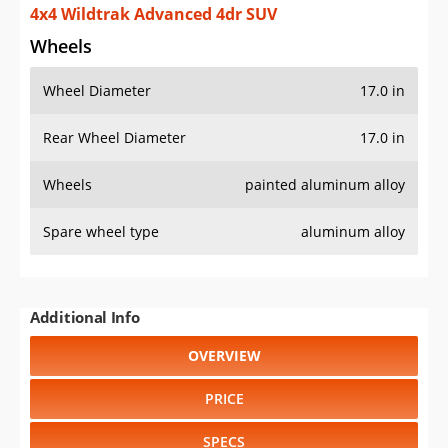
4x4 Wildtrak Advanced 4dr SUV
Wheels
Wheel Diameter
17.0 in
Rear Wheel Diameter
17.0 in
Wheels
painted aluminum alloy
Spare wheel type
aluminum alloy
Additional Info
OVERVIEW
PRICE
SPECS