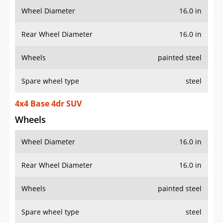
Wheel Diameter
16.0 in
Rear Wheel Diameter
16.0 in
Wheels
painted steel
Spare wheel type
steel
4x4 Base 4dr SUV
Wheels
Wheel Diameter
16.0 in
Rear Wheel Diameter
16.0 in
Wheels
painted steel
Spare wheel type
steel