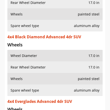
Rear Wheel Diameter
17.0 in
Wheels
painted steel
Spare wheel type
aluminum alloy
4x4 Black Diamond Advanced 4dr SUV
Wheels
Wheel Diameter
17.0 in
Rear Wheel Diameter
17.0 in
Wheels
painted steel
Spare wheel type
aluminum alloy
4x4 Everglades Advanced 4dr SUV
Wheels