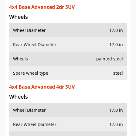
4x4 Base Advanced 2dr SUV
Wheels
Wheel Diameter
17.0 in
Rear Wheel Diameter
17.0 in
Wheels
painted steel
Spare wheel type
steel
4x4 Base Advanced 4dr SUV
Wheels
Wheel Diameter
17.0 in
Rear Wheel Diameter
17.0 in