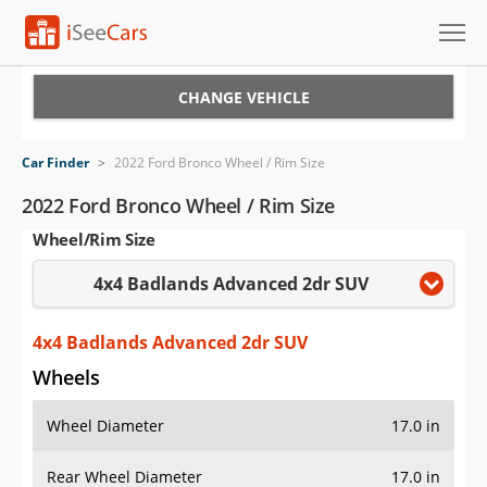
Cars for Sale
CHANGE VEHICLE
Research
Car Finder
>
2022 Ford Bronco Wheel / Rim Size
VIN Check
2022 Ford Bronco Wheel / Rim Size
Wheel/Rim Size
Saved Cars
4x4 Badlands Advanced 2dr SUV
Saved Searches
Saved iVIN Reports
4x4 Badlands Advanced 2dr SUV
Wheels
Log In
Wheel Diameter
17.0 in
Sign Up
Rear Wheel Diameter
17.0 in