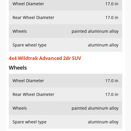
Wheel Diameter
17.0 in
Rear Wheel Diameter
17.0 in
Wheels
painted aluminum alloy
Spare wheel type
aluminum alloy
4x4 Wildtrak Advanced 2dr SUV
Wheels
Wheel Diameter
17.0 in
Rear Wheel Diameter
17.0 in
Wheels
painted aluminum alloy
Spare wheel type
aluminum alloy