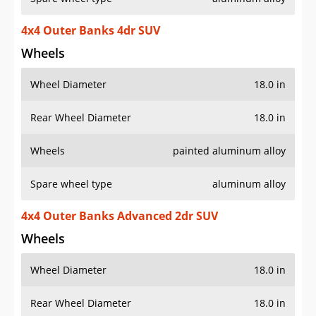
4x4 Outer Banks 4dr SUV
Wheels
Wheel Diameter
18.0 in
Rear Wheel Diameter
18.0 in
Wheels
painted aluminum alloy
Spare wheel type
aluminum alloy
4x4 Outer Banks Advanced 2dr SUV
Wheels
Wheel Diameter
18.0 in
Rear Wheel Diameter
18.0 in