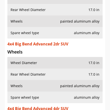
Rear Wheel Diameter
17.0 in
Wheels
painted aluminum alloy
Spare wheel type
aluminum alloy
4x4 Big Bend Advanced 2dr SUV
Wheels
Wheel Diameter
17.0 in
Rear Wheel Diameter
17.0 in
Wheels
painted aluminum alloy
Spare wheel type
aluminum alloy
4x4 Big Bend Advanced 4dr SUV