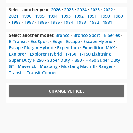
Select another year
:
2026
⋅
2025
⋅
2024
⋅
2023
⋅
2022
⋅
2021
⋅
1996
⋅
1995
⋅
1994
⋅
1993
⋅
1992
⋅
1991
⋅
1990
⋅
1989
⋅
1988
⋅
1987
⋅
1986
⋅
1985
⋅
1984
⋅
1983
⋅
1982
⋅
1981
Select another model
:
Bronco
⋅
Bronco Sport
⋅
E-Series
⋅
E-Transit
⋅
EcoSport
⋅
Edge
⋅
Escape
⋅
Escape Hybrid
⋅
Escape Plug-In Hybrid
⋅
Expedition
⋅
Expedition MAX
⋅
Explorer
⋅
Explorer Hybrid
⋅
F-150
⋅
F-150 Lightning
⋅
Super Duty F-250
⋅
Super Duty F-350
⋅
F-450 Super Duty
⋅
GT
⋅
Maverick
⋅
Mustang
⋅
Mustang Mach-E
⋅
Ranger
⋅
Transit
⋅
Transit Connect
CHANGE VEHICLE