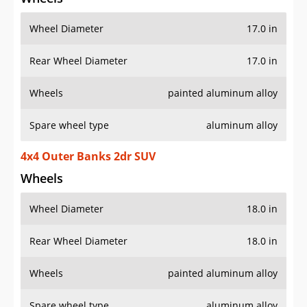
Wheel Diameter
17.0 in
Rear Wheel Diameter
17.0 in
Wheels
painted aluminum alloy
Spare wheel type
aluminum alloy
4x4 Outer Banks 2dr SUV
Wheels
Wheel Diameter
18.0 in
Rear Wheel Diameter
18.0 in
Wheels
painted aluminum alloy
Spare wheel type
aluminum alloy