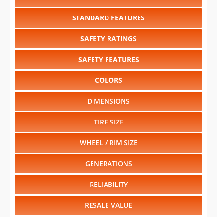
STANDARD FEATURES
SAFETY RATINGS
SAFETY FEATURES
COLORS
DIMENSIONS
TIRE SIZE
WHEEL / RIM SIZE
GENERATIONS
RELIABILITY
RESALE VALUE