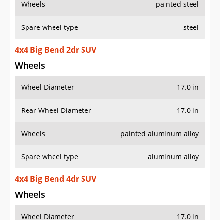
Wheels
painted steel
Spare wheel type
steel
4x4 Big Bend 2dr SUV
Wheels
Wheel Diameter
17.0 in
Rear Wheel Diameter
17.0 in
Wheels
painted aluminum alloy
Spare wheel type
aluminum alloy
4x4 Big Bend 4dr SUV
Wheels
Wheel Diameter
17.0 in