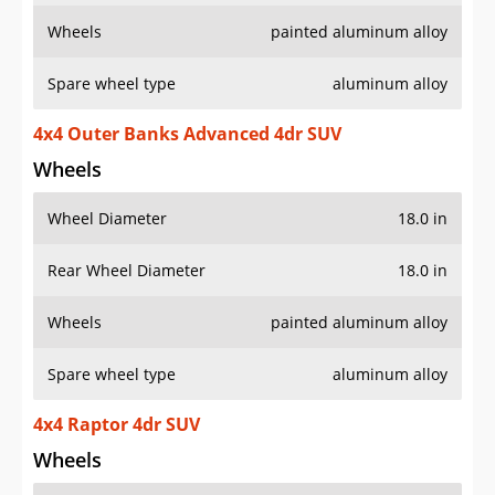
Wheels
painted aluminum alloy
Spare wheel type
aluminum alloy
4x4 Outer Banks Advanced 4dr SUV
Wheels
Wheel Diameter
18.0 in
Rear Wheel Diameter
18.0 in
Wheels
painted aluminum alloy
Spare wheel type
aluminum alloy
4x4 Raptor 4dr SUV
Wheels