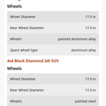
Wheels
Wheel Diameter
17.0 in
Rear Wheel Diameter
17.0 in
Wheels
painted aluminum alloy
Spare wheel type
aluminum alloy
4x4 Black Diamond 2dr SUV
Wheels
Wheel Diameter
17.0 in
Rear Wheel Diameter
17.0 in
Wheels
painted steel