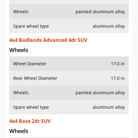
Wheels
painted aluminum alloy
Spare wheel type
aluminum alloy
4x4 Badlands Advanced 4dr SUV
Wheels
Wheel Diameter
17.0 in
Rear Wheel Diameter
17.0 in
Wheels
painted aluminum alloy
Spare wheel type
aluminum alloy
4x4 Base 2dr SUV
Wheels