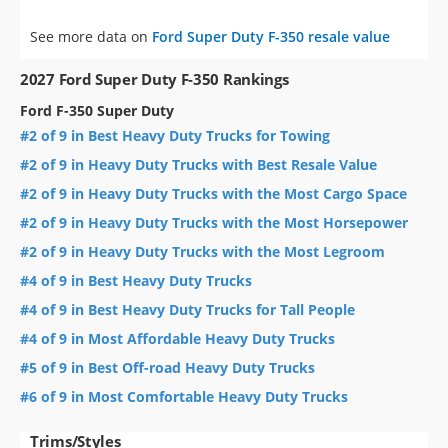
See more data on
Ford Super Duty F-350 resale value
2027 Ford Super Duty F-350 Rankings
Ford F-350 Super Duty
#2 of 9 in Best Heavy Duty Trucks for Towing
#2 of 9 in Heavy Duty Trucks with Best Resale Value
#2 of 9 in Heavy Duty Trucks with the Most Cargo Space
#2 of 9 in Heavy Duty Trucks with the Most Horsepower
#2 of 9 in Heavy Duty Trucks with the Most Legroom
#4 of 9 in Best Heavy Duty Trucks
#4 of 9 in Best Heavy Duty Trucks for Tall People
#4 of 9 in Most Affordable Heavy Duty Trucks
#5 of 9 in Best Off-road Heavy Duty Trucks
#6 of 9 in Most Comfortable Heavy Duty Trucks
Trims/Styles