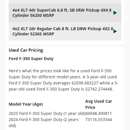
4x4 XLT 4dr SuperCab 6.8 ft. SB SRW Pickup 4X4 8
Cylinder 56250 MSRP
4x2 XLT 2dr Regular Cab 8 ft. LB DRW Pickup 4X2 8
Cylinder 52365 MSRP
Used Car Pricing
Ford F-350 Super Duty
Here's what the prices look like for a used Ford F-350
Super Duty for different model years. A 3-year-old used
Ford F-350 Super Duty averages 62598.683227 while a 5-
year-old used Ford F-350 Super Duty is 52742.274448.
Avg Used Car
Model Year (Age)
Price
2025 Ford F-350 Super Duty (1 year old)
84948.490811
2024 Ford F-350 Super Duty (2 years
73116.553344
old)