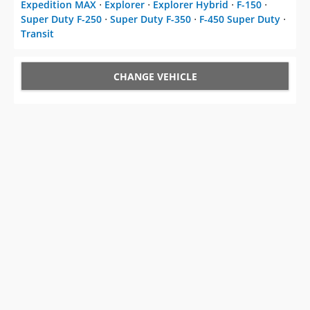
Expedition MAX
⋅
Explorer
⋅
Explorer Hybrid
⋅
F-150
⋅
Super Duty F-250
⋅
Super Duty F-350
⋅
F-450 Super Duty
⋅
Transit
CHANGE VEHICLE