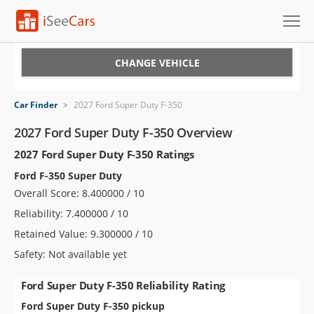
Cars for Sale
CHANGE VEHICLE
Research
Car Finder
>
2027 Ford Super Duty F-350
VIN Check
2027 Ford Super Duty F-350 Overview
2027 Ford Super Duty F-350 Ratings
Saved Cars
Ford F-350 Super Duty
Saved Searches
Overall Score: 8.400000 / 10
Reliability: 7.400000 / 10
Saved iVIN Reports
Retained Value: 9.300000 / 10
Log In
Safety: Not available yet
Sign Up
Ford Super Duty F-350 Reliability Rating
Ford Super Duty F-350 pickup