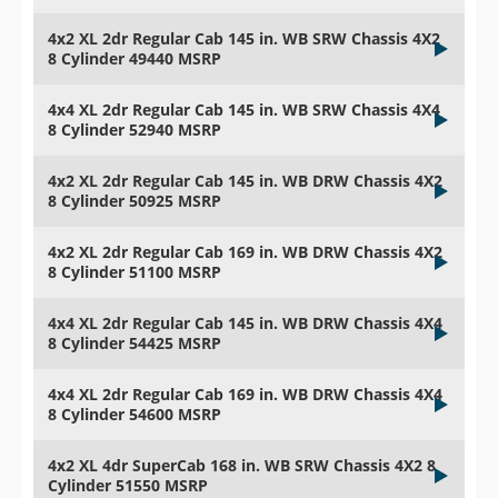
4x2 XL 2dr Regular Cab 145 in. WB SRW Chassis 4X2
8 Cylinder 49440 MSRP
4x4 XL 2dr Regular Cab 145 in. WB SRW Chassis 4X4
8 Cylinder 52940 MSRP
4x2 XL 2dr Regular Cab 145 in. WB DRW Chassis 4X2
8 Cylinder 50925 MSRP
4x2 XL 2dr Regular Cab 169 in. WB DRW Chassis 4X2
8 Cylinder 51100 MSRP
4x4 XL 2dr Regular Cab 145 in. WB DRW Chassis 4X4
8 Cylinder 54425 MSRP
4x4 XL 2dr Regular Cab 169 in. WB DRW Chassis 4X4
8 Cylinder 54600 MSRP
4x2 XL 4dr SuperCab 168 in. WB SRW Chassis 4X2 8
Cylinder 51550 MSRP