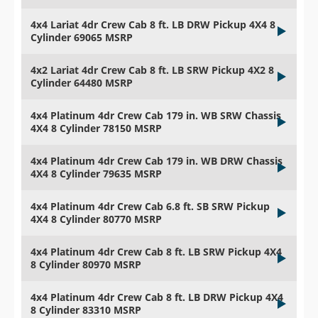
4x4 Lariat 4dr Crew Cab 8 ft. LB DRW Pickup 4X4 8
Cylinder 69065 MSRP
4x2 Lariat 4dr Crew Cab 8 ft. LB SRW Pickup 4X2 8
Cylinder 64480 MSRP
4x4 Platinum 4dr Crew Cab 179 in. WB SRW Chassis
4X4 8 Cylinder 78150 MSRP
4x4 Platinum 4dr Crew Cab 179 in. WB DRW Chassis
4X4 8 Cylinder 79635 MSRP
4x4 Platinum 4dr Crew Cab 6.8 ft. SB SRW Pickup
4X4 8 Cylinder 80770 MSRP
4x4 Platinum 4dr Crew Cab 8 ft. LB SRW Pickup 4X4
8 Cylinder 80970 MSRP
4x4 Platinum 4dr Crew Cab 8 ft. LB DRW Pickup 4X4
8 Cylinder 83310 MSRP