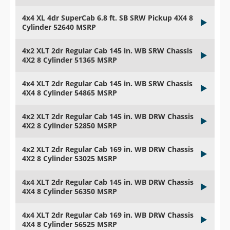
4x4 XL 4dr SuperCab 6.8 ft. SB SRW Pickup 4X4 8
Cylinder 52640 MSRP
4x2 XLT 2dr Regular Cab 145 in. WB SRW Chassis
4X2 8 Cylinder 51365 MSRP
4x4 XLT 2dr Regular Cab 145 in. WB SRW Chassis
4X4 8 Cylinder 54865 MSRP
4x2 XLT 2dr Regular Cab 145 in. WB DRW Chassis
4X2 8 Cylinder 52850 MSRP
4x2 XLT 2dr Regular Cab 169 in. WB DRW Chassis
4X2 8 Cylinder 53025 MSRP
4x4 XLT 2dr Regular Cab 145 in. WB DRW Chassis
4X4 8 Cylinder 56350 MSRP
4x4 XLT 2dr Regular Cab 169 in. WB DRW Chassis
4X4 8 Cylinder 56525 MSRP