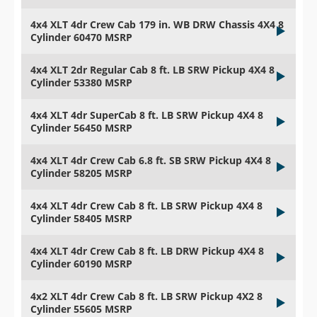
4x4 XLT 4dr Crew Cab 179 in. WB DRW Chassis 4X4 8
Cylinder 60470 MSRP
4x4 XLT 2dr Regular Cab 8 ft. LB SRW Pickup 4X4 8
Cylinder 53380 MSRP
4x4 XLT 4dr SuperCab 8 ft. LB SRW Pickup 4X4 8
Cylinder 56450 MSRP
4x4 XLT 4dr Crew Cab 6.8 ft. SB SRW Pickup 4X4 8
Cylinder 58205 MSRP
4x4 XLT 4dr Crew Cab 8 ft. LB SRW Pickup 4X4 8
Cylinder 58405 MSRP
4x4 XLT 4dr Crew Cab 8 ft. LB DRW Pickup 4X4 8
Cylinder 60190 MSRP
4x2 XLT 4dr Crew Cab 8 ft. LB SRW Pickup 4X2 8
Cylinder 55605 MSRP