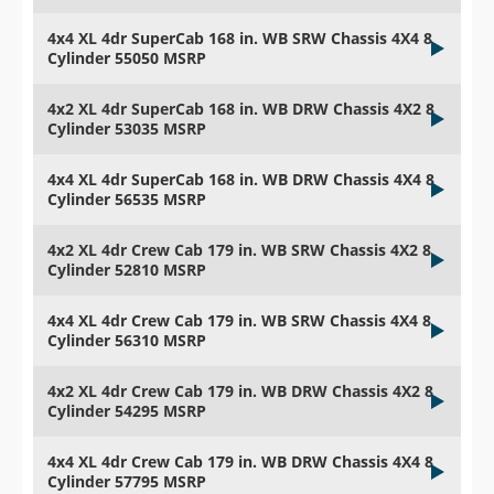
4x4 XL 4dr SuperCab 168 in. WB SRW Chassis 4X4 8
Cylinder 55050 MSRP
4x2 XL 4dr SuperCab 168 in. WB DRW Chassis 4X2 8
Cylinder 53035 MSRP
4x4 XL 4dr SuperCab 168 in. WB DRW Chassis 4X4 8
Cylinder 56535 MSRP
4x2 XL 4dr Crew Cab 179 in. WB SRW Chassis 4X2 8
Cylinder 52810 MSRP
4x4 XL 4dr Crew Cab 179 in. WB SRW Chassis 4X4 8
Cylinder 56310 MSRP
4x2 XL 4dr Crew Cab 179 in. WB DRW Chassis 4X2 8
Cylinder 54295 MSRP
4x4 XL 4dr Crew Cab 179 in. WB DRW Chassis 4X4 8
Cylinder 57795 MSRP