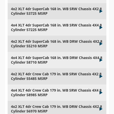
4x2 XLT 4dr SuperCab 168 in. WB SRW Chassis 4X2 8
Cylinder 53725 MSRP
4x4 XLT 4dr SuperCab 168 in. WB SRW Chassis 4X4 8
Cylinder 57225 MSRP
4x2 XLT 4dr SuperCab 168 in. WB DRW Chassis 4X2 8
Cylinder 55210 MSRP
4x4 XLT 4dr SuperCab 168 in. WB DRW Chassis 4X4 8
Cylinder 58710 MSRP
4x2 XLT 4dr Crew Cab 179 in. WB SRW Chassis 4X2 8
Cylinder 55485 MSRP
4x4 XLT 4dr Crew Cab 179 in. WB SRW Chassis 4X4 8
Cylinder 58985 MSRP
4x2 XLT 4dr Crew Cab 179 in. WB DRW Chassis 4X2 8
Cylinder 56970 MSRP