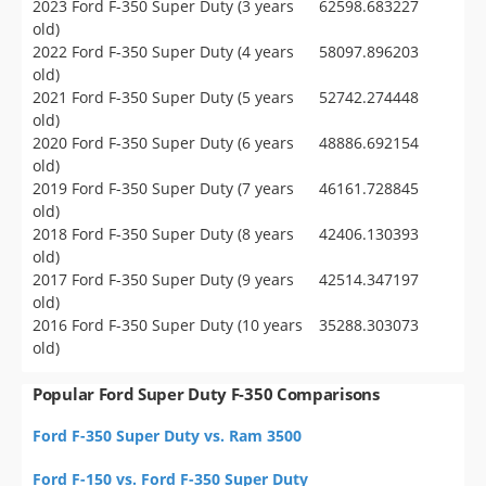
2023 Ford F-350 Super Duty (3 years
62598.683227
old)
2022 Ford F-350 Super Duty (4 years
58097.896203
old)
2021 Ford F-350 Super Duty (5 years
52742.274448
old)
2020 Ford F-350 Super Duty (6 years
48886.692154
old)
2019 Ford F-350 Super Duty (7 years
46161.728845
old)
2018 Ford F-350 Super Duty (8 years
42406.130393
old)
2017 Ford F-350 Super Duty (9 years
42514.347197
old)
2016 Ford F-350 Super Duty (10 years
35288.303073
old)
Popular Ford Super Duty F-350 Comparisons
Ford F-350 Super Duty vs. Ram 3500
Ford F-150 vs. Ford F-350 Super Duty