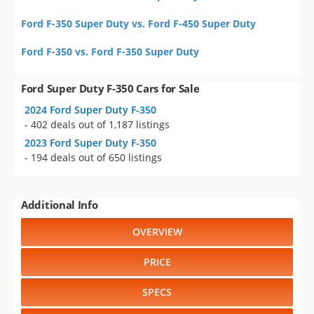
Ford F-350 Super Duty vs. Ford F-450 Super Duty
Ford F-350 vs. Ford F-350 Super Duty
Ford Super Duty F-350 Cars for Sale
2024 Ford Super Duty F-350
- 402 deals out of 1,187 listings
2023 Ford Super Duty F-350
- 194 deals out of 650 listings
Additional Info
OVERVIEW
PRICE
SPECS