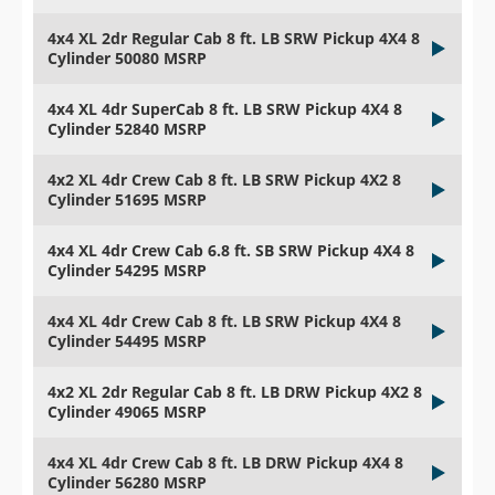
4x4 XL 2dr Regular Cab 8 ft. LB SRW Pickup 4X4 8
Cylinder 50080 MSRP
4x4 XL 4dr SuperCab 8 ft. LB SRW Pickup 4X4 8
Cylinder 52840 MSRP
4x2 XL 4dr Crew Cab 8 ft. LB SRW Pickup 4X2 8
Cylinder 51695 MSRP
4x4 XL 4dr Crew Cab 6.8 ft. SB SRW Pickup 4X4 8
Cylinder 54295 MSRP
4x4 XL 4dr Crew Cab 8 ft. LB SRW Pickup 4X4 8
Cylinder 54495 MSRP
4x2 XL 2dr Regular Cab 8 ft. LB DRW Pickup 4X2 8
Cylinder 49065 MSRP
4x4 XL 4dr Crew Cab 8 ft. LB DRW Pickup 4X4 8
Cylinder 56280 MSRP