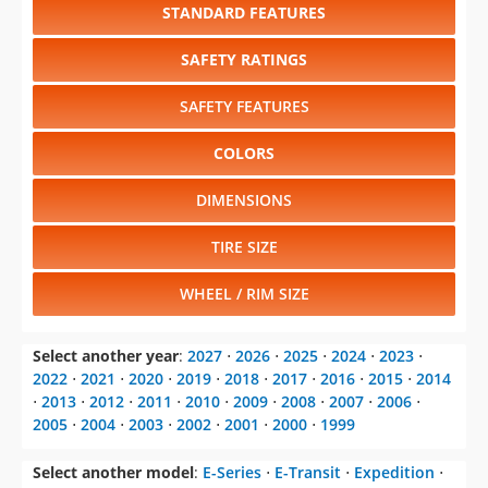
STANDARD FEATURES
SAFETY RATINGS
SAFETY FEATURES
COLORS
DIMENSIONS
TIRE SIZE
WHEEL / RIM SIZE
Select another year
:
2027
⋅
2026
⋅
2025
⋅
2024
⋅
2023
⋅
2022
⋅
2021
⋅
2020
⋅
2019
⋅
2018
⋅
2017
⋅
2016
⋅
2015
⋅
2014
⋅
2013
⋅
2012
⋅
2011
⋅
2010
⋅
2009
⋅
2008
⋅
2007
⋅
2006
⋅
2005
⋅
2004
⋅
2003
⋅
2002
⋅
2001
⋅
2000
⋅
1999
Select another model
:
E-Series
⋅
E-Transit
⋅
Expedition
⋅