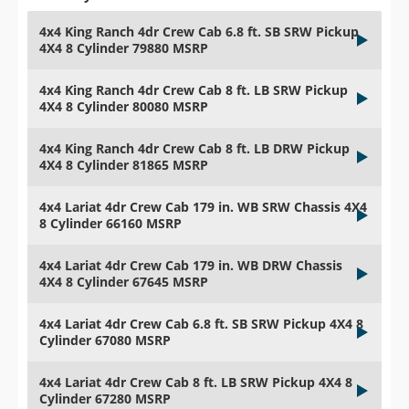
4x4 King Ranch 4dr Crew Cab 6.8 ft. SB SRW Pickup
4X4 8 Cylinder 79880 MSRP
4x4 King Ranch 4dr Crew Cab 8 ft. LB SRW Pickup
4X4 8 Cylinder 80080 MSRP
4x4 King Ranch 4dr Crew Cab 8 ft. LB DRW Pickup
4X4 8 Cylinder 81865 MSRP
4x4 Lariat 4dr Crew Cab 179 in. WB SRW Chassis 4X4
8 Cylinder 66160 MSRP
4x4 Lariat 4dr Crew Cab 179 in. WB DRW Chassis
4X4 8 Cylinder 67645 MSRP
4x4 Lariat 4dr Crew Cab 6.8 ft. SB SRW Pickup 4X4 8
Cylinder 67080 MSRP
4x4 Lariat 4dr Crew Cab 8 ft. LB SRW Pickup 4X4 8
Cylinder 67280 MSRP