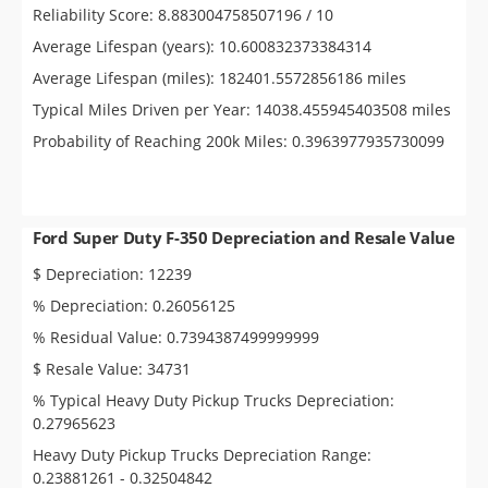
Reliability Score: 8.883004758507196 / 10
Average Lifespan (years): 10.600832373384314
Average Lifespan (miles): 182401.5572856186 miles
Typical Miles Driven per Year: 14038.455945403508 miles
Probability of Reaching 200k Miles: 0.3963977935730099
Ford Super Duty F-350 Depreciation and Resale Value
$ Depreciation: 12239
% Depreciation: 0.26056125
% Residual Value: 0.7394387499999999
$ Resale Value: 34731
% Typical Heavy Duty Pickup Trucks Depreciation:
0.27965623
Heavy Duty Pickup Trucks Depreciation Range:
0.23881261 - 0.32504842