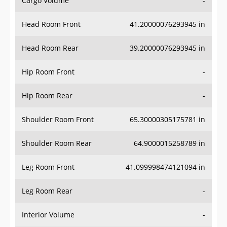
Head Room Front
41.20000076293945 in
Head Room Rear
39.20000076293945 in
Hip Room Front
-
Hip Room Rear
-
Shoulder Room Front
65.30000305175781 in
Shoulder Room Rear
64.9000015258789 in
Leg Room Front
41.099998474121094 in
Leg Room Rear
-
Interior Volume
-