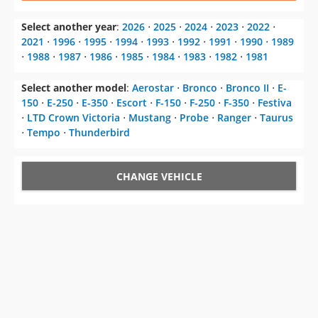
⋅
1988
⋅
1987
⋅
1986
⋅
1985
⋅
1984
⋅
1983
⋅
1982
⋅
1981
Select another model
:
Aerostar
⋅
Bronco
⋅
Bronco II
⋅
E-
150
⋅
E-250
⋅
E-350
⋅
Escort
⋅
F-150
⋅
F-250
⋅
F-350
⋅
Festiva
⋅
LTD Crown Victoria
⋅
Mustang
⋅
Probe
⋅
Ranger
⋅
Taurus
⋅
Tempo
⋅
Thunderbird
CHANGE VEHICLE