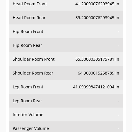
Head Room Rear
39.20000076293945 in
Hip Room Front
-
Hip Room Rear
-
Shoulder Room Front
65.30000305175781 in
Shoulder Room Rear
64.9000015258789 in
Leg Room Front
41.099998474121094 in
Leg Room Rear
-
Interior Volume
-
Passenger Volume
-
Head Room Third Row
-