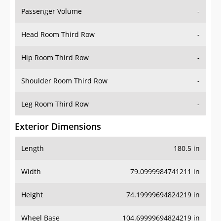
Passenger Volume
-
Head Room Third Row
-
Hip Room Third Row
-
Shoulder Room Third Row
-
Leg Room Third Row
-
Exterior Dimensions
Length
180.5 in
Width
79.0999984741211 in
Height
74.19999694824219 in
Wheel Base
104.69999694824219 in