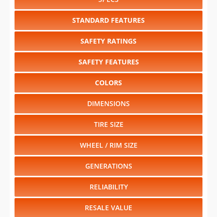
SAFETY RATINGS
SAFETY FEATURES
COLORS
DIMENSIONS
TIRE SIZE
WHEEL / RIM SIZE
GENERATIONS
RELIABILITY
RESALE VALUE
Select another year
:
2026
⋅
2025
⋅
2024
⋅
2023
⋅
2022
⋅
2021
⋅
1996
⋅
1995
⋅
1994
⋅
1993
⋅
1992
⋅
1991
⋅
1990
⋅
1989