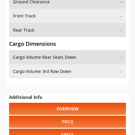
Front Track
-
Rear Track
-
Cargo Dimensions
Cargo Volume Rear Seats Down
-
Cargo Volume 3rd Row Down
-
Additional Info
OVERVIEW
PRICE
SPECS
STANDARD FEATURES