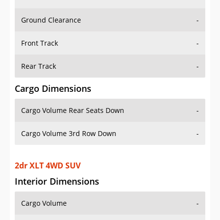
Ground Clearance
-
Front Track
-
Rear Track
-
Cargo Dimensions
Cargo Volume Rear Seats Down
-
Cargo Volume 3rd Row Down
-
2dr XLT 4WD SUV
Interior Dimensions
Cargo Volume
-
Head Room Front
41.20000076293945 in