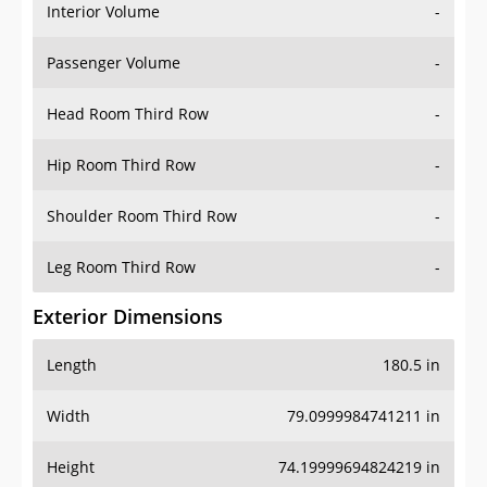
Interior Volume
-
Passenger Volume
-
Head Room Third Row
-
Hip Room Third Row
-
Shoulder Room Third Row
-
Leg Room Third Row
-
Exterior Dimensions
Length
180.5 in
Width
79.0999984741211 in
Height
74.19999694824219 in