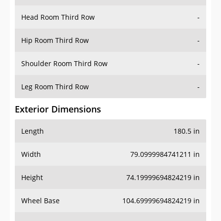
Hip Room Third Row
-
Shoulder Room Third Row
-
Leg Room Third Row
-
Exterior Dimensions
Length
180.5 in
Width
79.0999984741211 in
Height
74.19999694824219 in
Wheel Base
104.69999694824219 in
Ground Clearance
-