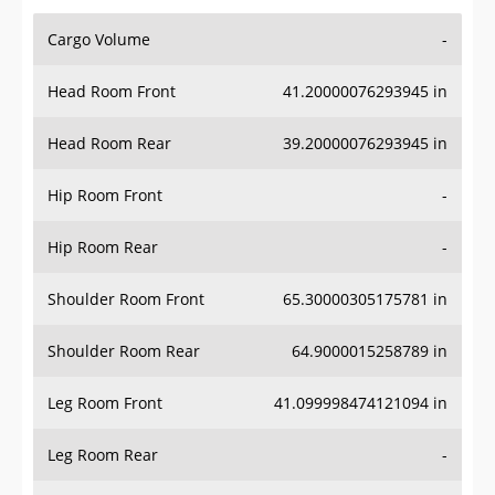
Cargo Volume
-
Head Room Front
41.20000076293945 in
Head Room Rear
39.20000076293945 in
Hip Room Front
-
Hip Room Rear
-
Shoulder Room Front
65.30000305175781 in
Shoulder Room Rear
64.9000015258789 in
Leg Room Front
41.099998474121094 in
Leg Room Rear
-