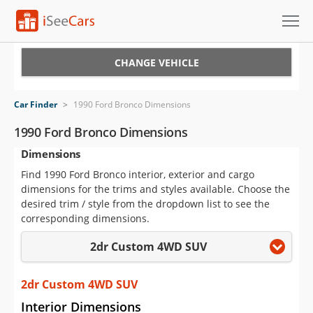
Cars for Sale
CHANGE VEHICLE
Research
Car Finder
>
1990 Ford Bronco Dimensions
VIN Check
1990 Ford Bronco Dimensions
Dimensions
Saved Cars
Find 1990 Ford Bronco interior, exterior and cargo
Saved Searches
dimensions for the trims and styles available. Choose the
desired trim / style from the dropdown list to see the
Saved iVIN Reports
corresponding dimensions.
2dr Custom 4WD SUV
Log In
Sign Up
2dr Custom 4WD SUV
Interior Dimensions