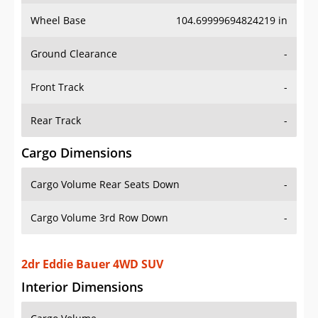
Wheel Base
104.69999694824219 in
Ground Clearance
-
Front Track
-
Rear Track
-
Cargo Dimensions
Cargo Volume Rear Seats Down
-
Cargo Volume 3rd Row Down
-
2dr Eddie Bauer 4WD SUV
Interior Dimensions
Cargo Volume
-