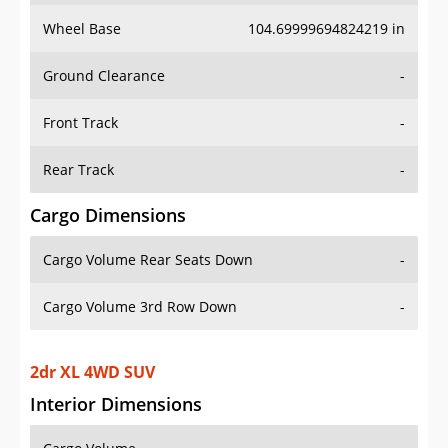
Wheel Base
104.69999694824219 in
Ground Clearance
-
Front Track
-
Rear Track
-
Cargo Dimensions
Cargo Volume Rear Seats Down
-
Cargo Volume 3rd Row Down
-
2dr XL 4WD SUV
Interior Dimensions
Cargo Volume
-