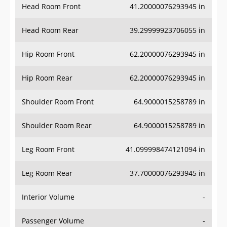
Head Room Rear
39.29999923706055 in
Hip Room Front
62.20000076293945 in
Hip Room Rear
62.20000076293945 in
Shoulder Room Front
64.9000015258789 in
Shoulder Room Rear
64.9000015258789 in
Leg Room Front
41.099998474121094 in
Leg Room Rear
37.70000076293945 in
Interior Volume
-
Passenger Volume
-
Head Room Third Row
-