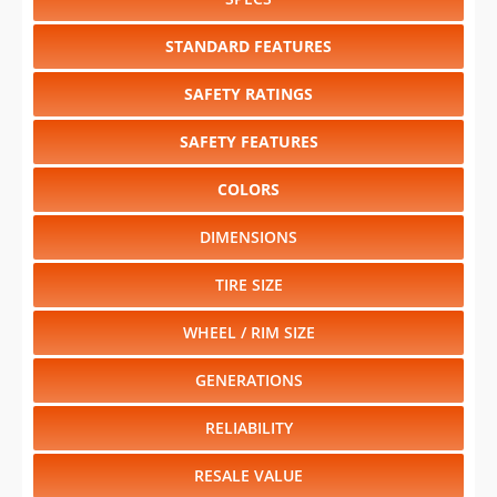
SAFETY RATINGS
SAFETY FEATURES
COLORS
DIMENSIONS
TIRE SIZE
WHEEL / RIM SIZE
GENERATIONS
RELIABILITY
RESALE VALUE
Select another year
:
2026
⋅
2025
⋅
2024
⋅
2023
⋅
2022
⋅
2021
⋅
1996
⋅
1995
⋅
1994
⋅
1993
⋅
1992
⋅
1991
⋅
1990
⋅
1989