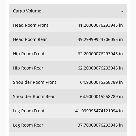
Cargo Volume
-
Head Room Front
41.20000076293945 in
Head Room Rear
39.29999923706055 in
Hip Room Front
62.20000076293945 in
Hip Room Rear
62.20000076293945 in
Shoulder Room Front
64.9000015258789 in
Shoulder Room Rear
64.9000015258789 in
Leg Room Front
41.099998474121094 in
Leg Room Rear
37.70000076293945 in