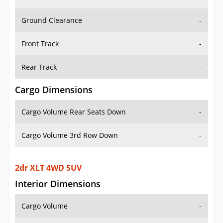
Ground Clearance
-
Front Track
-
Rear Track
-
Cargo Dimensions
Cargo Volume Rear Seats Down
-
Cargo Volume 3rd Row Down
-
2dr XLT 4WD SUV
Interior Dimensions
Cargo Volume
-
Head Room Front
41.20000076293945 in