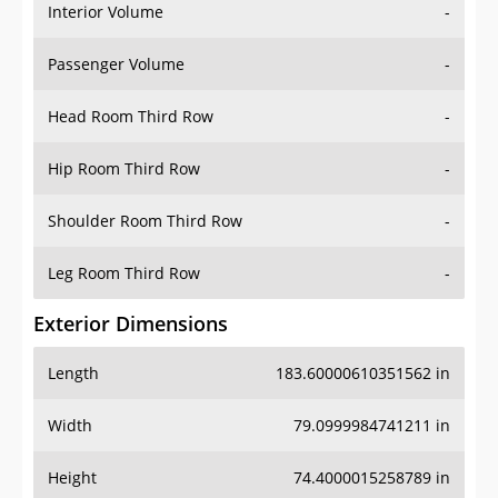
Interior Volume
-
Passenger Volume
-
Head Room Third Row
-
Hip Room Third Row
-
Shoulder Room Third Row
-
Leg Room Third Row
-
Exterior Dimensions
Length
183.60000610351562 in
Width
79.0999984741211 in
Height
74.4000015258789 in