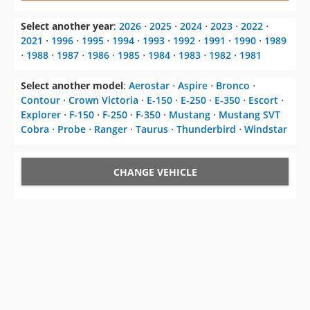
⋅
1988
⋅
1987
⋅
1986
⋅
1985
⋅
1984
⋅
1983
⋅
1982
⋅
1981
Select another model
:
Aerostar
⋅
Aspire
⋅
Bronco
⋅
Contour
⋅
Crown Victoria
⋅
E-150
⋅
E-250
⋅
E-350
⋅
Escort
⋅
Explorer
⋅
F-150
⋅
F-250
⋅
F-350
⋅
Mustang
⋅
Mustang SVT
Cobra
⋅
Probe
⋅
Ranger
⋅
Taurus
⋅
Thunderbird
⋅
Windstar
CHANGE VEHICLE