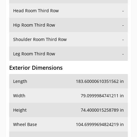
Hip Room Third Row
-
Shoulder Room Third Row
-
Leg Room Third Row
-
Exterior Dimensions
Length
183.60000610351562 in
Width
79.0999984741211 in
Height
74.4000015258789 in
Wheel Base
104.69999694824219 in
Ground Clearance
-