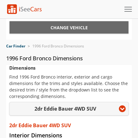
Cars for Sale
CHANGE VEHICLE
Research
Car Finder
>
1996 Ford Bronco Dimensions
VIN Check
1996 Ford Bronco Dimensions
Dimensions
Saved Cars
Find 1996 Ford Bronco interior, exterior and cargo
Saved Searches
dimensions for the trims and styles available. Choose the
desired trim / style from the dropdown list to see the
Saved iVIN Reports
corresponding dimensions.
2dr Eddie Bauer 4WD SUV
Log In
Sign Up
2dr Eddie Bauer 4WD SUV
Interior Dimensions