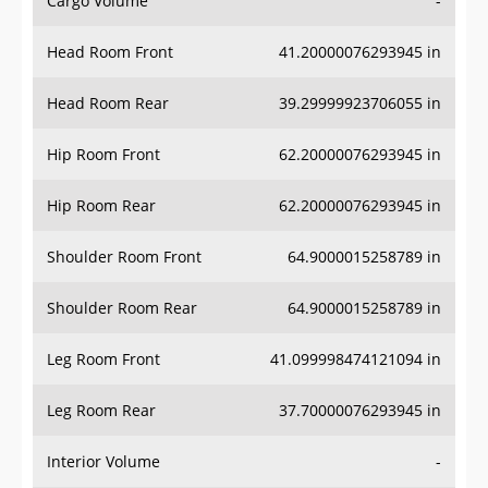
Head Room Front
41.20000076293945 in
Head Room Rear
39.29999923706055 in
Hip Room Front
62.20000076293945 in
Hip Room Rear
62.20000076293945 in
Shoulder Room Front
64.9000015258789 in
Shoulder Room Rear
64.9000015258789 in
Leg Room Front
41.099998474121094 in
Leg Room Rear
37.70000076293945 in
Interior Volume
-