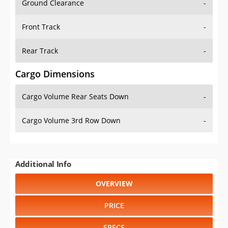
Front Track
-
Rear Track
-
Cargo Dimensions
Cargo Volume Rear Seats Down
-
Cargo Volume 3rd Row Down
-
Additional Info
OVERVIEW
PRICE
SPECS
STANDARD FEATURES