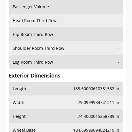
Passenger Volume
-
Head Room Third Row
-
Hip Room Third Row
-
Shoulder Room Third Row
-
Leg Room Third Row
-
Exterior Dimensions
Length
183.60000610351562 in
Width
79.0999984741211 in
Height
74.4000015258789 in
Wheel Base
104.69999694824219 in