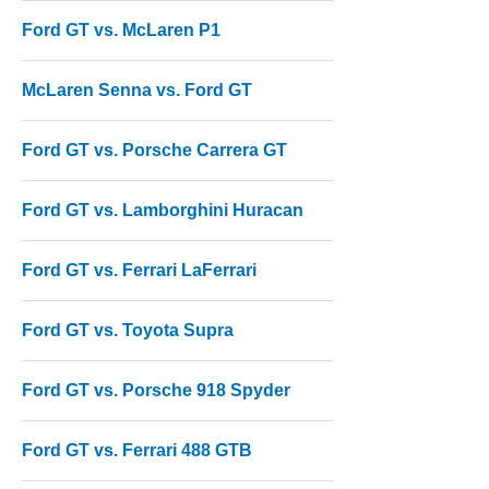
Ford GT vs. McLaren P1
McLaren Senna vs. Ford GT
Ford GT vs. Porsche Carrera GT
Ford GT vs. Lamborghini Huracan
Ford GT vs. Ferrari LaFerrari
Ford GT vs. Toyota Supra
Ford GT vs. Porsche 918 Spyder
Ford GT vs. Ferrari 488 GTB