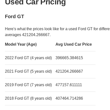
Used Car Pricing
Ford GT
Here's what the prices look like for a used Ford GT for diffe
averages 421204.266667.
Model Year (Age)
Avg Used Car Price
2022 Ford GT (4 years old)
396665.384615
2021 Ford GT (5 years old)
421204.266667
2019 Ford GT (7 years old)
477157.611111
2018 Ford GT (8 years old)
407464.714286