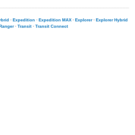
ybrid
⋅
Expedition
⋅
Expedition MAX
⋅
Explorer
⋅
Explorer Hybrid
Ranger
⋅
Transit
⋅
Transit Connect