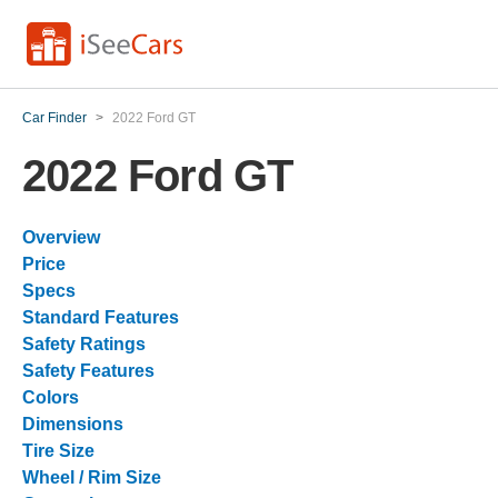
Car Finder
>
2022 Ford GT
2022 Ford GT
Overview
Price
Specs
Standard Features
Safety Ratings
Safety Features
Colors
Dimensions
Tire Size
Wheel / Rim Size