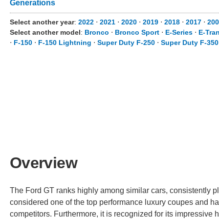
Generations
Select another year
:
2022
⋅
2021
⋅
2020
⋅
2019
⋅
2018
⋅
2017
⋅
20
Select another model
:
Bronco
⋅
Bronco Sport
⋅
E-Series
⋅
E-Tran
⋅
F-150
⋅
F-150 Lightning
⋅
Super Duty F-250
⋅
Super Duty F-350
Overview
The Ford GT ranks highly among similar cars, consistently pla
considered one of the top performance luxury coupes and ha
competitors. Furthermore, it is recognized for its impressi