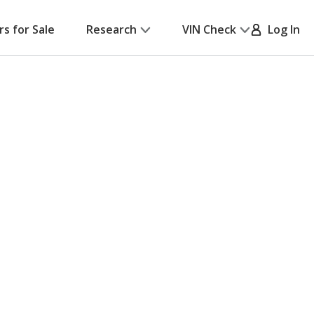
rs for Sale
Research
VIN Check
Log In