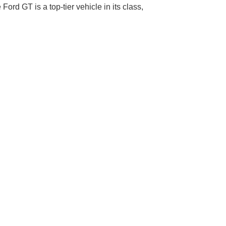
Ford GT is a top-tier vehicle in its class,