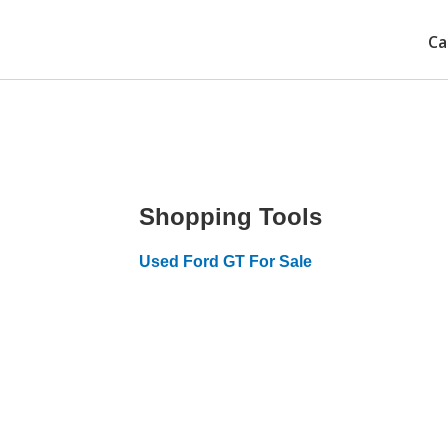
Ca
Shopping Tools
Used Ford GT For Sale