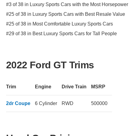
#3 of 38 in Luxury Sports Cars with the Most Horsepower
#25 of 38 in Luxury Sports Cars with Best Resale Value
#25 of 38 in Most Comfortable Luxury Sports Cars
#29 of 38 in Best Luxury Sports Cars for Tall People
2022 Ford GT Trims
Trim
Engine
Drive Train
MSRP
2dr Coupe
6 Cylinder
RWD
500000