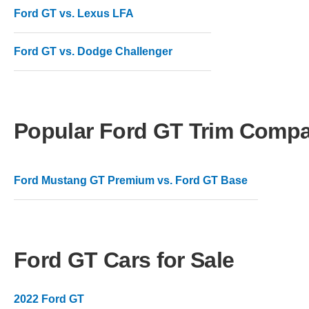
Ford GT vs. Lexus LFA
Ford GT vs. Dodge Challenger
Popular Ford GT Trim Compa
Ford Mustang GT Premium vs. Ford GT Base
Ford GT Cars for Sale
2022 Ford GT