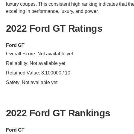
luxury coupes. This consistent high ranking indicates that the 
excelling in performance, luxury, and power.
2022 Ford GT Ratings
Ford GT
Overall Score: Not available yet
Reliability: Not available yet
Retained Value: 8.100000 / 10
Safety: Not available yet
2022 Ford GT Rankings
Ford GT