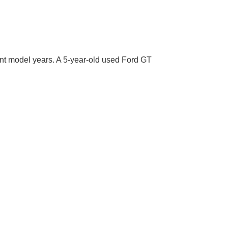
rent model years. A 5-year-old used Ford GT