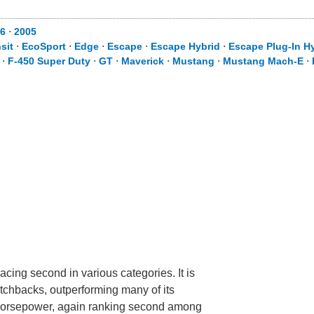
06
⋅
2005
sit
⋅
EcoSport
⋅
Edge
⋅
Escape
⋅
Escape Hybrid
⋅
Escape Plug-In H
⋅
F-450 Super Duty
⋅
GT
⋅
Maverick
⋅
Mustang
⋅
Mustang Mach-E
⋅
cing second in various categories. It is
tchbacks, outperforming many of its
ve horsepower, again ranking second among