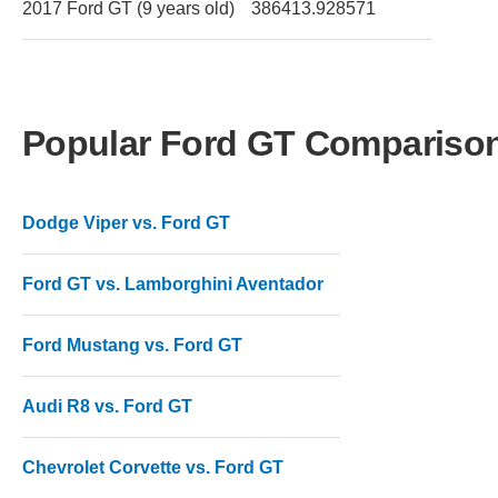
2017 Ford GT (9 years old)
386413.928571
Popular Ford GT Compariso
Dodge Viper vs. Ford GT
Ford GT vs. Lamborghini Aventador
Ford Mustang vs. Ford GT
Audi R8 vs. Ford GT
Chevrolet Corvette vs. Ford GT