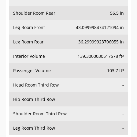
Shoulder Room Rear
56.5 in
Leg Room Front
43.099998474121094 in
Leg Room Rear
36.29999923706055 in
Interior Volume
139.3000030517578 ft³
Passenger Volume
103.7 ft³
Head Room Third Row
-
Hip Room Third Row
-
Shoulder Room Third Row
-
Leg Room Third Row
-