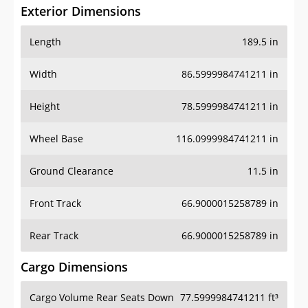
Exterior Dimensions
Length
189.5 in
Width
86.5999984741211 in
Height
78.5999984741211 in
Wheel Base
116.0999984741211 in
Ground Clearance
11.5 in
Front Track
66.9000015258789 in
Rear Track
66.9000015258789 in
Cargo Dimensions
Cargo Volume Rear Seats Down
77.5999984741211 ft³