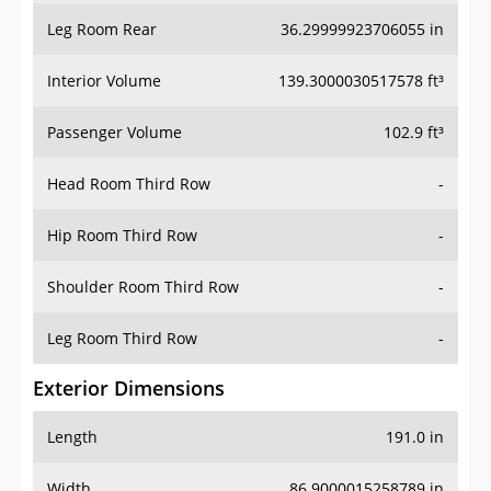
Leg Room Rear
36.29999923706055 in
Interior Volume
139.3000030517578 ft³
Passenger Volume
102.9 ft³
Head Room Third Row
-
Hip Room Third Row
-
Shoulder Room Third Row
-
Leg Room Third Row
-
Exterior Dimensions
Length
191.0 in
Width
86.9000015258789 in