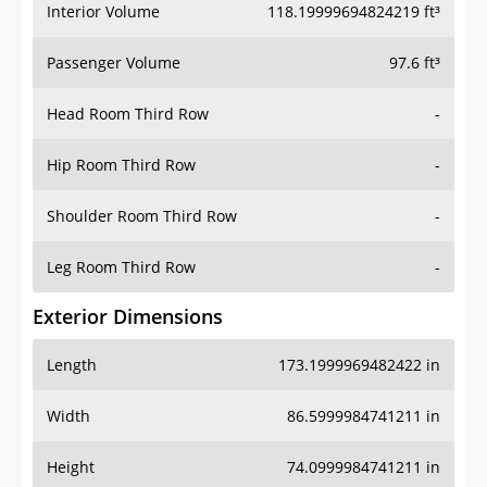
Interior Volume
118.19999694824219 ft³
Passenger Volume
97.6 ft³
Head Room Third Row
-
Hip Room Third Row
-
Shoulder Room Third Row
-
Leg Room Third Row
-
Exterior Dimensions
Length
173.1999969482422 in
Width
86.5999984741211 in
Height
74.0999984741211 in