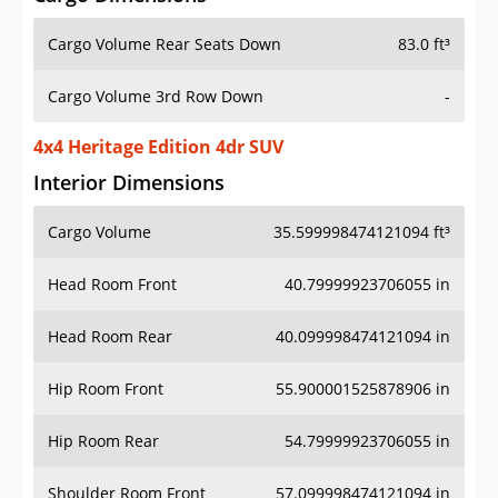
Cargo Volume Rear Seats Down
83.0 ft³
Cargo Volume 3rd Row Down
-
4x4 Heritage Edition 4dr SUV
Interior Dimensions
Cargo Volume
35.599998474121094 ft³
Head Room Front
40.79999923706055 in
Head Room Rear
40.099998474121094 in
Hip Room Front
55.900001525878906 in
Hip Room Rear
54.79999923706055 in
Shoulder Room Front
57.099998474121094 in