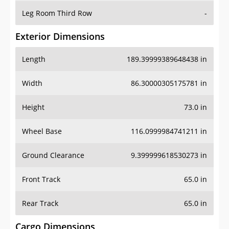
Leg Room Third Row
-
Exterior Dimensions
Length
189.39999389648438 in
Width
86.30000305175781 in
Height
73.0 in
Wheel Base
116.0999984741211 in
Ground Clearance
9.399999618530273 in
Front Track
65.0 in
Rear Track
65.0 in
Cargo Dimensions