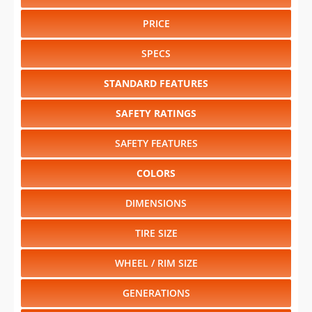
PRICE
SPECS
STANDARD FEATURES
SAFETY RATINGS
SAFETY FEATURES
COLORS
DIMENSIONS
TIRE SIZE
WHEEL / RIM SIZE
GENERATIONS