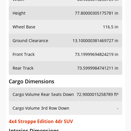
Height
77.80000305175781 in
Wheel Base
116.5 in
Ground Clearance
13.100000381469727 in
Front Track
73.19999694824219 in
Rear Track
73.5999984741211 in
Cargo Dimensions
Cargo Volume Rear Seats Down
72.9000015258789 ft³
Cargo Volume 3rd Row Down
-
4x4 Stroppe Edition 4dr SUV
Interior Dimensions