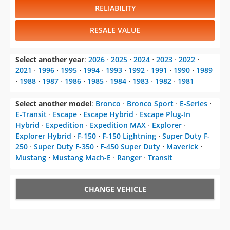
RELIABILITY
RESALE VALUE
Select another year
:
2026
⋅
2025
⋅
2024
⋅
2023
⋅
2022
⋅
2021
⋅
1996
⋅
1995
⋅
1994
⋅
1993
⋅
1992
⋅
1991
⋅
1990
⋅
1989
⋅
1988
⋅
1987
⋅
1986
⋅
1985
⋅
1984
⋅
1983
⋅
1982
⋅
1981
Select another model
:
Bronco
⋅
Bronco Sport
⋅
E-Series
⋅
E-Transit
⋅
Escape
⋅
Escape Hybrid
⋅
Escape Plug-In
Hybrid
⋅
Expedition
⋅
Expedition MAX
⋅
Explorer
⋅
Explorer Hybrid
⋅
F-150
⋅
F-150 Lightning
⋅
Super Duty F-
250
⋅
Super Duty F-350
⋅
F-450 Super Duty
⋅
Maverick
⋅
Mustang
⋅
Mustang Mach-E
⋅
Ranger
⋅
Transit
CHANGE VEHICLE