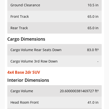
Ground Clearance
10.5 in
Front Track
65.0 in
Rear Track
65.0 in
Cargo Dimensions
Cargo Volume Rear Seats Down
83.0 ft³
Cargo Volume 3rd Row Down
-
4x4 Base 2dr SUV
Interior Dimensions
Cargo Volume
20.600000381469727 ft³
Head Room Front
41.0 in