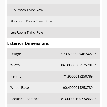
Hip Room Third Row
-
Shoulder Room Third Row
-
Leg Room Third Row
-
Exterior Dimensions
Length
173.6999969482422 in
Width
86.30000305175781 in
Height
71.9000015258789 in
Wheel Base
100.4000015258789 in
Ground Clearance
8.300000190734863 in