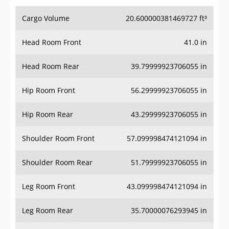
Cargo Volume
20.600000381469727 ft³
Head Room Front
41.0 in
Head Room Rear
39.79999923706055 in
Hip Room Front
56.29999923706055 in
Hip Room Rear
43.29999923706055 in
Shoulder Room Front
57.099998474121094 in
Shoulder Room Rear
51.79999923706055 in
Leg Room Front
43.099998474121094 in
Leg Room Rear
35.70000076293945 in