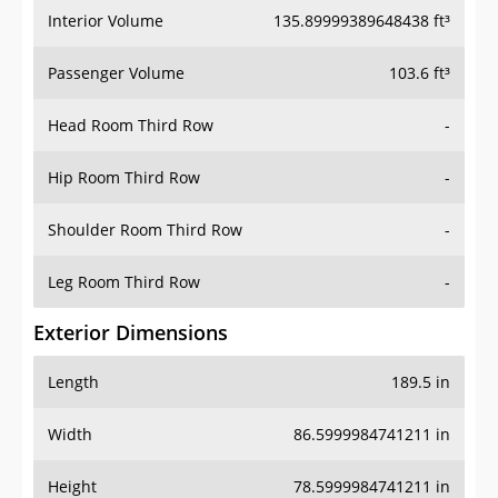
Interior Volume
135.89999389648438 ft³
Passenger Volume
103.6 ft³
Head Room Third Row
-
Hip Room Third Row
-
Shoulder Room Third Row
-
Leg Room Third Row
-
Exterior Dimensions
Length
189.5 in
Width
86.5999984741211 in
Height
78.5999984741211 in