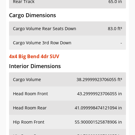
Rear Track
65.0 in
Cargo Dimensions
Cargo Volume Rear Seats Down
83.0 ft³
Cargo Volume 3rd Row Down
-
4x4 Big Bend 4dr SUV
Interior Dimensions
Cargo Volume
38.29999923706055 ft³
Head Room Front
43.29999923706055 in
Head Room Rear
41.099998474121094 in
Hip Room Front
55.900001525878906 in