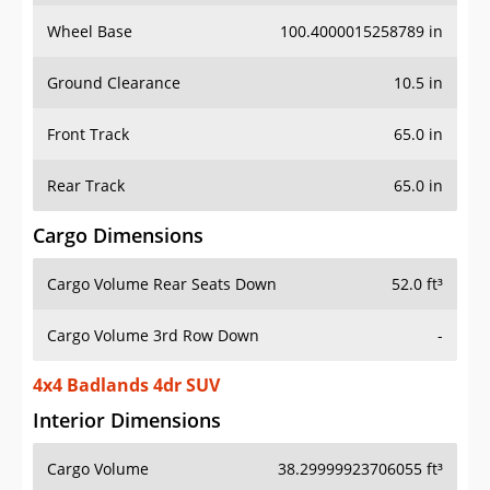
Wheel Base
100.4000015258789 in
Ground Clearance
10.5 in
Front Track
65.0 in
Rear Track
65.0 in
Cargo Dimensions
Cargo Volume Rear Seats Down
52.0 ft³
Cargo Volume 3rd Row Down
-
4x4 Badlands 4dr SUV
Interior Dimensions
Cargo Volume
38.29999923706055 ft³