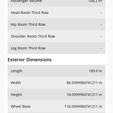
Passenger Volume
108.2 ft³
Head Room Third Row
-
Hip Room Third Row
-
Shoulder Room Third Row
-
Leg Room Third Row
-
Exterior Dimensions
Length
189.0 in
Width
86.5999984741211 in
Height
74.0999984741211 in
Wheel Base
116.0999984741211 in