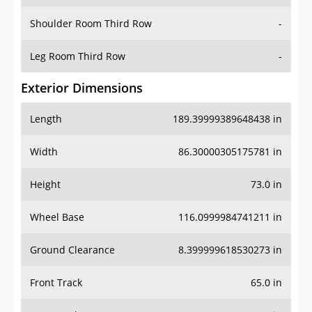
Shoulder Room Third Row
-
Leg Room Third Row
-
Exterior Dimensions
Length
189.39999389648438 in
Width
86.30000305175781 in
Height
73.0 in
Wheel Base
116.0999984741211 in
Ground Clearance
8.399999618530273 in
Front Track
65.0 in