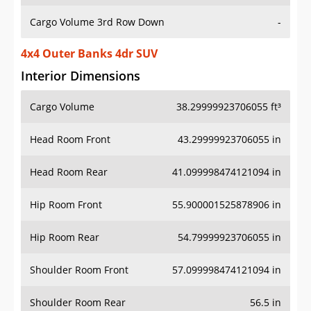
Cargo Volume 3rd Row Down
-
4x4 Outer Banks 4dr SUV
Interior Dimensions
Cargo Volume
38.29999923706055 ft³
Head Room Front
43.29999923706055 in
Head Room Rear
41.099998474121094 in
Hip Room Front
55.900001525878906 in
Hip Room Rear
54.79999923706055 in
Shoulder Room Front
57.099998474121094 in
Shoulder Room Rear
56.5 in