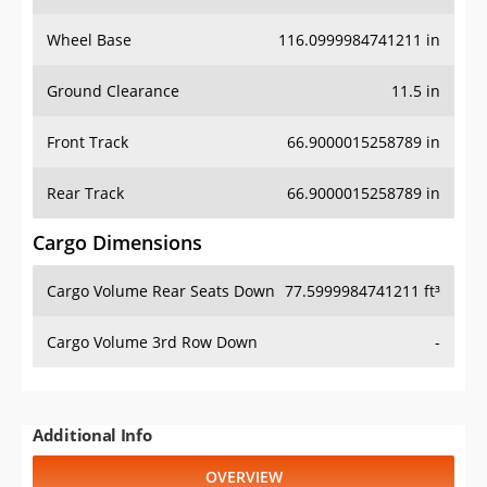
Wheel Base
116.0999984741211 in
Ground Clearance
11.5 in
Front Track
66.9000015258789 in
Rear Track
66.9000015258789 in
Cargo Dimensions
Cargo Volume Rear Seats Down
77.5999984741211 ft³
Cargo Volume 3rd Row Down
-
Additional Info
OVERVIEW