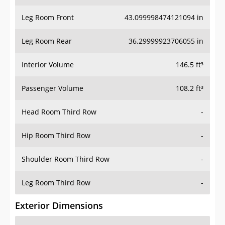
Leg Room Front
43.099998474121094 in
Leg Room Rear
36.29999923706055 in
Interior Volume
146.5 ft³
Passenger Volume
108.2 ft³
Head Room Third Row
-
Hip Room Third Row
-
Shoulder Room Third Row
-
Leg Room Third Row
-
Exterior Dimensions