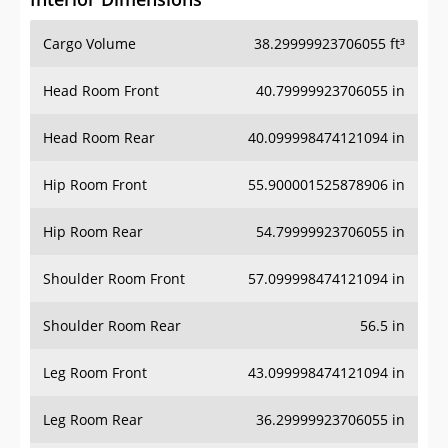
Cargo Volume
38.29999923706055 ft³
Head Room Front
40.79999923706055 in
Head Room Rear
40.099998474121094 in
Hip Room Front
55.900001525878906 in
Hip Room Rear
54.79999923706055 in
Shoulder Room Front
57.099998474121094 in
Shoulder Room Rear
56.5 in
Leg Room Front
43.099998474121094 in
Leg Room Rear
36.29999923706055 in