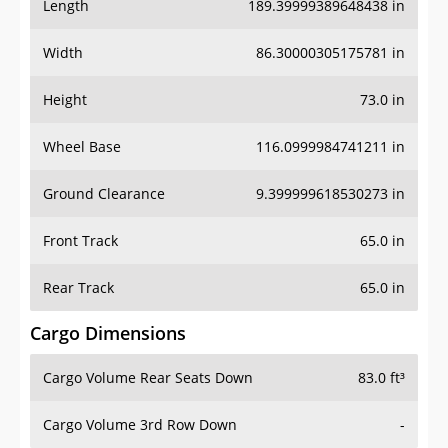
Length
189.39999389648438 in
Width
86.30000305175781 in
Height
73.0 in
Wheel Base
116.0999984741211 in
Ground Clearance
9.399999618530273 in
Front Track
65.0 in
Rear Track
65.0 in
Cargo Dimensions
Cargo Volume Rear Seats Down
83.0 ft³
Cargo Volume 3rd Row Down
-