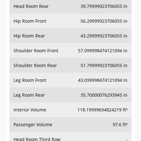
Head Room Rear
39.79999923706055 in
Hip Room Front
56.29999923706055 in
Hip Room Rear
43.29999923706055 in
Shoulder Room Front
57.099998474121094 in
Shoulder Room Rear
51.79999923706055 in
Leg Room Front
43.099998474121094 in
Leg Room Rear
35.70000076293945 in
Interior Volume
118.19999694824219 ft³
Passenger Volume
97.6 ft³
Head Room Third Row
-