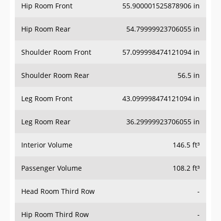
Hip Room Front
55.900001525878906 in
Hip Room Rear
54.79999923706055 in
Shoulder Room Front
57.099998474121094 in
Shoulder Room Rear
56.5 in
Leg Room Front
43.099998474121094 in
Leg Room Rear
36.29999923706055 in
Interior Volume
146.5 ft³
Passenger Volume
108.2 ft³
Head Room Third Row
-
Hip Room Third Row
-