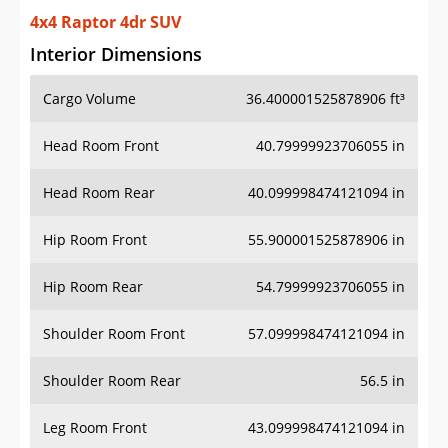
4x4 Raptor 4dr SUV
Interior Dimensions
Cargo Volume
36.400001525878906 ft³
Head Room Front
40.79999923706055 in
Head Room Rear
40.099998474121094 in
Hip Room Front
55.900001525878906 in
Hip Room Rear
54.79999923706055 in
Shoulder Room Front
57.099998474121094 in
Shoulder Room Rear
56.5 in
Leg Room Front
43.099998474121094 in