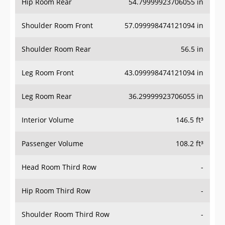
Hip Room Rear
54.79999923706055 in
Shoulder Room Front
57.099998474121094 in
Shoulder Room Rear
56.5 in
Leg Room Front
43.099998474121094 in
Leg Room Rear
36.29999923706055 in
Interior Volume
146.5 ft³
Passenger Volume
108.2 ft³
Head Room Third Row
-
Hip Room Third Row
-
Shoulder Room Third Row
-