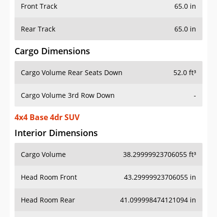
Front Track
65.0 in
Rear Track
65.0 in
Cargo Dimensions
Cargo Volume Rear Seats Down
52.0 ft³
Cargo Volume 3rd Row Down
-
4x4 Base 4dr SUV
Interior Dimensions
Cargo Volume
38.29999923706055 ft³
Head Room Front
43.29999923706055 in
Head Room Rear
41.099998474121094 in