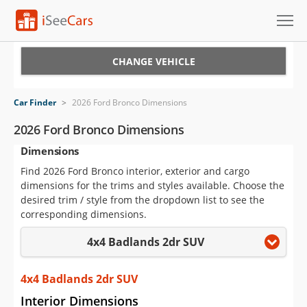
Cars for Sale
CHANGE VEHICLE
Research
Car Finder
>
2026 Ford Bronco Dimensions
VIN Check
2026 Ford Bronco Dimensions
Dimensions
Saved Cars
Find 2026 Ford Bronco interior, exterior and cargo
Saved Searches
dimensions for the trims and styles available. Choose the
desired trim / style from the dropdown list to see the
Saved iVIN Reports
corresponding dimensions.
4x4 Badlands 2dr SUV
Log In
Sign Up
4x4 Badlands 2dr SUV
Interior Dimensions