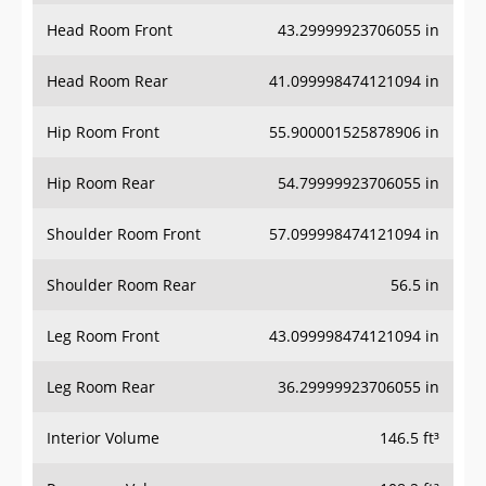
Head Room Front
43.29999923706055 in
Head Room Rear
41.099998474121094 in
Hip Room Front
55.900001525878906 in
Hip Room Rear
54.79999923706055 in
Shoulder Room Front
57.099998474121094 in
Shoulder Room Rear
56.5 in
Leg Room Front
43.099998474121094 in
Leg Room Rear
36.29999923706055 in
Interior Volume
146.5 ft³