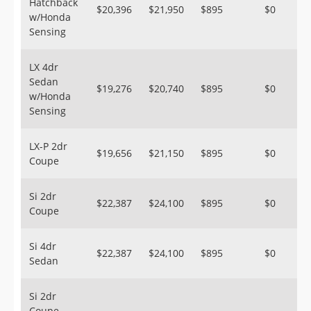
Hatchback
$20,396
$21,950
$895
$0
w/Honda
Sensing
LX 4dr
Sedan
$19,276
$20,740
$895
$0
w/Honda
Sensing
LX-P 2dr
$19,656
$21,150
$895
$0
Coupe
Si 2dr
$22,387
$24,100
$895
$0
Coupe
Si 4dr
$22,387
$24,100
$895
$0
Sedan
Si 2dr
Coupe