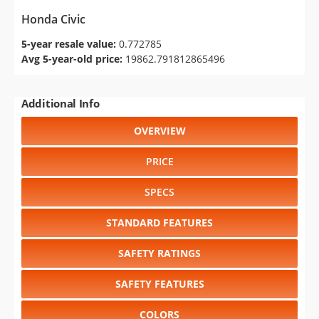
Honda Civic
5-year resale value:
0.772785
Avg 5-year-old price:
19862.791812865496
Additional Info
OVERVIEW
PRICE
SPECS
STANDARD FEATURES
SAFETY RATINGS
SAFETY FEATURES
COLORS