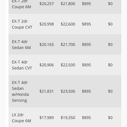
EX-T 2dr
$20,257
$21,800
$895
$0
Coupe 6M
EX-T 2dr
$20,998
$22,600
$895
$0
Coupe CVT
EX-T 4dr
$20,165
$21,700
$895
$0
Sedan 6M
EX-T 4dr
$20,906
$22,500
$895
$0
Sedan CVT
EX-T 4dr
Sedan
$21,831
$23,500
$895
$0
w/Honda
Sensing
LX 2dr
$17,989
$19,350
$895
$0
Coupe 6M