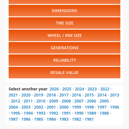
DIMENSIONS
TIRE SIZE
WHEEL / RIM SIZE
GENERATIONS
RELIABILITY
RESALE VALUE
Select another year
:
2026
⋅
2025
⋅
2024
⋅
2023
⋅
2022
⋅
2021
⋅
2020
⋅
2019
⋅
2018
⋅
2017
⋅
2016
⋅
2015
⋅
2014
⋅
2013
⋅
2012
⋅
2011
⋅
2010
⋅
2009
⋅
2008
⋅
2007
⋅
2006
⋅
2005
⋅
2004
⋅
2003
⋅
2002
⋅
2001
⋅
2000
⋅
1999
⋅
1998
⋅
1997
⋅
1996
⋅
1995
⋅
1994
⋅
1993
⋅
1992
⋅
1991
⋅
1990
⋅
1989
⋅
1988
⋅
1987
⋅
1986
⋅
1985
⋅
1984
⋅
1983
⋅
1982
⋅
1981