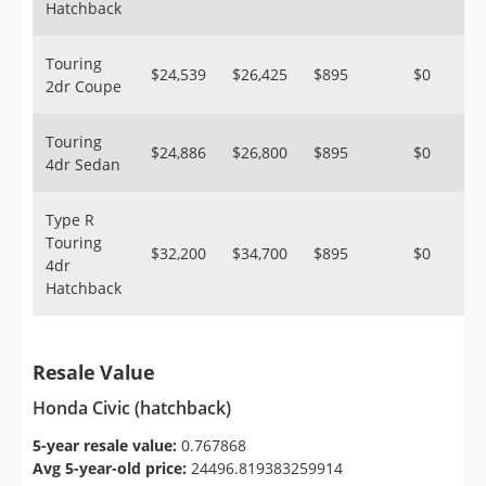
Hatchback
Touring
$24,539
$26,425
$895
$0
2dr Coupe
Touring
$24,886
$26,800
$895
$0
4dr Sedan
Type R
Touring
$32,200
$34,700
$895
$0
4dr
Hatchback
Resale Value
Honda Civic (hatchback)
5-year resale value:
0.767868
Avg 5-year-old price:
24496.819383259914