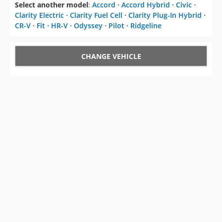
Select another model
:
Accord
⋅
Accord Hybrid
⋅
Civic
⋅
Clarity Electric
⋅
Clarity Fuel Cell
⋅
Clarity Plug-In Hybrid
⋅
CR-V
⋅
Fit
⋅
HR-V
⋅
Odyssey
⋅
Pilot
⋅
Ridgeline
CHANGE VEHICLE