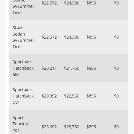
$22,572
$24,300
$895
$0
w/Summer
Tires
Si 4dr
Sedan
$22,572
$24,300
$895
$0
w/Summer
Tires
Sport 4dr
Hatchback
$20,211
$21,750
$895
$0
6M
Sport 4dr
Hatchback
$20,952
$22,550
$895
$0
CVT
Sport
Touring
$26,692
$28,750
$895
$0
4dr