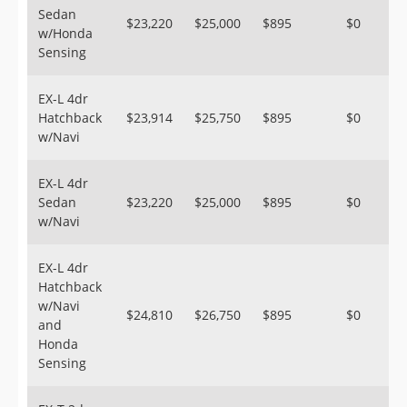
Sedan
$23,220
$25,000
$895
$0
w/Honda
Sensing
EX-L 4dr
Hatchback
$23,914
$25,750
$895
$0
w/Navi
EX-L 4dr
Sedan
$23,220
$25,000
$895
$0
w/Navi
EX-L 4dr
Hatchback
w/Navi
$24,810
$26,750
$895
$0
and
Honda
Sensing