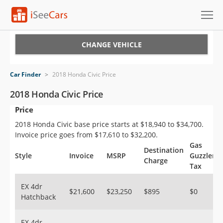
Cars for Sale
CHANGE VEHICLE
Research
Car Finder
>
2018 Honda Civic Price
VIN Check
2018 Honda Civic Price
Price
Saved Cars
2018 Honda Civic base price starts at $18,940 to $34,700.
Saved Searches
Invoice price goes from $17,610 to $32,200.
Gas
Destination
Saved iVIN Reports
Style
Invoice
MSRP
Guzzler
Charge
Tax
Log In
EX 4dr
$21,600
$23,250
$895
$0
Hatchback
Sign Up
EX 4dr