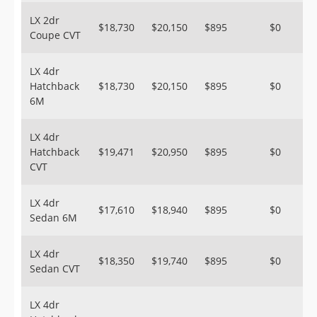
LX 2dr
$18,730
$20,150
$895
$0
Coupe CVT
LX 4dr
Hatchback
$18,730
$20,150
$895
$0
6M
LX 4dr
Hatchback
$19,471
$20,950
$895
$0
CVT
LX 4dr
$17,610
$18,940
$895
$0
Sedan 6M
LX 4dr
$18,350
$19,740
$895
$0
Sedan CVT
LX 4dr