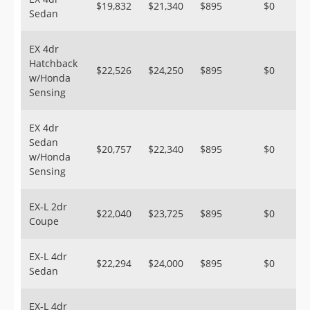
$19,832
$21,340
$895
$0
Sedan
EX 4dr
Hatchback
$22,526
$24,250
$895
$0
w/Honda
Sensing
EX 4dr
Sedan
$20,757
$22,340
$895
$0
w/Honda
Sensing
EX-L 2dr
$22,040
$23,725
$895
$0
Coupe
EX-L 4dr
$22,294
$24,000
$895
$0
Sedan
EX-L 4dr