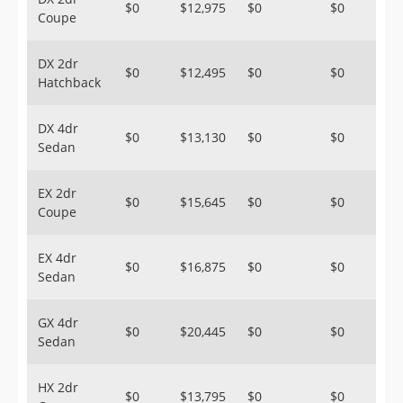
$0
$12,975
$0
$0
Coupe
DX 2dr
$0
$12,495
$0
$0
Hatchback
DX 4dr
$0
$13,130
$0
$0
Sedan
EX 2dr
$0
$15,645
$0
$0
Coupe
EX 4dr
$0
$16,875
$0
$0
Sedan
GX 4dr
$0
$20,445
$0
$0
Sedan
HX 2dr
$0
$13,795
$0
$0