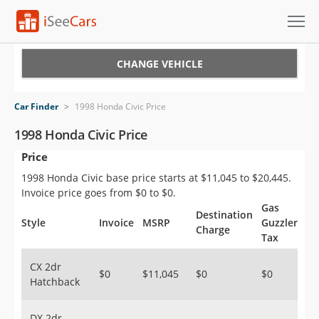
Cars for Sale
CHANGE VEHICLE
Research
Car Finder
>
1998 Honda Civic Price
VIN Check
1998 Honda Civic Price
Price
Saved Cars
1998 Honda Civic base price starts at $11,045 to $20,445.
Saved Searches
Invoice price goes from $0 to $0.
Gas
Destination
Saved iVIN Reports
Style
Invoice
MSRP
Guzzler
Charge
Tax
Log In
CX 2dr
$0
$11,045
$0
$0
Hatchback
Sign Up
DX 2dr