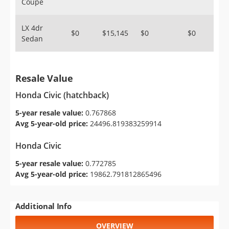
Coupe
LX 4dr
$0
$15,145
$0
$0
Sedan
Resale Value
Honda Civic (hatchback)
5-year resale value:
0.767868
Avg 5-year-old price:
24496.819383259914
Honda Civic
5-year resale value:
0.772785
Avg 5-year-old price:
19862.791812865496
Additional Info
OVERVIEW