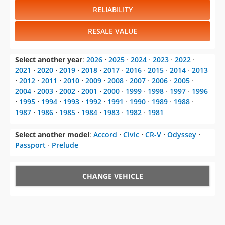
RELIABILITY
RESALE VALUE
Select another year
:
2026
⋅
2025
⋅
2024
⋅
2023
⋅
2022
⋅
2021
⋅
2020
⋅
2019
⋅
2018
⋅
2017
⋅
2016
⋅
2015
⋅
2014
⋅
2013
⋅
2012
⋅
2011
⋅
2010
⋅
2009
⋅
2008
⋅
2007
⋅
2006
⋅
2005
⋅
2004
⋅
2003
⋅
2002
⋅
2001
⋅
2000
⋅
1999
⋅
1998
⋅
1997
⋅
1996
⋅
1995
⋅
1994
⋅
1993
⋅
1992
⋅
1991
⋅
1990
⋅
1989
⋅
1988
⋅
1987
⋅
1986
⋅
1985
⋅
1984
⋅
1983
⋅
1982
⋅
1981
Select another model
:
Accord
⋅
Civic
⋅
CR-V
⋅
Odyssey
⋅
Passport
⋅
Prelude
CHANGE VEHICLE