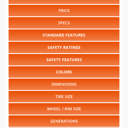
PRICE
SPECS
STANDARD FEATURES
SAFETY RATINGS
SAFETY FEATURES
COLORS
DIMENSIONS
TIRE SIZE
WHEEL / RIM SIZE
GENERATIONS