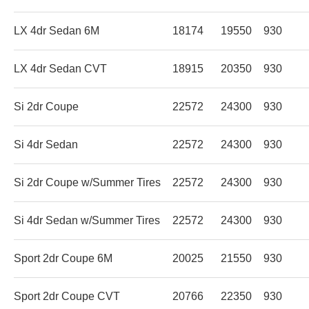
LX 4dr Sedan 6M
18174
19550
930
LX 4dr Sedan CVT
18915
20350
930
Si 2dr Coupe
22572
24300
930
Si 4dr Sedan
22572
24300
930
Si 2dr Coupe w/Summer Tires
22572
24300
930
Si 4dr Sedan w/Summer Tires
22572
24300
930
Sport 2dr Coupe 6M
20025
21550
930
Sport 2dr Coupe CVT
20766
22350
930