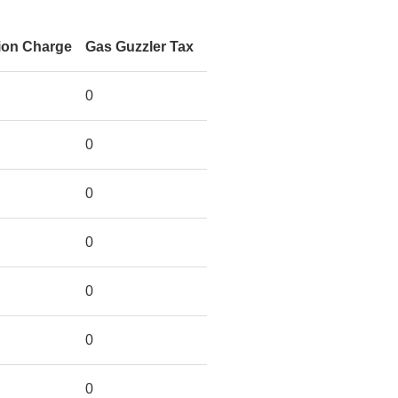
ion Charge
Gas Guzzler Tax
0
0
0
0
0
0
0