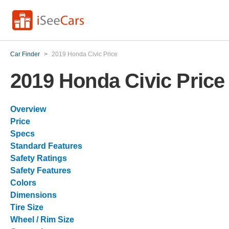
Car Finder
>
2019 Honda Civic Price
2019 Honda Civic Price
Overview
Price
Specs
Standard Features
Safety Ratings
Safety Features
Colors
Dimensions
Tire Size
Wheel / Rim Size