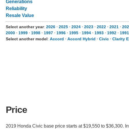
Generations
Reliability
Resale Value
Select another year
:
2026
⋅
2025
⋅
2024
⋅
2023
⋅
2022
⋅
2021
⋅
202
2000
⋅
1999
⋅
1998
⋅
1997
⋅
1996
⋅
1995
⋅
1994
⋅
1993
⋅
1992
⋅
1991
Select another model
:
Accord
⋅
Accord Hybrid
⋅
Civic
⋅
Clarity E
Price
2019 Honda Civic base price starts at $19,550 to $36,300. I