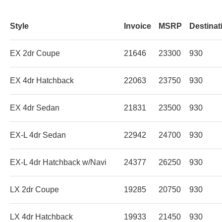
Style
Invoice
MSRP
Destinat
EX 2dr Coupe
21646
23300
930
EX 4dr Hatchback
22063
23750
930
EX 4dr Sedan
21831
23500
930
EX-L 4dr Sedan
22942
24700
930
EX-L 4dr Hatchback w/Navi
24377
26250
930
LX 2dr Coupe
19285
20750
930
LX 4dr Hatchback
19933
21450
930