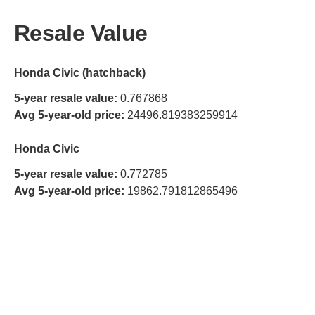
Resale Value
Honda Civic (hatchback)
5-year resale value:
0.767868
Avg 5-year-old price:
24496.819383259914
Honda Civic
5-year resale value:
0.772785
Avg 5-year-old price:
19862.791812865496