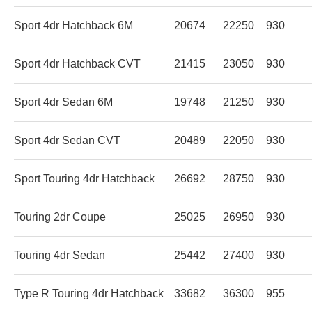
Sport 4dr Hatchback 6M
20674
22250
930
Sport 4dr Hatchback CVT
21415
23050
930
Sport 4dr Sedan 6M
19748
21250
930
Sport 4dr Sedan CVT
20489
22050
930
Sport Touring 4dr Hatchback
26692
28750
930
Touring 2dr Coupe
25025
26950
930
Touring 4dr Sedan
25442
27400
930
Type R Touring 4dr Hatchback
33682
36300
955