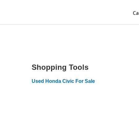
Ca
Shopping Tools
Used Honda Civic For Sale