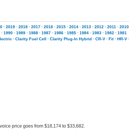
0
⋅
2019
⋅
2018
⋅
2017
⋅
2016
⋅
2015
⋅
2014
⋅
2013
⋅
2012
⋅
2011
⋅
2010
⋅
1990
⋅
1989
⋅
1988
⋅
1987
⋅
1986
⋅
1985
⋅
1984
⋅
1983
⋅
1982
⋅
1981
lectric
⋅
Clarity Fuel Cell
⋅
Clarity Plug-In Hybrid
⋅
CR-V
⋅
Fit
⋅
HR-V
nvoice price goes from $18,174 to $33,682.