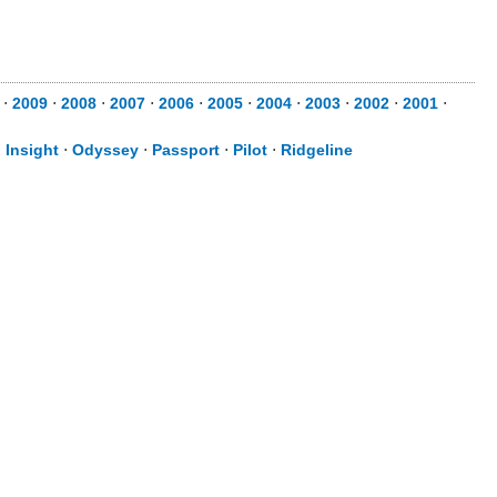
⋅
2009
⋅
2008
⋅
2007
⋅
2006
⋅
2005
⋅
2004
⋅
2003
⋅
2002
⋅
2001
⋅
⋅
Insight
⋅
Odyssey
⋅
Passport
⋅
Pilot
⋅
Ridgeline