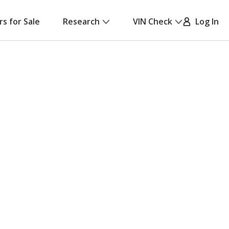
rs for Sale
Research
VIN Check
Log In