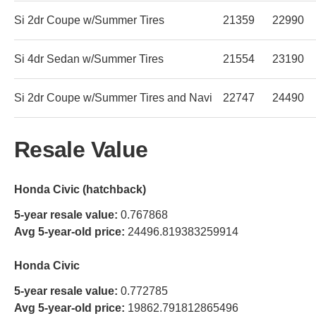
Si 2dr Coupe w/Summer Tires
21359
22990
Si 4dr Sedan w/Summer Tires
21554
23190
Si 2dr Coupe w/Summer Tires and Navi
22747
24490
Resale Value
Honda Civic (hatchback)
5-year resale value:
0.767868
Avg 5-year-old price:
24496.819383259914
Honda Civic
5-year resale value:
0.772785
Avg 5-year-old price:
19862.791812865496