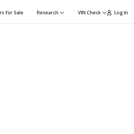
rs for Sale
Research
VIN Check
Log In