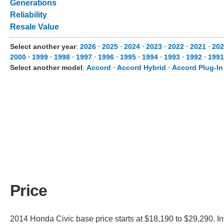
Generations
Reliability
Resale Value
Select another year
:
2026
⋅
2025
⋅
2024
⋅
2023
⋅
2022
⋅
2021
⋅
202
2000
⋅
1999
⋅
1998
⋅
1997
⋅
1996
⋅
1995
⋅
1994
⋅
1993
⋅
1992
⋅
1991
Select another model
:
Accord
⋅
Accord Hybrid
⋅
Accord Plug-In
Price
2014 Honda Civic base price starts at $18,190 to $29,290. I