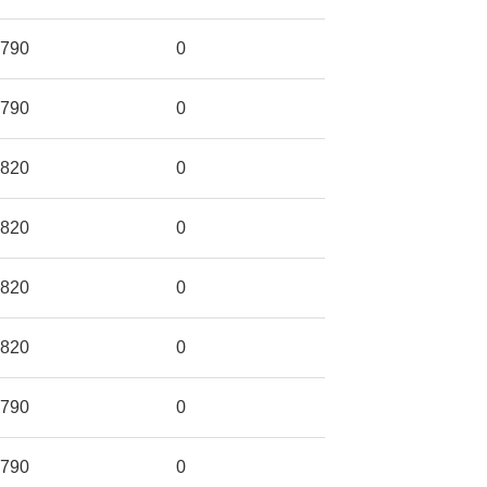
790
0
790
0
820
0
820
0
820
0
820
0
790
0
790
0