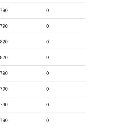
790
0
790
0
820
0
820
0
790
0
790
0
790
0
790
0