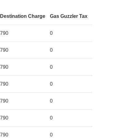
Destination Charge
Gas Guzzler Tax
790
0
790
0
790
0
790
0
790
0
790
0
790
0