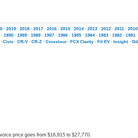
0
⋅
2019
⋅
2018
⋅
2017
⋅
2016
⋅
2015
⋅
2014
⋅
2013
⋅
2012
⋅
2011
⋅
2010
⋅
1990
⋅
1989
⋅
1988
⋅
1987
⋅
1986
⋅
1985
⋅
1984
⋅
1983
⋅
1982
⋅
1981
⋅
Civic
⋅
CR-V
⋅
CR-Z
⋅
Crosstour
⋅
FCX Clarity
⋅
Fit EV
⋅
Insight
⋅
Od
nvoice price goes from $16,915 to $27,770.