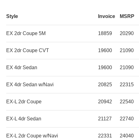
Style
Invoice
MSRP
EX 2dr Coupe 5M
18859
20290
EX 2dr Coupe CVT
19600
21090
EX 4dr Sedan
19600
21090
EX 4dr Sedan w/Navi
20825
22315
EX-L 2dr Coupe
20942
22540
EX-L 4dr Sedan
21127
22740
EX-L 2dr Coupe w/Navi
22331
24040