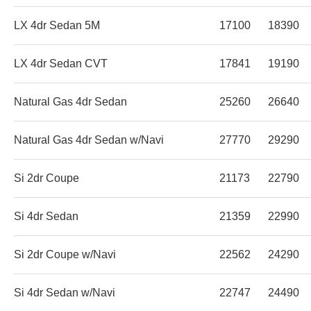
LX 4dr Sedan 5M
17100
18390
LX 4dr Sedan CVT
17841
19190
Natural Gas 4dr Sedan
25260
26640
Natural Gas 4dr Sedan w/Navi
27770
29290
Si 2dr Coupe
21173
22790
Si 4dr Sedan
21359
22990
Si 2dr Coupe w/Navi
22562
24290
Si 4dr Sedan w/Navi
22747
24490