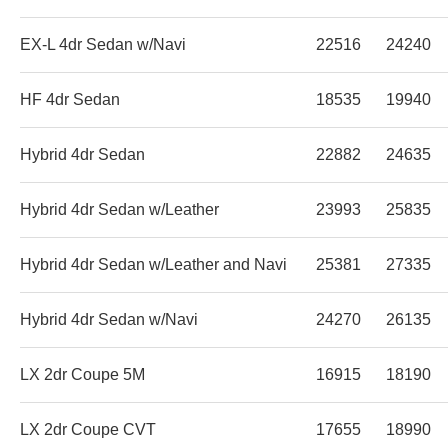
EX-L 4dr Sedan w/Navi
22516
24240
HF 4dr Sedan
18535
19940
Hybrid 4dr Sedan
22882
24635
Hybrid 4dr Sedan w/Leather
23993
25835
Hybrid 4dr Sedan w/Leather and Navi
25381
27335
Hybrid 4dr Sedan w/Navi
24270
26135
LX 2dr Coupe 5M
16915
18190
LX 2dr Coupe CVT
17655
18990