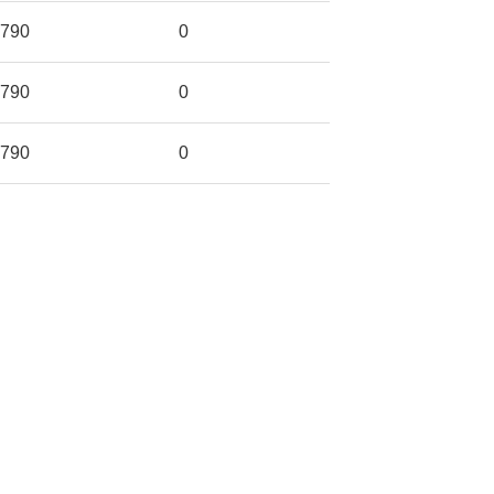
790
0
790
0
790
0