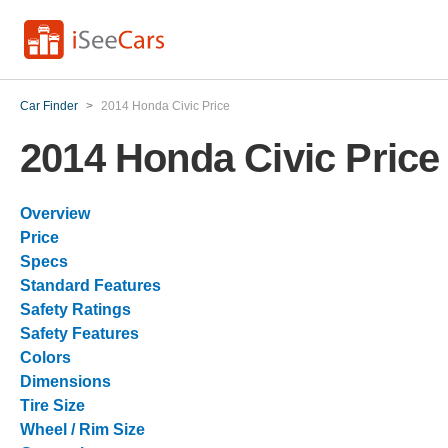
Car Finder
>
2014 Honda Civic Price
2014 Honda Civic Price
Overview
Price
Specs
Standard Features
Safety Ratings
Safety Features
Colors
Dimensions
Tire Size
Wheel / Rim Size