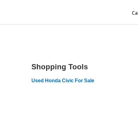
Ca
Shopping Tools
Used Honda Civic For Sale