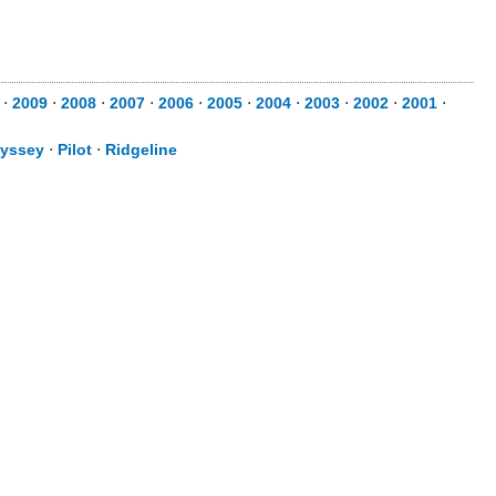
⋅
2009
⋅
2008
⋅
2007
⋅
2006
⋅
2005
⋅
2004
⋅
2003
⋅
2002
⋅
2001
⋅
yssey
⋅
Pilot
⋅
Ridgeline