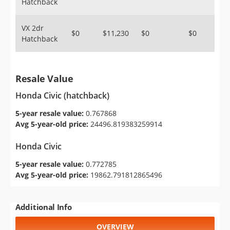
Hatchback
VX 2dr
$0
$11,230
$0
$0
Hatchback
Resale Value
Honda Civic (hatchback)
5-year resale value:
0.767868
Avg 5-year-old price:
24496.819383259914
Honda Civic
5-year resale value:
0.772785
Avg 5-year-old price:
19862.791812865496
Additional Info
OVERVIEW