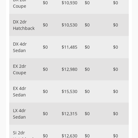
$0
$10,930
$0
$0
Coupe
DX 2dr
$0
$10,530
$0
$0
Hatchback
DX 4dr
$0
$11,485
$0
$0
Sedan
EX 2dr
$0
$12,980
$0
$0
Coupe
EX 4dr
$0
$15,530
$0
$0
Sedan
LX 4dr
$0
$12,315
$0
$0
Sedan
Si 2dr
$0
$12,630
$0
$0