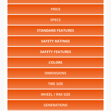
PRICE
SPECS
STANDARD FEATURES
SAFETY RATINGS
SAFETY FEATURES
COLORS
DIMENSIONS
TIRE SIZE
WHEEL / RIM SIZE
GENERATIONS