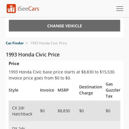
Cars for Sale
CHANGE VEHICLE
Research
Car Finder
>
1993 Honda Civic Price
VIN Check
1993 Honda Civic Price
Price
Saved Cars
1993 Honda Civic base price starts at $8,830 to $15,530.
Saved Searches
Invoice price goes from $0 to $0.
Gas
Destination
Saved iVIN Reports
Style
Invoice
MSRP
Guzzler
Charge
Tax
Log In
CX 2dr
$0
$8,830
$0
$0
Hatchback
Sign Up
DX 2dr