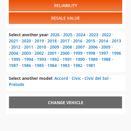
RELIABILITY
RESALE VALUE
Select another year
:
2026
⋅
2025
⋅
2024
⋅
2023
⋅
2022
⋅
2021
⋅
2020
⋅
2019
⋅
2018
⋅
2017
⋅
2016
⋅
2015
⋅
2014
⋅
2013
⋅
2012
⋅
2011
⋅
2010
⋅
2009
⋅
2008
⋅
2007
⋅
2006
⋅
2005
⋅
2004
⋅
2003
⋅
2002
⋅
2001
⋅
2000
⋅
1999
⋅
1998
⋅
1997
⋅
1996
⋅
1995
⋅
1994
⋅
1993
⋅
1992
⋅
1991
⋅
1990
⋅
1989
⋅
1988
⋅
1987
⋅
1986
⋅
1985
⋅
1984
⋅
1983
⋅
1982
⋅
1981
Select another model
:
Accord
⋅
Civic
⋅
Civic del Sol
⋅
Prelude
CHANGE VEHICLE