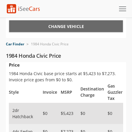
Cars for Sale
CHANGE VEHICLE
Research
Car Finder
>
1984 Honda Civic Price
VIN Check
1984 Honda Civic Price
Price
Saved Cars
1984 Honda Civic base price starts at $5,423 to $7,273.
Saved Searches
Invoice price goes from $0 to $0.
Gas
Destination
Saved iVIN Reports
Style
Invoice
MSRP
Guzzler
Charge
Tax
Log In
2dr
$0
$5,423
$0
$0
Hatchback
Sign Up
4dr Sedan
$0
$7,273
$0
$0