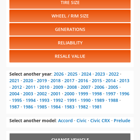
TIRE SIZE
WHEEL / RIM SIZE
GENERATIONS
RELIABILITY
RESALE VALUE
Select another year
:
2026
⋅
2025
⋅
2024
⋅
2023
⋅
2022
⋅
2021
⋅
2020
⋅
2019
⋅
2018
⋅
2017
⋅
2016
⋅
2015
⋅
2014
⋅
2013
⋅
2012
⋅
2011
⋅
2010
⋅
2009
⋅
2008
⋅
2007
⋅
2006
⋅
2005
⋅
2004
⋅
2003
⋅
2002
⋅
2001
⋅
2000
⋅
1999
⋅
1998
⋅
1997
⋅
1996
⋅
1995
⋅
1994
⋅
1993
⋅
1992
⋅
1991
⋅
1990
⋅
1989
⋅
1988
⋅
1987
⋅
1986
⋅
1985
⋅
1984
⋅
1983
⋅
1982
⋅
1981
Select another model
:
Accord
⋅
Civic
⋅
Civic CRX
⋅
Prelude
CHANGE VEHICLE