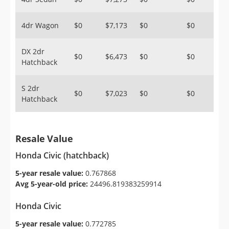
4dr Wagon
$0
$7,173
$0
$0
DX 2dr
$0
$6,473
$0
$0
Hatchback
S 2dr
$0
$7,023
$0
$0
Hatchback
Resale Value
Honda Civic (hatchback)
5-year resale value:
0.767868
Avg 5-year-old price:
24496.819383259914
Honda Civic
5-year resale value:
0.772785