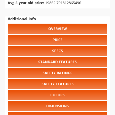
Avg 5-year-old price:
19862.791812865496
Additional Info
OVERVIEW
PRICE
SPECS
STANDARD FEATURES
SAFETY RATINGS
SAFETY FEATURES
COLORS
DIMENSIONS