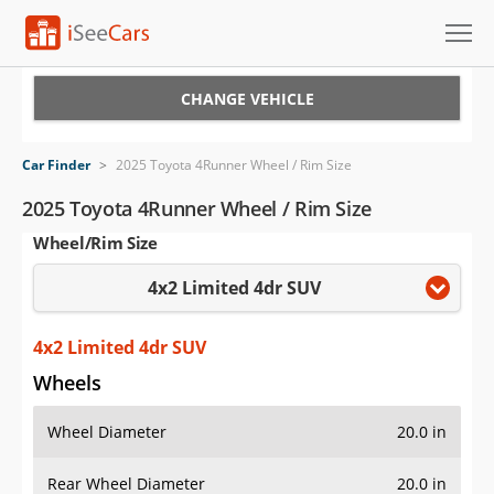
Cars for Sale
CHANGE VEHICLE
Research
Car Finder
>
2025 Toyota 4Runner Wheel / Rim Size
VIN Check
2025 Toyota 4Runner Wheel / Rim Size
Wheel/Rim Size
Saved Cars
4x2 Limited 4dr SUV
Saved Searches
Saved iVIN Reports
4x2 Limited 4dr SUV
Wheels
Log In
Wheel Diameter
20.0 in
Sign Up
Rear Wheel Diameter
20.0 in