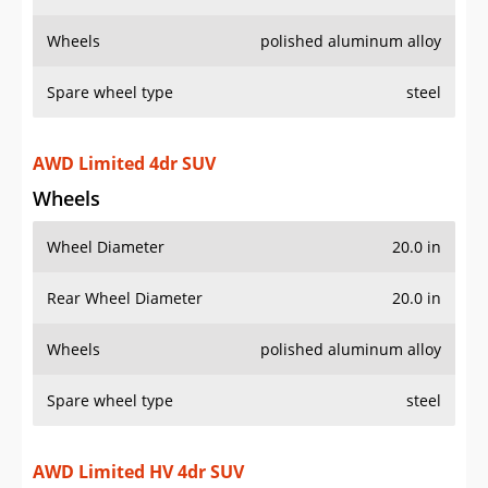
Wheels
polished aluminum alloy
Spare wheel type
steel
AWD Limited 4dr SUV
Wheels
Wheel Diameter
20.0 in
Rear Wheel Diameter
20.0 in
Wheels
polished aluminum alloy
Spare wheel type
steel
AWD Limited HV 4dr SUV
Wheels