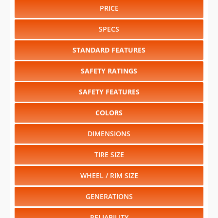
TIRE SIZE
WHEEL / RIM SIZE
GENERATIONS
RELIABILITY
RESALE VALUE
Select another year
:
2026
⋅
2025
⋅
2024
⋅
2023
⋅
2022
⋅
2021
⋅
2020
⋅
2019
⋅
2018
⋅
2017
⋅
2016
⋅
2015
⋅
2014
⋅
2013
⋅
2012
⋅
2011
⋅
2010
⋅
2009
⋅
2008
⋅
2007
⋅
2006
⋅
2005
⋅
2004
⋅
2003
⋅
2002
⋅
2001
⋅
2000
⋅
1999
⋅
1998
⋅
1997
⋅
1996
⋅
1995
⋅
1994
⋅
1993
⋅
1992
⋅
1991
⋅
1990
⋅
1989
⋅
1988
⋅
1987
⋅
1986
⋅
1985
⋅
1984
Select another model
:
4Runner
⋅
bZ4X
⋅
Camry
⋅
Corolla
⋅
Corolla Cross
⋅
Corolla Cross Hybrid
⋅
Corolla Hatchback
⋅
Corolla Hybrid
⋅
Crown
⋅
Crown Signia
⋅
GR Corolla
⋅
GR