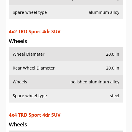
Rear Wheel Diameter
20.0 in
Wheels
polished aluminum alloy
Spare wheel type
steel
4x4 TRD Sport 4dr SUV
Wheels
Wheel Diameter
20.0 in
Rear Wheel Diameter
20.0 in
Wheels
polished aluminum alloy
Spare wheel type
steel
4x2 TRD Sport Premium 4dr SUV
Wheels