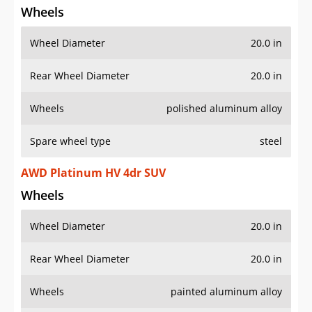
Wheel Diameter
20.0 in
Rear Wheel Diameter
20.0 in
Wheels
polished aluminum alloy
Spare wheel type
steel
AWD Platinum HV 4dr SUV
Wheels
Wheel Diameter
20.0 in
Rear Wheel Diameter
20.0 in
Wheels
painted aluminum alloy
Spare wheel type
steel