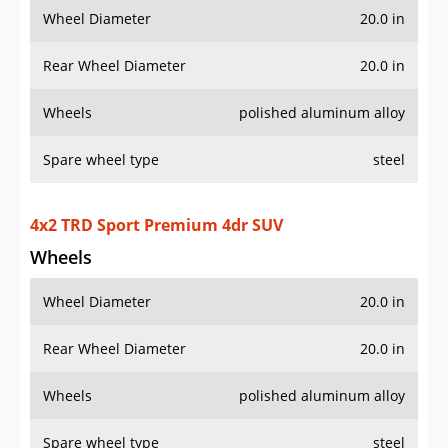
Wheel Diameter
20.0 in
Rear Wheel Diameter
20.0 in
Wheels
polished aluminum alloy
Spare wheel type
steel
4x4 TRD Sport Premium 4dr SUV
Wheels
Wheel Diameter
20.0 in
Rear Wheel Diameter
20.0 in
Wheels
polished aluminum alloy
Spare wheel type
steel