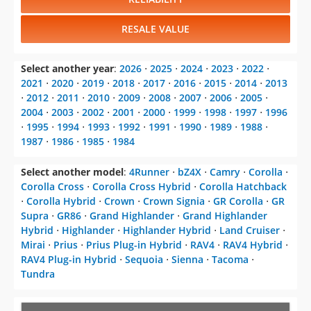
Supra
⋅
GR86
⋅
Grand Highlander
⋅
Grand Highlander
Hybrid
⋅
Highlander
⋅
Highlander Hybrid
⋅
Land Cruiser
⋅
Mirai
⋅
Prius
⋅
Prius Plug-in Hybrid
⋅
RAV4
⋅
RAV4 Hybrid
⋅
RAV4 Plug-in Hybrid
⋅
Sequoia
⋅
Sienna
⋅
Tacoma
⋅
Tundra
CHANGE VEHICLE