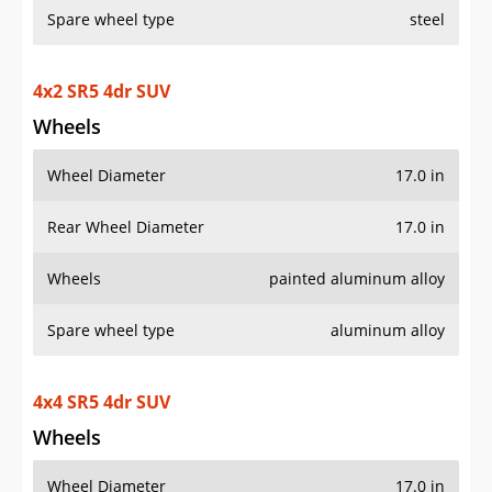
4x2 SR5 4dr SUV
Wheels
Wheel Diameter
17.0 in
Rear Wheel Diameter
17.0 in
Wheels
painted aluminum alloy
Spare wheel type
aluminum alloy
4x4 SR5 4dr SUV
Wheels
Wheel Diameter
17.0 in
Rear Wheel Diameter
17.0 in