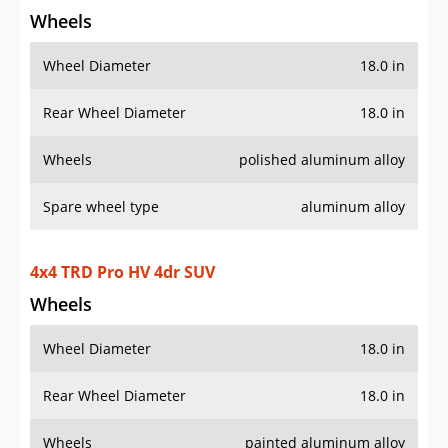
Spare wheel type
aluminum alloy
4x4 TRD Pro HV 4dr SUV
Wheels
Wheel Diameter
18.0 in
Rear Wheel Diameter
18.0 in
Wheels
painted aluminum alloy
Spare wheel type
aluminum alloy
4x2 TRD Sport 4dr SUV
Wheels
Wheel Diameter
20.0 in