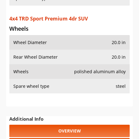
Additional Info
OVERVIEW
PRICE
SPECS
STANDARD FEATURES
SAFETY RATINGS
SAFETY FEATURES
COLORS
DIMENSIONS