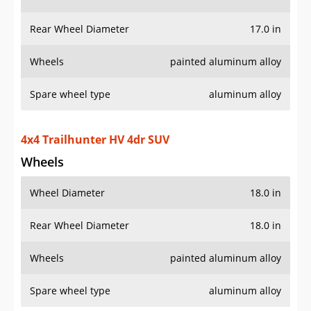
Wheels
painted aluminum alloy
Spare wheel type
aluminum alloy
4x4 Trailhunter HV 4dr SUV
Wheels
Wheel Diameter
18.0 in
Rear Wheel Diameter
18.0 in
Wheels
painted aluminum alloy
Spare wheel type
aluminum alloy
4x4 TRD Off-Road 4dr SUV
Wheels
Wheel Diameter
18.0 in