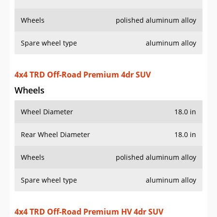
Wheels
Wheel Diameter
18.0 in
Rear Wheel Diameter
18.0 in
Wheels
polished aluminum alloy
Spare wheel type
aluminum alloy
4x4 TRD Off-Road Premium HV 4dr SUV
Wheels
Wheel Diameter
18.0 in
Rear Wheel Diameter
18.0 in
Wheels
polished aluminum alloy