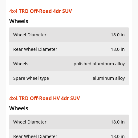
Rear Wheel Diameter
18.0 in
Wheels
polished aluminum alloy
Spare wheel type
aluminum alloy
4x4 TRD Off-Road HV 4dr SUV
Wheels
Wheel Diameter
18.0 in
Rear Wheel Diameter
18.0 in
Wheels
polished aluminum alloy
Spare wheel type
aluminum alloy
4x4 TRD Off-Road Premium 4dr SUV