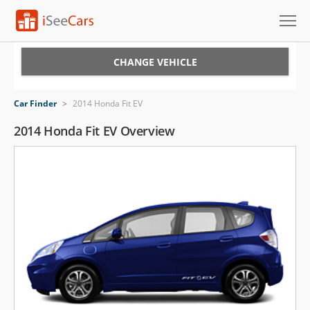
Cars for Sale
CHANGE VEHICLE
Research
Car Finder
>
2014 Honda Fit EV
VIN Check
2014 Honda Fit EV Overview
Saved Cars
Saved Searches
Saved iVIN Reports
Log In
Sign Up