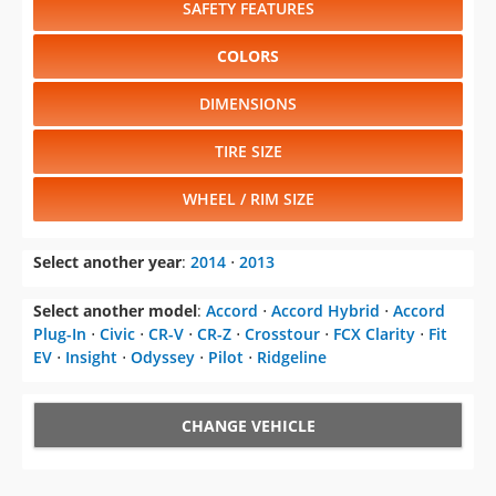
SAFETY FEATURES
COLORS
DIMENSIONS
TIRE SIZE
WHEEL / RIM SIZE
Select another year
:
2014
⋅
2013
Select another model
:
Accord
⋅
Accord Hybrid
⋅
Accord
Plug-In
⋅
Civic
⋅
CR-V
⋅
CR-Z
⋅
Crosstour
⋅
FCX Clarity
⋅
Fit
EV
⋅
Insight
⋅
Odyssey
⋅
Pilot
⋅
Ridgeline
CHANGE VEHICLE