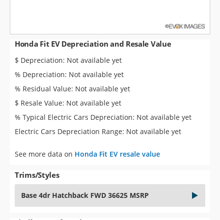
Honda Fit EV Depreciation and Resale Value
$ Depreciation: Not available yet
% Depreciation: Not available yet
% Residual Value: Not available yet
$ Resale Value: Not available yet
% Typical Electric Cars Depreciation: Not available yet
Electric Cars Depreciation Range: Not available yet
See more data on
Honda Fit EV resale value
Trims/Styles
Base 4dr Hatchback FWD 36625 MSRP