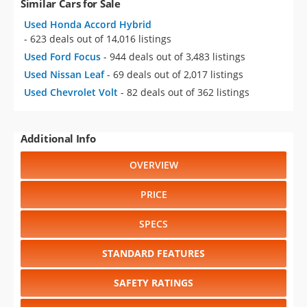
Similar Cars for Sale
Used Honda Accord Hybrid
- 623 deals out of 14,016 listings
Used Ford Focus
- 944 deals out of 3,483 listings
Used Nissan Leaf
- 69 deals out of 2,017 listings
Used Chevrolet Volt
- 82 deals out of 362 listings
Additional Info
OVERVIEW
PRICE
SPECS
STANDARD FEATURES
SAFETY RATINGS