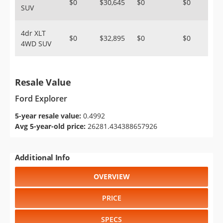
$0
$30,645
$0
$0
SUV
4dr XLT
$0
$32,895
$0
$0
4WD SUV
Resale Value
Ford Explorer
5-year resale value:
0.4992
Avg 5-year-old price:
26281.434388657926
Additional Info
OVERVIEW
PRICE
SPECS