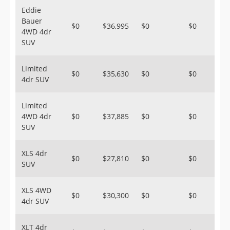
Eddie
Bauer
$0
$36,995
$0
$0
4WD 4dr
SUV
Limited
$0
$35,630
$0
$0
4dr SUV
Limited
4WD 4dr
$0
$37,885
$0
$0
SUV
XLS 4dr
$0
$27,810
$0
$0
SUV
XLS 4WD
$0
$30,300
$0
$0
4dr SUV
XLT 4dr