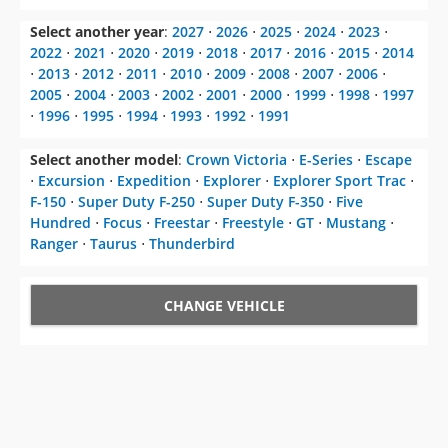
Select another year
:
2027
⋅
2026
⋅
2025
⋅
2024
⋅
2023
⋅
2022
⋅
2021
⋅
2020
⋅
2019
⋅
2018
⋅
2017
⋅
2016
⋅
2015
⋅
2014
⋅
2013
⋅
2012
⋅
2011
⋅
2010
⋅
2009
⋅
2008
⋅
2007
⋅
2006
⋅
2005
⋅
2004
⋅
2003
⋅
2002
⋅
2001
⋅
2000
⋅
1999
⋅
1998
⋅
1997
⋅
1996
⋅
1995
⋅
1994
⋅
1993
⋅
1992
⋅
1991
Select another model
:
Crown Victoria
⋅
E-Series
⋅
Escape
⋅
Excursion
⋅
Expedition
⋅
Explorer
⋅
Explorer Sport Trac
⋅
F-150
⋅
Super Duty F-250
⋅
Super Duty F-350
⋅
Five
Hundred
⋅
Focus
⋅
Freestar
⋅
Freestyle
⋅
GT
⋅
Mustang
⋅
Ranger
⋅
Taurus
⋅
Thunderbird
CHANGE VEHICLE