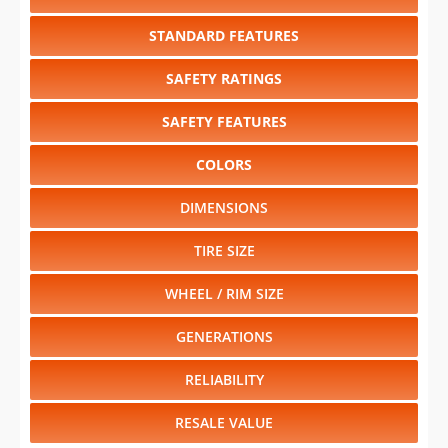
STANDARD FEATURES
SAFETY RATINGS
SAFETY FEATURES
COLORS
DIMENSIONS
TIRE SIZE
WHEEL / RIM SIZE
GENERATIONS
RELIABILITY
RESALE VALUE