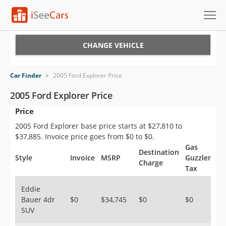
Cars for Sale
CHANGE VEHICLE
Research
Car Finder
>
2005 Ford Explorer Price
VIN Check
2005 Ford Explorer Price
Price
Saved Cars
2005 Ford Explorer base price starts at $27,810 to
Saved Searches
$37,885. Invoice price goes from $0 to $0.
Gas
Destination
Saved iVIN Reports
Style
Invoice
MSRP
Guzzler
Charge
Tax
Log In
Eddie
Bauer 4dr
$0
$34,745
$0
$0
Sign Up
SUV