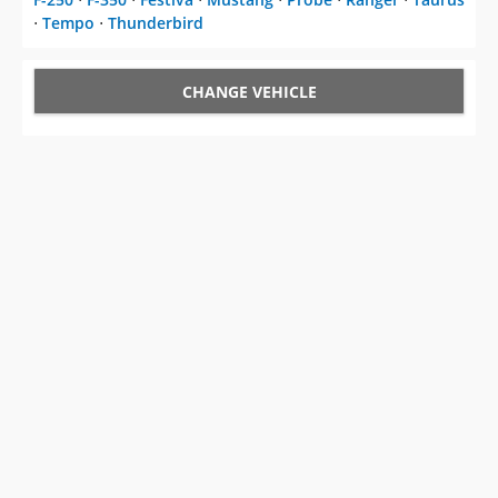
⋅
Tempo
⋅
Thunderbird
CHANGE VEHICLE