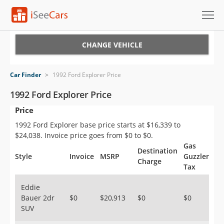
Cars for Sale
CHANGE VEHICLE
Research
Car Finder
>
1992 Ford Explorer Price
VIN Check
1992 Ford Explorer Price
Price
Saved Cars
1992 Ford Explorer base price starts at $16,339 to
Saved Searches
$24,038. Invoice price goes from $0 to $0.
Gas
Destination
Saved iVIN Reports
Style
Invoice
MSRP
Guzzler
Charge
Tax
Log In
Eddie
Bauer 2dr
$0
$20,913
$0
$0
Sign Up
SUV