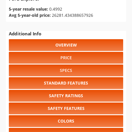
5-year resale value:
0.4992
Avg 5-year-old price:
26281.434388657926
Additional Info
OVERVIEW
PRICE
SPECS
STANDARD FEATURES
SAFETY RATINGS
SAFETY FEATURES
COLORS