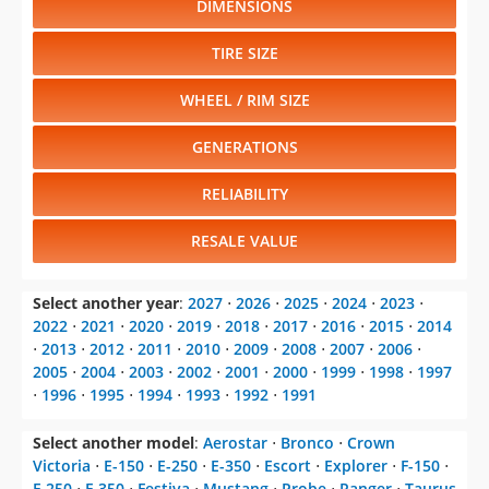
DIMENSIONS
TIRE SIZE
WHEEL / RIM SIZE
GENERATIONS
RELIABILITY
RESALE VALUE
Select another year
:
2027
⋅
2026
⋅
2025
⋅
2024
⋅
2023
⋅
2022
⋅
2021
⋅
2020
⋅
2019
⋅
2018
⋅
2017
⋅
2016
⋅
2015
⋅
2014
⋅
2013
⋅
2012
⋅
2011
⋅
2010
⋅
2009
⋅
2008
⋅
2007
⋅
2006
⋅
2005
⋅
2004
⋅
2003
⋅
2002
⋅
2001
⋅
2000
⋅
1999
⋅
1998
⋅
1997
⋅
1996
⋅
1995
⋅
1994
⋅
1993
⋅
1992
⋅
1991
Select another model
:
Aerostar
⋅
Bronco
⋅
Crown
Victoria
⋅
E-150
⋅
E-250
⋅
E-350
⋅
Escort
⋅
Explorer
⋅
F-150
⋅
F-250
⋅
F-350
⋅
Festiva
⋅
Mustang
⋅
Probe
⋅
Ranger
⋅
Taurus