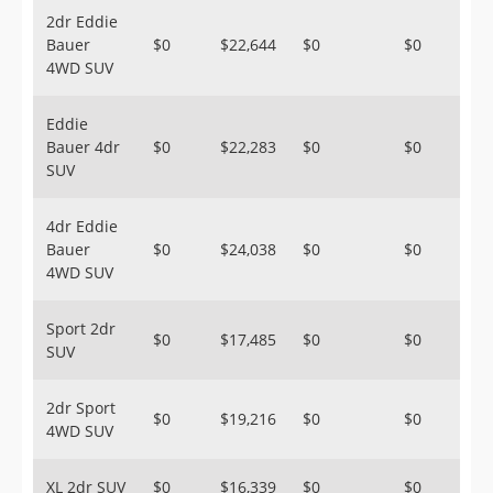
2dr Eddie
Bauer
$0
$22,644
$0
$0
4WD SUV
Eddie
Bauer 4dr
$0
$22,283
$0
$0
SUV
4dr Eddie
Bauer
$0
$24,038
$0
$0
4WD SUV
Sport 2dr
$0
$17,485
$0
$0
SUV
2dr Sport
$0
$19,216
$0
$0
4WD SUV
XL 2dr SUV
$0
$16,339
$0
$0