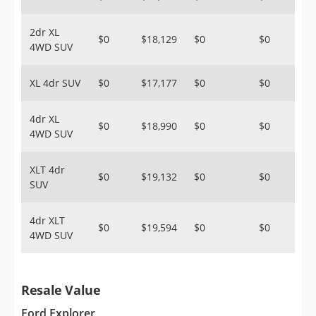
2dr XL
$0
$18,129
$0
$0
4WD SUV
XL 4dr SUV
$0
$17,177
$0
$0
4dr XL
$0
$18,990
$0
$0
4WD SUV
XLT 4dr
$0
$19,132
$0
$0
SUV
4dr XLT
$0
$19,594
$0
$0
4WD SUV
Resale Value
Ford Explorer