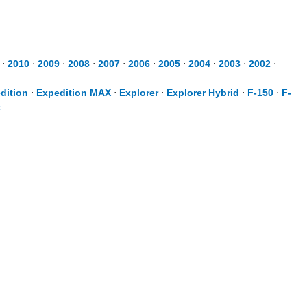
⋅
2010
⋅
2009
⋅
2008
⋅
2007
⋅
2006
⋅
2005
⋅
2004
⋅
2003
⋅
2002
⋅
dition
⋅
Expedition MAX
⋅
Explorer
⋅
Explorer Hybrid
⋅
F-150
⋅
F-
t