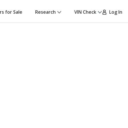
rs for Sale
Research
VIN Check
Log In