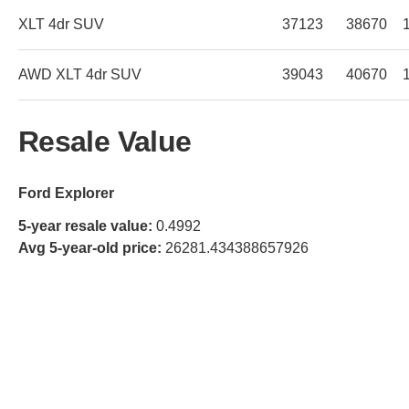
XLT 4dr SUV
37123
38670
AWD XLT 4dr SUV
39043
40670
Resale Value
Ford Explorer
5-year resale value:
0.4992
Avg 5-year-old price:
26281.434388657926