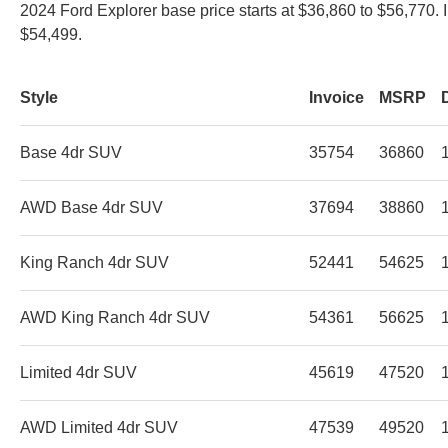
2024 Ford Explorer base price starts at $36,860 to $56,770. 
$54,499.
Style
Invoice
MSRP
Base 4dr SUV
35754
36860
AWD Base 4dr SUV
37694
38860
King Ranch 4dr SUV
52441
54625
AWD King Ranch 4dr SUV
54361
56625
Limited 4dr SUV
45619
47520
AWD Limited 4dr SUV
47539
49520