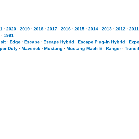
1
⋅
2020
⋅
2019
⋅
2018
⋅
2017
⋅
2016
⋅
2015
⋅
2014
⋅
2013
⋅
2012
⋅
2011
⋅
1991
sit
⋅
Edge
⋅
Escape
⋅
Escape Hybrid
⋅
Escape Plug-In Hybrid
⋅
Expe
per Duty
⋅
Maverick
⋅
Mustang
⋅
Mustang Mach-E
⋅
Ranger
⋅
Transi