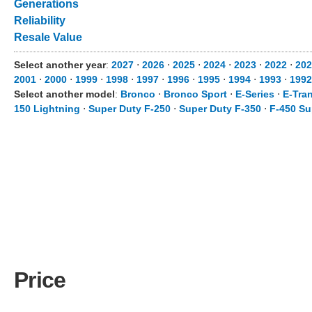
Generations
Reliability
Resale Value
Select another year
:
2027
⋅
2026
⋅
2025
⋅
2024
⋅
2023
⋅
2022
⋅
202
2001
⋅
2000
⋅
1999
⋅
1998
⋅
1997
⋅
1996
⋅
1995
⋅
1994
⋅
1993
⋅
1992
Select another model
:
Bronco
⋅
Bronco Sport
⋅
E-Series
⋅
E-Tran
150 Lightning
⋅
Super Duty F-250
⋅
Super Duty F-350
⋅
F-450 Su
Price