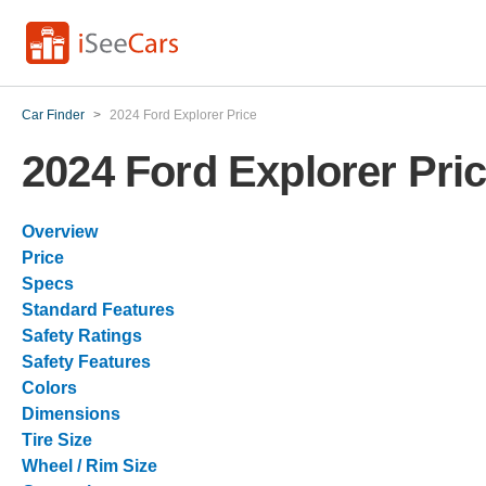
Car Finder
>
2024 Ford Explorer Price
2024 Ford Explorer Pri
Overview
Price
Specs
Standard Features
Safety Ratings
Safety Features
Colors
Dimensions
Tire Size
Wheel / Rim Size