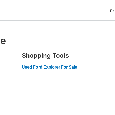
Ca
ce
Shopping Tools
Used Ford Explorer For Sale