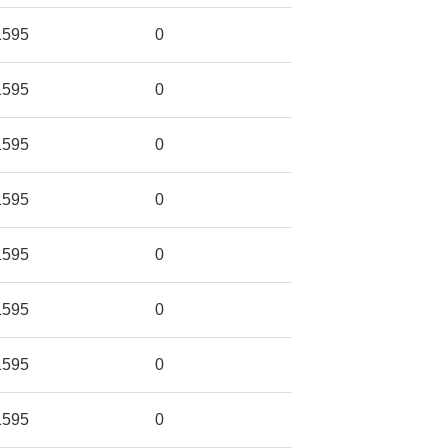
1595
0
1595
0
1595
0
1595
0
1595
0
1595
0
1595
0
1595
0