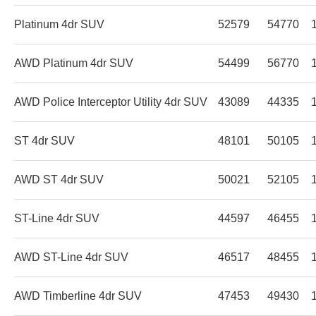
Platinum 4dr SUV
52579
54770
AWD Platinum 4dr SUV
54499
56770
AWD Police Interceptor Utility 4dr SUV
43089
44335
ST 4dr SUV
48101
50105
AWD ST 4dr SUV
50021
52105
ST-Line 4dr SUV
44597
46455
AWD ST-Line 4dr SUV
46517
48455
AWD Timberline 4dr SUV
47453
49430