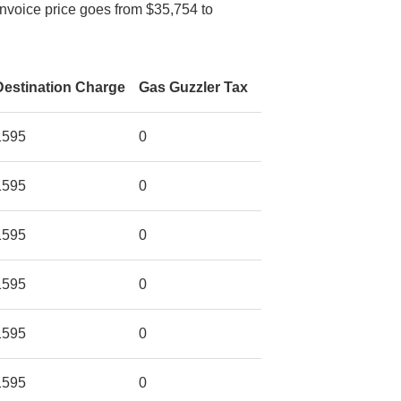
Invoice price goes from $35,754 to
Destination Charge
Gas Guzzler Tax
1595
0
1595
0
1595
0
1595
0
1595
0
1595
0