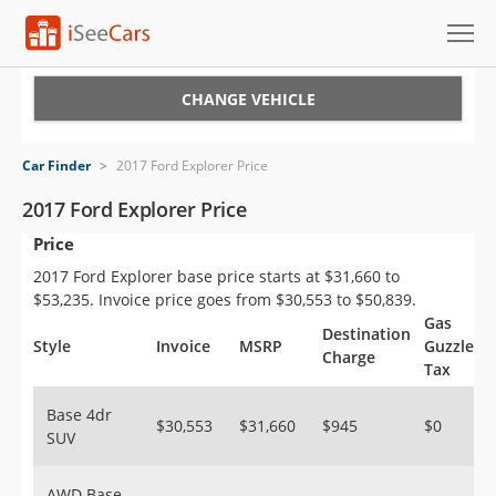
Cars for Sale
CHANGE VEHICLE
Research
Car Finder
>
2017 Ford Explorer Price
VIN Check
2017 Ford Explorer Price
Price
Saved Cars
2017 Ford Explorer base price starts at $31,660 to
Saved Searches
$53,235. Invoice price goes from $30,553 to $50,839.
Gas
Destination
Saved iVIN Reports
Style
Invoice
MSRP
Guzzler
Charge
Tax
Log In
Base 4dr
$30,553
$31,660
$945
$0
SUV
Sign Up
AWD Base