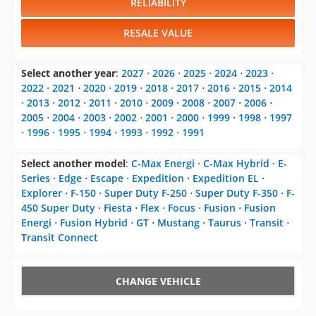
RELIABILITY
RESALE VALUE
Select another year
:
2027
⋅
2026
⋅
2025
⋅
2024
⋅
2023
⋅
2022
⋅
2021
⋅
2020
⋅
2019
⋅
2018
⋅
2017
⋅
2016
⋅
2015
⋅
2014
⋅
2013
⋅
2012
⋅
2011
⋅
2010
⋅
2009
⋅
2008
⋅
2007
⋅
2006
⋅
2005
⋅
2004
⋅
2003
⋅
2002
⋅
2001
⋅
2000
⋅
1999
⋅
1998
⋅
1997
⋅
1996
⋅
1995
⋅
1994
⋅
1993
⋅
1992
⋅
1991
Select another model
:
C-Max Energi
⋅
C-Max Hybrid
⋅
E-
Series
⋅
Edge
⋅
Escape
⋅
Expedition
⋅
Expedition EL
⋅
Explorer
⋅
F-150
⋅
Super Duty F-250
⋅
Super Duty F-350
⋅
F-
450 Super Duty
⋅
Fiesta
⋅
Flex
⋅
Focus
⋅
Fusion
⋅
Fusion
Energi
⋅
Fusion Hybrid
⋅
GT
⋅
Mustang
⋅
Taurus
⋅
Transit
⋅
Transit Connect
CHANGE VEHICLE