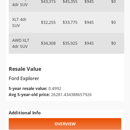
$43,315
$45,355
$945
$0
4dr SUV
XLT 4dr
$32,255
$33,775
$945
$0
SUV
AWD XLT
$34,308
$35,925
$945
$0
4dr SUV
Resale Value
Ford Explorer
5-year resale value:
0.4992
Avg 5-year-old price:
26281.434388657926
Additional Info
OVERVIEW