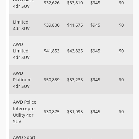
$32,626
$33,810
$945
$0
4dr SUV
Limited
$39,800
$41,675
$945
$0
4dr SUV
AWD
Limited
$41,853
$43,825
$945
$0
4dr SUV
AWD
Platinum
$50,839
$53,235
$945
$0
4dr SUV
AWD Police
Interceptor
$30,875
$31,995
$945
$0
Utility 4dr
SUV
AWD Sport