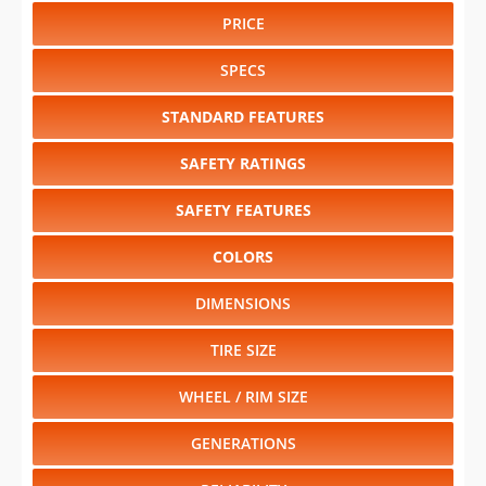
PRICE
SPECS
STANDARD FEATURES
SAFETY RATINGS
SAFETY FEATURES
COLORS
DIMENSIONS
TIRE SIZE
WHEEL / RIM SIZE
GENERATIONS