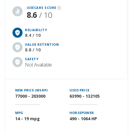
iSEECARS SCORE
8.6
/ 10
RELIABILITY
8.4 / 10
VALUE RETENTION
8.8 / 10
SAFETY
Not Available
NEW PRICE (MSRP)
USED PRICE
77000 - 203000
63990 - 132105
MPG
HORSEPOWER
14 - 19 mpg
490 - 1064 HP