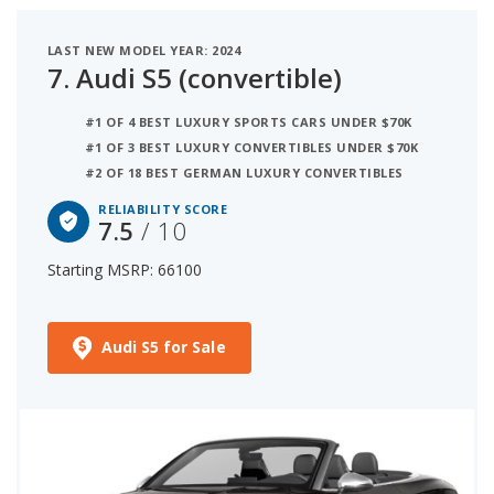
LAST NEW MODEL YEAR: 2024
7.
Audi S5 (convertible)
#1 OF 4 BEST LUXURY SPORTS CARS UNDER $70K
#1 OF 3 BEST LUXURY CONVERTIBLES UNDER $70K
#2 OF 18 BEST GERMAN LUXURY CONVERTIBLES
RELIABILITY SCORE
7.5
/ 10
Starting MSRP: 66100
Audi S5 for Sale