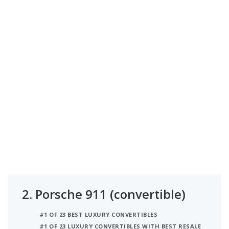
2.
Porsche 911 (convertible)
#1 OF 23 BEST LUXURY CONVERTIBLES
#1 OF 23 LUXURY CONVERTIBLES WITH BEST RESALE