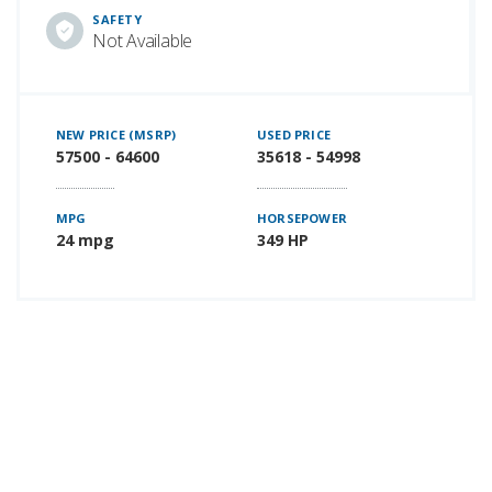
SAFETY
Not Available
NEW PRICE (MSRP)
USED PRICE
57500 - 64600
35618 - 54998
MPG
HORSEPOWER
24 mpg
349 HP