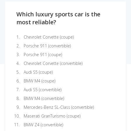
Which luxury sports car is the
most reliable?
Chevrolet Corvette (coupe)
Porsche 911 (convertible)
Porsche 911 (coupe)
Chevrolet Corvette (convertible)
Audi S5 (coupe)
BMW M4 (coupe)
Audi S5 (convertible)
BMW M4 (convertible)
Mercedes-Benz SL-Class (convertible)
Maserati GranTurismo (coupe)
BMW Z4 (convertible)