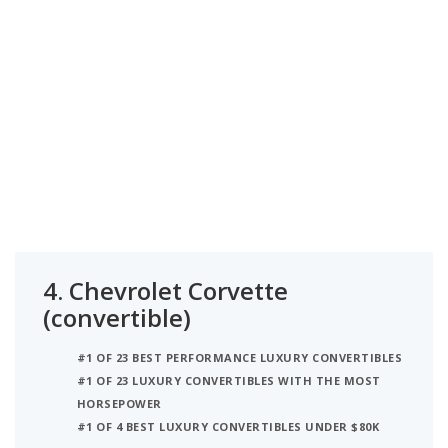
4.
Chevrolet Corvette
(convertible)
#1 OF 23 BEST PERFORMANCE LUXURY CONVERTIBLES
#1 OF 23 LUXURY CONVERTIBLES WITH THE MOST
HORSEPOWER
#1 OF 4 BEST LUXURY CONVERTIBLES UNDER $80K