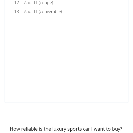
Audi TT (coupe)
Audi TT (convertible)
How reliable is the luxury sports car I want to buy?