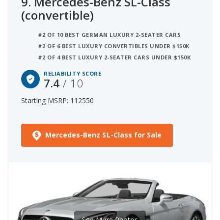
9.
Mercedes-Benz SL-Class
(convertible)
#2 OF 10 BEST GERMAN LUXURY 2-SEATER CARS
#2 OF 6 BEST LUXURY CONVERTIBLES UNDER $150K
#2 OF 4 BEST LUXURY 2-SEATER CARS UNDER $150K
RELIABILITY SCORE
7.4
/ 10
Starting MSRP: 112550
Mercedes-Benz SL-Class for Sale
See More Photos