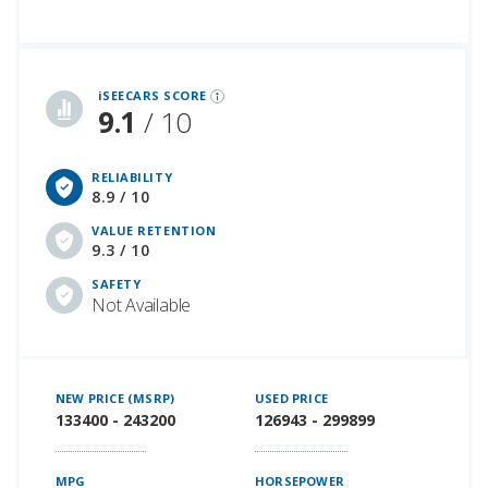
iSeeCars Best Car Rankings are calculated based on an analysis of data from over 12 million cars that assesses how long each vehicle lasts and how well it retains its value over time, along with safety data from the National Highway Traffic Safety Association
iSEECARS SCORE
9.1
/ 10
RELIABILITY
8.9 / 10
VALUE RETENTION
9.3 / 10
SAFETY
Not Available
NEW PRICE (MSRP)
USED PRICE
133400 - 243200
126943 - 299899
MPG
HORSEPOWER