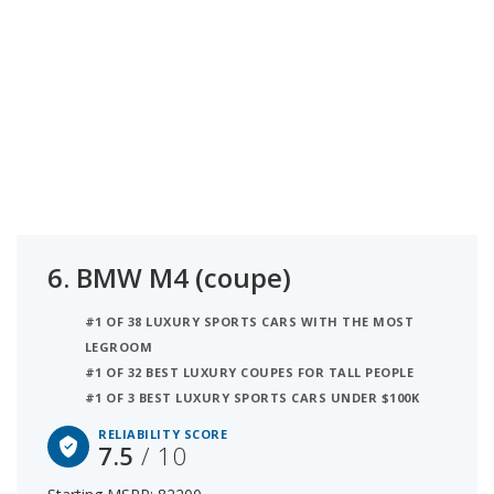
6.
BMW M4 (coupe)
#1 OF 38 LUXURY SPORTS CARS WITH THE MOST
LEGROOM
#1 OF 32 BEST LUXURY COUPES FOR TALL PEOPLE
#1 OF 3 BEST LUXURY SPORTS CARS UNDER $100K
RELIABILITY SCORE
7.5
/ 10