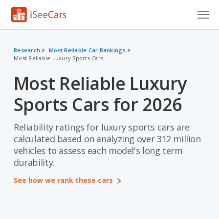
Cars for Sale
Research
Most Reliable Car Rankings
Most Reliable Luxury Sports Cars
Research
Most Reliable Luxury
VIN Check
Sports Cars for 2026
Saved Cars
Saved Searches
Reliability ratings for luxury sports cars are
calculated based on analyzing over 312 million
Saved iVIN Reports
vehicles to assess each model's long term
durability.
Log In
See how we rank these cars
Sign Up