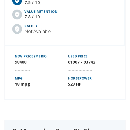
7.5 / 10
VALUE RETENTION
7.8 / 10
SAFETY
Not Available
NEW PRICE (MSRP)
USED PRICE
98400
61907 - 93742
MPG
HORSEPOWER
18 mpg
523 HP