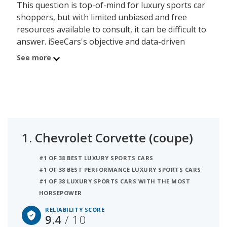
This question is top-of-mind for luxury sports car
shoppers, but with limited unbiased and free
resources available to consult, it can be difficult to
answer. iSeeCars's objective and data-driven
Reliability Rating, based on a rigorous analysis of
See more
over 312 million vehicles, addresses this lack of
information by calculating each luxury sports car
model's useful lifespan and its ability to last
200,000 miles or more. The luxury sports cars on
this page are organized by luxury sports car
segment and powertrain, allowing shoppers with
1.
Chevrolet Corvette (coupe)
any budget to find a reliable model.
#1 OF 38 BEST LUXURY SPORTS CARS
The most reliable luxury sports car is the
#1 OF 38 BEST PERFORMANCE LUXURY SPORTS CARS
Chevrolet Corvette (coupe) with a 9.4 out of 10
#1 OF 38 LUXURY SPORTS CARS WITH THE MOST
reliability score. The Porsche 911 (convertible) is
HORSEPOWER
the second most reliable luxury sports car with a
RELIABILITY SCORE
rating of 8.9 out of 10. The average reliability
9.4
/ 10