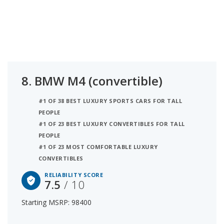
8.
BMW M4 (convertible)
#1 OF 38 BEST LUXURY SPORTS CARS FOR TALL
PEOPLE
#1 OF 23 BEST LUXURY CONVERTIBLES FOR TALL
PEOPLE
#1 OF 23 MOST COMFORTABLE LUXURY
CONVERTIBLES
RELIABILITY SCORE
7.5
/ 10
Starting MSRP: 98400