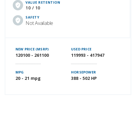
VALUE RETENTION
10 / 10
SAFETY
Not Available
NEW PRICE (MSRP)
USED PRICE
120100 - 261100
119993 - 417947
MPG
HORSEPOWER
20 - 21 mpg
388 - 502 HP