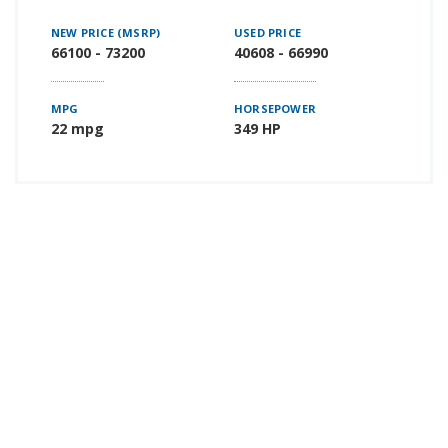
NEW PRICE (MSRP)
USED PRICE
66100 - 73200
40608 - 66990
MPG
HORSEPOWER
22 mpg
349 HP