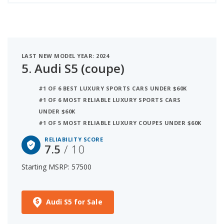
LAST NEW MODEL YEAR: 2024
5.
Audi S5 (coupe)
#1 OF 6 BEST LUXURY SPORTS CARS UNDER $60K
#1 OF 6 MOST RELIABLE LUXURY SPORTS CARS
UNDER $60K
#1 OF 5 MOST RELIABLE LUXURY COUPES UNDER $60K
RELIABILITY SCORE
7.5
/ 10
Starting MSRP: 57500
Audi S5 for Sale