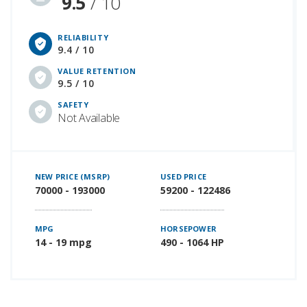
9.5
/ 10
RELIABILITY
9.4 / 10
VALUE RETENTION
9.5 / 10
SAFETY
Not Available
NEW PRICE (MSRP)
USED PRICE
70000 - 193000
59200 - 122486
MPG
HORSEPOWER
14 - 19 mpg
490 - 1064 HP