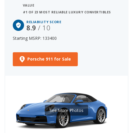
VALUE
#1 OF 23 MOST RELIABLE LUXURY CONVERTIBLES
RELIABILITY SCORE
8.9
/ 10
Starting MSRP: 133400
Porsche 911 for Sale
See More Photos