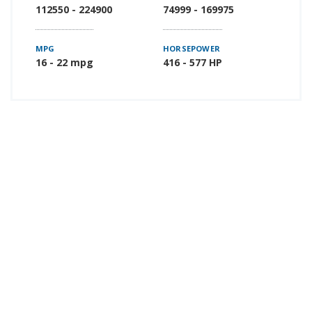
112550 - 224900
74999 - 169975
MPG
HORSEPOWER
16 - 22 mpg
416 - 577 HP