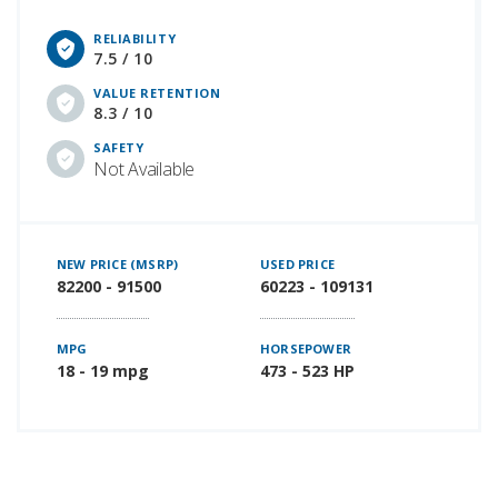
RELIABILITY
7.5 / 10
VALUE RETENTION
8.3 / 10
SAFETY
Not Available
NEW PRICE (MSRP)
USED PRICE
82200 - 91500
60223 - 109131
MPG
HORSEPOWER
18 - 19 mpg
473 - 523 HP