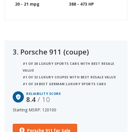
20 - 21 mpg
388 - 473 HP
3.
Porsche 911 (coupe)
#1 OF 38 LUXURY SPORTS CARS WITH BEST RESALE
VALUE
#1 OF 32 LUXURY COUPES WITH BEST RESALE VALUE
#1 OF 24 BEST GERMAN LUXURY SPORTS CARS
RELIABILITY SCORE
8.4
/ 10
Starting MSRP: 120100
Porsche 911 for Sale