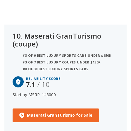
10.
Maserati GranTurismo
(coupe)
#3 OF 9 BEST LUXURY SPORTS CARS UNDER $150K
#3 OF 7 BEST LUXURY COUPES UNDER $150K
#8 OF 38 BEST LUXURY SPORTS CARS
RELIABILITY SCORE
7.1
/ 10
Starting MSRP: 145000
Maserati GranTurismo for Sale