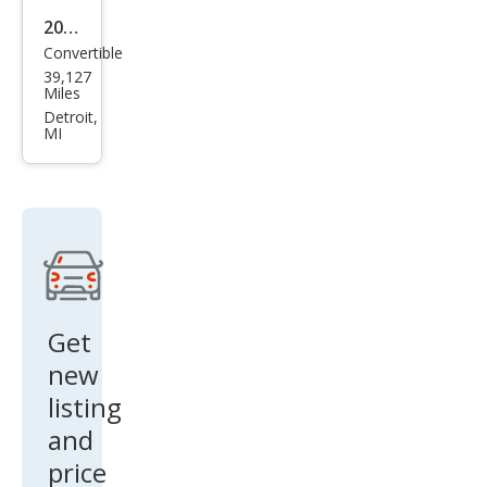
2013
Convertible
Mas
39,127
erat
Miles
i
Detroit,
MI
Gra
nTu
rism
o
Bas
e
Get
new
listing
and
price