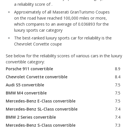
a reliability score of .
Approximately of all Maserati GranTurismo Coupes
on the road have reached 100,000 miles or more,
which compares to an average of 0.036893 for the
luxury sports car category
The best-ranked luxury sports car for reliability is the
Chevrolet Corvette coupe
See below for the reliability scores of various cars in the luxury
convertible category:
Porsche 911 convertible
8.9
Chevrolet Corvette convertible
8.4
Audi S5 convertible
7.5
BMW M4 convertible
7.5
Mercedes-Benz E-Class convertible
7.5
Mercedes-Benz SL-Class convertible
7.4
BMW 2 Series convertible
7.4
Mercedes-Benz S-Class convertible
7.3