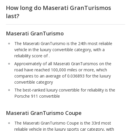
How long do Maserati GranTurismos
last?
Maserati GranTurismo
The Maserati GranTurismo is the 24th most reliable
vehicle in the luxury convertible category, with a
reliability score of .
Approximately of all Maserati GranTurismos on the
road have reached 100,000 miles or more, which
compares to an average of 0.036893 for the luxury
convertible category
The best-ranked luxury convertible for reliability is the
Porsche 911 convertible
Maserati GranTurismo Coupe
The Maserati GranTurismo Coupe is the 33rd most
reliable vehicle in the luxury sports car category, with