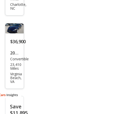
i
Charlotte,
NC
Gra
nTu
rism
o
Spor
$36,900
t
2016
Convertible
Mas
23,410
erat
Miles
i
Virginia
Beach,
Gra
VA
nTu
rism
o
Save
Bas
$11,895