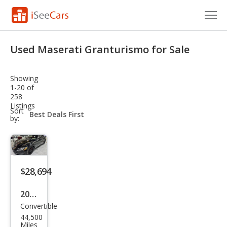
Cars for Sale
Used Maserati Granturismo for Sale
Research
Showing
VIN Check
1-20 of
258
Listings
Saved Cars
sort-
Sort
select-
by:
field
Saved Searches
Saved iVIN Reports
$28,694
Log In
2014
Sign Up
Convertible
Mas
44,500
erat
Miles