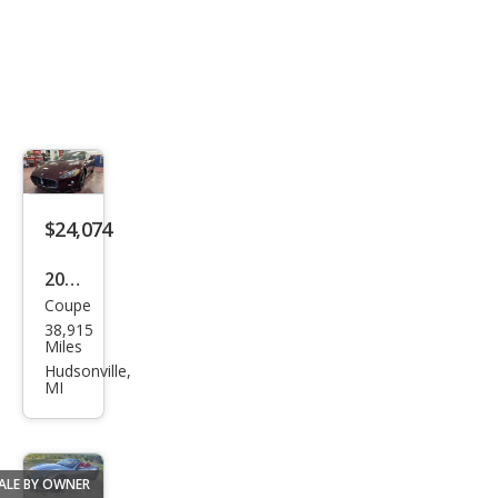
$24,074
2011
Coupe
Mas
38,915
erat
Miles
i
Hudsonville,
MI
Gra
nTu
rism
ALE BY OWNER
o S