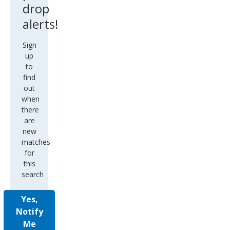
drop
alerts!
Sign
up
to
find
out
when
there
are
new
matches
for
this
search
Yes,
Notify
Me