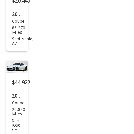
$20,449
e
2013
Coupe
Mas
86,270
erat
Miles
i
Scottsdale,
AZ
Gra
nTu
rism
o
Spor
$44,922
t
2018
Coupe
Mas
20,880
erat
Miles
i
San
Jose,
Gra
CA