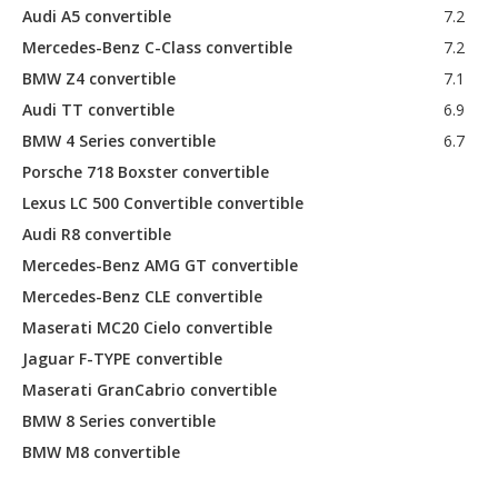
Audi A5 convertible
7.2
Mercedes-Benz C-Class convertible
7.2
BMW Z4 convertible
7.1
Audi TT convertible
6.9
BMW 4 Series convertible
6.7
Porsche 718 Boxster convertible
Lexus LC 500 Convertible convertible
Audi R8 convertible
Mercedes-Benz AMG GT convertible
Mercedes-Benz CLE convertible
Maserati MC20 Cielo convertible
Jaguar F-TYPE convertible
Maserati GranCabrio convertible
BMW 8 Series convertible
BMW M8 convertible