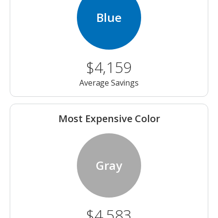
Blue
$4,159
Average Savings
Most Expensive Color
Gray
$4,583