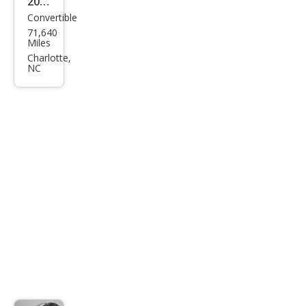
2014
Convertible
Mas
71,640
erat
Miles
i
Charlotte,
NC
Gra
nTu
rism
o
MC