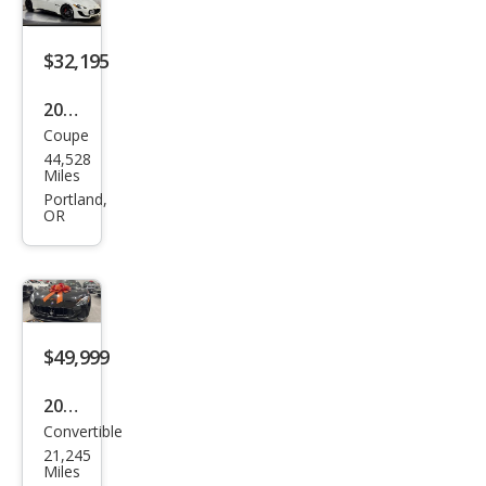
o
Spor
$32,195
t
2015
Coupe
Mas
44,528
erat
Miles
i
Portland,
OR
Gra
nTu
rism
o
MC
$49,999
2018
Convertible
Mas
21,245
erat
Miles