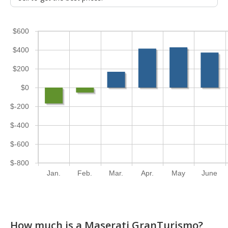
$600
$400
$200
$0
$-200
$-400
$-600
$-800
Jan.
Feb.
Mar.
Apr.
May
June
How much is a Maserati GranTurismo?