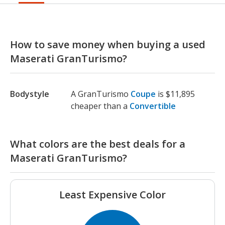
How to save money when buying a used
Maserati GranTurismo?
Bodystyle
A GranTurismo
Coupe
is $11,895
cheaper than a
Convertible
What colors are the best deals for a
Maserati GranTurismo?
Least Expensive Color