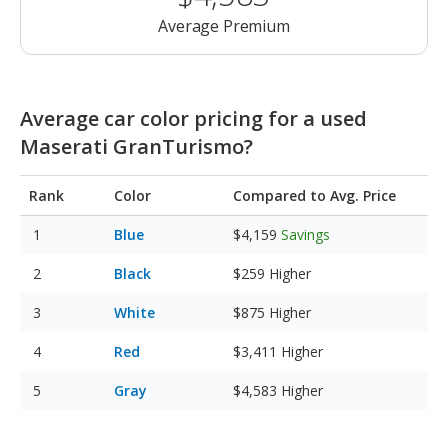
Average Premium
Average car color pricing for a used
Maserati GranTurismo?
Rank
Color
Compared to Avg. Price
Blue
$4,159
Savings
Black
$259
Higher
White
$875
Higher
Red
$3,411
Higher
Gray
$4,583
Higher