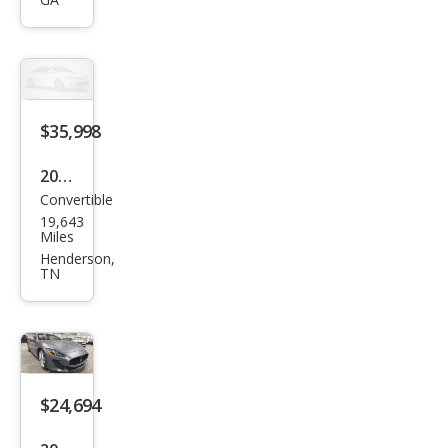
Gra
nTu
rism
o
Spor
$35,998
t
2014
Convertible
Mas
19,643
erat
Miles
i
Henderson,
TN
Gra
nTu
rism
o
Bas
$24,694
e