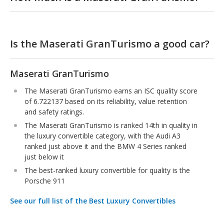
Is the Maserati GranTurismo a good car?
Maserati GranTurismo
The Maserati GranTurismo earns an ISC quality score
of 6.722137 based on its reliability, value retention
and safety ratings.
The Maserati GranTurismo is ranked 14th in quality in
the luxury convertible category, with the Audi A3
ranked just above it and the BMW 4 Series ranked
just below it
The best-ranked luxury convertible for quality is the
Porsche 911
See our full list of the Best Luxury Convertibles