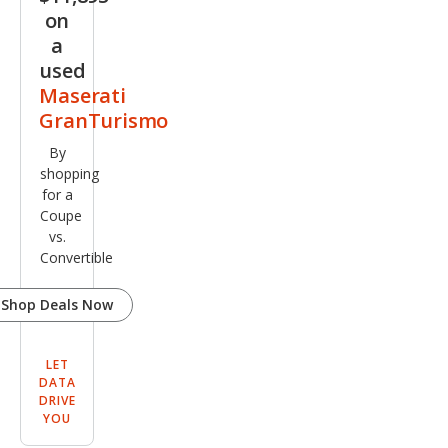
e
on
a
used
Maserati
GranTurismo
By
shopping
for a
Coupe
vs.
Convertible
Shop Deals Now
LET
DATA
DRIVE
YOU