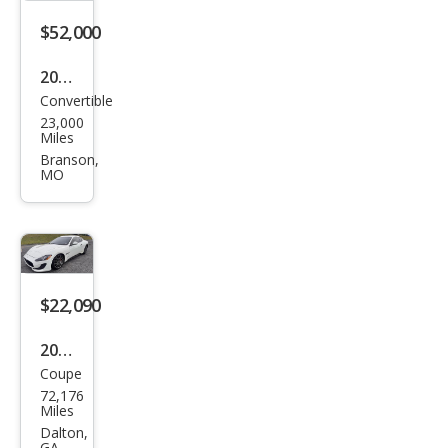
Aut
$52,000
oma
2019
tic
Convertible
Mas
23,000
erat
Miles
i
Branson,
MO
Gra
nTu
rism
o
$22,090
2013
Coupe
Mas
72,176
erat
Miles
i
Dalton,
GA