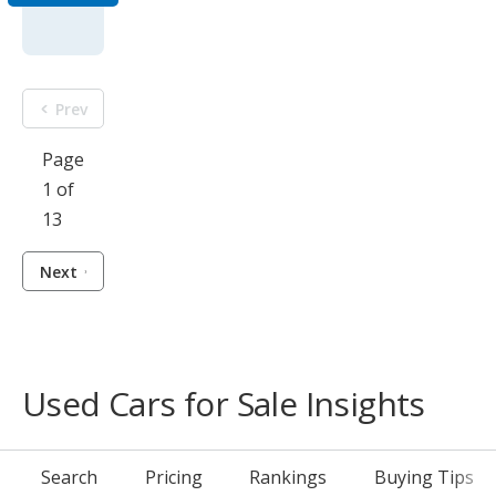
Prev
Page
1 of
13
Next
Used Cars for Sale Insights
Search
Pricing
Rankings
Buying Tips