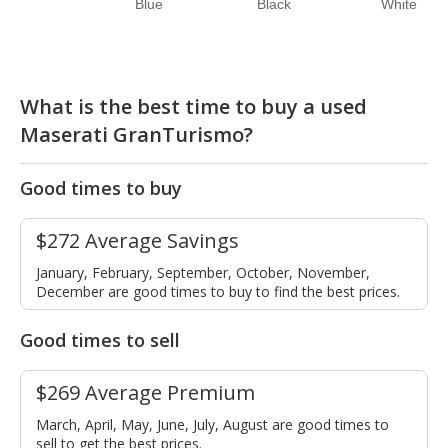
Blue
Black
White
What is the best time to buy a used
Maserati GranTurismo?
Good times to buy
$272 Average Savings
January, February, September, October, November,
December are good times to buy to find the best prices.
Good times to sell
$269 Average Premium
March, April, May, June, July, August are good times to
sell to get the best prices.