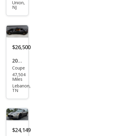
i
Union,
NJ
Gra
nTu
rism
o
Spor
$26,500
t
2013
Coupe
Mas
47,504
erat
Miles
i
Lebanon,
TN
Gra
nTu
rism
o
$24,149