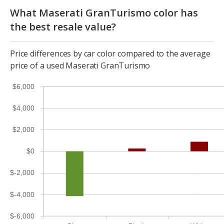
What Maserati GranTurismo color has
the best resale value?
Price differences by car color compared to the average
price of a used Maserati GranTurismo
$6,000
$4,000
$2,000
$0
$-2,000
$-4,000
$-6,000