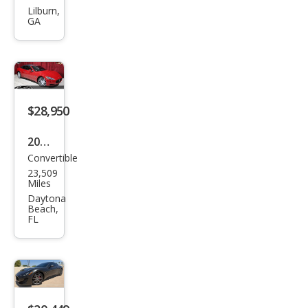
i
Lilburn,
GA
Gra
nTu
rism
o
Trof
$28,950
eo
2011
Convertible
Mas
23,509
erat
Miles
i
Daytona
Beach,
Gra
FL
nTu
rism
o
Bas