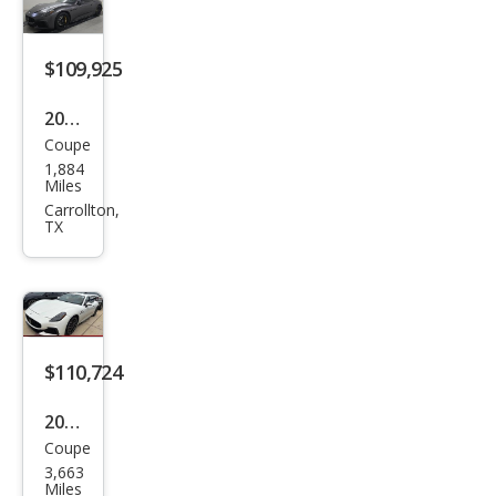
$109,925
2024
Coupe
Mas
1,884
erat
Miles
i
Carrollton,
TX
Gra
nTu
rism
o
Trof
$110,724
eo
2024
Coupe
Mas
3,663
erat
Miles