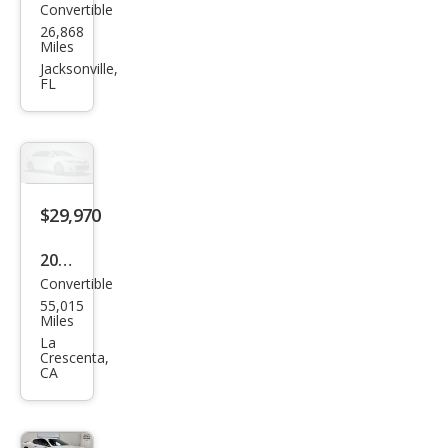
Convertible
Mas
26,868
erat
Miles
i
Jacksonville,
FL
Gra
nTu
rism
o
Spor
$29,970
t
2014
Convertible
Mas
55,015
erat
Miles
i
La
Crescenta,
Gra
CA
nTu
rism