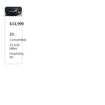
$34,999
2015
Convertible
Mas
25,630
erat
Miles
i
Charlotte,
NC
Gra
nTu
rism
o
Spor
t