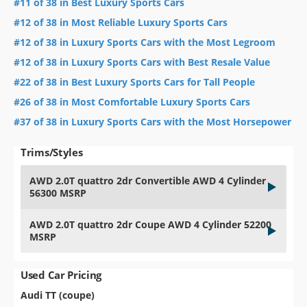
#11 of 38 in Best Luxury Sports Cars
#12 of 38 in Most Reliable Luxury Sports Cars
#12 of 38 in Luxury Sports Cars with the Most Legroom
#12 of 38 in Luxury Sports Cars with Best Resale Value
#22 of 38 in Best Luxury Sports Cars for Tall People
#26 of 38 in Most Comfortable Luxury Sports Cars
#37 of 38 in Luxury Sports Cars with the Most Horsepower
Trims/Styles
AWD 2.0T quattro 2dr Convertible AWD 4 Cylinder
56300 MSRP
AWD 2.0T quattro 2dr Coupe AWD 4 Cylinder 52200
MSRP
Used Car Pricing
Audi TT (coupe)