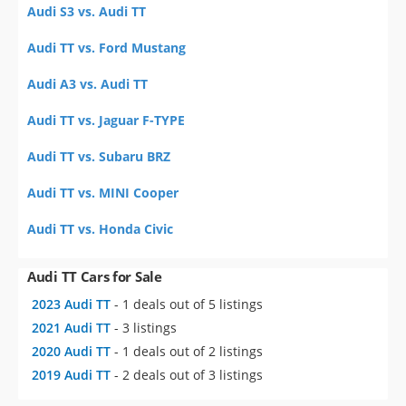
Audi S3 vs. Audi TT
Audi TT vs. Ford Mustang
Audi A3 vs. Audi TT
Audi TT vs. Jaguar F-TYPE
Audi TT vs. Subaru BRZ
Audi TT vs. MINI Cooper
Audi TT vs. Honda Civic
Audi TT Cars for Sale
2023 Audi TT
- 1 deals out of 5 listings
2021 Audi TT
- 3 listings
2020 Audi TT
- 1 deals out of 2 listings
2019 Audi TT
- 2 deals out of 3 listings