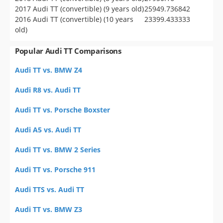
2017 Audi TT (convertible) (9 years old)
25949.736842
2016 Audi TT (convertible) (10 years
23399.433333
old)
Popular Audi TT Comparisons
Audi TT vs. BMW Z4
Audi R8 vs. Audi TT
Audi TT vs. Porsche Boxster
Audi A5 vs. Audi TT
Audi TT vs. BMW 2 Series
Audi TT vs. Porsche 911
Audi TTS vs. Audi TT
Audi TT vs. BMW Z3