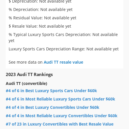
$ Depreciation: Not available yet
% Depreciation: Not available yet
% Residual Value: Not available yet
$ Resale Value: Not available yet
% Typical Luxury Sports Cars Depreciation: Not available
yet
Luxury Sports Cars Depreciation Range: Not available yet
See more data on
Audi TT resale value
2023 Audi TT Rankings
Audi TT (convertible)
#4 of 6 in Best Luxury Sports Cars Under $60k
#4 of 6 in Most Reliable Luxury Sports Cars Under $60k
#4 of 4 in Best Luxury Convertibles Under $60k
#4 of 4 in Most Reliable Luxury Convertibles Under $60k
#7 of 23 in Luxury Convertibles with Best Resale Value