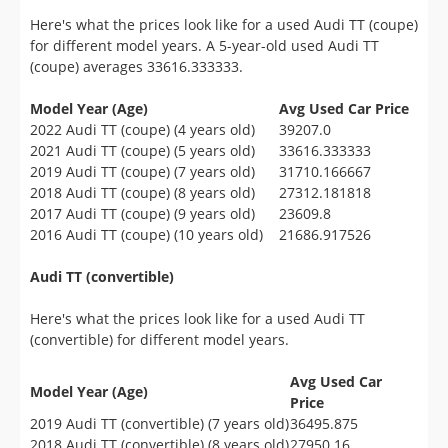
Here's what the prices look like for a used Audi TT (coupe)
for different model years. A 5-year-old used Audi TT
(coupe) averages 33616.333333.
Model Year (Age)
Avg Used Car Price
2022 Audi TT (coupe) (4 years old)
39207.0
2021 Audi TT (coupe) (5 years old)
33616.333333
2019 Audi TT (coupe) (7 years old)
31710.166667
2018 Audi TT (coupe) (8 years old)
27312.181818
2017 Audi TT (coupe) (9 years old)
23609.8
2016 Audi TT (coupe) (10 years old)
21686.917526
Audi TT (convertible)
Here's what the prices look like for a used Audi TT
(convertible) for different model years.
Avg Used Car
Model Year (Age)
Price
2019 Audi TT (convertible) (7 years old)
36495.875
2018 Audi TT (convertible) (8 years old)
27950.16