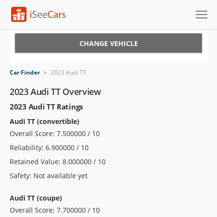
Cars for Sale
CHANGE VEHICLE
Research
Car Finder
>
2023 Audi TT
VIN Check
2023 Audi TT Overview
2023 Audi TT Ratings
Saved Cars
Audi TT (convertible)
Saved Searches
Overall Score: 7.500000 / 10
Reliability: 6.900000 / 10
Saved iVIN Reports
Retained Value: 8.000000 / 10
Log In
Safety: Not available yet
Sign Up
Audi TT (coupe)
Overall Score: 7.700000 / 10