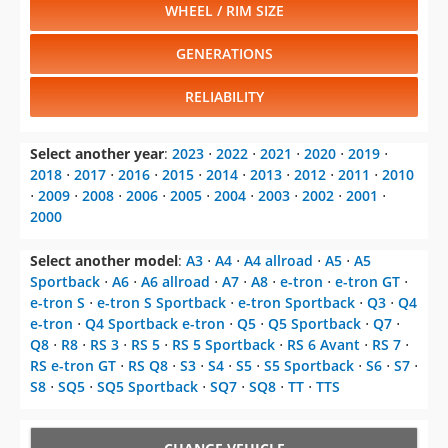
WHEEL / RIM SIZE
GENERATIONS
RELIABILITY
Select another year
:
2023
⋅
2022
⋅
2021
⋅
2020
⋅
2019
⋅
2018
⋅
2017
⋅
2016
⋅
2015
⋅
2014
⋅
2013
⋅
2012
⋅
2011
⋅
2010
⋅
2009
⋅
2008
⋅
2006
⋅
2005
⋅
2004
⋅
2003
⋅
2002
⋅
2001
⋅
2000
Select another model
:
A3
⋅
A4
⋅
A4 allroad
⋅
A5
⋅
A5
Sportback
⋅
A6
⋅
A6 allroad
⋅
A7
⋅
A8
⋅
e-tron
⋅
e-tron GT
⋅
e-tron S
⋅
e-tron S Sportback
⋅
e-tron Sportback
⋅
Q3
⋅
Q4
e-tron
⋅
Q4 Sportback e-tron
⋅
Q5
⋅
Q5 Sportback
⋅
Q7
⋅
Q8
⋅
R8
⋅
RS 3
⋅
RS 5
⋅
RS 5 Sportback
⋅
RS 6 Avant
⋅
RS 7
⋅
RS e-tron GT
⋅
RS Q8
⋅
S3
⋅
S4
⋅
S5
⋅
S5 Sportback
⋅
S6
⋅
S7
⋅
S8
⋅
SQ5
⋅
SQ5 Sportback
⋅
SQ7
⋅
SQ8
⋅
TT
⋅
TTS