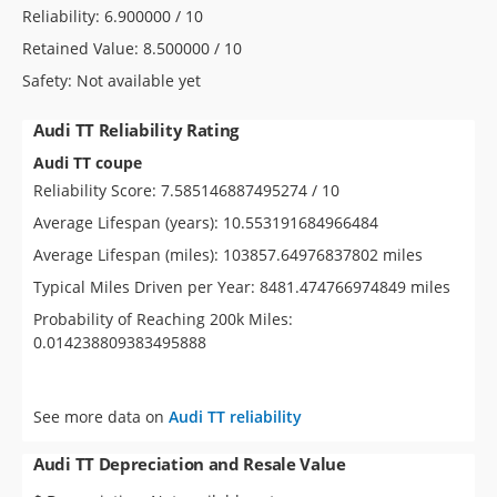
Reliability: 6.900000 / 10
Retained Value: 8.500000 / 10
Safety: Not available yet
Audi TT Reliability Rating
Audi TT coupe
Reliability Score: 7.585146887495274 / 10
Average Lifespan (years): 10.553191684966484
Average Lifespan (miles): 103857.64976837802 miles
Typical Miles Driven per Year: 8481.474766974849 miles
Probability of Reaching 200k Miles:
0.014238809383495888
See more data on
Audi TT reliability
Audi TT Depreciation and Resale Value