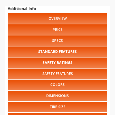
Additional Info
OVERVIEW
PRICE
SPECS
STANDARD FEATURES
SAFETY RATINGS
SAFETY FEATURES
COLORS
DIMENSIONS
TIRE SIZE