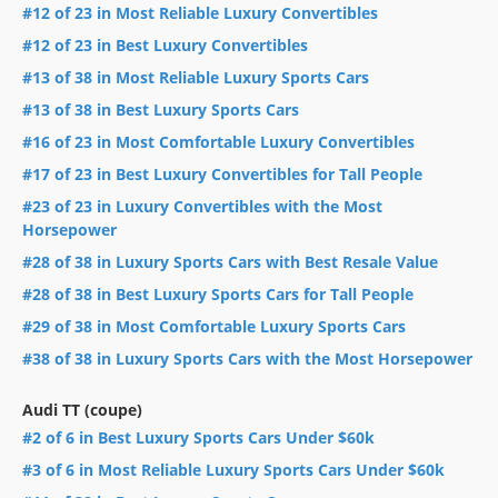
#12 of 23 in Most Reliable Luxury Convertibles
#12 of 23 in Best Luxury Convertibles
#13 of 38 in Most Reliable Luxury Sports Cars
#13 of 38 in Best Luxury Sports Cars
#16 of 23 in Most Comfortable Luxury Convertibles
#17 of 23 in Best Luxury Convertibles for Tall People
#23 of 23 in Luxury Convertibles with the Most
Horsepower
#28 of 38 in Luxury Sports Cars with Best Resale Value
#28 of 38 in Best Luxury Sports Cars for Tall People
#29 of 38 in Most Comfortable Luxury Sports Cars
#38 of 38 in Luxury Sports Cars with the Most Horsepower
Audi TT (coupe)
#2 of 6 in Best Luxury Sports Cars Under $60k
#3 of 6 in Most Reliable Luxury Sports Cars Under $60k