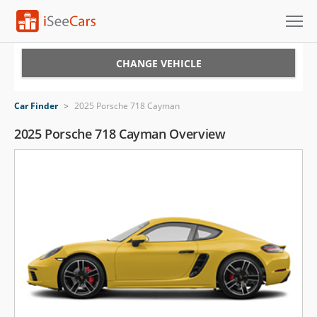
Cars for Sale
CHANGE VEHICLE
Research
Car Finder
>
2025 Porsche 718 Cayman
VIN Check
2025 Porsche 718 Cayman Overview
Saved Cars
Saved Searches
Saved iVIN Reports
Log In
Sign Up