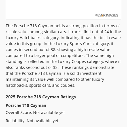
The Porsche 718 Cayman holds a strong position in terms of
resale value among similar cars. It ranks first out of 24 in the
Luxury Hatchbacks category, indicating it has the best resale
value in this group. In the Luxury Sports Cars category, it
comes in second out of 38, showing a high resale value
compared to a larger pool of competitors. The same high
standing is reflected in the Luxury Coupes category, where it
also ranks second out of 32. These rankings demonstrate
that the Porsche 718 Cayman is a solid investment,
maintaining its value well compared to other luxury
hatchbacks, sports cars, and coupes.
2025 Porsche 718 Cayman Ratings
Porsche 718 Cayman
Overall Score: Not available yet
Reliability: Not available yet