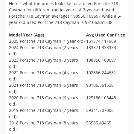
Here's what the prices look like for a used Porsche 718
Cayman for different model years. A 3-year-old used
Porsche 718 Cayman averages 198956.169697 while a 5-
year-old used Porsche 718 Cayman is 98106.561538.
Model Year (Age)
Avg Used Car Price
2025 Porsche 718 Cayman (1 year old)
151574.111969
2024 Porsche 718 Cayman (2 years
183371.333333
old)
2023 Porsche 718 Cayman (3 years
198956.169697
old)
2022 Porsche 718 Cayman (4 years
102866.244681
old)
2021 Porsche 718 Cayman (5 years
98106.561538
old)
2020 Porsche 718 Cayman (6 years
125186.103448
old)
2019 Porsche 718 Cayman (7 years
59341.707006
old)
2018 Porsche 718 Cayman (8 years
55585.43465
old)