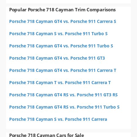
Popular Porsche 718 Cayman Trim Comparisons
Porsche 718 Cayman GT4 vs. Porsche 911 Carrera S
Porsche 718 Cayman S vs. Porsche 911 Turbo S
Porsche 718 Cayman GT4 vs. Porsche 911 Turbo S
Porsche 718 Cayman GT4 vs. Porsche 911 GT3
Porsche 718 Cayman GT4 vs. Porsche 911 Carrera T
Porsche 718 Cayman T vs. Porsche 911 Carrera T
Porsche 718 Cayman GT4 RS vs. Porsche 911 GT3 RS
Porsche 718 Cayman GT4 RS vs. Porsche 911 Turbo S
Porsche 718 Cayman S vs. Porsche 911 Carrera
Porsche 718 Cayman Cars for Sale