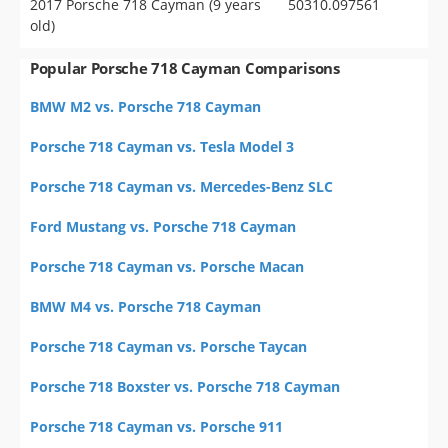
2017 Porsche 718 Cayman (9 years
50310.097561
old)
Popular Porsche 718 Cayman Comparisons
BMW M2 vs. Porsche 718 Cayman
Porsche 718 Cayman vs. Tesla Model 3
Porsche 718 Cayman vs. Mercedes-Benz SLC
Ford Mustang vs. Porsche 718 Cayman
Porsche 718 Cayman vs. Porsche Macan
BMW M4 vs. Porsche 718 Cayman
Porsche 718 Cayman vs. Porsche Taycan
Porsche 718 Boxster vs. Porsche 718 Cayman
Porsche 718 Cayman vs. Porsche 911