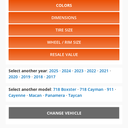
COLORS
DIMENSIONS
TIRE SIZE
WHEEL / RIM SIZE
RESALE VALUE
Select another year
:
2025
⋅
2024
⋅
2023
⋅
2022
⋅
2021
⋅
2020
⋅
2019
⋅
2018
⋅
2017
Select another model
:
718 Boxster
⋅
718 Cayman
⋅
911
⋅
Cayenne
⋅
Macan
⋅
Panamera
⋅
Taycan
CHANGE VEHICLE