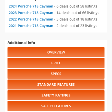
2024 Porsche 718 Cayman
- 6 deals out of 58 listings
2023 Porsche 718 Cayman
- 14 deals out of 66 listings
2022 Porsche 718 Cayman
- 3 deals out of 18 listings
2021 Porsche 718 Cayman
- 2 deals out of 23 listings
Additional Info
OVERVIEW
PRICE
SPECS
STANDARD FEATURES
SAFETY RATINGS
SAFETY FEATURES