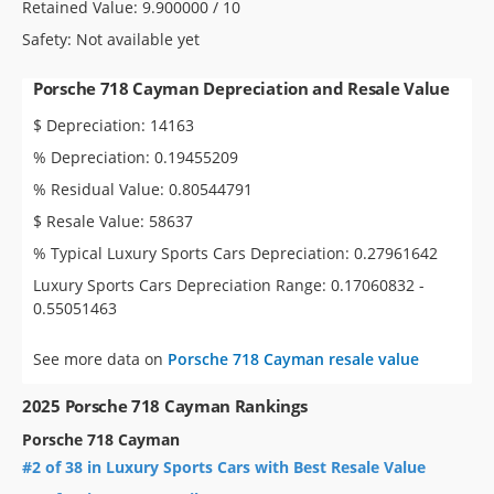
Retained Value: 9.900000 / 10
Safety: Not available yet
Porsche 718 Cayman Depreciation and Resale Value
$ Depreciation: 14163
% Depreciation: 0.19455209
% Residual Value: 0.80544791
$ Resale Value: 58637
% Typical Luxury Sports Cars Depreciation: 0.27961642
Luxury Sports Cars Depreciation Range: 0.17060832 -
0.55051463
See more data on
Porsche 718 Cayman resale value
2025 Porsche 718 Cayman Rankings
Porsche 718 Cayman
#2 of 38 in Luxury Sports Cars with Best Resale Value