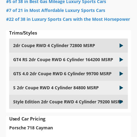
#5 of 38 in Best Gas Mileage Luxury Sports Cars
#7 of 21 in Most Affordable Luxury Sports Cars
#22 of 38 in Luxury Sports Cars with the Most Horsepower
Trims/Styles
2dr Coupe RWD 4 Cylinder 72800 MSRP
GT4 RS 2dr Coupe RWD 6 Cylinder 164200 MSRP
GTS 4.0 2dr Coupe RWD 6 Cylinder 99700 MSRP
S 2dr Coupe RWD 4 Cylinder 84800 MSRP
Style Edition 2dr Coupe RWD 4 Cylinder 79200 MSRP
Used Car Pricing
Porsche 718 Cayman