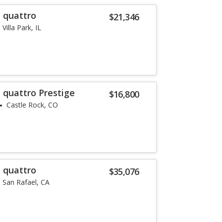
T quattro
$21,346
Villa Park, IL
 quattro Prestige
$16,800
Castle Rock, CO
T quattro
$35,076
San Rafael, CA