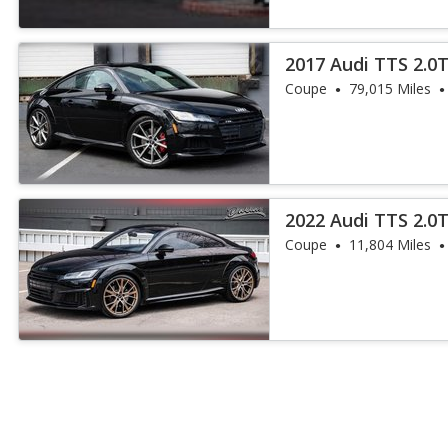
2017 Audi TTS 2.0
Coupe
79,015 Miles
2022 Audi TTS 2.0
Coupe
11,804 Miles