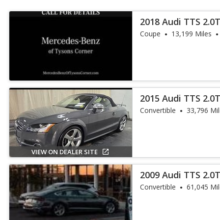
2018 Audi TTS 2.0
Coupe
13,199 Miles
2015 Audi TTS 2.0
Convertible
33,796 Mi
VIEW ON DEALER SITE
2009 Audi TTS 2.0
Plus
Convertible
61,045 Mi