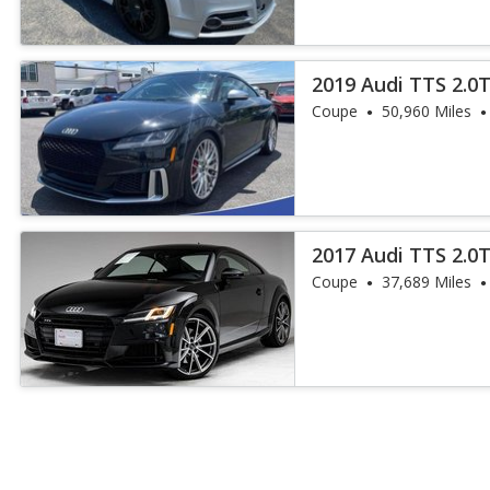
2019 Audi TTS 2.0
Coupe
50,960 Miles
2017 Audi TTS 2.0
Coupe
37,689 Miles