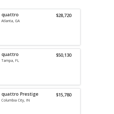
T quattro
$28,720
Atlanta, GA
T quattro
$50,130
Tampa, FL
 quattro Prestige
$15,780
Columbia City, IN