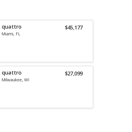
T quattro
$45,177
Miami, FL
T quattro
$27,099
Milwaukee, WI