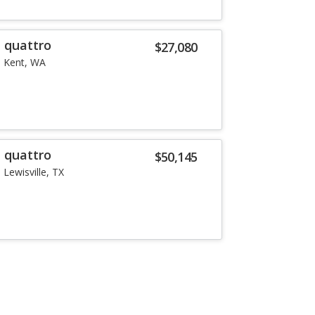
T quattro
$27,080
Kent, WA
T quattro
$50,145
Lewisville, TX