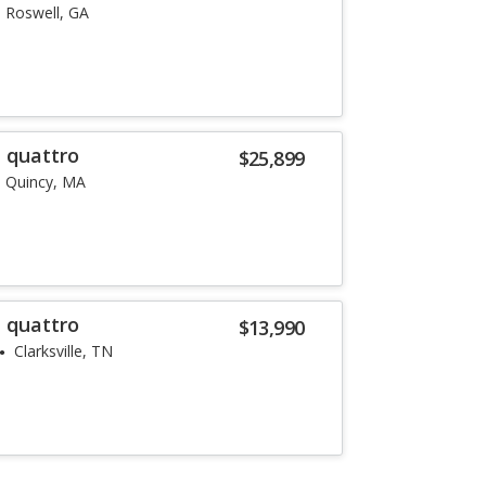
Roswell, GA
T quattro
$25,899
Quincy, MA
T quattro
$13,990
Clarksville, TN