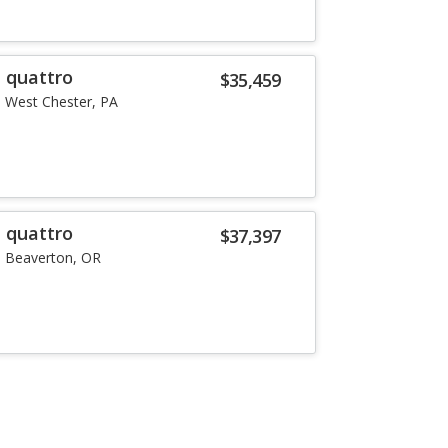
T quattro
$35,459
West Chester, PA
T quattro
$37,397
Beaverton, OR