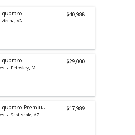
T quattro
$40,988
Vienna, VA
T quattro
$29,000
les
Petoskey, MI
T quattro Premium
$17,989
les
Scottsdale, AZ