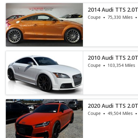
2014 Audi TTS 2.0
Coupe
75,330 Miles
2010 Audi TTS 2.0T
Coupe
103,354 Miles
2020 Audi TTS 2.0
Coupe
49,504 Miles