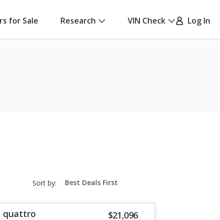
rs for Sale
Research
VIN Check
Log In
sort-
Sort by:
select-
field
T quattro
$21,096