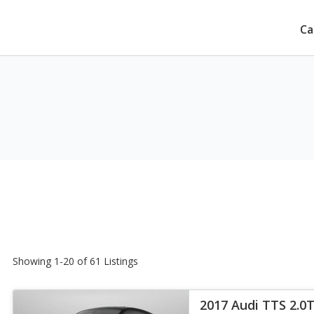
Ca
Showing 1-20 of 61 Listings
2017 Audi TTS 2.0