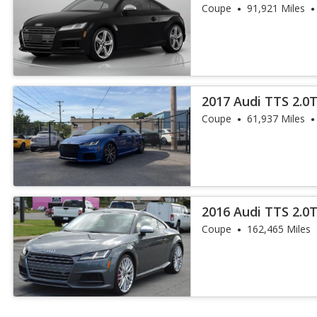
Coupe
91,921 Miles
2017 Audi TTS 2.0
Coupe
61,937 Miles
2016 Audi TTS 2.0
Coupe
162,465 Miles