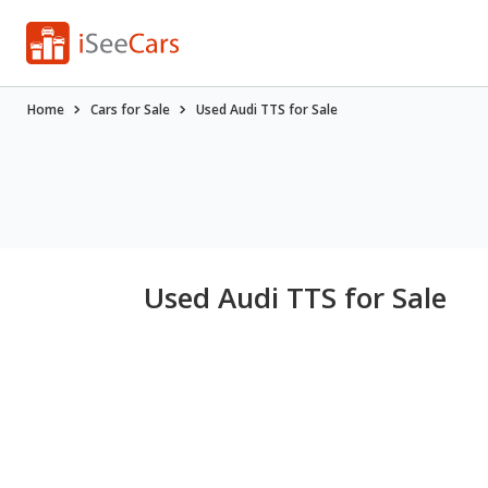
Home
Cars for Sale
Used Audi TTS for Sale
Used Audi TTS for Sale