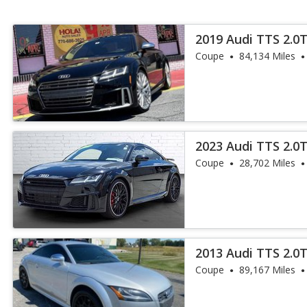
2019 Audi TTS 2.0
Coupe
84,134 Miles
2023 Audi TTS 2.0
Coupe
28,702 Miles
2013 Audi TTS 2.0T
Coupe
89,167 Miles