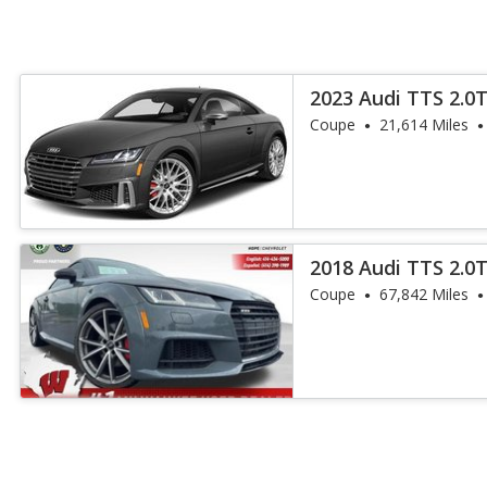
2023 Audi TTS 2.0
Coupe
21,614 Miles
2018 Audi TTS 2.0
Coupe
67,842 Miles