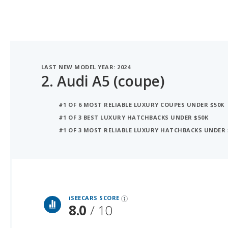
LAST NEW MODEL YEAR: 2024
2.
Audi A5 (coupe)
#1 OF 6 MOST RELIABLE LUXURY COUPES UNDER $50K
#1 OF 3 BEST LUXURY HATCHBACKS UNDER $50K
#1 OF 3 MOST RELIABLE LUXURY HATCHBACKS UNDER 
iSeeCars Best Car Rankings are calculated based on an analysis of data from over 12 million cars that assesses how long each vehicle lasts and how well it retains its value over time, along with safety data from the National Highway Traffic Safety Association
iSEECARS SCORE
8.0
/ 10
RELIABILITY
7.6 / 10