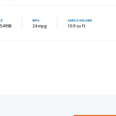
CE
MPG
CARGO VOLUME
 54998
24 mpg
10.9 cu ft
Audi A5 for Sal
OOM