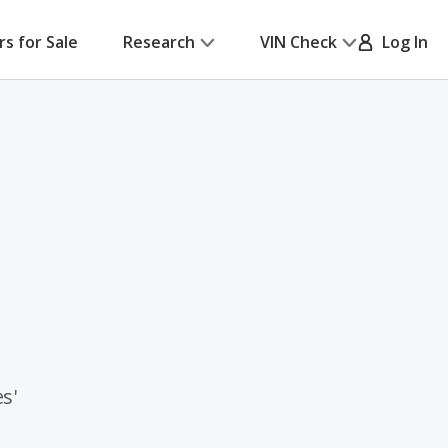
rs for Sale
Research
VIN Check
Log In
s'