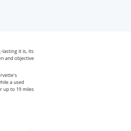
asting it is, its
ven and objective
rvette's
hile a used
r up to 19 miles
tween $12,530
r reliability,