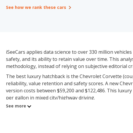
See how we rank these cars
iSeeCars applies data science to over 330 million vehicles 
safety, and its ability to retain value over time. This ana
methodology, instead of relying on subjective editorial cri
The best luxury hatchback is the Chevrolet Corvette (coupe
reliability, value retention and safety scores. A new Che
version costs between $59,200 and $122,486. This luxury 
per gallon in mixed city/highway driving.
See more
The Luxury Hatchback category consists of 24 models pr
and $967,943 for used vehicles. iSeeCars has sufficient veh
value retention and safety scores.