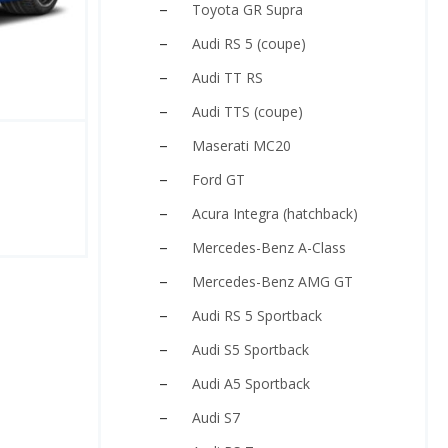
Toyota GR Supra
Audi RS 5 (coupe)
Audi TT RS
Audi TTS (coupe)
Maserati MC20
Ford GT
Acura Integra (hatchback)
Mercedes-Benz A-Class
Mercedes-Benz AMG GT
Audi RS 5 Sportback
Audi S5 Sportback
Audi A5 Sportback
Audi S7