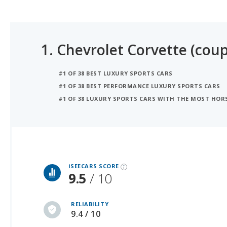
1.
Chevrolet Corvette (coup
#1 OF 38 BEST LUXURY SPORTS CARS
#1 OF 38 BEST PERFORMANCE LUXURY SPORTS CARS
#1 OF 38 LUXURY SPORTS CARS WITH THE MOST HO
iSeeCars Best Car Rankings are calculated based on an analysis of data from over 12 million cars that assesses how long each vehicle lasts and how well it retains its value over time, along with safety data from the National Highway Traffic Safety Association
iSEECARS SCORE
9.5
/ 10
RELIABILITY
9.4 / 10