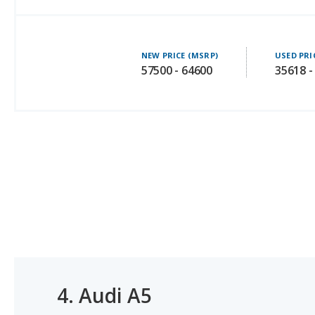
NEW PRICE (MSRP)
USED PRI
57500 - 64600
35618 -
4.
Audi A5
#2 OF 35 LUXURY SMALL CARS WITH THE MOST LEGR
#2 OF 3 BEST LUXURY HATCHBACKS UNDER $50K