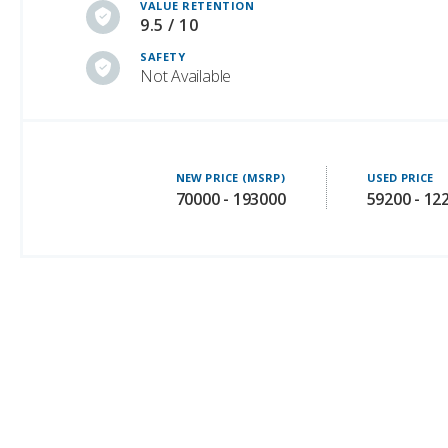
VALUE RETENTION
9.5 / 10
SAFETY
Not Available
NEW PRICE (MSRP)
USED PRICE
70000 - 193000
59200 - 12