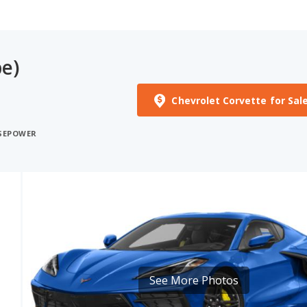
e)
Chevrolet Corvette for Sal
RSEPOWER
See More Photos