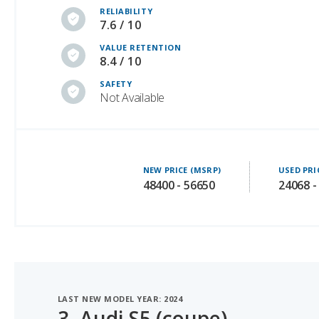
VALUE RETENTION
8.4 / 10
SAFETY
Not Available
NEW PRICE (MSRP)
USED PRI
48400 - 56650
24068 -
LAST NEW MODEL YEAR: 2024
3.
Audi S5 (coupe)
#1 OF 6 BEST LUXURY SPORTS CARS UNDER $60K