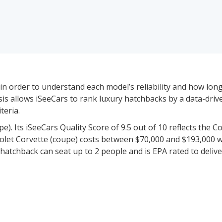
in order to understand each model’s reliability and how long-l
lysis allows iSeeCars to rank luxury hatchbacks by a data-dri
teria.
). Its iSeeCars Quality Score of 9.5 out of 10 reflects the Co
vrolet Corvette (coupe) costs between $70,000 and $193,000 w
hatchback can seat up to 2 people and is EPA rated to delive
iced between $33,400 and $500,000 for new vehicles and be
icle data to rate and rank 9 of these 24 models based on thei