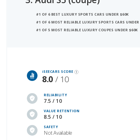
#1 OF 6 MOST RELIABLE LUXURY SPORTS CARS UNDER
#1 OF 5 MOST RELIABLE LUXURY COUPES UNDER $60K
iSeeCars Best Car Rankings are calculated based on an analysis of data from over 12 million cars that assesses how long each vehicle lasts and how well it retains its value over time, along with safety data from the National Highway Traffic Safety Association
iSEECARS SCORE
8.0
/ 10
RELIABILITY
7.5 / 10
VALUE RETENTION
8.5 / 10
SAFETY
Not Available