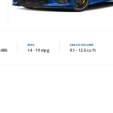
MPG
CARGO VOLUME
2486
14 - 19 mpg
9.1 - 12.6 cu ft