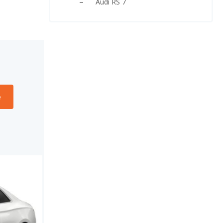
Audi RS 7
e