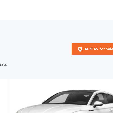
Audi A5 for Sal
$50K
See More Photos