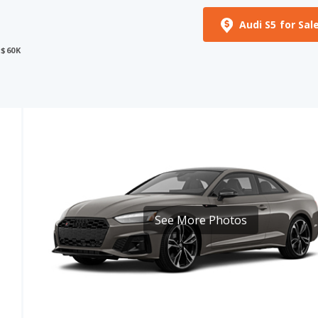
 $60K
See More Photos