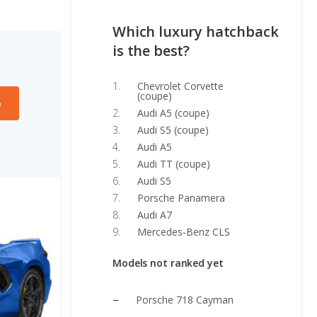
Which luxury hatchback
is the best?
Chevrolet Corvette
(coupe)
e
Audi A5 (coupe)
Audi S5 (coupe)
Audi A5
Audi TT (coupe)
Audi S5
Porsche Panamera
Audi A7
Mercedes-Benz CLS
Models not ranked yet
Porsche 718 Cayman