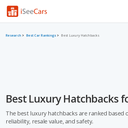
Research
Best Car Rankings
Best Luxury Hatchbacks
Best Luxury Hatchbacks f
The best luxury hatchbacks are ranked based on 
reliability, resale value, and safety.