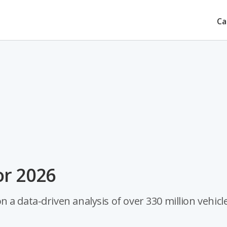
Ca
or 2026
a data-driven analysis of over 330 million vehicle