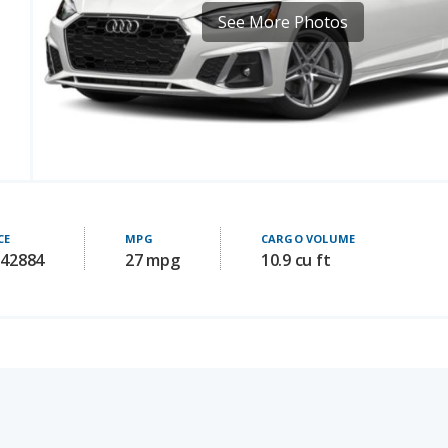
CE
MPG
CARGO VOLUME
 42884
27 mpg
10.9 cu ft
Audi S5 for Sal