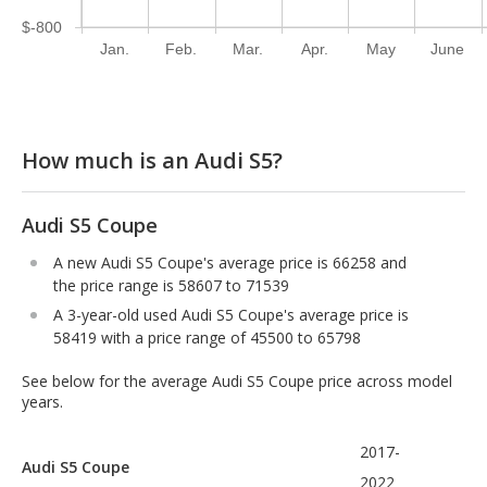
$-800
Jan.
Feb.
Mar.
Apr.
May
June
How much is an Audi S5?
Audi S5 Coupe
A new Audi S5 Coupe's average price is 66258 and
the price range is 58607 to 71539
A 3-year-old used Audi S5 Coupe's average price is
58419 with a price range of 45500 to 65798
See below for the average Audi S5 Coupe price across model
years.
2017-
Audi S5 Coupe
2022