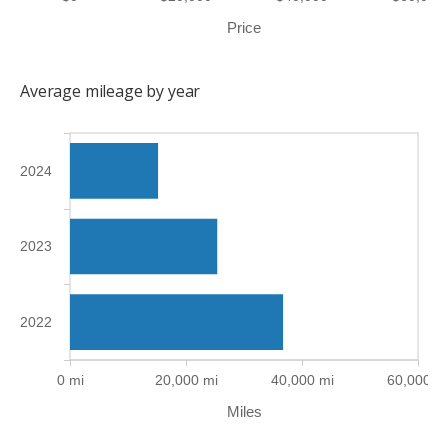
Price
Average mileage by year
2024
2023
2022
0 mi
20,000 mi
40,000 mi
60,000 m
Miles