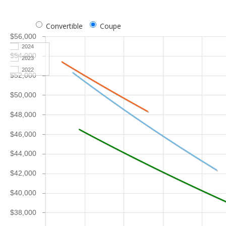
Convertible
Coupe
$56,000
2024
$54,000
2023
2022
$52,000
$50,000
$48,000
$46,000
$44,000
$42,000
$40,000
$38,000