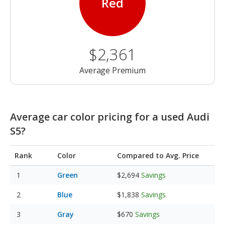
Red
$2,361
Average Premium
Average car color pricing for a used Audi
S5?
Rank
Color
Compared to Avg. Price
Green
$2,694
Savings
Blue
$1,838
Savings
Gray
$670
Savings