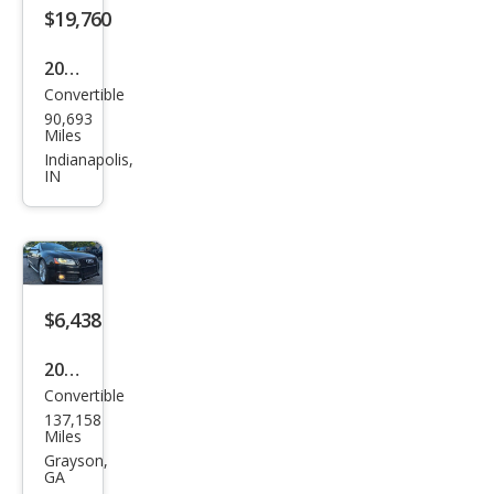
m
$19,760
Plus
2018
Convertible
Audi
90,693
S5
Miles
3.0T
Indianapolis,
IN
qua
ttro
Pre
miu
m
$6,438
Plus
2011
Convertible
Audi
137,158
S5
Miles
3.0T
Grayson,
GA
qua