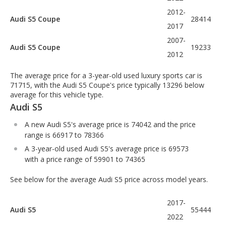
2012-
Audi S5 Coupe
28414
2017
2007-
Audi S5 Coupe
19233
2012
The average price for a 3-year-old used luxury sports car is
71715, with the Audi S5 Coupe's price typically 13296 below
average for this vehicle type.
Audi S5
A new Audi S5's average price is 74042 and the price
range is 66917 to 78366
A 3-year-old used Audi S5's average price is 69573
with a price range of 59901 to 74365
See below for the average Audi S5 price across model years.
2017-
Audi S5
55444
2022