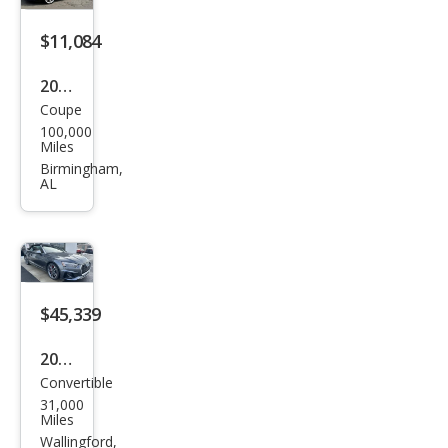
miu
m
$11,084
2012
Coupe
Audi
100,000
S5
Miles
4.2
Birmingham,
AL
qua
ttro
Pre
miu
m
$45,339
Plus
2024
Convertible
Audi
31,000
S5
Miles
3.0T
Wallingford,