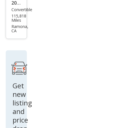
2011
Convertible
Audi
115,818
S5
Miles
3.0T
Ramona,
CA
qua
ttro
Pre
miu
m
Plus
Get
new
listing
and
price