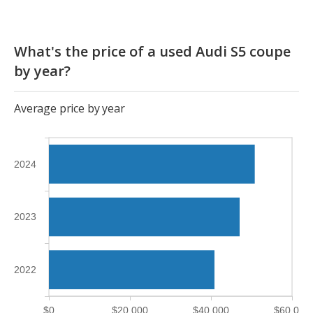
What's the price of a used Audi S5 coupe
by year?
Average price by year
2024
2023
2022
$0
$20,000
$40,000
$60,000