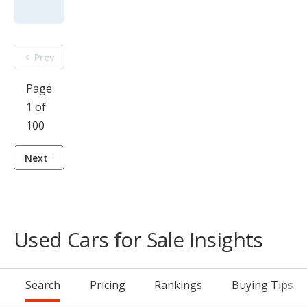
Prev
Page
1 of
100
Next
Used Cars for Sale Insights
Search
Pricing
Rankings
Buying Tips