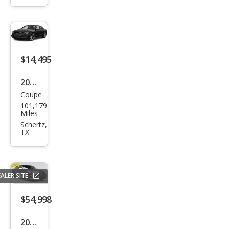
ttro
Pres
tige
$14,495
2015
Coupe
Audi
101,179
S5
Miles
3.0T
Schertz,
TX
qua
ttro
Pre
ALER SITE
miu
m
$54,998
Plus
2025