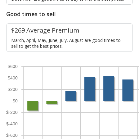
Good times to sell
$269 Average Premium
March, April, May, June, July, August are good times to
sell to get the best prices.
$600
$400
$200
$0
$-200
$-400
$-600