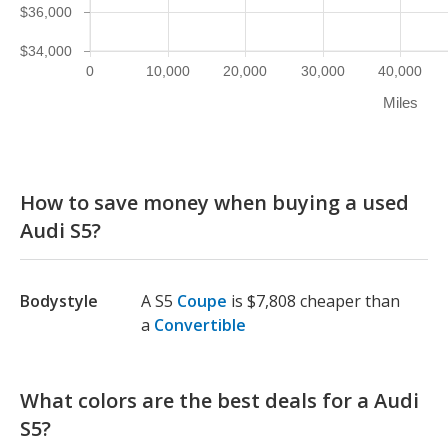
$36,000
$34,000
0
10,000
20,000
30,000
40,000
Miles
How to save money when buying a used
Audi S5?
Bodystyle
A S5
Coupe
is $7,808 cheaper than
a
Convertible
What colors are the best deals for a Audi
S5?