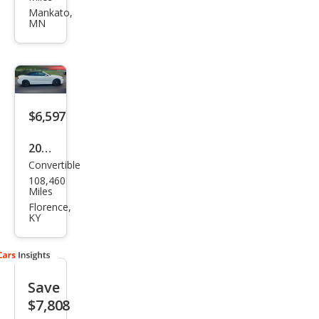
3.0T
Mankato,
MN
qua
ttro
Pres
tige
$6,597
2010
Convertible
Audi
108,460
S5
Miles
3.0T
Florence,
KY
qua
ttro
Pres
Save
tige
$7,808