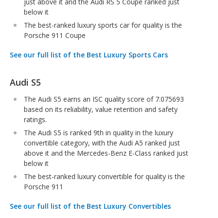
just above it and the Audi RS 5 Coupe ranked just
below it
The best-ranked luxury sports car for quality is the
Porsche 911 Coupe
See our full list of the Best Luxury Sports Cars
Audi S5
The Audi S5 earns an ISC quality score of 7.075693
based on its reliability, value retention and safety
ratings.
The Audi S5 is ranked 9th in quality in the luxury
convertible category, with the Audi A5 ranked just
above it and the Mercedes-Benz E-Class ranked just
below it
The best-ranked luxury convertible for quality is the
Porsche 911
See our full list of the Best Luxury Convertibles