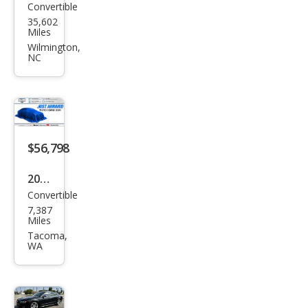
Convertible
Audi
35,602
S5
Miles
3.0T
Wilmington,
NC
qua
ttro
Pres
tige
$56,798
2024
Convertible
Audi
7,387
S5
Miles
3.0T
Tacoma,
WA
qua
ttro
Pre