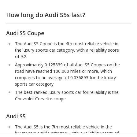
How long do Audi S5s last?
Audi S5 Coupe
The Audi S5 Coupe is the 4th most reliable vehicle in
the luxury sports car category, with a reliability score
of 9.2.
Approximately 0.125839 of all Audi S5 Coupes on the
road have reached 100,000 miles or more, which
compares to an average of 0.036893 for the luxury
sports car category
The best-ranked luxury sports car for reliability is the
Chevrolet Corvette coupe
Audi S5
The Audi S5 is the 7th most reliable vehicle in the
luxury convertible category, with a reliability score of