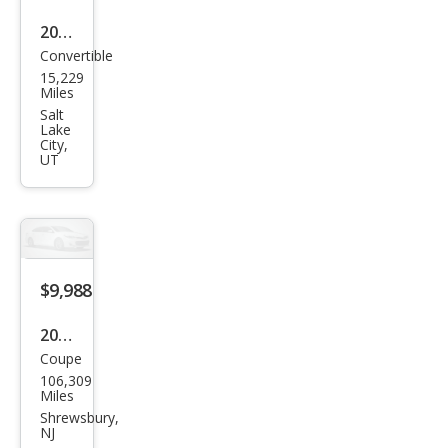
2024
Convertible
Audi
15,229
S5
Miles
3.0T
Salt
Lake
qua
City,
UT
ttro
Pre
miu
m
Plus
$9,988
2011
Coupe
Audi
106,309
S5
Miles
4.2
Shrewsbury,
NJ
qua