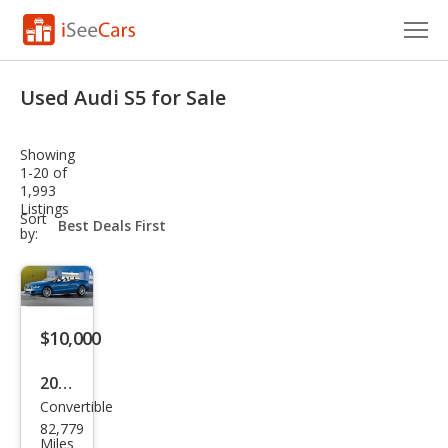
Cars for Sale
Used Audi S5 for Sale
Research
Showing
VIN Check
1-20 of
1,993
Listings
Saved Cars
sort-
Sort
select-
by:
field
Saved Searches
Saved iVIN Reports
$10,000
Log In
2011
Sign Up
Convertible
Audi
82,779
S5
Miles