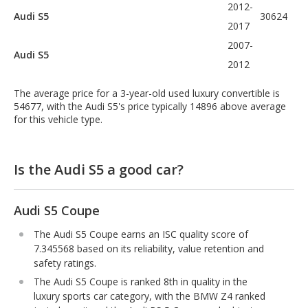
2012-
Audi S5
30624
2017
2007-
Audi S5
2012
The average price for a 3-year-old used luxury convertible is
54677, with the Audi S5's price typically 14896 above average
for this vehicle type.
Is the Audi S5 a good car?
Audi S5 Coupe
The Audi S5 Coupe earns an ISC quality score of
7.345568 based on its reliability, value retention and
safety ratings.
The Audi S5 Coupe is ranked 8th in quality in the
luxury sports car category, with the BMW Z4 ranked