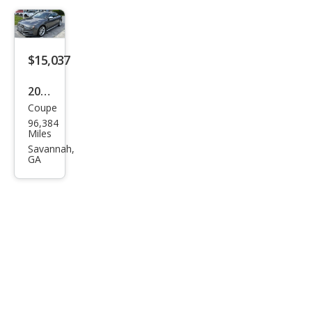
$15,037
2016
Coupe
Audi
96,384
S5
Miles
3.0T
Savannah,
GA
qua
ttro
Pre
miu
m
Plus