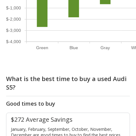
$-1,000
$-2,000
$-3,000
$-4,000
Green
Blue
Gray
Wh
What is the best time to buy a used Audi
S5?
Good times to buy
$272 Average Savings
January, February, September, October, November,
December are good times to buy to find the best prices.