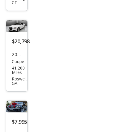
CT
qua
ttro
Pre
miu
m
$20,798
Plus
2014
Coupe
Audi
41,200
S5
Miles
3.0T
Roswell,
GA
qua
ttro
Pre
miu
m
$7,995
Plus