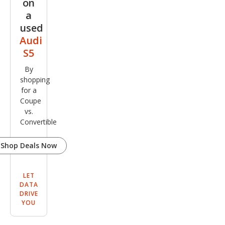
on
a
used
Audi
S5
By
shopping
for a
Coupe
vs.
Convertible
Shop Deals Now
LET
DATA
DRIVE
YOU