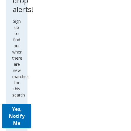
drop
alerts!
Sign
up
to
find
out
when
there
are
new
matches
for
this
search
Yes,
Notify
Me