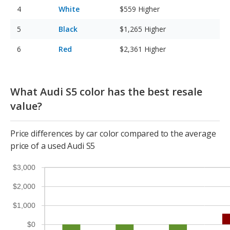
White
$559
Higher
Black
$1,265
Higher
Red
$2,361
Higher
What Audi S5 color has the best resale
value?
Price differences by car color compared to the average
price of a used Audi S5
$3,000
$2,000
$1,000
$0