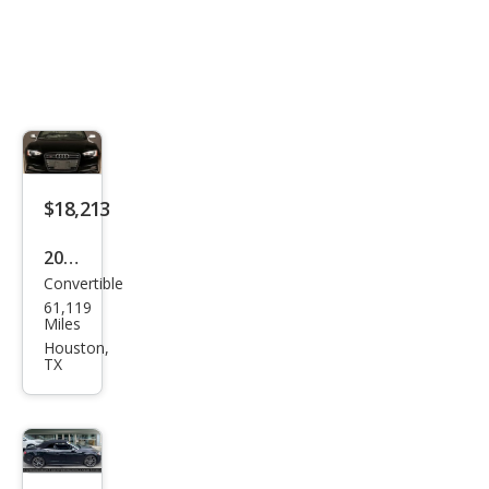
$18,213
2016
Convertible
Audi
61,119
S5
Miles
3.0T
Houston,
TX
qua
ttro
Pre
miu