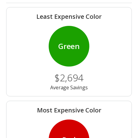
Least Expensive Color
Green
$2,694
Average Savings
Most Expensive Color