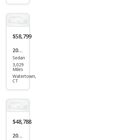
ttro
Pres
tige
$58,799
2025
Sedan
Audi
3,029
S5
Miles
qua
Watertown,
CT
ttro
Pre
miu
m
Plus
$48,788
TFSI
2022