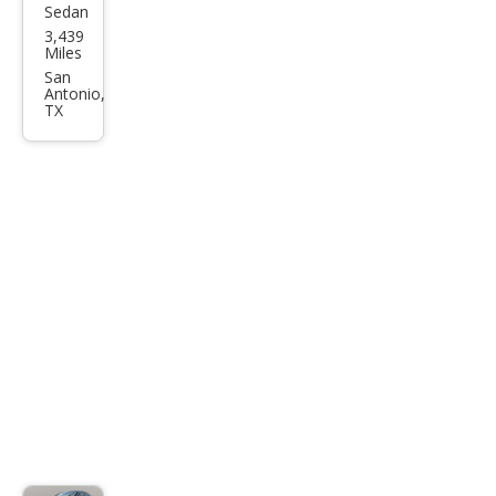
Sedan
Audi
3,439
S5
Miles
qua
San
Antonio,
ttro
TX
Pre
miu
m
Plus
TFSI