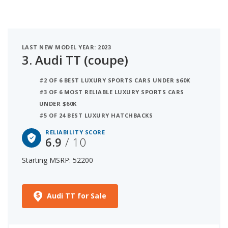
LAST NEW MODEL YEAR: 2023
3.
Audi TT (coupe)
#2 OF 6 BEST LUXURY SPORTS CARS UNDER $60K
#3 OF 6 MOST RELIABLE LUXURY SPORTS CARS
UNDER $60K
#5 OF 24 BEST LUXURY HATCHBACKS
RELIABILITY SCORE
6.9
/ 10
Starting MSRP: 52200
Audi TT for Sale