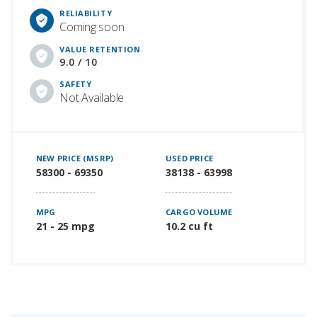
RELIABILITY
Coming soon
VALUE RETENTION
9.0 / 10
SAFETY
Not Available
NEW PRICE (MSRP)
USED PRICE
58300 - 69350
38138 - 63998
MPG
CARGO VOLUME
21 - 25 mpg
10.2 cu ft