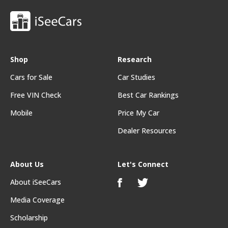
Shop
Research
Cars for Sale
Car Studies
Free VIN Check
Best Car Rankings
Mobile
Price My Car
Dealer Resources
About Us
Let's Connect
About iSeeCars
Media Coverage
Scholarship