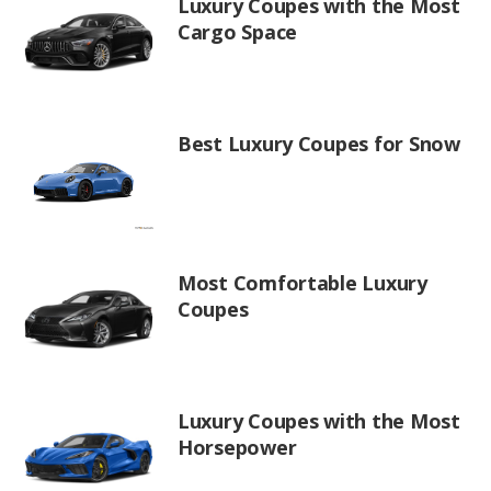
Luxury Coupes with the Most
Cargo Space
Best Luxury Coupes for Snow
Most Comfortable Luxury
Coupes
Luxury Coupes with the Most
Horsepower