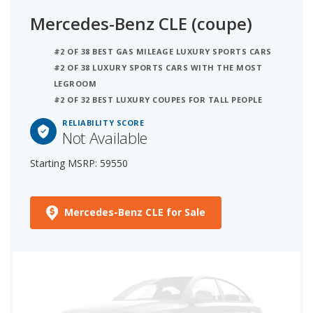
Mercedes-Benz CLE (coupe)
#2 OF 38 BEST GAS MILEAGE LUXURY SPORTS CARS
#2 OF 38 LUXURY SPORTS CARS WITH THE MOST
LEGROOM
#2 OF 32 BEST LUXURY COUPES FOR TALL PEOPLE
RELIABILITY SCORE
Not Available
Starting MSRP: 59550
Mercedes-Benz CLE for Sale