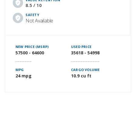
8.5 / 10
SAFETY
Not Available
NEW PRICE (MSRP)
USED PRICE
57500 - 64600
35618 - 54998
MPG
CARGO VOLUME
24 mpg
10.9 cu ft