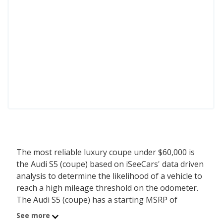
The most reliable luxury coupe under $60,000 is
the Audi S5 (coupe) based on iSeeCars' data driven
analysis to determine the likelihood of a vehicle to
reach a high mileage threshold on the odometer.
The Audi S5 (coupe) has a starting MSRP of
$57,500 with an iSeeCars reliability score of 7.5 out
See more