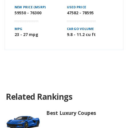
NEW PRICE (MSRP)
USED PRICE
59550 - 76300
47582 - 78595
MPG
CARGO VOLUME
23 - 27 mpg
9.8 - 11.2 cu ft
Related Rankings
Best Luxury Coupes