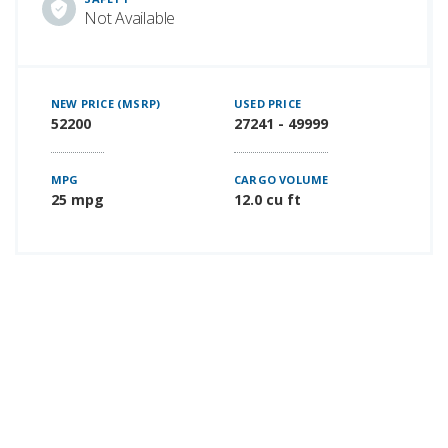
Not Available
NEW PRICE (MSRP)
USED PRICE
52200
27241 - 49999
MPG
CARGO VOLUME
25 mpg
12.0 cu ft