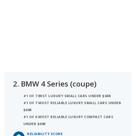
2.
BMW 4 Series (coupe)
#1 OF 7 BEST LUXURY SMALL CARS UNDER $60K
#1 OF 7 MOST RELIABLE LUXURY SMALL CARS UNDER
$60K
#1 OF 6 MOST RELIABLE LUXURY COMPACT CARS
UNDER $60K
RELIABILITY SCORE