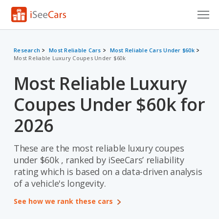
Cars for Sale
Research
Most Reliable Cars
Most Reliable Cars Under $60k
Most Reliable Luxury Coupes Under $60k
Research
Most Reliable Luxury
VIN Check
Coupes Under $60k for
Saved Cars
2026
Saved Searches
These are the most reliable luxury coupes
Saved iVIN Reports
under $60k , ranked by iSeeCars’ reliability
Log In
rating which is based on a data-driven analysis
of a vehicle's longevity.
Sign Up
See how we rank these cars