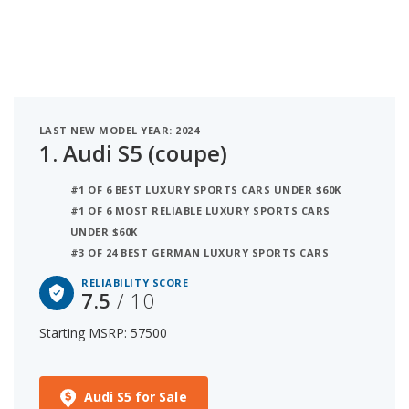
of 10. Coming in second is the BMW 4 Series
(coupe) with a starting MSRP of $53,300 and a
reliability score of 7.1. Ranked #3 is the Audi TT
(coupe) at $52,200 and a reliability rating of 6.9.
iSeeCars analyzed vehicles with starting MSRP
between $50,000 and $60,000 for this list.
LAST NEW MODEL YEAR: 2024
1.
Audi S5 (coupe)
#1 OF 6 BEST LUXURY SPORTS CARS UNDER $60K
#1 OF 6 MOST RELIABLE LUXURY SPORTS CARS
UNDER $60K
#3 OF 24 BEST GERMAN LUXURY SPORTS CARS
RELIABILITY SCORE
7.5
/ 10
Starting MSRP: 57500
Audi S5 for Sale