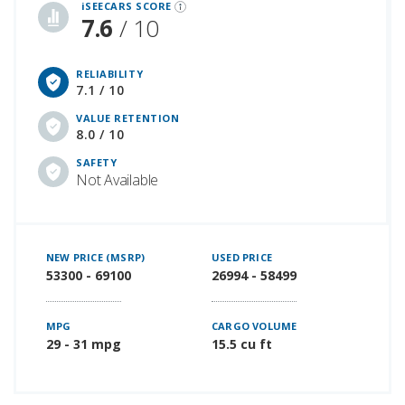
iSEECARS SCORE
7.6
/ 10
RELIABILITY
7.1 / 10
VALUE RETENTION
8.0 / 10
SAFETY
Not Available
NEW PRICE (MSRP)
USED PRICE
53300 - 69100
26994 - 58499
MPG
CARGO VOLUME
29 - 31 mpg
15.5 cu ft