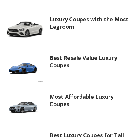
Luxury Coupes with the Most
Legroom
Best Resale Value Luxury
Coupes
Most Affordable Luxury
Coupes
Best Luxury Coupes for Tall