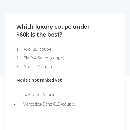
Which luxury coupe under
$60k is the best?
Audi S5 (coupe)
BMW 4 Series (coupe)
Audi TT (coupe)
Models not ranked yet
Toyota GR Supra
Mercedes-Benz CLE (coupe)