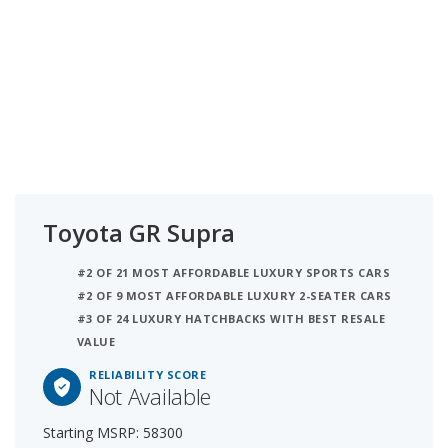
Toyota GR Supra
#2 OF 21 MOST AFFORDABLE LUXURY SPORTS CARS
#2 OF 9 MOST AFFORDABLE LUXURY 2-SEATER CARS
#3 OF 24 LUXURY HATCHBACKS WITH BEST RESALE
VALUE
RELIABILITY SCORE
Not Available
Starting MSRP: 58300