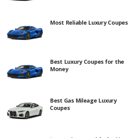
Most Reliable Luxury Coupes
Best Luxury Coupes for the
Money
Best Gas Mileage Luxury
Coupes