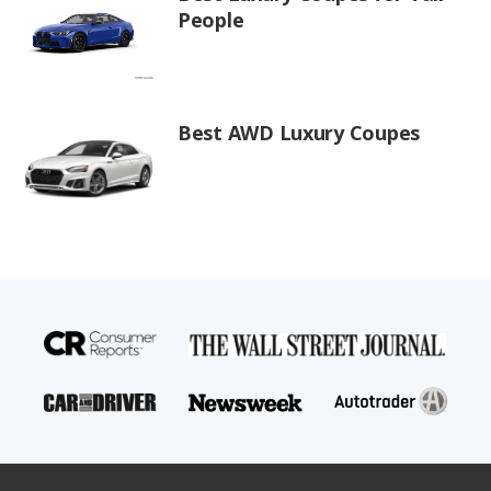
People
Best AWD Luxury Coupes