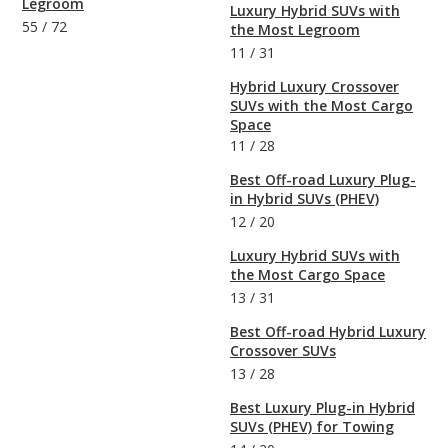
Legroom
Luxury Hybrid SUVs with
55
/
72
the Most Legroom
11
/
31
Hybrid Luxury Crossover
SUVs with the Most Cargo
Space
11
/
28
Best Off-road Luxury Plug-
in Hybrid SUVs (PHEV)
12
/
20
Luxury Hybrid SUVs with
the Most Cargo Space
13
/
31
Best Off-road Hybrid Luxury
Crossover SUVs
13
/
28
Best Luxury Plug-in Hybrid
SUVs (PHEV) for Towing