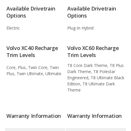
Available Drivetrain
Available Drivetrain
Options
Options
Electric
Plug-In Hybrid
Volvo XC40 Recharge
Volvo XC60 Recharge
Trim Levels
Trim Levels
T8 Core Dark Theme, T8 Plus
Core, Plus, Twin Core, Twin
Dark Theme, T8 Polestar
Plus, Twin Ultimate, Ultimate
Engineered, T8 Ultimate Black
Edition, T8 Ultimate Dark
Theme
Warranty Information
Warranty Information