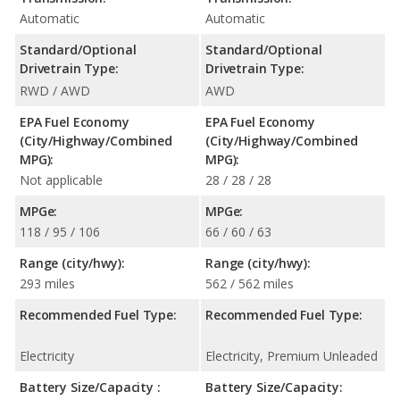
Automatic
Automatic
Standard/Optional
Standard/Optional
Drivetrain Type:
Drivetrain Type:
RWD / AWD
AWD
EPA Fuel Economy
EPA Fuel Economy
(City/Highway/Combined
(City/Highway/Combined
MPG):
MPG):
Not applicable
28 / 28 / 28
MPGe:
MPGe:
118 / 95 / 106
66 / 60 / 63
Range (city/hwy):
Range (city/hwy):
293 miles
562 / 562 miles
Recommended Fuel Type:
Recommended Fuel Type:
Electricity
Electricity, Premium Unleaded
Battery Size/Capacity :
Battery Size/Capacity: