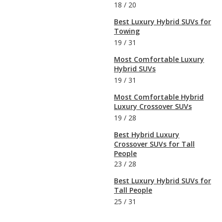
18
/
20
Best Luxury Hybrid SUVs for
Towing
19
/
31
Most Comfortable Luxury
Hybrid SUVs
19
/
31
Most Comfortable Hybrid
Luxury Crossover SUVs
19
/
28
Best Hybrid Luxury
Crossover SUVs for Tall
People
23
/
28
Best Luxury Hybrid SUVs for
Tall People
25
/
31