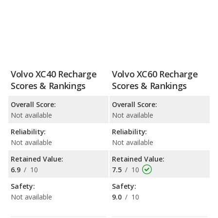
Volvo XC40 Recharge
Volvo XC60 Recharge
Scores & Rankings
Scores & Rankings
Overall Score:
Overall Score:
Not available
Not available
Reliability:
Reliability:
Not available
Not available
Retained Value:
Retained Value:
6.9
/
10
7.5
/
10
Safety:
Safety:
Not available
9.0
/
10