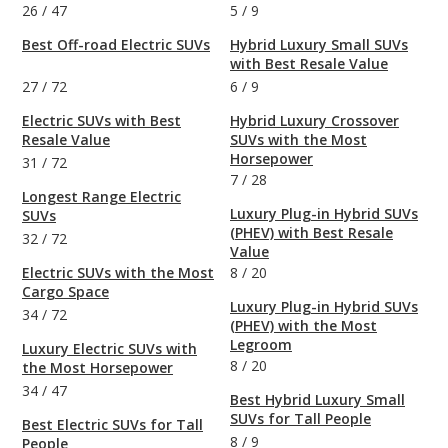
26
/
47
5
/
9
Best Off-road Electric SUVs
Hybrid Luxury Small SUVs
with Best Resale Value
27
/
72
6
/
9
Electric SUVs with Best
Hybrid Luxury Crossover
Resale Value
SUVs with the Most
Horsepower
31
/
72
7
/
28
Longest Range Electric
Luxury Plug-in Hybrid SUVs
SUVs
(PHEV) with Best Resale
32
/
72
Value
Electric SUVs with the Most
8
/
20
Cargo Space
Luxury Plug-in Hybrid SUVs
34
/
72
(PHEV) with the Most
Legroom
Luxury Electric SUVs with
8
/
20
the Most Horsepower
34
/
47
Best Hybrid Luxury Small
SUVs for Tall People
Best Electric SUVs for Tall
8
/
9
People