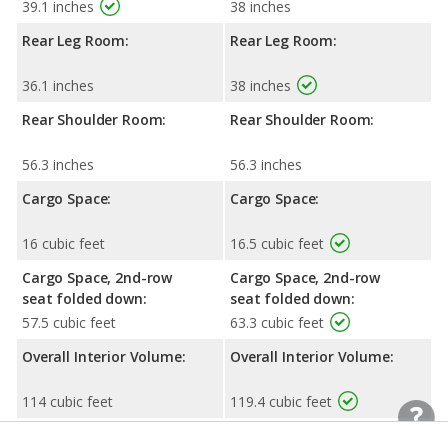
39.1 inches
38 inches
Rear Leg Room:
Rear Leg Room:
36.1 inches
38 inches
Rear Shoulder Room:
Rear Shoulder Room:
56.3 inches
56.3 inches
Cargo Space:
Cargo Space:
16 cubic feet
16.5 cubic feet
Cargo Space, 2nd-row
Cargo Space, 2nd-row
seat folded down:
seat folded down:
57.5 cubic feet
63.3 cubic feet
Overall Interior Volume:
Overall Interior Volume:
114 cubic feet
119.4 cubic feet