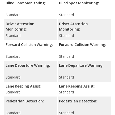
Blind Spot Monitoring:
Blind Spot Monitoring:
Standard
Standard
Driver Attention
Driver Attention
Monitoring:
Monitoring:
Standard
Standard
Forward Collision Warning:
Forward Collision Warning:
Standard
Standard
Lane Departure Warning:
Lane Departure Warning:
Standard
Standard
Lane Keeping Assist:
Lane Keeping Assist:
Standard
Standard
Pedestrian Detection:
Pedestrian Detection:
Standard
Standard