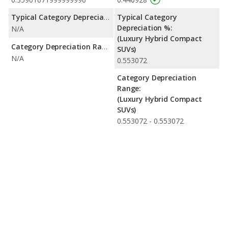
Typical Category Depreciation %:
Typical Category
Depreciation %:
N/A
(Luxury Hybrid Compact
Category Depreciation Range:
SUVs)
N/A
0.553072
Category Depreciation
Range:
(Luxury Hybrid Compact
SUVs)
0.553072 - 0.553072