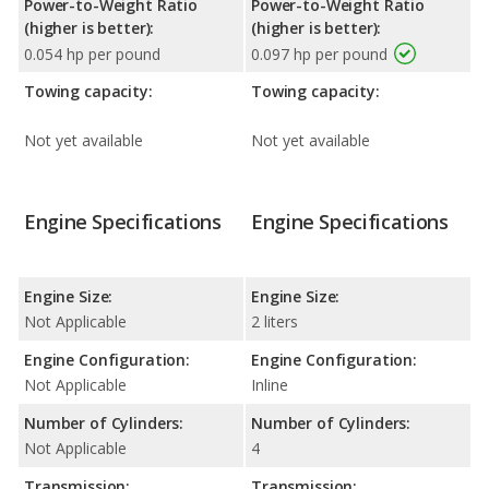
Power-to-Weight Ratio
Power-to-Weight Ratio
(higher is better):
(higher is better):
0.054 hp per pound
0.097 hp per pound
Towing capacity:
Towing capacity:
Not yet available
Not yet available
Engine Specifications
Engine Specifications
Engine Size:
Engine Size:
Not Applicable
2 liters
Engine Configuration:
Engine Configuration:
Not Applicable
Inline
Number of Cylinders:
Number of Cylinders:
Not Applicable
4
Transmission:
Transmission: