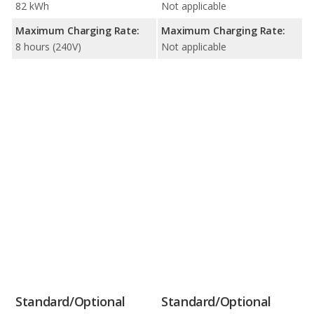
82 kWh
Not applicable
Maximum Charging Rate:
Maximum Charging Rate:
8 hours (240V)
Not applicable
Standard/Optional
Standard/Optional