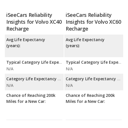
iSeeCars Reliability
iSeeCars Reliability
Insights for Volvo XC40
Insights for Volvo XC60
Recharge
Recharge
Avg Life Expectancy
Avg Life Expectancy
(years):
(years):
Typical Category Life Expectancy:
Typical Category Life Expectancy:
N/A
N/A
Category Life Expectancy Range:
Category Life Expectancy Range:
N/A
N/A
Chance of Reaching 200k
Chance of Reaching 200k
Miles for a New Car:
Miles for a New Car: