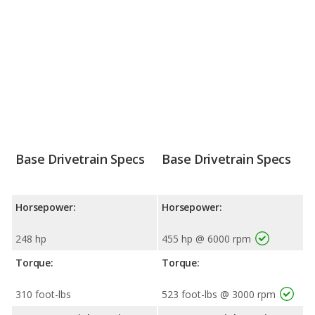
Base Drivetrain Specs
Base Drivetrain Specs
Horsepower:
Horsepower:
248 hp
455 hp @ 6000 rpm
Torque:
Torque:
310 foot-lbs
523 foot-lbs @ 3000 rpm