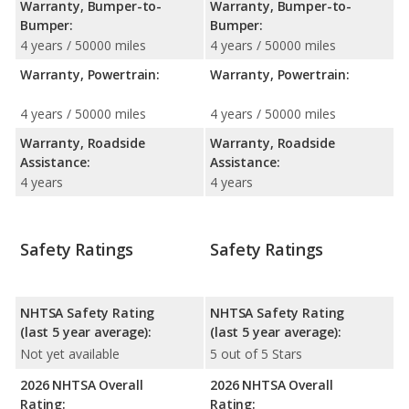
Warranty, Bumper-to-
Warranty, Bumper-to-
Bumper:
Bumper:
4 years / 50000 miles
4 years / 50000 miles
Warranty, Powertrain:
Warranty, Powertrain:
4 years / 50000 miles
4 years / 50000 miles
Warranty, Roadside
Warranty, Roadside
Assistance:
Assistance:
4 years
4 years
Safety Ratings
Safety Ratings
NHTSA Safety Rating
NHTSA Safety Rating
(last 5 year average):
(last 5 year average):
Not yet available
5 out of 5 Stars
2026 NHTSA Overall
2026 NHTSA Overall
Rating:
Rating: