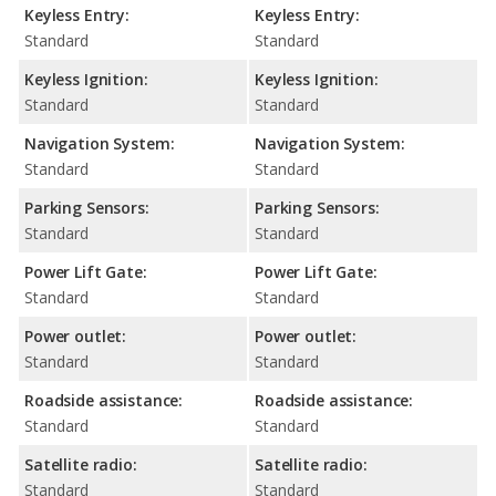
Keyless Entry:
Keyless Entry:
Standard
Standard
Keyless Ignition:
Keyless Ignition:
Standard
Standard
Navigation System:
Navigation System:
Standard
Standard
Parking Sensors:
Parking Sensors:
Standard
Standard
Power Lift Gate:
Power Lift Gate:
Standard
Standard
Power outlet:
Power outlet:
Standard
Standard
Roadside assistance:
Roadside assistance:
Standard
Standard
Satellite radio:
Satellite radio:
Standard
Standard