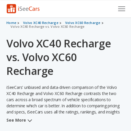
Cars for Sale
Home
Volvo XC40 Recharge
Volvo XC60 Recharge
Volvo XC40 Recharge vs. Volvo XC60 Recharge
Research
Volvo XC40 Recharge
VIN Check
vs. Volvo XC60
Saved Cars
Recharge
Saved Searches
iSeeCars' unbiased and data-driven comparison of the Volvo
Saved iVIN Reports
XC40 Recharge and Volvo XC60 Recharge contrasts the two
cars across a broad spectrum of vehicle specifications to
Log In
determine which car is better. In addition to comparing pricing
and specs, iSeeCars uses all the ratings, rankings, and insights
Sign Up
from its comprehensive analyses of each vehicle model,
See More
including calculations of reliability, safety, depreciation, value
retention, and the vehicle's projected lifetime recalls (based on