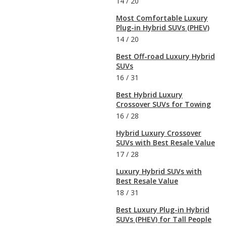
14
/
20
Most Comfortable Luxury
Plug-in Hybrid SUVs (PHEV)
14
/
20
Best Off-road Luxury Hybrid
SUVs
16
/
31
Best Hybrid Luxury
Crossover SUVs for Towing
16
/
28
Hybrid Luxury Crossover
SUVs with Best Resale Value
17
/
28
Luxury Hybrid SUVs with
Best Resale Value
18
/
31
Best Luxury Plug-in Hybrid
SUVs (PHEV) for Tall People