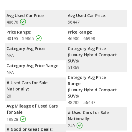
reflected in more front shoulder room, front leg room, rear leg
room, and cargo space. The Volvo XC40 Recharge, a electric
SUV, has the advantage in the areas of front head room and
Avg Used Car Price:
Avg Used Car Price:
rear head room. The Volvo XC40 Recharge and Volvo XC60
48670
56447
Recharge are comparable in regards to rear shoulder room.
Price Range:
Price Range:
Safety Ratings
: The Volvo XC60 Recharge has an average
40195 - 59865
46900 - 66998
safety rating of 5 out of 5 Stars based on NHTSA's crash test
ratings. When comparing IIHS evaluations, the Volvo XC60
Category Avg Price:
Category Avg Price:
Recharge has the advantage with a Top Safety Pick award.
(Luxury Hybrid Compact
N/A
SUVs)
Category Avg Price Range:
51869
N/A
Category Avg Price
# Used Cars for Sale
Range:
Nationally:
(Luxury Hybrid Compact
20
SUVs)
48282 - 56447
Avg Mileage of Used Cars
for Sale:
# Used Cars for Sale
Nationally:
19828
249
# Good or Great Deals: