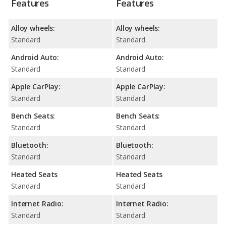
Features
Features
Alloy wheels:
Alloy wheels:
Standard
Standard
Android Auto:
Android Auto:
Standard
Standard
Apple CarPlay:
Apple CarPlay:
Standard
Standard
Bench Seats:
Bench Seats:
Standard
Standard
Bluetooth:
Bluetooth:
Standard
Standard
Heated Seats
Heated Seats
Standard
Standard
Internet Radio:
Internet Radio:
Standard
Standard