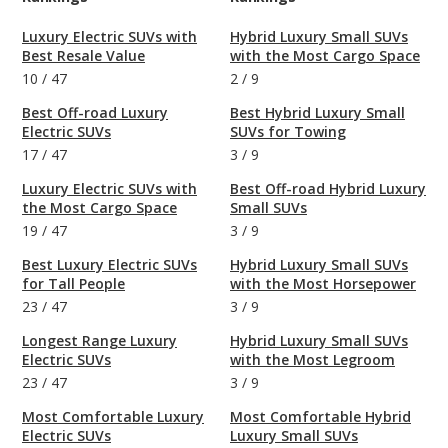
Luxury Electric SUVs with
Hybrid Luxury Small SUVs
Best Resale Value
with the Most Cargo Space
10
/
47
2
/
9
Best Off-road Luxury
Best Hybrid Luxury Small
Electric SUVs
SUVs for Towing
17
/
47
3
/
9
Luxury Electric SUVs with
Best Off-road Hybrid Luxury
the Most Cargo Space
Small SUVs
19
/
47
3
/
9
Best Luxury Electric SUVs
Hybrid Luxury Small SUVs
for Tall People
with the Most Horsepower
23
/
47
3
/
9
Longest Range Luxury
Hybrid Luxury Small SUVs
Electric SUVs
with the Most Legroom
23
/
47
3
/
9
Most Comfortable Luxury
Most Comfortable Hybrid
Electric SUVs
Luxury Small SUVs