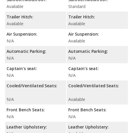
Available
Standard
Trailer Hitch:
Trailer Hitch:
Available
Available
Air Suspension:
Air Suspension:
N/A
Available
Automatic Parking:
Automatic Parking:
N/A
N/A
Captain's seat:
Captain's seat:
N/A
N/A
Cooled/Ventilated Seats:
Cooled/Ventilated Seats:
N/A
Available
Front Bench Seats:
Front Bench Seats:
N/A
N/A
Leather Upholstery:
Leather Upholstery: