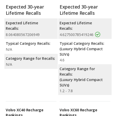
Expected 30-year
Expected 30-year
Lifetime Recalls
Lifetime Recalls
Expected Lifetime
Expected Lifetime
Recalls:
Recalls:
8.064080567206949
4.627500785419246
Typical Category Recalls:
Typical Category Recalls:
(Luxury Hybrid Compact
N/A
SUVs)
Category Range for Recalls:
4.6
N/A
Category Range for
Recalls:
(Luxury Hybrid Compact
SUVs)
1.2 - 7.8
Volvo XC40 Recharge
Volvo XC60 Recharge
Rankings
Rankings