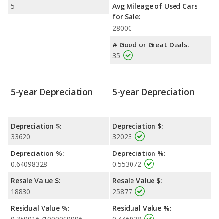
5
Avg Mileage of Used Cars
for Sale:
28000
# Good or Great Deals:
35
5-year Depreciation
5-year Depreciation
Depreciation $:
Depreciation $:
33620
32023
Depreciation %:
Depreciation %:
0.64098328
0.553072
Resale Value $:
Resale Value $:
18830
25877
Residual Value %:
Residual Value %:
0.35901671999999996
0.446928