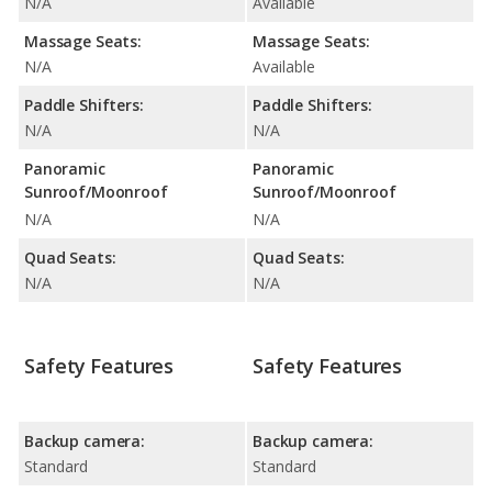
N/A
Available
Massage Seats:
Massage Seats:
N/A
Available
Paddle Shifters:
Paddle Shifters:
N/A
N/A
Panoramic
Panoramic
Sunroof/Moonroof
Sunroof/Moonroof
N/A
N/A
Quad Seats:
Quad Seats:
N/A
N/A
Safety Features
Safety Features
Backup camera:
Backup camera:
Standard
Standard