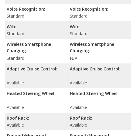
Voice Recognition:
Voice Recognition:
Standard
Standard
Wifi:
Wifi:
Standard
Standard
Wireless Smartphone
Wireless Smartphone
Charging:
Charging:
Standard
N/A
Adaptive Cruise Control:
Adaptive Cruise Control:
Available
Available
Heated Steering Wheel:
Heated Steering Wheel:
Available
Available
Roof Rack:
Roof Rack:
Available
Available
Sunroof/Moonroof:
Sunroof/Moonroof: