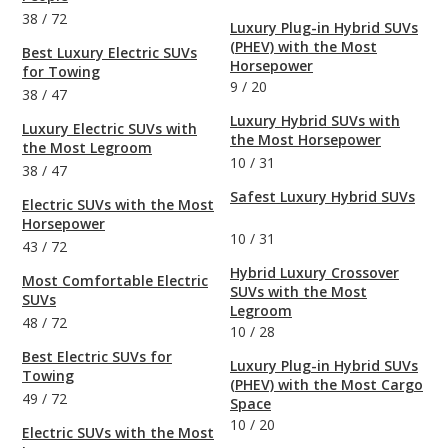
38
/
72
Luxury Plug-in Hybrid SUVs
(PHEV) with the Most
Best Luxury Electric SUVs
Horsepower
for Towing
9
/
20
38
/
47
Luxury Hybrid SUVs with
Luxury Electric SUVs with
the Most Horsepower
the Most Legroom
10
/
31
38
/
47
Safest Luxury Hybrid SUVs
Electric SUVs with the Most
Horsepower
10
/
31
43
/
72
Hybrid Luxury Crossover
Most Comfortable Electric
SUVs with the Most
SUVs
Legroom
48
/
72
10
/
28
Best Electric SUVs for
Luxury Plug-in Hybrid SUVs
Towing
(PHEV) with the Most Cargo
49
/
72
Space
10
/
20
Electric SUVs with the Most