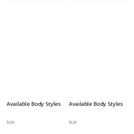
Available Body Styles
Available Body Styles
SUV
SUV