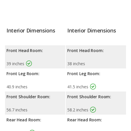
Interior Dimensions
Interior Dimensions
Front Head Room:
Front Head Room:
39 inches
38 inches
Front Leg Room:
Front Leg Room:
40.9 inches
41.5 inches
Front Shoulder Room:
Front Shoulder Room:
56.7 inches
58.2 inches
Rear Head Room:
Rear Head Room: