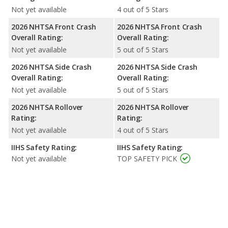
Not yet available
4 out of 5 Stars
2026 NHTSA Front Crash
2026 NHTSA Front Crash
Overall Rating:
Overall Rating:
Not yet available
5 out of 5 Stars
2026 NHTSA Side Crash
2026 NHTSA Side Crash
Overall Rating:
Overall Rating:
Not yet available
5 out of 5 Stars
2026 NHTSA Rollover
2026 NHTSA Rollover
Rating:
Rating:
Not yet available
4 out of 5 Stars
IIHS Safety Rating:
IIHS Safety Rating:
Not yet available
TOP SAFETY PICK