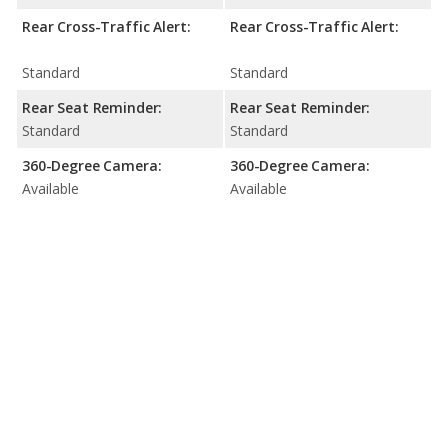
Rear Cross-Traffic Alert:
Rear Cross-Traffic Alert:
Standard
Standard
Rear Seat Reminder:
Rear Seat Reminder:
Standard
Standard
360-Degree Camera:
360-Degree Camera:
Available
Available