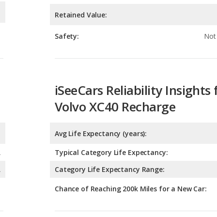
iSeeCars Reliability Insights 
Volvo XC40 Recharge
Avg Life Expectancy (years):
A
Typical Category Life Expectancy:
A
Category Life Expectancy Range:
Chance of Reaching 200k Miles for a New Car:
Expected 30-year Lifetime R