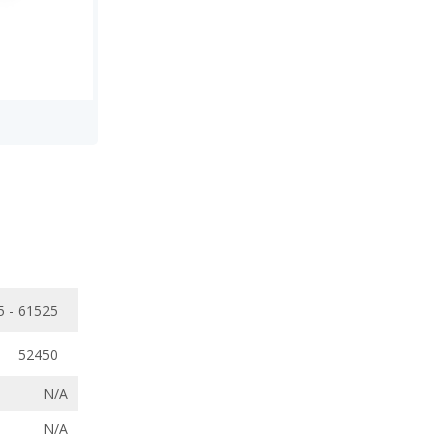
5 - 61525
52450
N/A
N/A