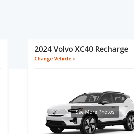
s specifications and ratings, the Nissan Ariya has the advantage
cing for one- to five-year-old used cars, resale value and interior
of base engine power. Based on this comparison of the Nissan
the Nissan Ariya is a better car than the Volvo XC40 Recharge.
25 while a used 2024 Volvo XC40 Recharge is priced between
2024 Volvo XC40 Recharge
s between $32,110 and $52,115, with the Volvo XC40 Recharge
Change Vehicle
 for both models, the Nissan Ariya loses 63.3 percent of its value
 means the Nissan Ariya retains 0.3 percentage points more of its
lvo XC40 Recharge.
rformance, the Nissan Ariya’s base engine makes 214
horsepower. The Ariya is rated to deliver an average of 109
nge of 216 miles. The XC40 Recharge is rated to deliver an
th a highway range of 293 miles. This gives the Volvo XC40
See More Photos
e Nissan Ariya. Both models use electricity. The charge time for
 Recharge is 8 hours (240V).
 SUVs, the Nissan Ariya has the advantage of offering more interior
 front leg room, rear leg room, and cargo space. The Volvo XC40