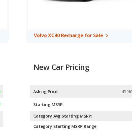
rear shoulder room.
f 5 out of 5 Stars based on NHTSA's crash test ratings.
Volvo XC40 Recharge for Sale
New Car Pricing
Asking Price:
4506
Starting MSRP:
Category Avg Starting MSRP:
Category Starting MSRP Range: