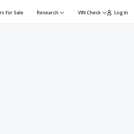
rs for Sale
Research
VIN Check
Log In