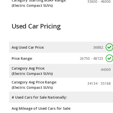
Category Starting MSRP Range:
33600 - 46000
(Electric Compact SUVs)
Used Car Pricing
Avg Used Car Price:
36882
Price Range:
26750 - 48725
Category Avg Price:
44309
(Electric Compact SUVs)
Category Avg Price Range:
34134 - 55168
(Electric Compact SUVs)
# Used Cars for Sale Nationally:
Avg Mileage of Used Cars for Sale: