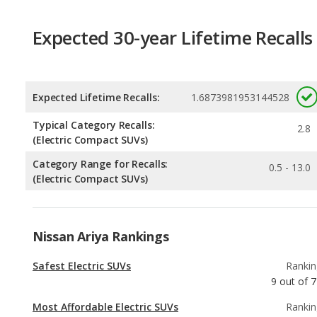
Expected Lifetime Recalls:
1.6873981953144528
Typical Category Recalls:
2.8
(Electric Compact SUVs)
Category Range for Recalls:
0.5 - 13.0
(Electric Compact SUVs)
Nissan Ariya Rankings
Safest Electric SUVs
Rankin
9
out of
7
Most Affordable Electric SUVs
Rankin
11
out of
5
Most Comfortable Electric SUVs
Rankin
27
out of
7