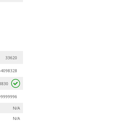
33620
64098328
8830
99999996
N/A
N/A