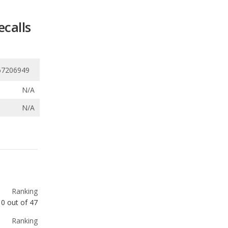
67206949
N/A
N/A
Ranking
10
out of
47
Ranking
17
out of
47
Ranking
19
out of
47