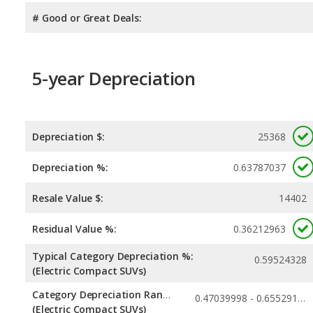
# Good or Great Deals:
5-year Depreciation
Depreciation $:
25368
Depreciation %:
0.63787037
Resale Value $:
14402
Residual Value %:
0.36212963
Typical Category Depreciation %:
0.59524328
(Electric Compact SUVs)
Category Depreciation Range:
0.47039998 - 0.65529153
(Electric Compact SUVs)