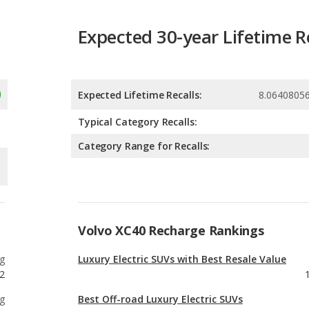
Expected Lifetime Recalls:
8.0640805
Typical Category Recalls:
Category Range for Recalls:
Volvo XC40 Recharge Rankings
g
Luxury Electric SUVs with Best Resale Value
2
g
Best Off-road Luxury Electric SUVs
7
g
Luxury Electric SUVs with the Most Cargo
Space
2