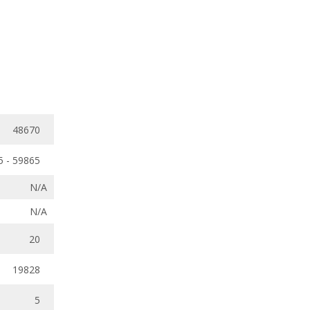
48670
5 - 59865
N/A
N/A
20
19828
5