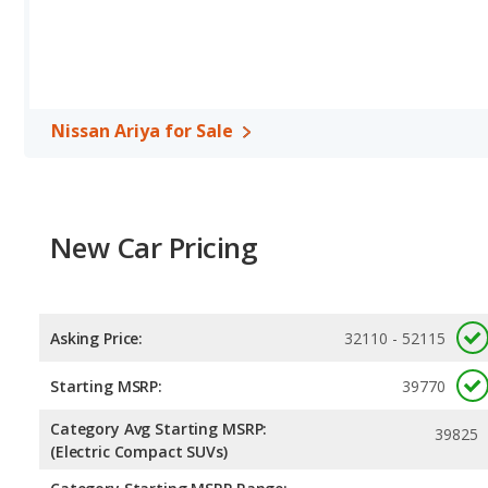
Recharge has the advantage in the areas of rear head room and 
Safety Ratings
: The Nissan Ariya has an average safety rating o
Nissan Ariya for Sale
New Car Pricing
Asking Price:
32110 - 52115
Starting MSRP:
39770
Category Avg Starting MSRP:
39825
(Electric Compact SUVs)