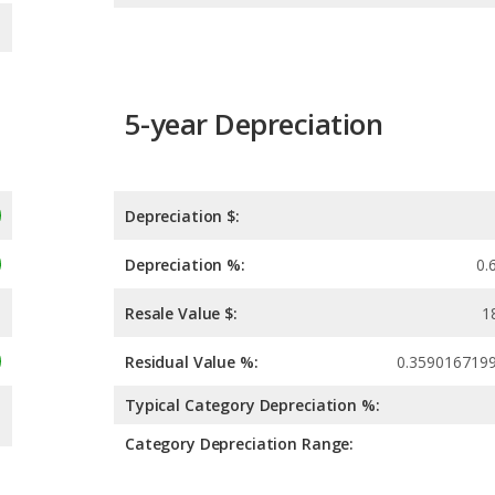
5-year Depreciation
Depreciation $:
Depreciation %:
0.
Resale Value $:
1
Residual Value %:
0.359016719
Typical Category Depreciation %:
Category Depreciation Range: