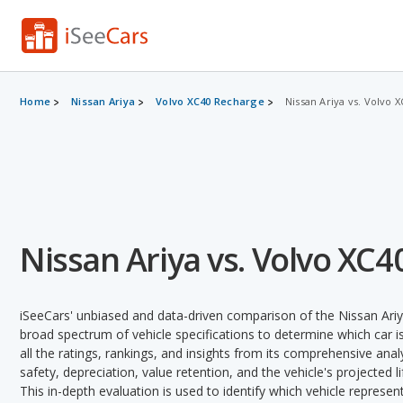
Home
Nissan Ariya
Volvo XC40 Recharge
Nissan Ariya vs. Volvo 
Nissan Ariya vs. Volvo XC
iSeeCars' unbiased and data-driven comparison of the Nissan Ari
broad spectrum of vehicle specifications to determine which car is
all the ratings, rankings, and insights from its comprehensive analy
safety, depreciation, value retention, and the vehicle's projected l
This in-depth evaluation is used to identify which vehicle represe