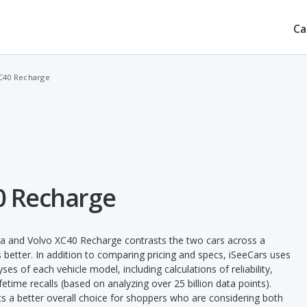
Ca
XC40 Recharge
40 Recharge
ya and Volvo XC40 Recharge contrasts the two cars across a
 better. In addition to comparing pricing and specs, iSeeCars uses
ses of each vehicle model, including calculations of reliability,
ifetime recalls (based on analyzing over 25 billion data points).
nts a better overall choice for shoppers who are considering both