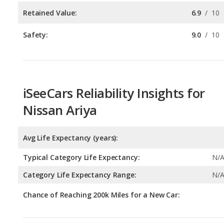
iSeeCars Reliability Insights for
Nissan Ariya
Avg Life Expectancy (years):
Typical Category Life Expectancy:
N/
Category Life Expectancy Range:
N/
Chance of Reaching 200k Miles for a New Car:
Expected 30-year Lifetime Recalls