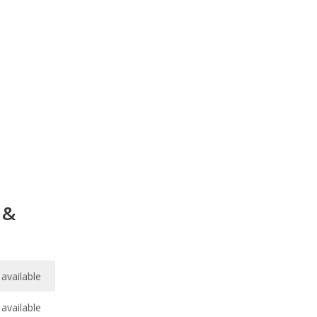
 &
available
available
6.9
/
10
available