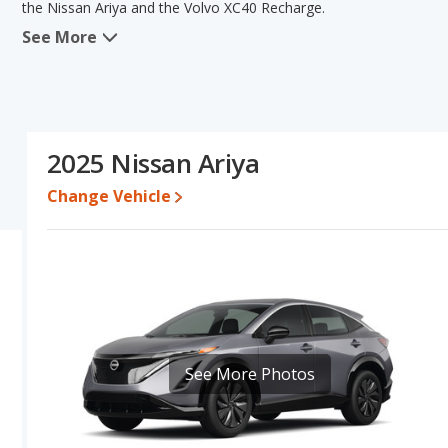
the Nissan Ariya and the Volvo XC40 Recharge.
See More
When we compare the Nissan Ariya's and the Volvo XC40 Recharge'
in the areas of new vehicle base pricing, typical lower range of pri
volume. The Volvo XC40 Recharge has the advantage in the area 
Ariya's and the Volvo XC40 Recharge's specifications and ratings, 
Pricing
: A used 2025 Nissan Ariya ranges from $26,750 to $48,7
2025 Nissan Ariya
$40,195 to $59,865. For a new model, the Nissan Ariya's price i
priced between $45,065 and $61,525.
Change Vehicle
Resale/Retained Value
: Looking at the 5-year depreciation rate
and the Volvo XC40 Recharge loses 63.6 percent of its value. This
value and has the advantage of higher resale value versus the Vo
Engine Power and Fuel Efficiency Comparison
: For engine pe
horsepower, and the Volvo XC40 Recharge base engine makes 248 
miles per gallon of gasoline-equivalent (MPGe), with a highway ra
average of 118 miles per gallon of gasoline-equivalent (MPGe), wi
See More Photos
Recharge the fuel efficiency and maximum range advantage over th
the Ariya is 10.5 hours (240V), while the charge time for the XC40
Passenger Space Comparison
: While both models are electric
volume, reflected in more front head room, front shoulder room,