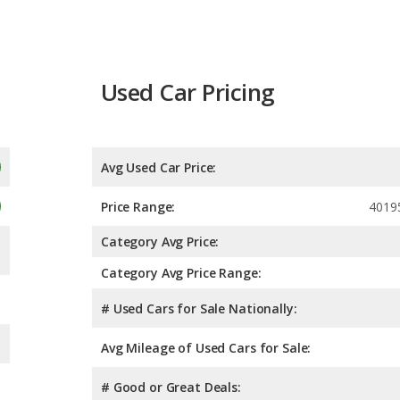
Used Car Pricing
Avg Used Car Price:
Price Range:
4019
Category Avg Price:
Category Avg Price Range:
# Used Cars for Sale Nationally:
Avg Mileage of Used Cars for Sale:
# Good or Great Deals: