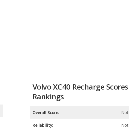
Volvo XC40 Recharge Scores
Rankings
Overall Score:
Not 
Reliability:
Not 
Retained Value:
Safety:
Not 