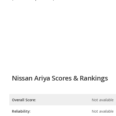
Nissan Ariya Scores & Rankings
Overall Score:
Not available
Reliability:
Not available
Retained Value:
6.9
/
10
Safety:
9.0
/
10