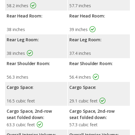
58.2 inches
57.7 inches
Rear Head Room:
Rear Head Room:
38 inches
39 inches
Rear Leg Room:
Rear Leg Room:
38 inches
37.4 inches
Rear Shoulder Room:
Rear Shoulder Room:
56.3 inches
56.4 inches
Cargo Space:
Cargo Space:
16.5 cubic feet
29.1 cubic feet
Cargo Space, 2nd-row
Cargo Space, 2nd-row
seat folded down:
seat folded down:
63.3 cubic feet
57.3 cubic feet
Overall Interior Volume:
Overall Interior Volume: