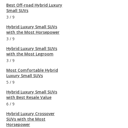
Best Off-road Hybrid Luxury
Small SUVs
3
/
9
Hybrid Luxury Small SUVs
with the Most Horsepower
3
/
9
Hybrid Luxury Small SUVs
with the Most Legroom
3
/
9
Most Comfortable Hybrid
Luxury Small SUVs
5
/
9
Hybrid Luxury Small SUVs
with Best Resale Value
6
/
9
Hybrid Luxury Crossover
SUVs with the Most
Horsepower