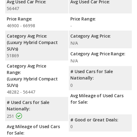
Avg Used Car Price:
Avg Used Car Price:
56447
Price Range:
Price Range:
46900 - 66998
-
Category Avg Price:
Category Avg Price:
(Luxury Hybrid Compact
N/A
SUVs)
Category Avg Price Range:
51869
N/A
Category Avg Price
# Used Cars for Sale
Range:
Nationally:
(Luxury Hybrid Compact
SUVs)
0
48282 - 56447
Avg Mileage of Used Cars
for Sale:
# Used Cars for Sale
Nationally:
251
# Good or Great Deals:
Avg Mileage of Used Cars
0
for Sale: