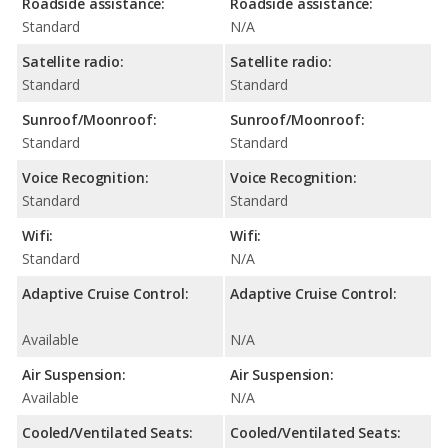
Roadside assistance:
Roadside assistance:
Standard
N/A
Satellite radio:
Satellite radio:
Standard
Standard
Sunroof/Moonroof:
Sunroof/Moonroof:
Standard
Standard
Voice Recognition:
Voice Recognition:
Standard
Standard
Wifi:
Wifi:
Standard
N/A
Adaptive Cruise Control:
Adaptive Cruise Control:
Available
N/A
Air Suspension:
Air Suspension:
Available
N/A
Cooled/Ventilated Seats:
Cooled/Ventilated Seats: