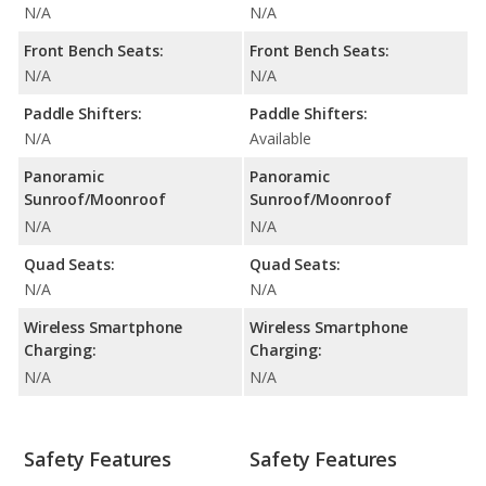
N/A
N/A
Front Bench Seats:
Front Bench Seats:
N/A
N/A
Paddle Shifters:
Paddle Shifters:
N/A
Available
Panoramic
Panoramic
Sunroof/Moonroof
Sunroof/Moonroof
N/A
N/A
Quad Seats:
Quad Seats:
N/A
N/A
Wireless Smartphone
Wireless Smartphone
Charging:
Charging:
N/A
N/A
Safety Features
Safety Features