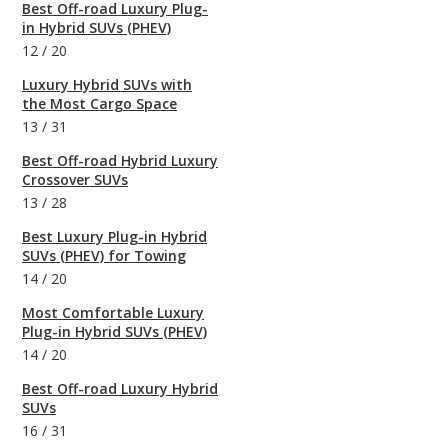
Best Off-road Luxury Plug-
in Hybrid SUVs (PHEV)
12
/
20
Luxury Hybrid SUVs with
the Most Cargo Space
13
/
31
Best Off-road Hybrid Luxury
Crossover SUVs
13
/
28
Best Luxury Plug-in Hybrid
SUVs (PHEV) for Towing
14
/
20
Most Comfortable Luxury
Plug-in Hybrid SUVs (PHEV)
14
/
20
Best Off-road Luxury Hybrid
SUVs
16
/
31