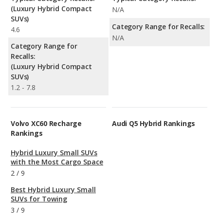
(Luxury Hybrid Compact
N/A
SUVs)
Category Range for Recalls:
4.6
N/A
Category Range for
Recalls:
(Luxury Hybrid Compact
SUVs)
1.2 - 7.8
Volvo XC60 Recharge
Audi Q5 Hybrid Rankings
Rankings
Hybrid Luxury Small SUVs
with the Most Cargo Space
2
/
9
Best Hybrid Luxury Small
SUVs for Towing
3
/
9