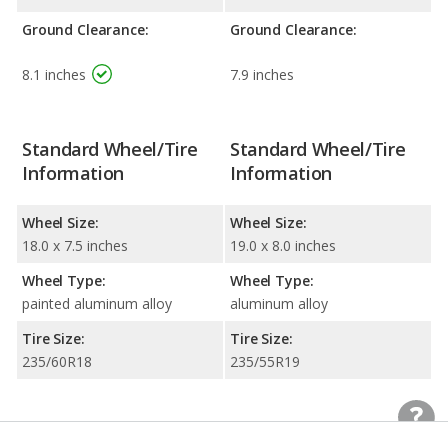
Ground Clearance:
Ground Clearance:
8.1 inches
7.9 inches
Standard Wheel/Tire
Standard Wheel/Tire
Information
Information
Wheel Size:
Wheel Size:
18.0 x 7.5 inches
19.0 x 8.0 inches
Wheel Type:
Wheel Type:
painted aluminum alloy
aluminum alloy
Tire Size:
Tire Size:
235/60R18
235/55R19
Exterior Colors
Exterior Colors