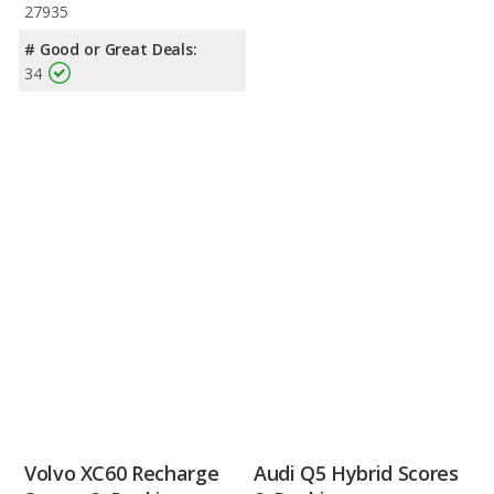
27935
# Good or Great Deals:
34
Volvo XC60 Recharge
Audi Q5 Hybrid Scores