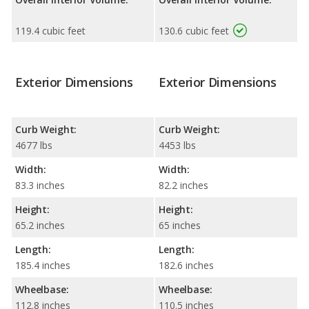
119.4 cubic feet
130.6 cubic feet
Exterior Dimensions
Exterior Dimensions
Curb Weight:
Curb Weight:
4677 lbs
4453 lbs
Width:
Width:
83.3 inches
82.2 inches
Height:
Height:
65.2 inches
65 inches
Length:
Length:
185.4 inches
182.6 inches
Wheelbase:
Wheelbase:
112.8 inches
110.5 inches