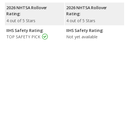
2026 NHTSA Rollover
2026 NHTSA Rollover
Rating:
Rating:
4 out of 5 Stars
4 out of 5 Stars
IIHS Safety Rating:
IIHS Safety Rating:
TOP SAFETY PICK
Not yet available