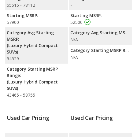
55515 - 78112
-
Passenger Space Comparison
: The Audi Q5 Hybrid has the
advantage of offering more interior volume, reflected in more
Starting MSRP:
Starting MSRP:
front head room, rear head room, rear shoulder room, and
57900
52500
cargo space. The Volvo XC60 Recharge, a hybrid SUV, has the
Category Avg Starting
Category Avg Starting MSRP:
advantage in the areas of front shoulder room, front leg room
MSRP:
N/A
and rear leg room.
(Luxury Hybrid Compact
Safety Ratings
: The Volvo XC60 Recharge has an average
Category Starting MSRP Range:
SUVs)
safety rating of 5 out of 5 Stars based on NHTSA's crash test
N/A
54529
ratings. When comparing IIHS evaluations, the Volvo XC60
Recharge has the advantage with a Top Safety Pick award.
Category Starting MSRP
Range:
(Luxury Hybrid Compact
SUVs)
43465 - 58755
Used Car Pricing
Used Car Pricing