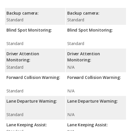
Backup camera:
Backup camera:
Standard
Standard
Blind Spot Monitoring:
Blind Spot Monitoring:
Standard
Standard
Driver Attention
Driver Attention
Monitoring:
Monitoring:
Standard
N/A
Forward Collision Warning:
Forward Collision Warning:
Standard
N/A
Lane Departure Warning:
Lane Departure Warning:
Standard
N/A
Lane Keeping Assist:
Lane Keeping Assist: