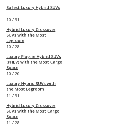
Safest Luxury Hybrid SUVs
10
/
31
Hybrid Luxury Crossover
SUVs with the Most
Legroom
10
/
28
Luxury Plug-in Hybrid SUVs
(PHEV) with the Most Cargo
Space
10
/
20
Luxury Hybrid SUVs with
the Most Legroom
11
/
31
Hybrid Luxury Crossover
SUVs with the Most Cargo
Space
11
/
28