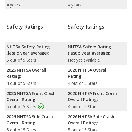
4 years
4 years
Safety Ratings
Safety Ratings
NHTSA Safety Rating
NHTSA Safety Rating
(last 5 year average):
(last 5 year average):
5 out of 5 Stars
Not yet available
2026 NHTSA Overall
2026 NHTSA Overall
Rating:
Rating:
4 out of 5 Stars
4 out of 5 Stars
2026 NHTSA Front Crash
2026 NHTSA Front Crash
Overall Rating:
Overall Rating:
5 out of 5 Stars
4 out of 5 Stars
2026 NHTSA Side Crash
2026 NHTSA Side Crash
Overall Rating:
Overall Rating:
5 out of 5 Stars
5 out of 5 Stars