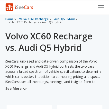
Cars for Sale
Home
Volvo XC60 Recharge
Audi Q5 Hybrid
Volvo XC60 Recharge vs. Audi Q5 Hybrid
Research
Volvo XC60 Recharge
VIN Check
vs. Audi Q5 Hybrid
Saved Cars
iSeeCars' unbiased and data-driven comparison of the Volvo
Saved Searches
XC60 Recharge and Audi Q5 Hybrid contrasts the two cars
across a broad spectrum of vehicle specifications to determine
Saved iVIN Reports
which car is better. In addition to comparing pricing and specs,
iSeeCars uses all the ratings, rankings, and insights from its
Log In
comprehensive analyses of each vehicle model, including
See More
calculations of reliability, safety, depreciation, value retention,
Sign Up
and the vehicle's projected lifetime recalls (based on analyzing
over 25 billion data points). This in-depth evaluation is used to
identify which vehicle represents a better overall choice for