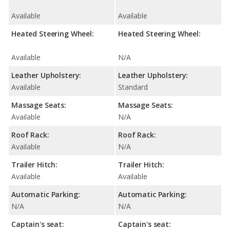
Available
Available
Heated Steering Wheel:
Heated Steering Wheel:
Available
N/A
Leather Upholstery:
Leather Upholstery:
Available
Standard
Massage Seats:
Massage Seats:
Available
N/A
Roof Rack:
Roof Rack:
Available
N/A
Trailer Hitch:
Trailer Hitch:
Available
Available
Automatic Parking:
Automatic Parking:
N/A
N/A
Captain's seat:
Captain's seat: