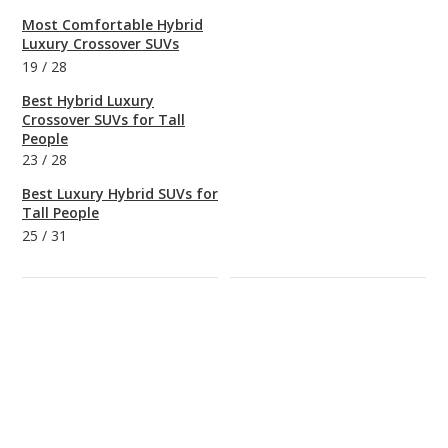
Most Comfortable Hybrid
Luxury Crossover SUVs
19
/
28
Best Hybrid Luxury
Crossover SUVs for Tall
People
23
/
28
Best Luxury Hybrid SUVs for
Tall People
25
/
31