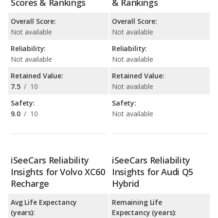
Scores & Rankings
& Rankings
Overall Score:
Overall Score:
Not available
Not available
Reliability:
Reliability:
Not available
Not available
Retained Value:
Retained Value:
7.5
/
10
Not available
Safety:
Safety:
9.0
/
10
Not available
iSeeCars Reliability
iSeeCars Reliability
Insights for Volvo XC60
Insights for Audi Q5
Recharge
Hybrid
Avg Life Expectancy
Remaining Life
(years):
Expectancy (years):