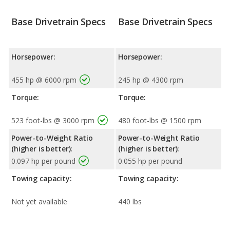
Base Drivetrain Specs
Base Drivetrain Specs
Horsepower:
Horsepower:
455 hp @ 6000 rpm
245 hp @ 4300 rpm
Torque:
Torque:
523 foot-lbs @ 3000 rpm
480 foot-lbs @ 1500 rpm
Power-to-Weight Ratio
Power-to-Weight Ratio
(higher is better):
(higher is better):
0.097 hp per pound
0.055 hp per pound
Towing capacity:
Towing capacity:
Not yet available
440 lbs