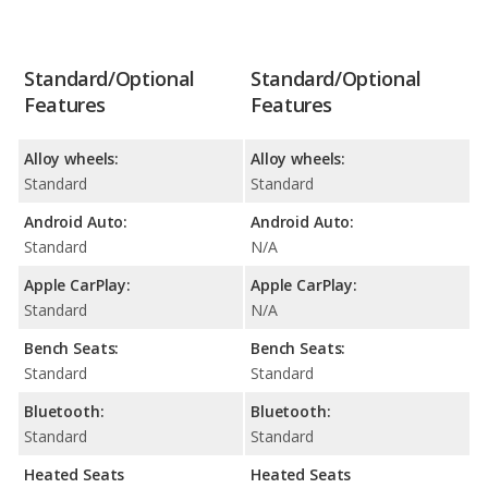
Standard/Optional
Standard/Optional
Features
Features
Alloy wheels:
Alloy wheels:
Standard
Standard
Android Auto:
Android Auto:
Standard
N/A
Apple CarPlay:
Apple CarPlay:
Standard
N/A
Bench Seats:
Bench Seats:
Standard
Standard
Bluetooth:
Bluetooth:
Standard
Standard
Heated Seats
Heated Seats