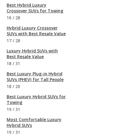
Best Hybrid Luxury
Crossover SUVs for Towing
16
/
28
Hybrid Luxury Crossover
SUVs with Best Resale Value
17
/
28
Luxury Hybrid SUVs with
Best Resale Value
18
/
31
Best Luxury Plug-in Hybrid
SUVs (PHEV) for Tall People
18
/
20
Best Luxury Hybrid SUVs for
Towing
19
/
31
Most Comfortable Luxury
Hybrid SUVs
19
/
31