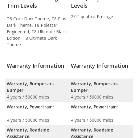
Trim Levels
Levels
2.0T quattro Prestige
T8 Core Dark Theme, T8 Plus
Dark Theme, T8 Polestar
Engineered, T8 Ultimate Black
Edition, T8 Ultimate Dark
Theme
Warranty Information
Warranty Information
Warranty, Bumper-to-
Warranty, Bumper-to-
Bumper:
Bumper:
4 years / 50000 miles
4 years / 50000 miles
Warranty, Powertrain:
Warranty, Powertrain:
4 years / 50000 miles
4 years / 50000 miles
Warranty, Roadside
Warranty, Roadside
Assistance:
Assistance: