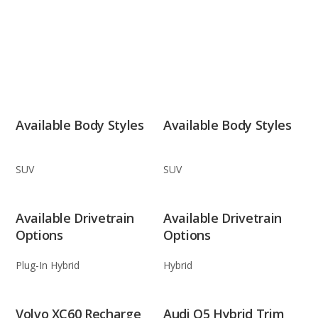
Available Body Styles
Available Body Styles
SUV
SUV
Available Drivetrain
Available Drivetrain
Options
Options
Plug-In Hybrid
Hybrid
Volvo XC60 Recharge
Audi Q5 Hybrid Trim