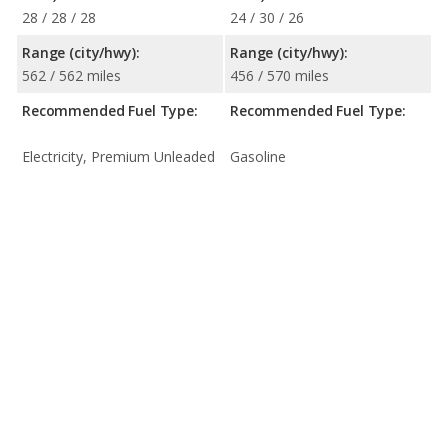
28 / 28 / 28
24 / 30 / 26
Range (city/hwy):
Range (city/hwy):
562 / 562 miles
456 / 570 miles
Recommended Fuel Type:
Recommended Fuel Type:
Electricity, Premium Unleaded
Gasoline