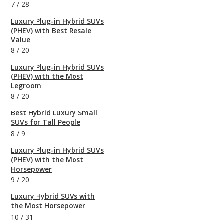
7
/
28
Luxury Plug-in Hybrid SUVs
(PHEV) with Best Resale
Value
8
/
20
Luxury Plug-in Hybrid SUVs
(PHEV) with the Most
Legroom
8
/
20
Best Hybrid Luxury Small
SUVs for Tall People
8
/
9
Luxury Plug-in Hybrid SUVs
(PHEV) with the Most
Horsepower
9
/
20
Luxury Hybrid SUVs with
the Most Horsepower
10
/
31