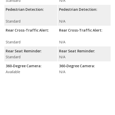
Standard
N/A
Pedestrian Detection:
Pedestrian Detection:
Standard
N/A
Rear Cross-Traffic Alert:
Rear Cross-Traffic Alert:
Standard
N/A
Rear Seat Reminder:
Rear Seat Reminder:
Standard
N/A
360-Degree Camera:
360-Degree Camera:
Available
N/A