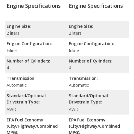
Engine Specifications
Engine Specifications
Engine Size:
Engine Size:
2 liters
2 liters
Engine Configuration:
Engine Configuration:
Inline
Inline
Number of Cylinders:
Number of Cylinders:
4
4
Transmission:
Transmission:
Automatic
Automatic
Standard/Optional
Standard/Optional
Drivetrain Type:
Drivetrain Type:
AWD
AWD
EPA Fuel Economy
EPA Fuel Economy
(City/Highway/Combined
(City/Highway/Combined
MPG):
MPG):