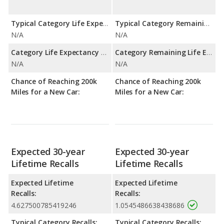
Typical Category Life Expectancy:
Typical Category Remaining Life Expectancy:
N/A
N/A
Category Life Expectancy Range:
Category Remaining Life Expectancy Range:
N/A
N/A
Chance of Reaching 200k
Chance of Reaching 200k
Miles for a New Car:
Miles for a New Car:
Expected 30-year
Expected 30-year
Lifetime Recalls
Lifetime Recalls
Expected Lifetime
Expected Lifetime
Recalls:
Recalls:
4.627500785419246
1.0545486638438686
Typical Category Recalls:
Typical Category Recalls: