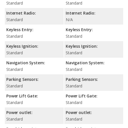
Standard
Standard
Internet Radio:
Internet Radio:
Standard
N/A
Keyless Entry:
Keyless Entry:
Standard
Standard
Keyless Ignition:
Keyless Ignition:
Standard
Standard
Navigation System:
Navigation System:
Standard
Standard
Parking Sensors:
Parking Sensors:
Standard
Standard
Power Lift Gate:
Power Lift Gate:
Standard
Standard
Power outlet:
Power outlet:
Standard
Standard