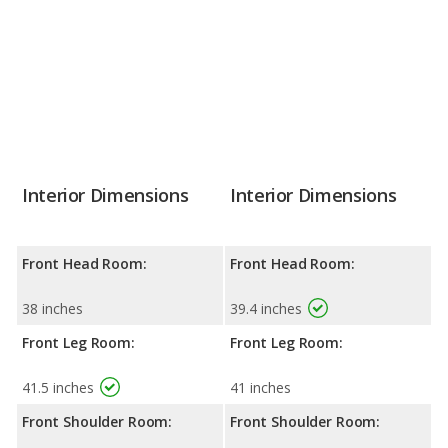
Interior Dimensions
Interior Dimensions
Front Head Room:
Front Head Room:
38 inches
39.4 inches
Front Leg Room:
Front Leg Room:
41.5 inches
41 inches
Front Shoulder Room:
Front Shoulder Room: