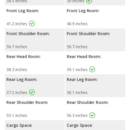
38.5 inches
39 inches
Front Leg Room:
Front Leg Room:
41.2 inches
40.9 inches
Front Shoulder Room:
Front Shoulder Room:
56.7 inches
56.7 inches
Rear Head Room:
Rear Head Room:
38.3 inches
39.1 inches
Rear Leg Room:
Rear Leg Room:
37.2 inches
36.1 inches
Rear Shoulder Room:
Rear Shoulder Room:
55.1 inches
56.3 inches
Cargo Space:
Cargo Space: