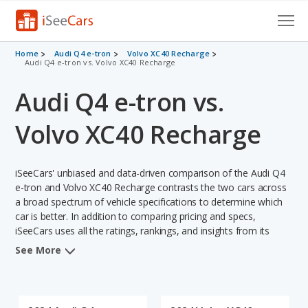
Cars for Sale
Home
Audi Q4 e-tron
Volvo XC40 Recharge
Audi Q4 e-tron vs. Volvo XC40 Recharge
Research
Audi Q4 e-tron vs.
VIN Check
Volvo XC40 Recharge
Saved Cars
iSeeCars' unbiased and data-driven comparison of the Audi Q4
Saved Searches
e-tron and Volvo XC40 Recharge contrasts the two cars across
a broad spectrum of vehicle specifications to determine which
Saved iVIN Reports
car is better. In addition to comparing pricing and specs,
iSeeCars uses all the ratings, rankings, and insights from its
Log In
comprehensive analyses of each vehicle model, including
See More
calculations of reliability, safety, depreciation, value retention,
Sign Up
and the vehicle's projected lifetime recalls (based on analyzing
over 25 billion data points). This in-depth evaluation is used to
identify which vehicle represents a better overall choice for