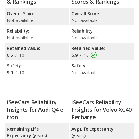
& Rankings
Scores & Rankings
Overall Score:
Overall Score:
Not available
Not available
Reliability:
Reliability:
Not available
Not available
Retained Value:
Retained Value:
6.5
/
10
6.9
/
10
Safety:
Safety:
9.0
/
10
Not available
iSeeCars Reliability
iSeeCars Reliability
Insights for Audi Q4 e-
Insights for Volvo XC40
tron
Recharge
Remaining Life
Avg Life Expectancy
Expectancy (years):
(years):