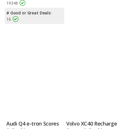
19348
# Good or Great Deals:
16
Audi Q4 e-tron Scores
Volvo XC40 Recharge