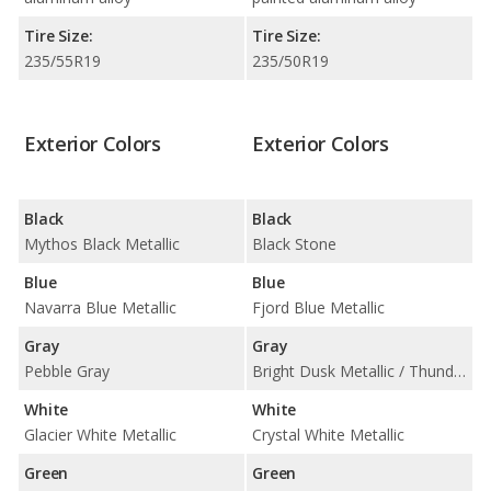
Tire Size:
Tire Size:
235/55R19
235/50R19
Exterior Colors
Exterior Colors
Black
Black
Mythos Black Metallic
Black Stone
Blue
Blue
Navarra Blue Metallic
Fjord Blue Metallic
Gray
Gray
Pebble Gray
Bright Dusk Metallic / Thunder Grey Metallic / Vapour Grey Metallic
White
White
Glacier White Metallic
Crystal White Metallic
Green
Green