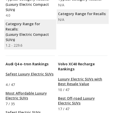
(Luxury Electric Compact
N/A
SUVs)
Category Range for Recalls:
4.0
N/A
Category Range for
Recalls:
(Luxury Electric Compact
SUVs)
1.2 - 229.6
Audi Q4 e-tron Rankings
Volvo XC40 Recharge
Rankings
Safest Luxury Electric SUVs
Luxury Electric SUVs with
Best Resale Value
4
/
47
10
/
47
Most Affordable Luxury
Electric SUVs
Best Off-road Luxury
Electric SUVs
7
/
35
17
/
47
Safest Electric SUVs