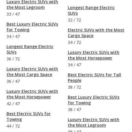
Luxury Electric SUVs with
the Most Legroom
Longest Range Electric
SUVs
33
/
47
32
/
72
Best Luxury Electric SUVs
for Towing
Electric SUVs with the Most
Cargo Space
34
/
47
34
/
72
Longest Range Electric
SUVs
Luxury Electric SUVs with
the Most Horsepower
36
/
72
34
/
47
Luxury Electric SUVs with
the Most Cargo Space
Best Electric SUVs for Tall
People
36
/
47
38
/
72
Luxury Electric SUVs with
the Most Horsepower
Best Luxury Electric SUVs
for Towing
42
/
47
38
/
47
Best Electric SUVs for
Towing
Luxury Electric SUVs with
the Most Legroom
44
/
72
38
/
47