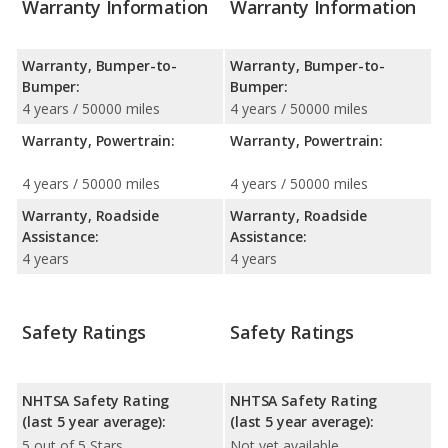
Warranty Information
Warranty Information
Warranty, Bumper-to-
Warranty, Bumper-to-
Bumper:
Bumper:
4 years / 50000 miles
4 years / 50000 miles
Warranty, Powertrain:
Warranty, Powertrain:
4 years / 50000 miles
4 years / 50000 miles
Warranty, Roadside
Warranty, Roadside
Assistance:
Assistance:
4 years
4 years
Safety Ratings
Safety Ratings
NHTSA Safety Rating
NHTSA Safety Rating
(last 5 year average):
(last 5 year average):
5 out of 5 Stars
Not yet available