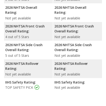
2026 NHTSA Overall
2026 NHTSA Overall
Rating:
Rating:
Not yet available
Not yet available
2026 NHTSA Front Crash
2026 NHTSA Front Crash
Overall Rating:
Overall Rating:
4 out of 5 Stars
Not yet available
2026 NHTSA Side Crash
2026 NHTSA Side Crash
Overall Rating:
Overall Rating:
5 out of 5 Stars
Not yet available
2026 NHTSA Rollover
2026 NHTSA Rollover
Rating:
Rating:
Not yet available
Not yet available
IIHS Safety Rating:
IIHS Safety Rating:
TOP SAFETY PICK
Not yet available