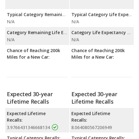
Typical Category Remaining Life Expectancy:
Typical Category Life Expectancy:
N/A
N/A
Category Remaining Life Expectancy Range:
Category Life Expectancy Range:
N/A
N/A
Chance of Reaching 200k
Chance of Reaching 200k
Miles for a New Car:
Miles for a New Car:
Expected 30-year
Expected 30-year
Lifetime Recalls
Lifetime Recalls
Expected Lifetime
Expected Lifetime
Recalls:
Recalls:
3.9766431346668134
8.064080567206949
Typical Category Recalls:
Typical Category Recalls: