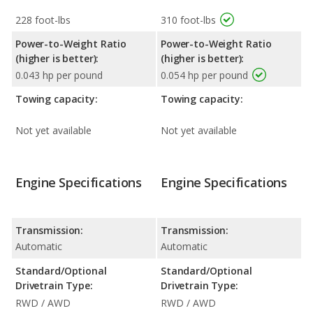
228 foot-lbs
310 foot-lbs
Power-to-Weight Ratio
Power-to-Weight Ratio
(higher is better):
(higher is better):
0.043 hp per pound
0.054 hp per pound
Towing capacity:
Towing capacity:
Not yet available
Not yet available
Engine Specifications
Engine Specifications
Transmission:
Transmission:
Automatic
Automatic
Standard/Optional
Standard/Optional
Drivetrain Type:
Drivetrain Type:
RWD / AWD
RWD / AWD