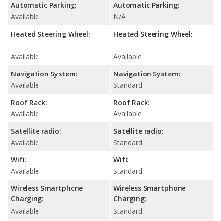
Automatic Parking:
Automatic Parking:
Available
N/A
Heated Steering Wheel:
Heated Steering Wheel:
Available
Available
Navigation System:
Navigation System:
Available
Standard
Roof Rack:
Roof Rack:
Available
Available
Satellite radio:
Satellite radio:
Available
Standard
Wifi:
Wifi:
Available
Standard
Wireless Smartphone
Wireless Smartphone
Charging:
Charging:
Available
Standard