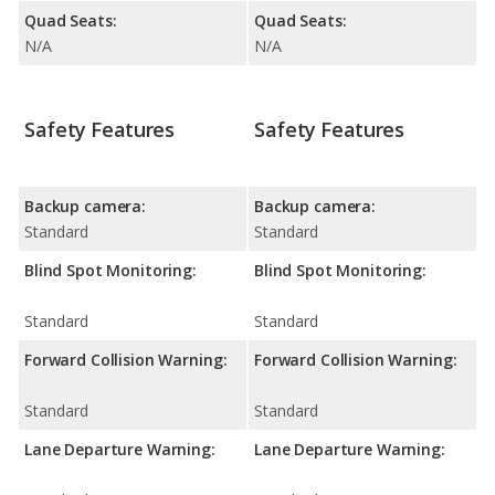
Quad Seats:
Quad Seats:
N/A
N/A
Safety Features
Safety Features
Backup camera:
Backup camera:
Standard
Standard
Blind Spot Monitoring:
Blind Spot Monitoring:
Standard
Standard
Forward Collision Warning:
Forward Collision Warning:
Standard
Standard
Lane Departure Warning:
Lane Departure Warning: