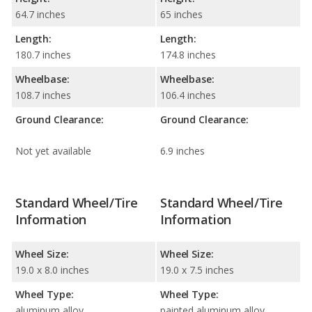
64.7 inches
65 inches
Length:
Length:
180.7 inches
174.8 inches
Wheelbase:
Wheelbase:
108.7 inches
106.4 inches
Ground Clearance:
Ground Clearance:
Not yet available
6.9 inches
Standard Wheel/Tire
Standard Wheel/Tire
Information
Information
Wheel Size:
Wheel Size:
19.0 x 8.0 inches
19.0 x 7.5 inches
Wheel Type:
Wheel Type:
aluminum alloy
painted aluminum alloy