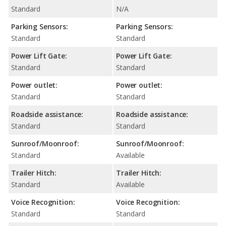
Standard
N/A
Parking Sensors:
Parking Sensors:
Standard
Standard
Power Lift Gate:
Power Lift Gate:
Standard
Standard
Power outlet:
Power outlet:
Standard
Standard
Roadside assistance:
Roadside assistance:
Standard
Standard
Sunroof/Moonroof:
Sunroof/Moonroof:
Standard
Available
Trailer Hitch:
Trailer Hitch:
Standard
Available
Voice Recognition:
Voice Recognition:
Standard
Standard