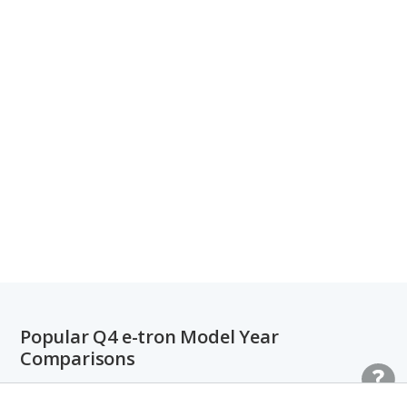
Popular Q4 e-tron Model Year
Comparisons
2022 Audi Q4 e-tron vs. 2023 Audi Q4 e-tron