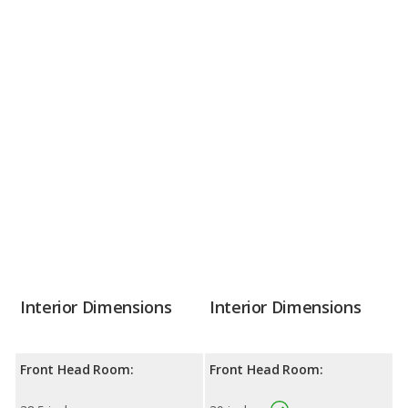
Interior Dimensions
Interior Dimensions
Front Head Room:
Front Head Room: