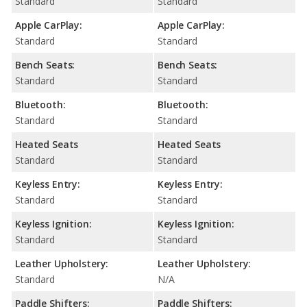
Standard
Standard
Apple CarPlay:
Apple CarPlay:
Standard
Standard
Bench Seats:
Bench Seats:
Standard
Standard
Bluetooth:
Bluetooth:
Standard
Standard
Heated Seats
Heated Seats
Standard
Standard
Keyless Entry:
Keyless Entry:
Standard
Standard
Keyless Ignition:
Keyless Ignition:
Standard
Standard
Leather Upholstery:
Leather Upholstery:
Standard
N/A
Paddle Shifters:
Paddle Shifters: