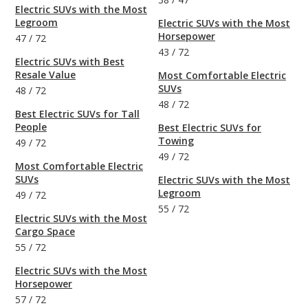
Electric SUVs with the Most
Legroom
Electric SUVs with the Most
Horsepower
47
/
72
43
/
72
Electric SUVs with Best
Resale Value
Most Comfortable Electric
SUVs
48
/
72
48
/
72
Best Electric SUVs for Tall
People
Best Electric SUVs for
Towing
49
/
72
49
/
72
Most Comfortable Electric
SUVs
Electric SUVs with the Most
Legroom
49
/
72
55
/
72
Electric SUVs with the Most
Cargo Space
55
/
72
Electric SUVs with the Most
Horsepower
57
/
72