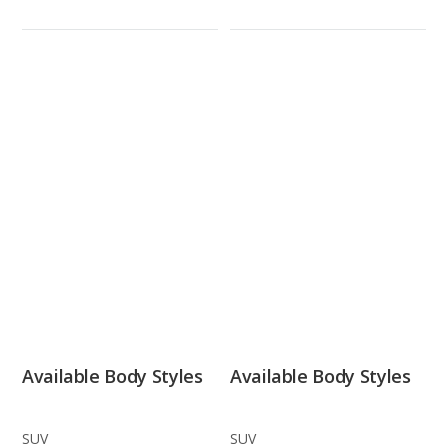
Available Body Styles
Available Body Styles
SUV
SUV