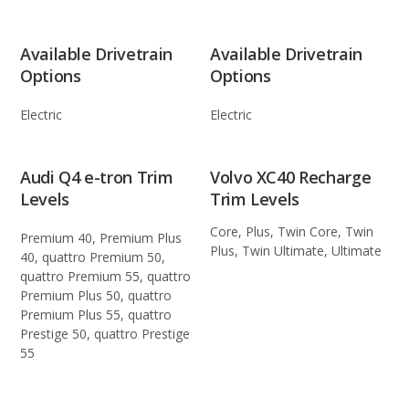
Available Drivetrain
Available Drivetrain
Options
Options
Electric
Electric
Audi Q4 e-tron Trim
Volvo XC40 Recharge
Levels
Trim Levels
Core, Plus, Twin Core, Twin
Premium 40, Premium Plus
Plus, Twin Ultimate, Ultimate
40, quattro Premium 50,
quattro Premium 55, quattro
Premium Plus 50, quattro
Premium Plus 55, quattro
Prestige 50, quattro Prestige
55