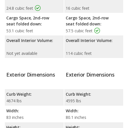
24.8 cubic feet
16 cubic feet
Cargo Space, 2nd-row
Cargo Space, 2nd-row
seat folded down:
seat folded down:
53.1 cubic feet
57.5 cubic feet
Overall Interior Volume:
Overall Interior Volume:
Not yet available
114 cubic feet
Exterior Dimensions
Exterior Dimensions
Curb Weight:
Curb Weight:
4674 lbs
4595 lbs
Width:
Width:
83 inches
80.1 inches
Height:
Height: