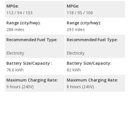
MPGe:
MPGe:
112 / 94 / 103
118 / 95 / 106
Range (city/hwy):
Range (city/hwy):
288 miles
293 miles
Recommended Fuel Type:
Recommended Fuel Type:
Electricity
Electricity
Battery Size/Capacity :
Battery Size/Capacity:
76.6 kWh
82 kWh
Maximum Charging Rate:
Maximum Charging Rate:
9 hours (240V)
8 hours (240V)