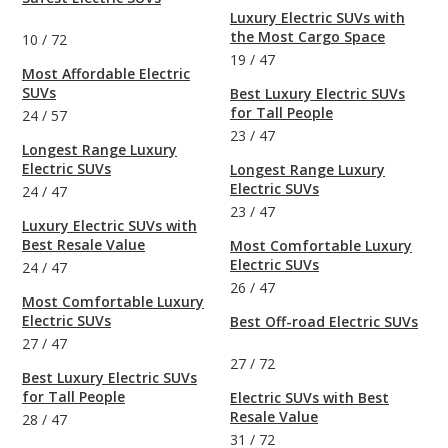
Luxury Electric SUVs with
the Most Cargo Space
10
/
72
19
/
47
Most Affordable Electric
SUVs
Best Luxury Electric SUVs
for Tall People
24
/
57
23
/
47
Longest Range Luxury
Electric SUVs
Longest Range Luxury
Electric SUVs
24
/
47
23
/
47
Luxury Electric SUVs with
Best Resale Value
Most Comfortable Luxury
Electric SUVs
24
/
47
26
/
47
Most Comfortable Luxury
Electric SUVs
Best Off-road Electric SUVs
27
/
47
27
/
72
Best Luxury Electric SUVs
for Tall People
Electric SUVs with Best
Resale Value
28
/
47
31
/
72