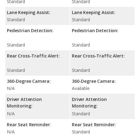
Standard
Standard
Lane Keeping Assist:
Lane Keeping Assist:
Standard
Standard
Pedestrian Detection:
Pedestrian Detection:
Standard
Standard
Rear Cross-Traffic Alert:
Rear Cross-Traffic Alert:
Standard
Standard
360-Degree Camera:
360-Degree Camera:
N/A
Available
Driver Attention
Driver Attention
Monitoring:
Monitoring:
N/A
Standard
Rear Seat Reminder:
Rear Seat Reminder:
N/A
Standard