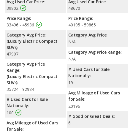
Avg Used Car Price:
Avg Used Car Price:
When comparing IIHS evaluations, the Audi Q4 e-tron has the
39802
48670
advantage with a Top Safety Pick award.
Price Range:
Price Range:
33496 - 45936
40195 - 59865
Category Avg Price:
Category Avg Price:
(Luxury Electric Compact
N/A
SUVs)
Category Avg Price Range:
47907
N/A
Category Avg Price
# Used Cars for Sale
Range:
Nationally:
(Luxury Electric Compact
SUVs)
19
35724 - 92984
Avg Mileage of Used Cars
for Sale:
# Used Cars for Sale
Nationally:
20196
100
# Good or Great Deals:
Avg Mileage of Used Cars
6
for Sale: