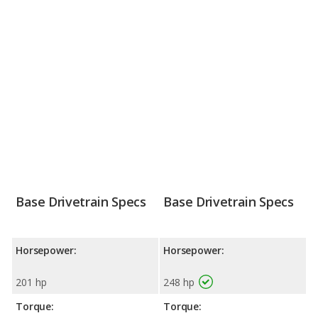
Base Drivetrain Specs
Base Drivetrain Specs
Horsepower:
Horsepower:
201 hp
248 hp
Torque:
Torque: