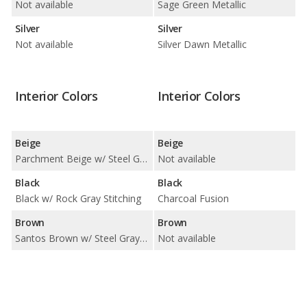
Not available
Sage Green Metallic
Silver
Silver
Not available
Silver Dawn Metallic
Interior Colors
Interior Colors
Beige
Beige
Parchment Beige w/ Steel Gray Stitching
Not available
Black
Black
Black w/ Rock Gray Stitching
Charcoal Fusion
Brown
Brown
Santos Brown w/ Steel Gray Stitching
Not available