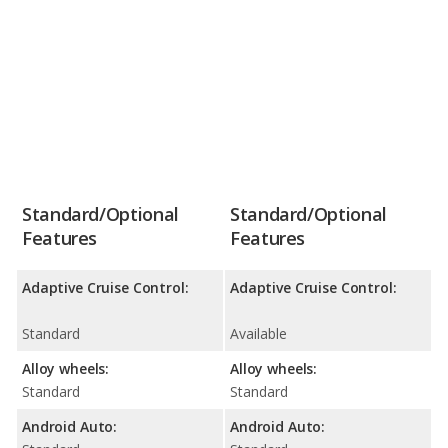
Standard/Optional
Standard/Optional
Features
Features
Adaptive Cruise Control:
Adaptive Cruise Control:
Standard
Available
Alloy wheels:
Alloy wheels:
Standard
Standard
Android Auto:
Android Auto: