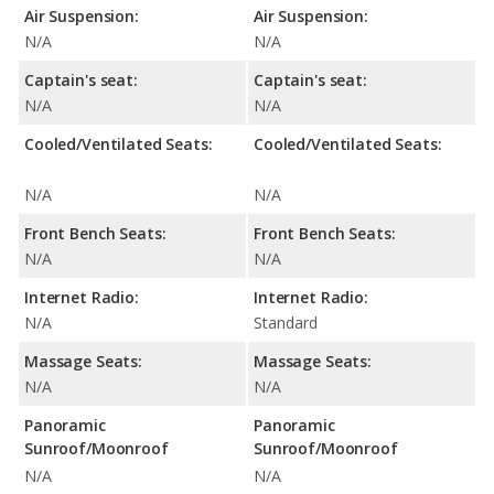
Air Suspension:
Air Suspension:
N/A
N/A
Captain's seat:
Captain's seat:
N/A
N/A
Cooled/Ventilated Seats:
Cooled/Ventilated Seats:
N/A
N/A
Front Bench Seats:
Front Bench Seats:
N/A
N/A
Internet Radio:
Internet Radio:
N/A
Standard
Massage Seats:
Massage Seats:
N/A
N/A
Panoramic
Panoramic
Sunroof/Moonroof
Sunroof/Moonroof
N/A
N/A