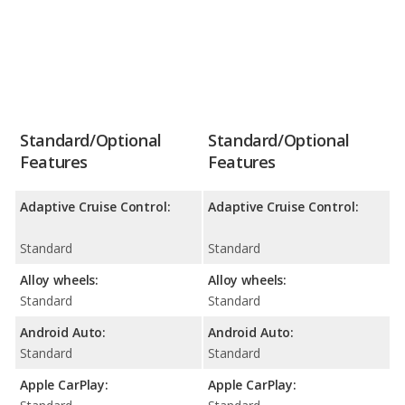
Standard/Optional
Standard/Optional
Features
Features
Adaptive Cruise Control:
Adaptive Cruise Control:
Standard
Standard
Alloy wheels:
Alloy wheels:
Standard
Standard
Android Auto:
Android Auto:
Standard
Standard
Apple CarPlay:
Apple CarPlay: