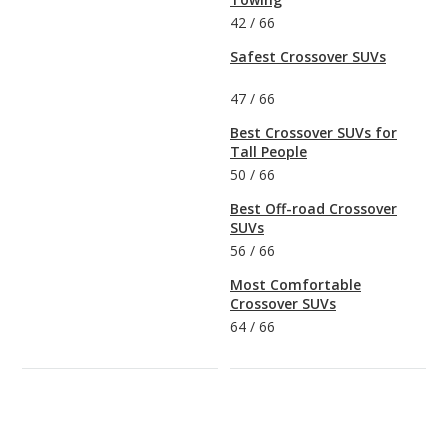
42
/
66
Safest Crossover SUVs
47
/
66
Best Crossover SUVs for
Tall People
50
/
66
Best Off-road Crossover
SUVs
56
/
66
Most Comfortable
Crossover SUVs
64
/
66