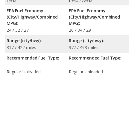
FWD
FWD / AWD
EPA Fuel Economy
EPA Fuel Economy
(City/Highway/Combined
(City/Highway/Combined
MPG):
MPG):
24 / 32 / 27
26 / 34 / 29
Range (city/hwy):
Range (city/hwy):
317 / 422 miles
377 / 493 miles
Recommended Fuel Type:
Recommended Fuel Type:
Regular Unleaded
Regular Unleaded