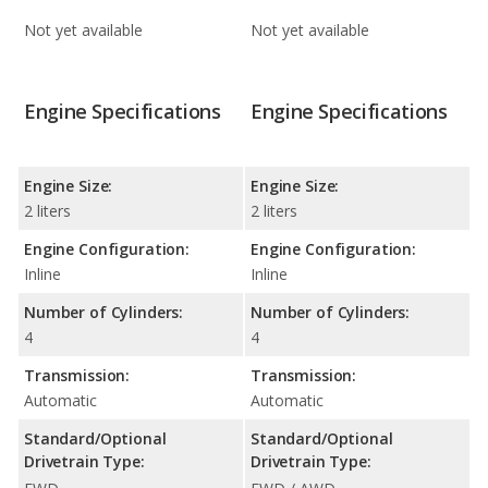
Not yet available
Not yet available
Engine Specifications
Engine Specifications
Engine Size:
Engine Size:
2 liters
2 liters
Engine Configuration:
Engine Configuration:
Inline
Inline
Number of Cylinders:
Number of Cylinders:
4
4
Transmission:
Transmission:
Automatic
Automatic
Standard/Optional
Standard/Optional
Drivetrain Type:
Drivetrain Type: