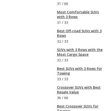
31
/
66
Most Comfortable SUVs
with 3 Rows
31
/
33
Best Off-road SUVs with 3
Rows
32
/
33
SUVs with 3 Rows with the
Most Cargo Space
32
/
33
Best SUVs with 3 Rows for
Towing
33
/
33
Crossover SUVs with Best
Resale Value
36
/
66
Best Crossover SUVs for
Towing