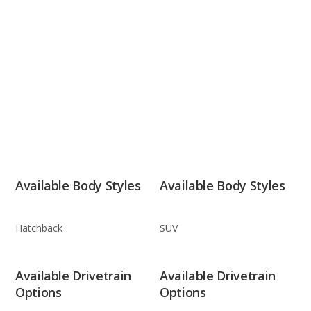
Available Body Styles
Available Body Styles
Hatchback
SUV
Available Drivetrain
Available Drivetrain
Options
Options