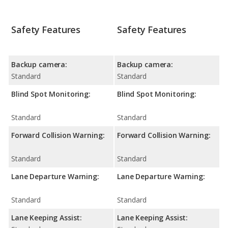
Safety Features
Safety Features
Backup camera:
Backup camera:
Standard
Standard
Blind Spot Monitoring:
Blind Spot Monitoring:
Standard
Standard
Forward Collision Warning:
Forward Collision Warning:
Standard
Standard
Lane Departure Warning:
Lane Departure Warning:
Standard
Standard
Lane Keeping Assist:
Lane Keeping Assist: