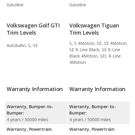
Gasoline
Gasoline
Volkswagen Golf GTI
Volkswagen Tiguan
Trim Levels
Trim Levels
S, S 4Motion, SE, SE 4Motion,
Autobahn, S, SE
SE R-Line Black, SE R-Line
Black 4Motion, SEL R-Line
4Motion
Warranty Information
Warranty Information
Warranty, Bumper-to-
Warranty, Bumper-to-
Bumper:
Bumper:
4 years / 50000 miles
4 years / 50000 miles
Warranty, Powertrain:
Warranty, Powertrain: