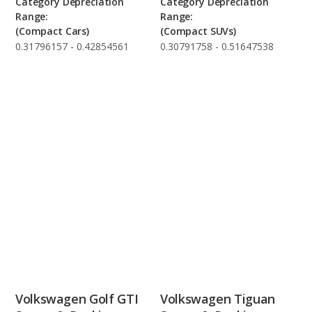
Category Depreciation
Category Depreciation
Range:
Range:
(Compact Cars)
(Compact SUVs)
0.31796157 - 0.42854561
0.30791758 - 0.51647538
Volkswagen Golf GTI
Volkswagen Tiguan