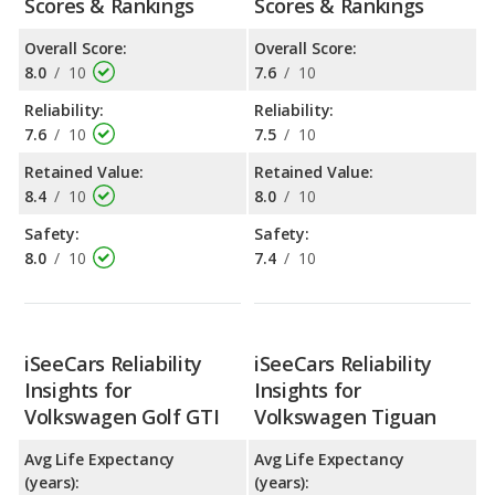
Scores & Rankings
Scores & Rankings
Overall Score:
Overall Score:
8.0
/
10
7.6
/
10
Reliability:
Reliability:
7.6
/
10
7.5
/
10
Retained Value:
Retained Value:
8.4
/
10
8.0
/
10
Safety:
Safety:
8.0
/
10
7.4
/
10
iSeeCars Reliability
iSeeCars Reliability
Insights for
Insights for
Volkswagen Golf GTI
Volkswagen Tiguan
Avg Life Expectancy
Avg Life Expectancy
(years):
(years):