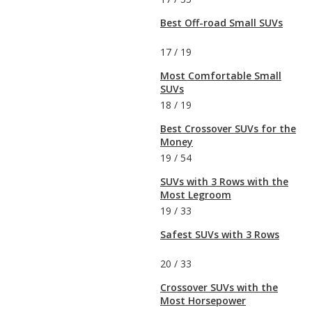
Best Off-road Small SUVs
17
/
19
Most Comfortable Small
SUVs
18
/
19
Best Crossover SUVs for the
Money
19
/
54
SUVs with 3 Rows with the
Most Legroom
19
/
33
Safest SUVs with 3 Rows
20
/
33
Crossover SUVs with the
Most Horsepower