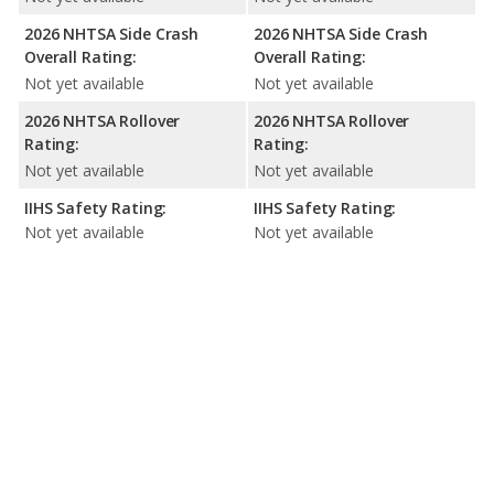
2026 NHTSA Side Crash
2026 NHTSA Side Crash
Overall Rating:
Overall Rating:
Not yet available
Not yet available
2026 NHTSA Rollover
2026 NHTSA Rollover
Rating:
Rating:
Not yet available
Not yet available
IIHS Safety Rating:
IIHS Safety Rating:
Not yet available
Not yet available