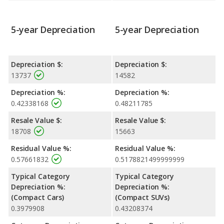
5-year Depreciation
5-year Depreciation
Depreciation $:
Depreciation $:
13737
14582
Depreciation %:
Depreciation %:
0.42338168
0.48211785
Resale Value $:
Resale Value $:
18708
15663
Residual Value %:
Residual Value %:
0.57661832
0.5178821499999999
Typical Category
Typical Category
Depreciation %:
Depreciation %:
(Compact Cars)
(Compact SUVs)
0.3979908
0.43208374