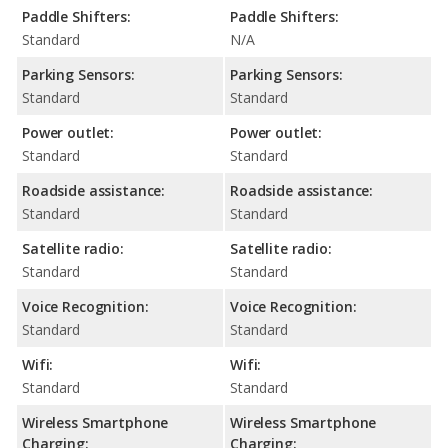
Paddle Shifters:
Paddle Shifters:
Standard
N/A
Parking Sensors:
Parking Sensors:
Standard
Standard
Power outlet:
Power outlet:
Standard
Standard
Roadside assistance:
Roadside assistance:
Standard
Standard
Satellite radio:
Satellite radio:
Standard
Standard
Voice Recognition:
Voice Recognition:
Standard
Standard
Wifi:
Wifi:
Standard
Standard
Wireless Smartphone
Wireless Smartphone
Charging:
Charging: