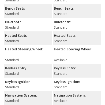
Standard
Standard
Bench Seats:
Bench Seats:
Standard
Standard
Bluetooth:
Bluetooth:
Standard
Standard
Heated Seats
Heated Seats
Standard
Standard
Heated Steering Wheel:
Heated Steering Wheel:
Standard
Available
Keyless Entry:
Keyless Entry:
Standard
Standard
Keyless Ignition:
Keyless Ignition:
Standard
Standard
Navigation System:
Navigation System:
Standard
Available