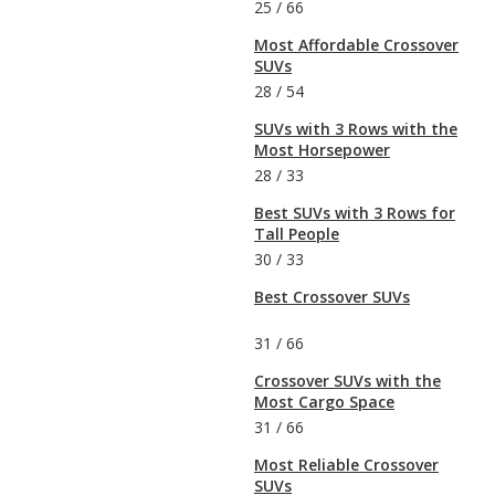
25
/
66
Most Affordable Crossover
SUVs
28
/
54
SUVs with 3 Rows with the
Most Horsepower
28
/
33
Best SUVs with 3 Rows for
Tall People
30
/
33
Best Crossover SUVs
31
/
66
Crossover SUVs with the
Most Cargo Space
31
/
66
Most Reliable Crossover
SUVs