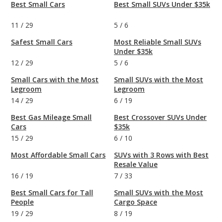
Best Small Cars
Best Small SUVs Under $35k
11
/
29
5
/
6
Safest Small Cars
Most Reliable Small SUVs
Under $35k
12
/
29
5
/
6
Small Cars with the Most
Small SUVs with the Most
Legroom
Legroom
14
/
29
6
/
19
Best Gas Mileage Small
Best Crossover SUVs Under
Cars
$35k
15
/
29
6
/
10
Most Affordable Small Cars
SUVs with 3 Rows with Best
Resale Value
16
/
19
7
/
33
Best Small Cars for Tall
Small SUVs with the Most
People
Cargo Space
19
/
29
8
/
19