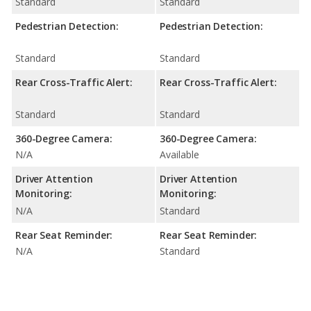
Standard
Standard
Pedestrian Detection:
Pedestrian Detection:
Standard
Standard
Rear Cross-Traffic Alert:
Rear Cross-Traffic Alert:
Standard
Standard
360-Degree Camera:
360-Degree Camera:
N/A
Available
Driver Attention
Driver Attention
Monitoring:
Monitoring:
N/A
Standard
Rear Seat Reminder:
Rear Seat Reminder:
N/A
Standard