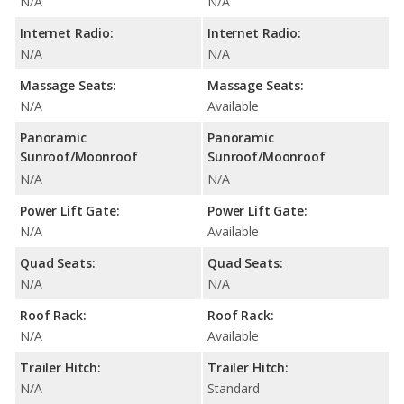
N/A
N/A
Internet Radio:
Internet Radio:
N/A
N/A
Massage Seats:
Massage Seats:
N/A
Available
Panoramic
Panoramic
Sunroof/Moonroof
Sunroof/Moonroof
N/A
N/A
Power Lift Gate:
Power Lift Gate:
N/A
Available
Quad Seats:
Quad Seats:
N/A
N/A
Roof Rack:
Roof Rack:
N/A
Available
Trailer Hitch:
Trailer Hitch:
N/A
Standard