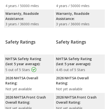
4 years / 50000 miles
4 years / 50000 miles
Warranty, Roadside
Warranty, Roadside
Assistance:
Assistance:
3 years / 36000 miles
3 years / 36000 miles
Safety Ratings
Safety Ratings
NHTSA Safety Rating
NHTSA Safety Rating
(last 5 year average):
(last 5 year average):
5 out of 5 Stars
4.45 out of 5 Stars
2026 NHTSA Overall
2026 NHTSA Overall
Rating:
Rating:
Not yet available
Not yet available
2026 NHTSA Front Crash
2026 NHTSA Front Crash
Overall Rating:
Overall Rating:
Not yet available
Not yet available