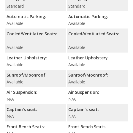
Standard
Standard
Automatic Parking:
Automatic Parking:
Available
Available
Cooled/Ventilated Seats:
Cooled/Ventilated Seats:
Available
Available
Leather Upholstery:
Leather Upholstery:
Available
Available
Sunroof/Moonroof:
Sunroof/Moonroof:
Available
Available
Air Suspension:
Air Suspension:
N/A
N/A
Captain's seat:
Captain's seat:
N/A
N/A
Front Bench Seats:
Front Bench Seats: