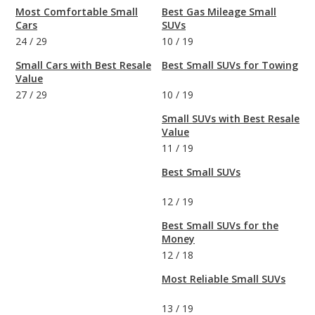
Most Comfortable Small
Best Gas Mileage Small
Cars
SUVs
24
/
29
10
/
19
Small Cars with Best Resale
Best Small SUVs for Towing
Value
27
/
29
10
/
19
Small SUVs with Best Resale
Value
11
/
19
Best Small SUVs
12
/
19
Best Small SUVs for the
Money
12
/
18
Most Reliable Small SUVs
13
/
19