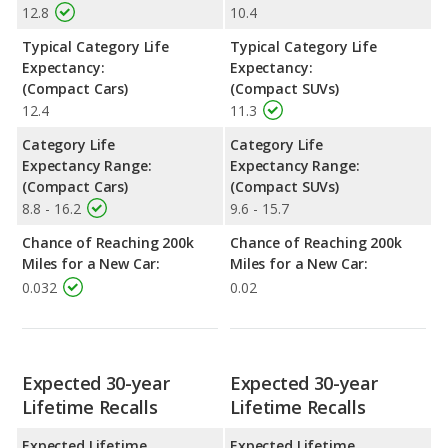
12.8
10.4
Typical Category Life
Typical Category Life
Expectancy:
Expectancy:
(Compact Cars)
(Compact SUVs)
12.4
11.3
Category Life
Category Life
Expectancy Range:
Expectancy Range:
(Compact Cars)
(Compact SUVs)
8.8 - 16.2
9.6 - 15.7
Chance of Reaching 200k
Chance of Reaching 200k
Miles for a New Car:
Miles for a New Car:
0.032
0.02
Expected 30-year
Expected 30-year
Lifetime Recalls
Lifetime Recalls
Expected Lifetime
Expected Lifetime