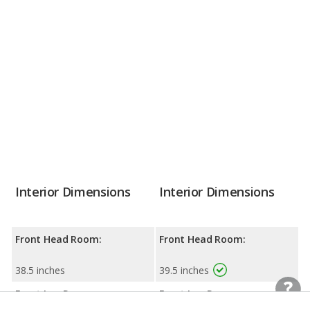
Interior Dimensions
Interior Dimensions
Front Head Room:
Front Head Room:
38.5 inches
39.5 inches
Front Leg Room:
Front Leg Room: