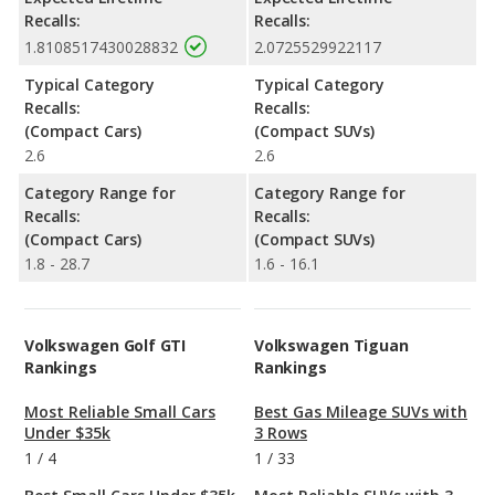
Recalls:
Recalls:
1.8108517430028832
2.0725529922117
Typical Category
Typical Category
Recalls:
Recalls:
(Compact Cars)
(Compact SUVs)
2.6
2.6
Category Range for
Category Range for
Recalls:
Recalls:
(Compact Cars)
(Compact SUVs)
1.8 - 28.7
1.6 - 16.1
Volkswagen Golf GTI
Volkswagen Tiguan
Rankings
Rankings
Most Reliable Small Cars
Best Gas Mileage SUVs with
Under $35k
3 Rows
1
/
4
1
/
33