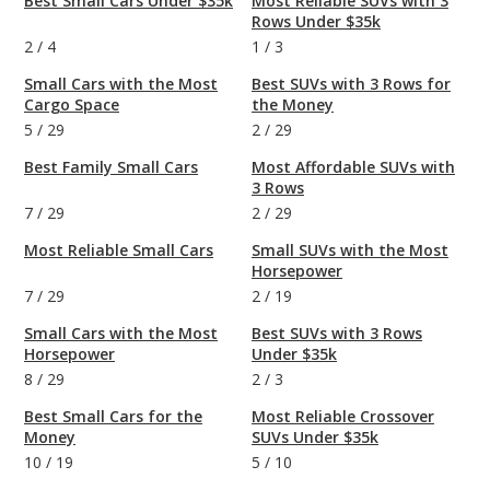
Best Small Cars Under $35k
Most Reliable SUVs with 3
Rows Under $35k
2
/
4
1
/
3
Small Cars with the Most
Best SUVs with 3 Rows for
Cargo Space
the Money
5
/
29
2
/
29
Best Family Small Cars
Most Affordable SUVs with
3 Rows
7
/
29
2
/
29
Most Reliable Small Cars
Small SUVs with the Most
Horsepower
7
/
29
2
/
19
Small Cars with the Most
Best SUVs with 3 Rows
Horsepower
Under $35k
8
/
29
2
/
3
Best Small Cars for the
Most Reliable Crossover
Money
SUVs Under $35k
10
/
19
5
/
10