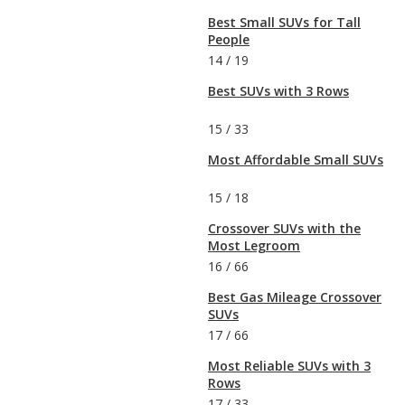
Best Small SUVs for Tall
People
14
/
19
Best SUVs with 3 Rows
15
/
33
Most Affordable Small SUVs
15
/
18
Crossover SUVs with the
Most Legroom
16
/
66
Best Gas Mileage Crossover
SUVs
17
/
66
Most Reliable SUVs with 3
Rows
17
/
33