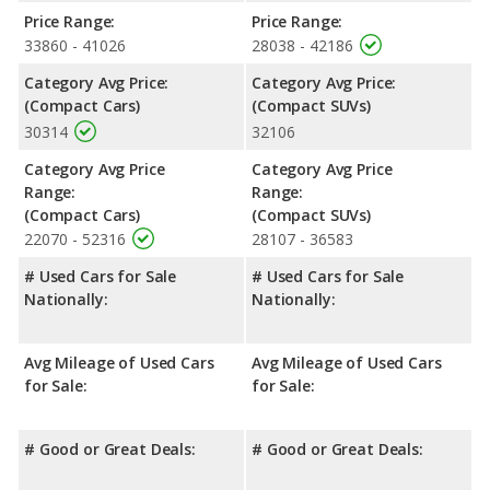
miles. The Tiguan is rated to deliver an average of 29 miles per
Price Range:
Price Range:
gallon, with a highway range of 493 miles. This gives the
33860 - 41026
28038 - 42186
Volkswagen Tiguan the fuel efficiency and maximum range
advantage over the Volkswagen Golf GTI. Both models use
Category Avg Price:
Category Avg Price:
regular unleaded.
(Compact Cars)
(Compact SUVs)
30314
32106
Passenger Space Comparison
: The Volkswagen Tiguan, a
crossover/compact SUV, has the advantage of offering more
Category Avg Price
Category Avg Price
interior volume, reflected in more front head room, front
Range:
Range:
shoulder room, rear head room, rear shoulder room, rear leg
(Compact Cars)
(Compact SUVs)
room, and cargo space. The Volkswagen Golf GTI, a compact
22070 - 52316
28107 - 36583
car, has the advantage in the area of front leg room.
# Used Cars for Sale
# Used Cars for Sale
Safety Ratings
: When comparing crash test ratings from
Nationally:
Nationally:
NHTSA, the Volkswagen Golf GTI has higher safety ratings than
the Volkswagen Tiguan, with an average rating of 5 out of 5
Stars compared to 4.45 out of 5 Stars.
Avg Mileage of Used Cars
Avg Mileage of Used Cars
for Sale:
for Sale:
# Good or Great Deals:
# Good or Great Deals: