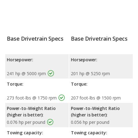
Base Drivetrain Specs
Base Drivetrain Specs
Horsepower:
Horsepower:
241 hp @ 5000 rpm
201 hp @ 5250 rpm
Torque:
Torque:
273 foot-lbs @ 1750 rpm
207 foot-lbs @ 1500 rpm
Power-to-Weight Ratio
Power-to-Weight Ratio
(higher is better):
(higher is better):
0.076 hp per pound
0.056 hp per pound
Towing capacity:
Towing capacity: