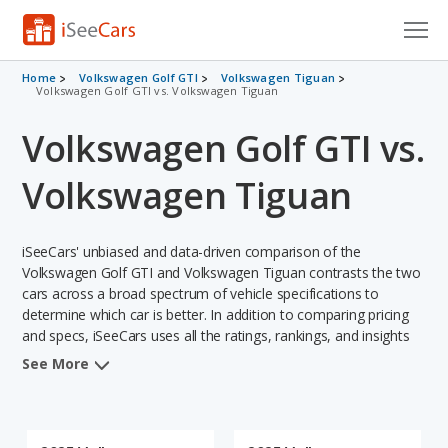
Cars for Sale
Home
Volkswagen Golf GTI
Volkswagen Tiguan
Volkswagen Golf GTI vs. Volkswagen Tiguan
Research
Volkswagen Golf GTI vs.
VIN Check
Volkswagen Tiguan
Saved Cars
iSeeCars' unbiased and data-driven comparison of the
Saved Searches
Volkswagen Golf GTI and Volkswagen Tiguan contrasts the two
cars across a broad spectrum of vehicle specifications to
Saved iVIN Reports
determine which car is better. In addition to comparing pricing
and specs, iSeeCars uses all the ratings, rankings, and insights
Log In
from its comprehensive analyses of each vehicle model,
See More
including calculations of reliability, safety, depreciation, value
Sign Up
retention, and the vehicle's projected lifetime recalls (based on
analyzing over 25 billion data points). This in-depth evaluation is
used to identify which vehicle represents a better overall choice