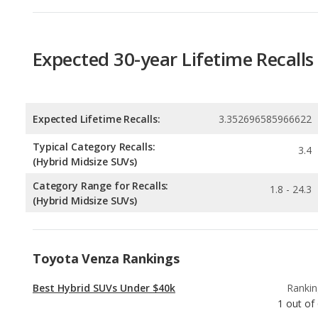
Expected Lifetime Recalls:
3.352696585966622
Typical Category Recalls:
3.4
(Hybrid Midsize SUVs)
Category Range for Recalls:
1.8 - 24.3
(Hybrid Midsize SUVs)
Toyota Venza Rankings
Best Hybrid SUVs Under $40k
Rankin
1
out of
Most Reliable Hybrid SUVs Under $40k
Rankin
1
out of
Best Hybrid Crossover SUVs Under $40k
Rankin