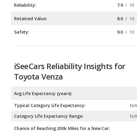
Safety:
9.0
/
10
iSeeCars Reliability Insights for
Toyota Venza
Avg Life Expectancy (years):
Typical Category Life Expectancy:
N/
Category Life Expectancy Range:
N/
Chance of Reaching 200k Miles for a New Car:
Expected 30-year Lifetime Recalls