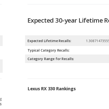
Expected Lifetime Recalls:
1.3087147355
Typical Category Recalls:
Category Range for Recalls:
Lexus RX 330 Rankings
g
6
g
6
g