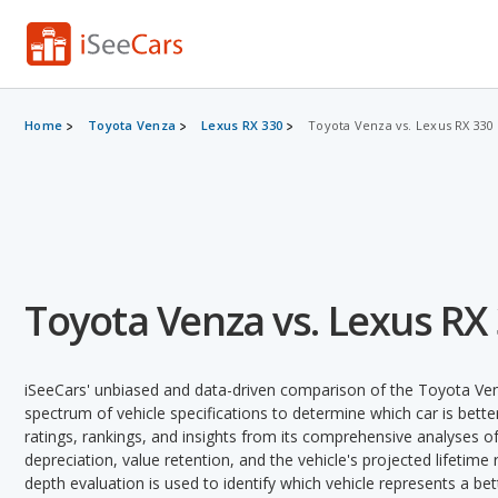
Home
Toyota Venza
Lexus RX 330
Toyota Venza vs. Lexus RX 330
Toyota Venza vs. Lexus RX
iSeeCars' unbiased and data-driven comparison of the Toyota Ve
spectrum of vehicle specifications to determine which car is better
ratings, rankings, and insights from its comprehensive analyses of e
depreciation, value retention, and the vehicle's projected lifetime r
depth evaluation is used to identify which vehicle represents a be