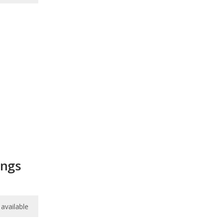
ings
available
available
available