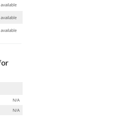
available
for
N/A
N/A
ecalls