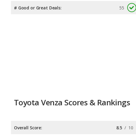
# Good or Great Deals:
55
Toyota Venza Scores & Rankings
Overall Score:
8.5
/
10
Reliability:
7.9
/
10
Retained Value:
8.6
/
10