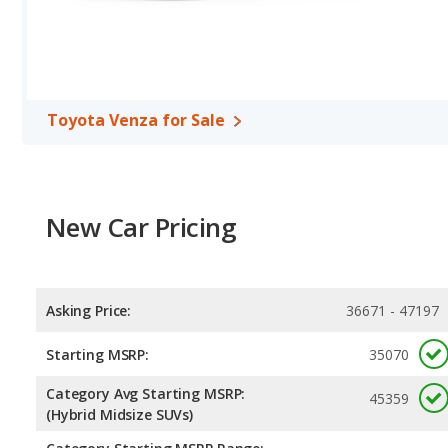
Toyota Venza for Sale
New Car Pricing
Asking Price:
36671 - 47197
Starting MSRP:
35070
Category Avg Starting MSRP:
45359
(Hybrid Midsize SUVs)