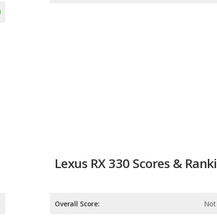
Lexus RX 330 Scores & Rank
Overall Score:
Not 
Reliability:
Not 
Retained Value:
Not 