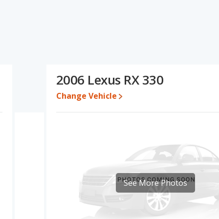
ifications and ratings, the Toyota Venza has the advantage in
the areas of typical lower range of pricing for one- to five-year-
this comparison of the Toyota Venza's and the Lexus RX 330's
the Toyota Venza.
17 while a used 2006 Lexus RX 330 is priced between $4,000 to
2006 Lexus RX 330
Change Vehicle
erformance, the Toyota Venza’s base engine makes 219
wer. The Venza is rated to deliver an average of 39 miles per
deliver an average of 20 miles per gallon, with a highway range of
maximum range advantage over the Lexus RX 330. The Venza uses
tage of offering more interior volume, reflected in more front
oom, and cargo space. The Toyota Venza, a hybrid SUV, has the
See More Photos
of 5 out of 5 Stars based on NHTSA's crash test ratings. When
with a Top Safety Pick award.