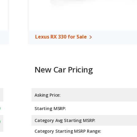
Lexus RX 330 for Sale
New Car Pricing
Asking Price:
Starting MSRP:
Category Avg Starting MSRP:
Category Starting MSRP Range: