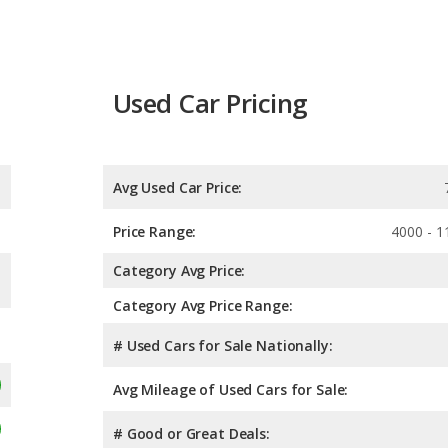
Used Car Pricing
Avg Used Car Price:
Price Range:
4000 - 1
Category Avg Price:
Category Avg Price Range:
# Used Cars for Sale Nationally:
Avg Mileage of Used Cars for Sale:
# Good or Great Deals: