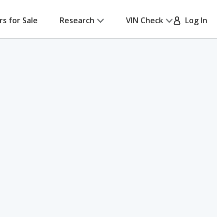
rs for Sale
Research
VIN Check
Log In