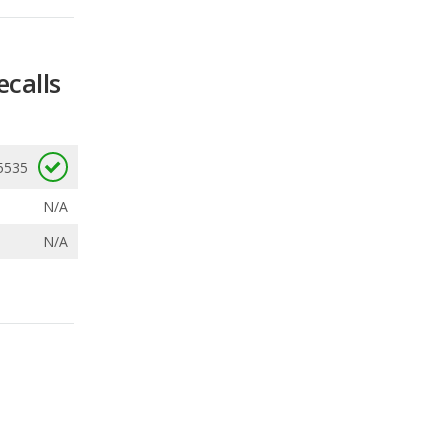
5535
N/A
N/A