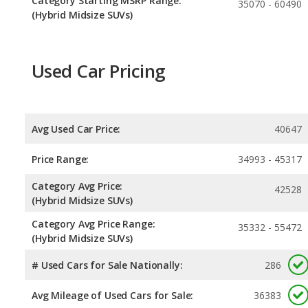
Category Starting MSRP Range:
35070 - 60490
(Hybrid Midsize SUVs)
Used Car Pricing
Avg Used Car Price:
40647
Price Range:
34993 - 45317
Category Avg Price:
42528
(Hybrid Midsize SUVs)
Category Avg Price Range:
35332 - 55472
(Hybrid Midsize SUVs)
# Used Cars for Sale Nationally:
286
Avg Mileage of Used Cars for Sale:
36383