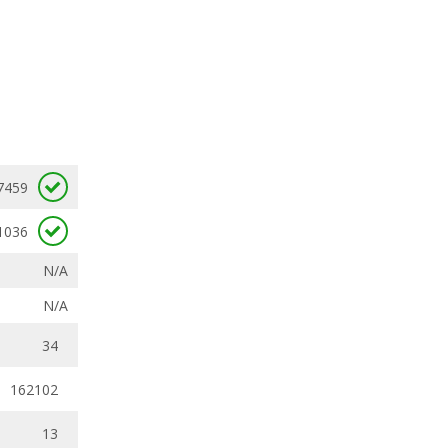
7459
1036
N/A
N/A
34
162102
13