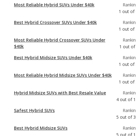
1
out of
Most Reliable Hybrid Crossover SUVs Under
Rankin
$40k
1
out of
Best Hybrid Midsize SUVs Under $40k
Rankin
1
out of
Most Reliable Hybrid Midsize SUVs Under $40k
Rankin
1
out of
Hybrid Midsize SUVs with Best Resale Value
Rankin
4
out of
1
Safest Hybrid SUVs
Rankin
5
out of
3
Best Hybrid Midsize SUVs
Rankin
5
out of
1
Best Hybrid Crossover SUVs
Rankin
6
out of
3
Hybrid Crossover SUVs with Best Resale
Rankin