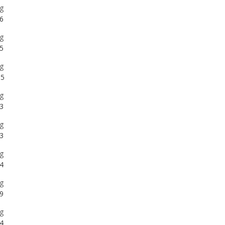
5
g
5
g
3
g
3
g
4
g
9
g
4
g
2
g