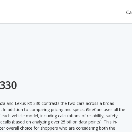
Ca
 330
nza and Lexus RX 330 contrasts the two cars across a broad
. In addition to comparing pricing and specs, iSeeCars uses all the
ach vehicle model, including calculations of reliability, safety,
ecalls (based on analyzing over 25 billion data points). This in-
tter overall choice for shoppers who are considering both the