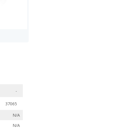
-
37065
N/A
N/A