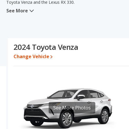
Toyota Venza and the Lexus RX 330.
See More
When we compare the Toyota Venza's and the Lexus RX 330's spec
the area of fuel efficiency. The Lexus RX 330 has the advantage in 
old used cars, interior volume and base engine power. Based on 
specifications and ratings, the Lexus RX 330 is a better car than 
Pricing
: A used 2024 Toyota Venza ranges from $34,993 to $45,3
2024 Toyota Venza
$11,036.
Change Vehicle
Engine Power and Fuel Efficiency Comparison
: For engine p
horsepower, and the Lexus RX 330 base engine makes 223 horsepo
gallon, with a highway range of 537 miles. The RX 330 is rated to 
437 miles. This gives the Toyota Venza the fuel efficiency and 
regular unleaded, and the RX 330 uses gasoline.
Passenger Space Comparison
: The Lexus RX 330 has the advan
head room, front shoulder room, front leg room, rear shoulder r
advantage in the areas of rear head room and rear leg room.
See More Photos
Safety Ratings
: The Toyota Venza has an average safety rating 
comparing IIHS evaluations, the Toyota Venza has the advantage 