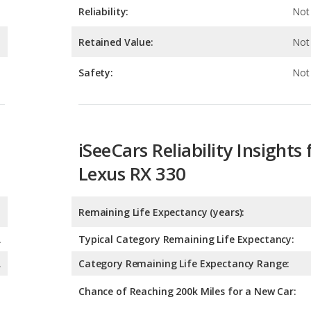
Safety:
Not 
iSeeCars Reliability Insights 
Lexus RX 330
Remaining Life Expectancy (years):
A
Typical Category Remaining Life Expectancy:
A
Category Remaining Life Expectancy Range:
Chance of Reaching 200k Miles for a New Car:
Expected 30-year Lifetime R