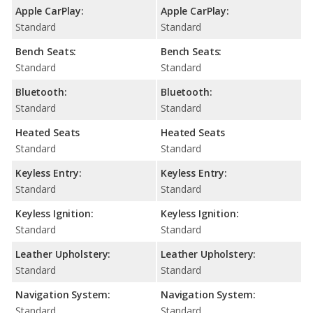
Apple CarPlay:
Apple CarPlay:
Standard
Standard
Bench Seats:
Bench Seats:
Standard
Standard
Bluetooth:
Bluetooth:
Standard
Standard
Heated Seats
Heated Seats
Standard
Standard
Keyless Entry:
Keyless Entry:
Standard
Standard
Keyless Ignition:
Keyless Ignition:
Standard
Standard
Leather Upholstery:
Leather Upholstery:
Standard
Standard
Navigation System:
Navigation System:
Standard
Standard