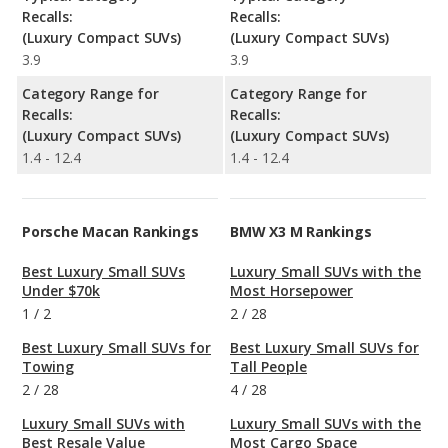
Recalls:
Recalls:
(Luxury Compact SUVs)
(Luxury Compact SUVs)
3.9
3.9
Category Range for
Category Range for
Recalls:
Recalls:
(Luxury Compact SUVs)
(Luxury Compact SUVs)
1.4 - 12.4
1.4 - 12.4
Porsche Macan Rankings
BMW X3 M Rankings
Best Luxury Small SUVs
Luxury Small SUVs with the
Under $70k
Most Horsepower
1
/
2
2
/
28
Best Luxury Small SUVs for
Best Luxury Small SUVs for
Towing
Tall People
2
/
28
4
/
28
Luxury Small SUVs with
Luxury Small SUVs with the
Best Resale Value
Most Cargo Space