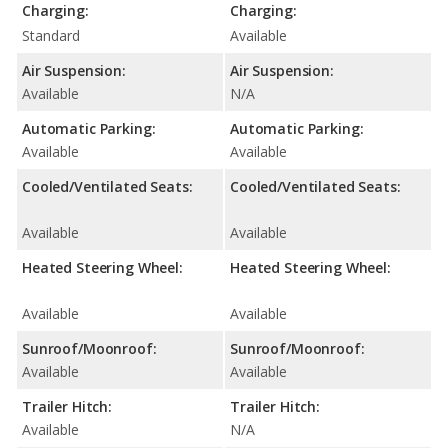
Charging:
Charging:
Standard
Available
Air Suspension:
Air Suspension:
Available
N/A
Automatic Parking:
Automatic Parking:
Available
Available
Cooled/Ventilated Seats:
Cooled/Ventilated Seats:
Available
Available
Heated Steering Wheel:
Heated Steering Wheel:
Available
Available
Sunroof/Moonroof:
Sunroof/Moonroof:
Available
Available
Trailer Hitch:
Trailer Hitch:
Available
N/A