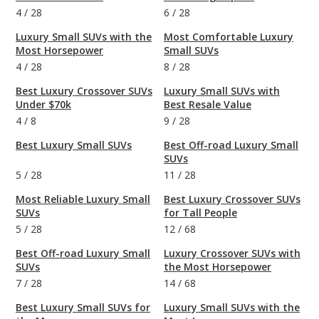
4
/
28
6
/
28
Luxury Small SUVs with the
Most Comfortable Luxury
Most Horsepower
Small SUVs
4
/
28
8
/
28
Best Luxury Crossover SUVs
Luxury Small SUVs with
Under $70k
Best Resale Value
4
/
8
9
/
28
Best Luxury Small SUVs
Best Off-road Luxury Small
SUVs
5
/
28
11
/
28
Most Reliable Luxury Small
Best Luxury Crossover SUVs
SUVs
for Tall People
5
/
28
12
/
68
Best Off-road Luxury Small
Luxury Crossover SUVs with
SUVs
the Most Horsepower
7
/
28
14
/
68
Best Luxury Small SUVs for
Luxury Small SUVs with the