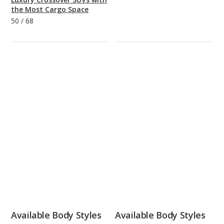
the Most Cargo Space
50
/
68
Available Body Styles
Available Body Styles