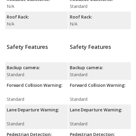
N/A
Standard
Roof Rack:
Roof Rack:
N/A
N/A
Safety Features
Safety Features
Backup camera:
Backup camera:
Standard
Standard
Forward Collision Warning:
Forward Collision Warning:
Standard
Standard
Lane Departure Warning:
Lane Departure Warning:
Standard
Standard
Pedestrian Detection:
Pedestrian Detection: