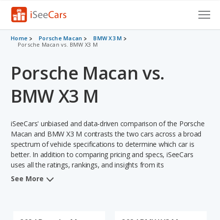
Cars for Sale
Home
Porsche Macan
BMW X3 M
Porsche Macan vs. BMW X3 M
Research
Porsche Macan vs.
VIN Check
BMW X3 M
Saved Cars
iSeeCars' unbiased and data-driven comparison of the Porsche
Saved Searches
Macan and BMW X3 M contrasts the two cars across a broad
spectrum of vehicle specifications to determine which car is
Saved iVIN Reports
better. In addition to comparing pricing and specs, iSeeCars
uses all the ratings, rankings, and insights from its
Log In
comprehensive analyses of each vehicle model, including
See More
calculations of reliability, safety, depreciation, value retention,
Sign Up
and the vehicle's projected lifetime recalls (based on analyzing
over 25 billion data points). This in-depth evaluation is used to
identify which vehicle represents a better overall choice for