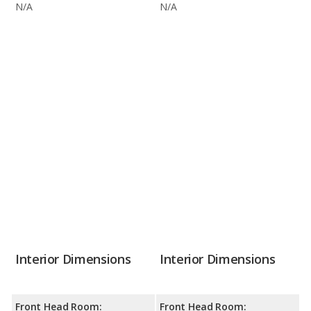
N/A
N/A
Interior Dimensions
Interior Dimensions
Front Head Room:
Front Head Room: