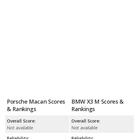
Porsche Macan Scores
BMW X3 M Scores &
& Rankings
Rankings
Overall Score:
Overall Score:
Not available
Not available
Reliability:
Reliability: