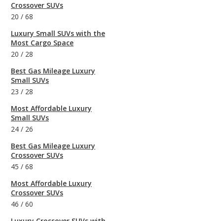
Crossover SUVs
20
/
68
Luxury Small SUVs with the
Most Cargo Space
20
/
28
Best Gas Mileage Luxury
Small SUVs
23
/
28
Most Affordable Luxury
Small SUVs
24
/
26
Best Gas Mileage Luxury
Crossover SUVs
45
/
68
Most Affordable Luxury
Crossover SUVs
46
/
60
Luxury Crossover SUVs with