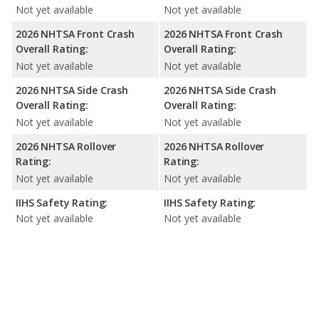
Not yet available
Not yet available
2026 NHTSA Front Crash
2026 NHTSA Front Crash
Overall Rating:
Overall Rating:
Not yet available
Not yet available
2026 NHTSA Side Crash
2026 NHTSA Side Crash
Overall Rating:
Overall Rating:
Not yet available
Not yet available
2026 NHTSA Rollover
2026 NHTSA Rollover
Rating:
Rating:
Not yet available
Not yet available
IIHS Safety Rating:
IIHS Safety Rating:
Not yet available
Not yet available