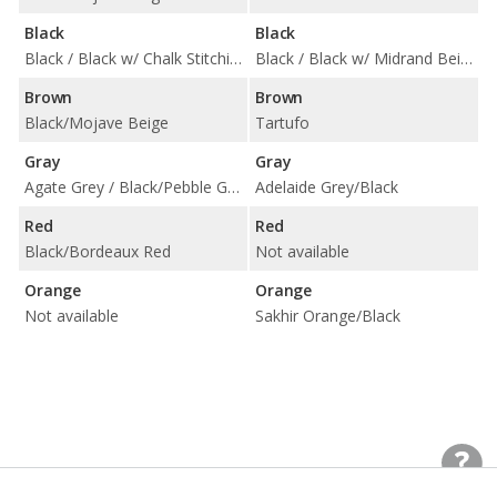
Black
Black
Black / Black w/ Chalk Stitching / Black w/ Gentian Blue Stitching / Black w/ Papaya Stitching
Black / Black w/ Midrand Beige Contrast Stitching
Brown
Brown
Black/Mojave Beige
Tartufo
Gray
Gray
Agate Grey / Black/Pebble Grey
Adelaide Grey/Black
Red
Red
Black/Bordeaux Red
Not available
Orange
Orange
Not available
Sakhir Orange/Black