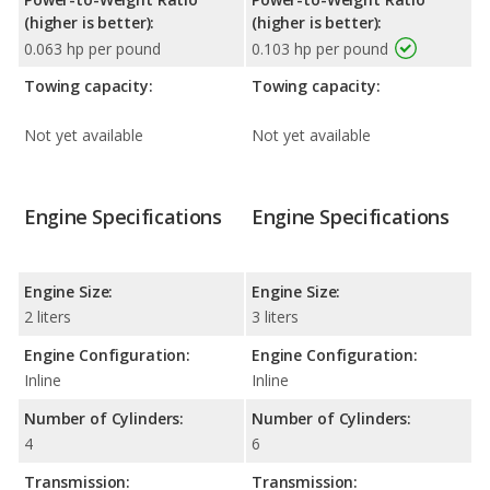
(higher is better):
(higher is better):
0.063 hp per pound
0.103 hp per pound
Towing capacity:
Towing capacity:
Not yet available
Not yet available
Engine Specifications
Engine Specifications
Engine Size:
Engine Size:
2 liters
3 liters
Engine Configuration:
Engine Configuration:
Inline
Inline
Number of Cylinders:
Number of Cylinders:
4
6
Transmission:
Transmission: