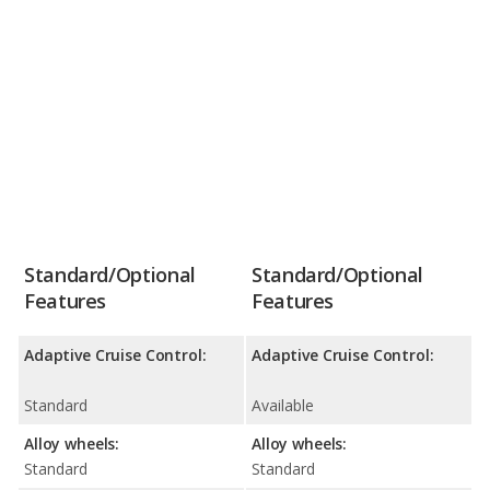
Standard/Optional
Standard/Optional
Features
Features
Adaptive Cruise Control:
Adaptive Cruise Control:
Standard
Available
Alloy wheels:
Alloy wheels:
Standard
Standard