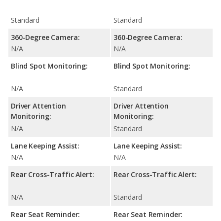
Standard
Standard
360-Degree Camera:
360-Degree Camera:
N/A
N/A
Blind Spot Monitoring:
Blind Spot Monitoring:
N/A
Standard
Driver Attention
Driver Attention
Monitoring:
Monitoring:
N/A
Standard
Lane Keeping Assist:
Lane Keeping Assist:
N/A
N/A
Rear Cross-Traffic Alert:
Rear Cross-Traffic Alert:
N/A
Standard
Rear Seat Reminder:
Rear Seat Reminder: