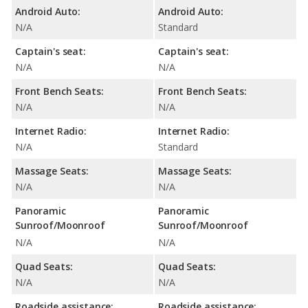
Android Auto:
Android Auto:
N/A
Standard
Captain's seat:
Captain's seat:
N/A
N/A
Front Bench Seats:
Front Bench Seats:
N/A
N/A
Internet Radio:
Internet Radio:
N/A
Standard
Massage Seats:
Massage Seats:
N/A
N/A
Panoramic
Panoramic
Sunroof/Moonroof
Sunroof/Moonroof
N/A
N/A
Quad Seats:
Quad Seats:
N/A
N/A
Roadside assistance:
Roadside assistance: