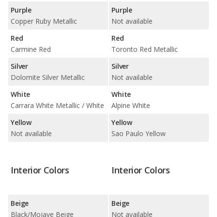
Purple
Purple
Copper Ruby Metallic
Not available
Red
Red
Carmine Red
Toronto Red Metallic
Silver
Silver
Dolomite Silver Metallic
Not available
White
White
Carrara White Metallic / White
Alpine White
Yellow
Yellow
Not available
Sao Paulo Yellow
Interior Colors
Interior Colors
Beige
Beige
Black/Mojave Beige
Not available