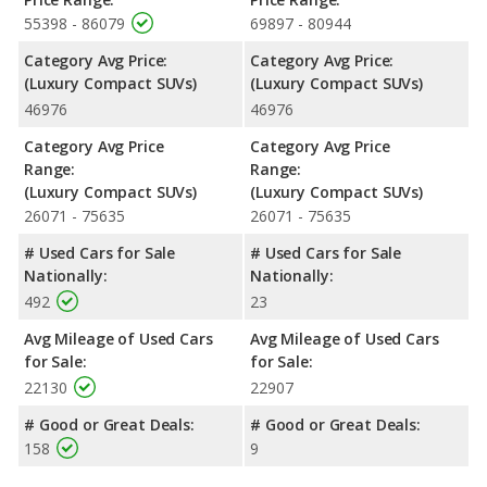
55398 - 86079
69897 - 80944
Category Avg Price:
Category Avg Price:
(Luxury Compact SUVs)
(Luxury Compact SUVs)
46976
46976
Category Avg Price
Category Avg Price
Range:
Range:
(Luxury Compact SUVs)
(Luxury Compact SUVs)
26071 - 75635
26071 - 75635
# Used Cars for Sale
# Used Cars for Sale
Nationally:
Nationally:
492
23
Avg Mileage of Used Cars
Avg Mileage of Used Cars
for Sale:
for Sale:
22130
22907
# Good or Great Deals:
# Good or Great Deals:
158
9