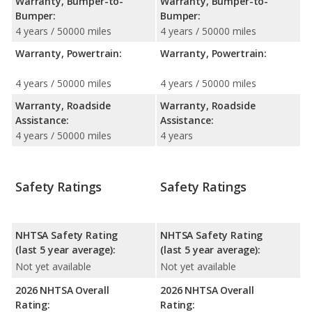
Warranty, Bumper-to-
Warranty, Bumper-to-
Bumper:
Bumper:
4 years / 50000 miles
4 years / 50000 miles
Warranty, Powertrain:
Warranty, Powertrain:
4 years / 50000 miles
4 years / 50000 miles
Warranty, Roadside
Warranty, Roadside
Assistance:
Assistance:
4 years / 50000 miles
4 years
Safety Ratings
Safety Ratings
NHTSA Safety Rating
NHTSA Safety Rating
(last 5 year average):
(last 5 year average):
Not yet available
Not yet available
2026 NHTSA Overall
2026 NHTSA Overall
Rating:
Rating: