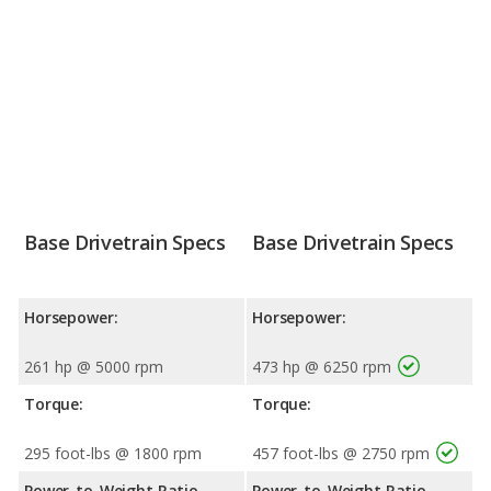
Base Drivetrain Specs
Base Drivetrain Specs
Horsepower:
Horsepower:
261 hp @ 5000 rpm
473 hp @ 6250 rpm
Torque:
Torque:
295 foot-lbs @ 1800 rpm
457 foot-lbs @ 2750 rpm
Power-to-Weight Ratio
Power-to-Weight Ratio