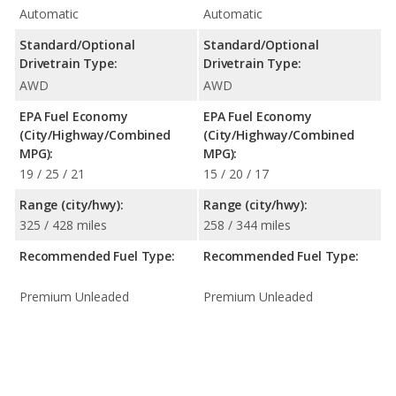
Automatic
Automatic
Standard/Optional
Standard/Optional
Drivetrain Type:
Drivetrain Type:
AWD
AWD
EPA Fuel Economy
EPA Fuel Economy
(City/Highway/Combined
(City/Highway/Combined
MPG):
MPG):
19 / 25 / 21
15 / 20 / 17
Range (city/hwy):
Range (city/hwy):
325 / 428 miles
258 / 344 miles
Recommended Fuel Type:
Recommended Fuel Type:
Premium Unleaded
Premium Unleaded