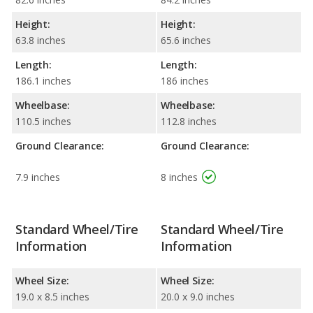
Height:
Height:
63.8 inches
65.6 inches
Length:
Length:
186.1 inches
186 inches
Wheelbase:
Wheelbase:
110.5 inches
112.8 inches
Ground Clearance:
Ground Clearance:
7.9 inches
8 inches
Standard Wheel/Tire
Standard Wheel/Tire
Information
Information
Wheel Size:
Wheel Size:
19.0 x 8.5 inches
20.0 x 9.0 inches