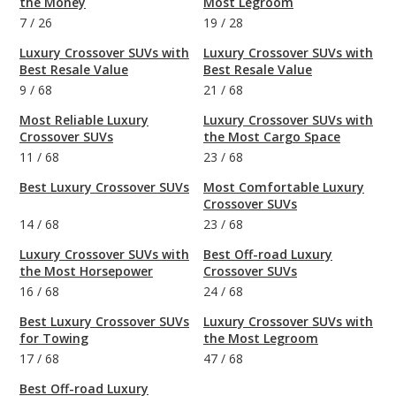
the Money
Most Legroom
7
/
26
19
/
28
Luxury Crossover SUVs with
Luxury Crossover SUVs with
Best Resale Value
Best Resale Value
9
/
68
21
/
68
Most Reliable Luxury
Luxury Crossover SUVs with
Crossover SUVs
the Most Cargo Space
11
/
68
23
/
68
Best Luxury Crossover SUVs
Most Comfortable Luxury
Crossover SUVs
14
/
68
23
/
68
Luxury Crossover SUVs with
Best Off-road Luxury
the Most Horsepower
Crossover SUVs
16
/
68
24
/
68
Best Luxury Crossover SUVs
Luxury Crossover SUVs with
for Towing
the Most Legroom
17
/
68
47
/
68
Best Off-road Luxury