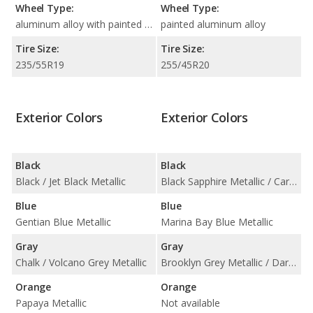
Wheel Type:
Wheel Type:
aluminum alloy with painted accents
painted aluminum alloy
Tire Size:
Tire Size:
235/55R19
255/45R20
Exterior Colors
Exterior Colors
Black
Black
Black / Jet Black Metallic
Black Sapphire Metallic / Carbon Black Metallic
Blue
Blue
Gentian Blue Metallic
Marina Bay Blue Metallic
Gray
Gray
Chalk / Volcano Grey Metallic
Brooklyn Grey Metallic / Dark Graphite Metallic
Orange
Orange
Papaya Metallic
Not available