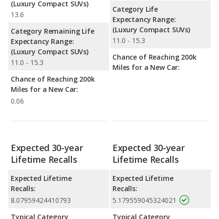
(Luxury Compact SUVs)
Category Life
13.6
Expectancy Range:
(Luxury Compact SUVs)
Category Remaining Life
11.0 - 15.3
Expectancy Range:
(Luxury Compact SUVs)
Chance of Reaching 200k
11.0 - 15.3
Miles for a New Car:
Chance of Reaching 200k
Miles for a New Car:
0.06
Expected 30-year
Expected 30-year
Lifetime Recalls
Lifetime Recalls
Expected Lifetime
Expected Lifetime
Recalls:
Recalls:
8.07959424410793
5.179559045324021
Typical Category
Typical Category