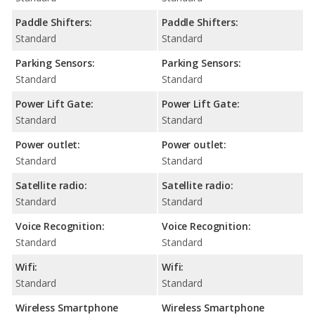
Paddle Shifters:
Paddle Shifters:
Standard
Standard
Parking Sensors:
Parking Sensors:
Standard
Standard
Power Lift Gate:
Power Lift Gate:
Standard
Standard
Power outlet:
Power outlet:
Standard
Standard
Satellite radio:
Satellite radio:
Standard
Standard
Voice Recognition:
Voice Recognition:
Standard
Standard
Wifi:
Wifi:
Standard
Standard
Wireless Smartphone
Wireless Smartphone