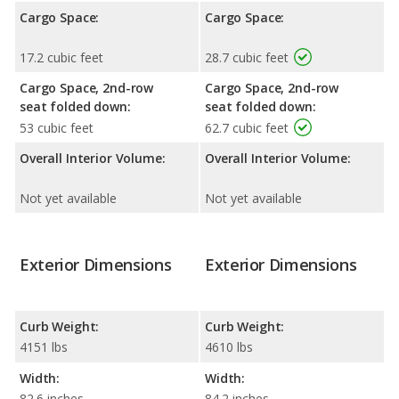
Cargo Space:
Cargo Space:
17.2 cubic feet
28.7 cubic feet
Cargo Space, 2nd-row
Cargo Space, 2nd-row
seat folded down:
seat folded down:
53 cubic feet
62.7 cubic feet
Overall Interior Volume:
Overall Interior Volume:
Not yet available
Not yet available
Exterior Dimensions
Exterior Dimensions
Curb Weight:
Curb Weight:
4151 lbs
4610 lbs
Width:
Width:
82.6 inches
84.2 inches