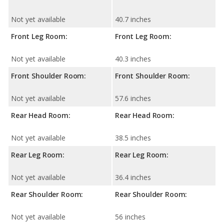
Not yet available
40.7 inches
Front Leg Room:
Front Leg Room:
Not yet available
40.3 inches
Front Shoulder Room:
Front Shoulder Room:
Not yet available
57.6 inches
Rear Head Room:
Rear Head Room:
Not yet available
38.5 inches
Rear Leg Room:
Rear Leg Room:
Not yet available
36.4 inches
Rear Shoulder Room:
Rear Shoulder Room:
Not yet available
56 inches