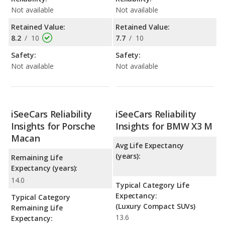
Not available
Not available
Retained Value:
Retained Value:
8.2
/
10
7.7
/
10
Safety:
Safety:
Not available
Not available
iSeeCars Reliability
iSeeCars Reliability
Insights for Porsche
Insights for BMW X3 M
Macan
Avg Life Expectancy
(years):
Remaining Life
Expectancy (years):
14.0
Typical Category Life
Expectancy:
Typical Category
(Luxury Compact SUVs)
Remaining Life
13.6
Expectancy: