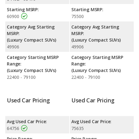
Engine Power and Fuel Efficiency Comparison
: For engine
Starting MSRP:
Starting MSRP:
performance, the Porsche Macan’s base engine makes 261
60900
75500
horsepower, and the BMW X3 M base engine makes 473
horsepower. The Macan is rated to deliver an average of 21
Category Avg Starting
Category Avg Starting
miles per gallon, with a highway range of 428 miles. The X3 M is
MSRP:
MSRP:
rated to deliver an average of 17 miles per gallon, with a
(Luxury Compact SUVs)
(Luxury Compact SUVs)
highway range of 344 miles. This gives the Porsche Macan the
49906
49906
fuel efficiency and maximum range advantage over the BMW
X3 M. Both models use premium unleaded.
Category Starting MSRP
Category Starting MSRP
Range:
Range:
(Luxury Compact SUVs)
(Luxury Compact SUVs)
22400 - 79100
22400 - 79100
Used Car Pricing
Used Car Pricing
Avg Used Car Price:
Avg Used Car Price:
64756
75635
Price Range:
Price Range: