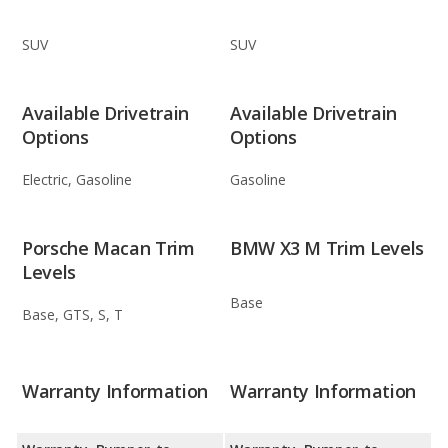
SUV
SUV
Available Drivetrain
Available Drivetrain
Options
Options
Electric, Gasoline
Gasoline
Porsche Macan Trim
BMW X3 M Trim Levels
Levels
Base
Base, GTS, S, T
Warranty Information
Warranty Information