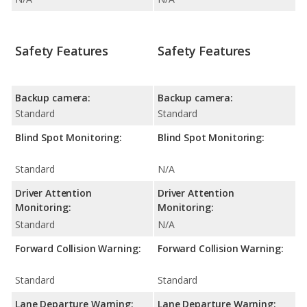
Safety Features
Safety Features
Backup camera:
Backup camera:
Standard
Standard
Blind Spot Monitoring:
Blind Spot Monitoring:
Standard
N/A
Driver Attention
Driver Attention
Monitoring:
Monitoring:
Standard
N/A
Forward Collision Warning:
Forward Collision Warning:
Standard
Standard
Lane Departure Warning:
Lane Departure Warning: