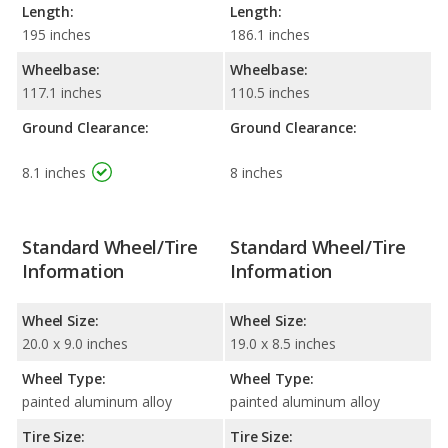
Length:
Length:
195 inches
186.1 inches
Wheelbase:
Wheelbase:
117.1 inches
110.5 inches
Ground Clearance:
Ground Clearance:
8.1 inches
8 inches
Standard Wheel/Tire
Standard Wheel/Tire
Information
Information
Wheel Size:
Wheel Size:
20.0 x 9.0 inches
19.0 x 8.5 inches
Wheel Type:
Wheel Type:
painted aluminum alloy
painted aluminum alloy
Tire Size:
Tire Size: