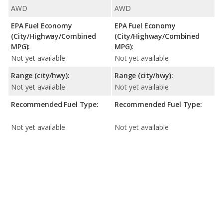
AWD
AWD
EPA Fuel Economy
EPA Fuel Economy
(City/Highway/Combined
(City/Highway/Combined
MPG):
MPG):
Not yet available
Not yet available
Range (city/hwy):
Range (city/hwy):
Not yet available
Not yet available
Recommended Fuel Type:
Recommended Fuel Type:
Not yet available
Not yet available