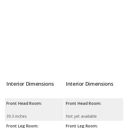
Interior Dimensions
Interior Dimensions
Front Head Room:
Front Head Room:
39.3 inches
Not yet available
Front Leg Room:
Front Leg Room: