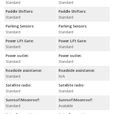
Standard
Standard
Paddle Shifters:
Paddle Shifters:
Standard
Standard
Parking Sensors:
Parking Sensors:
Standard
Standard
Power Lift Gate:
Power Lift Gate:
Standard
Standard
Power outlet:
Power outlet:
Standard
Standard
Roadside assistance:
Roadside assistance:
Standard
N/A
Satellite radio:
Satellite radio:
Standard
Standard
Sunroof/Moonroof:
Sunroof/Moonroof:
Standard
Available