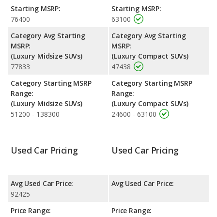
performance, the BMW X6’s base engine makes 375
Starting MSRP:
Starting MSRP:
horsepower, and the Porsche Macan base engine makes 261
76400
63100
horsepower.
Category Avg Starting
Category Avg Starting
MSRP:
MSRP:
(Luxury Midsize SUVs)
(Luxury Compact SUVs)
77833
47438
Category Starting MSRP
Category Starting MSRP
Range:
Range:
(Luxury Midsize SUVs)
(Luxury Compact SUVs)
51200 - 138300
24600 - 63100
Used Car Pricing
Used Car Pricing
Avg Used Car Price:
Avg Used Car Price:
92425
Price Range:
Price Range: