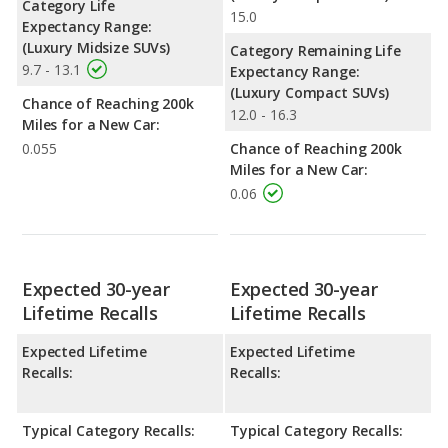
Category Life
15.0
Expectancy Range:
(Luxury Midsize SUVs)
Category Remaining Life
9.7 - 13.1
Expectancy Range:
(Luxury Compact SUVs)
Chance of Reaching 200k
12.0 - 16.3
Miles for a New Car:
0.055
Chance of Reaching 200k
Miles for a New Car:
0.06
Expected 30-year
Expected 30-year
Lifetime Recalls
Lifetime Recalls
Expected Lifetime
Expected Lifetime
Recalls:
Recalls:
Typical Category Recalls:
Typical Category Recalls: