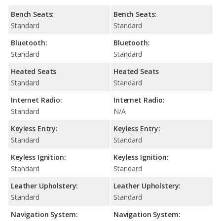
Bench Seats:
Bench Seats:
Standard
Standard
Bluetooth:
Bluetooth:
Standard
Standard
Heated Seats
Heated Seats
Standard
Standard
Internet Radio:
Internet Radio:
Standard
N/A
Keyless Entry:
Keyless Entry:
Standard
Standard
Keyless Ignition:
Keyless Ignition:
Standard
Standard
Leather Upholstery:
Leather Upholstery:
Standard
Standard
Navigation System:
Navigation System: