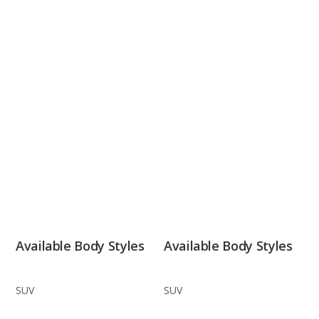
Available Body Styles
Available Body Styles
SUV
SUV