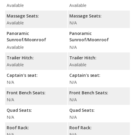
Available
Available
Massage Seats:
Massage Seats:
Available
N/A
Panoramic
Panoramic
Sunroof/Moonroof
Sunroof/Moonroof
Available
N/A
Trailer Hitch:
Trailer Hitch:
Available
Available
Captain's seat:
Captain's seat:
N/A
N/A
Front Bench Seats:
Front Bench Seats:
N/A
N/A
Quad Seats:
Quad Seats:
N/A
N/A
Roof Rack:
Roof Rack:
N/A
N/A