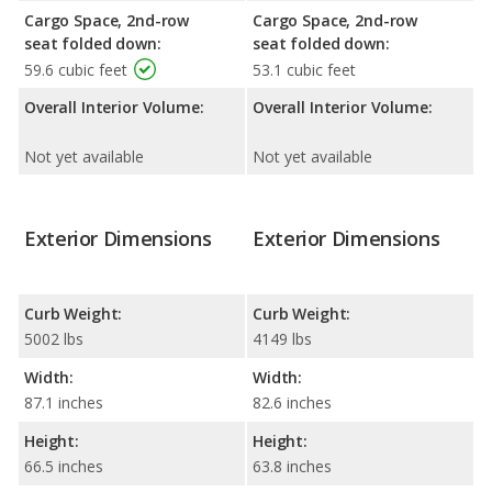
Cargo Space, 2nd-row
Cargo Space, 2nd-row
seat folded down:
seat folded down:
59.6 cubic feet
53.1 cubic feet
Overall Interior Volume:
Overall Interior Volume:
Not yet available
Not yet available
Exterior Dimensions
Exterior Dimensions
Curb Weight:
Curb Weight:
5002 lbs
4149 lbs
Width:
Width:
87.1 inches
82.6 inches
Height:
Height:
66.5 inches
63.8 inches