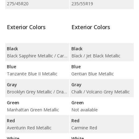
275/45R20
235/55R19
Exterior Colors
Exterior Colors
Black
Black
Black Sapphire Metallic / Carbon Black Metallic
Black / Jet Black Metallic
Blue
Blue
Tanzanite Blue II Metallic
Gentian Blue Metallic
Gray
Gray
Brooklyn Grey Metallic / Dravit Grey Metallic / Skyscraper Grey Metallic
Chalk / Volcano Grey Metallic
Green
Green
Manhattan Green Metallic
Not available
Red
Red
Aventurin Red Metallic
Carmine Red
White
White