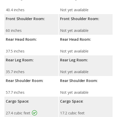
40.4 inches
Not yet available
Front Shoulder Room:
Front Shoulder Room:
60 inches
Not yet available
Rear Head Room:
Rear Head Room:
37.5 inches
Not yet available
Rear Leg Room:
Rear Leg Room:
35.7 inches
Not yet available
Rear Shoulder Room:
Rear Shoulder Room:
57.7 inches
Not yet available
Cargo Space:
Cargo Space:
27.4 cubic feet
17.2 cubic feet