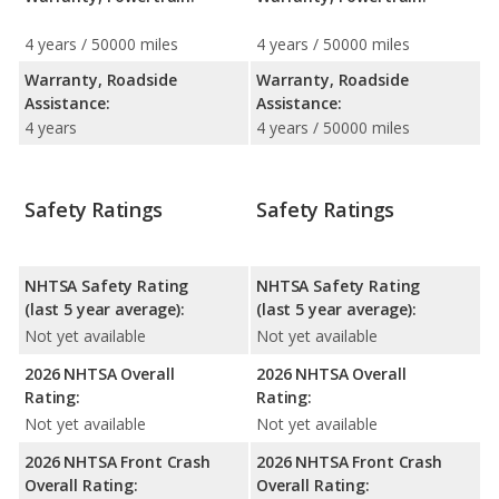
4 years / 50000 miles
4 years / 50000 miles
Warranty, Roadside
Warranty, Roadside
Assistance:
Assistance:
4 years
4 years / 50000 miles
Safety Ratings
Safety Ratings
NHTSA Safety Rating
NHTSA Safety Rating
(last 5 year average):
(last 5 year average):
Not yet available
Not yet available
2026 NHTSA Overall
2026 NHTSA Overall
Rating:
Rating:
Not yet available
Not yet available
2026 NHTSA Front Crash
2026 NHTSA Front Crash
Overall Rating:
Overall Rating: