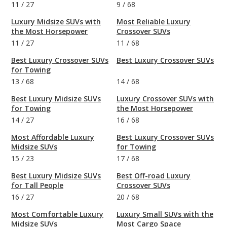
11
/
27
9
/
68
Luxury Midsize SUVs with
Most Reliable Luxury
the Most Horsepower
Crossover SUVs
11
/
27
11
/
68
Best Luxury Crossover SUVs
Best Luxury Crossover SUVs
for Towing
13
/
68
14
/
68
Best Luxury Midsize SUVs
Luxury Crossover SUVs with
for Towing
the Most Horsepower
14
/
27
16
/
68
Most Affordable Luxury
Best Luxury Crossover SUVs
Midsize SUVs
for Towing
15
/
23
17
/
68
Best Luxury Midsize SUVs
Best Off-road Luxury
for Tall People
Crossover SUVs
16
/
27
20
/
68
Most Comfortable Luxury
Luxury Small SUVs with the
Midsize SUVs
Most Cargo Space