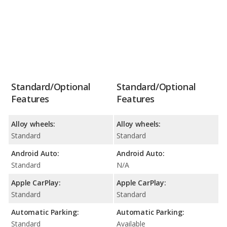
Standard/Optional
Standard/Optional
Features
Features
Alloy wheels:
Alloy wheels:
Standard
Standard
Android Auto:
Android Auto:
Standard
N/A
Apple CarPlay:
Apple CarPlay:
Standard
Standard
Automatic Parking:
Automatic Parking:
Standard
Available