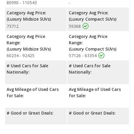
80990 - 110543
-
Category Avg Price:
Category Avg Price:
(Luxury Midsize SUVs)
(Luxury Compact SUVs)
73712
59368
Category Avg Price
Category Avg Price
Range:
Range:
(Luxury Midsize SUVs)
(Luxury Compact SUVs)
60234 - 92425
57126 - 63354
# Used Cars for Sale
# Used Cars for Sale
Nationally:
Nationally:
Avg Mileage of Used Cars
Avg Mileage of Used Cars
for Sale:
for Sale:
# Good or Great Deals:
# Good or Great Deals: