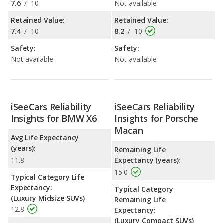
7.6
/
10
Not available
Retained Value:
Retained Value:
7.4
/
10
8.2
/
10
Safety:
Safety:
Not available
Not available
iSeeCars Reliability
iSeeCars Reliability
Insights for BMW X6
Insights for Porsche
Macan
Avg Life Expectancy
(years):
Remaining Life
11.8
Expectancy (years):
15.0
Typical Category Life
Expectancy:
Typical Category
(Luxury Midsize SUVs)
Remaining Life
12.8
Expectancy:
(Luxury Compact SUVs)