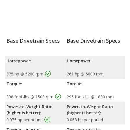
Base Drivetrain Specs
Base Drivetrain Specs
Horsepower:
Horsepower:
375 hp @ 5200 rpm
261 hp @ 5000 rpm
Torque:
Torque:
398 foot-lbs @ 1500 rpm
295 foot-lbs @ 1800 rpm
Power-to-Weight Ratio
Power-to-Weight Ratio
(higher is better):
(higher is better):
0.075 hp per pound
0.063 hp per pound
Towing capacity:
Towing capacity: