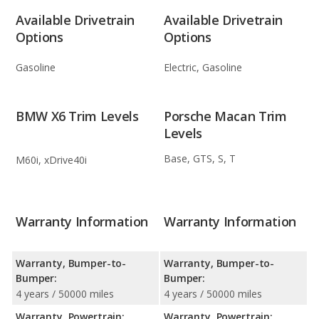
Available Drivetrain
Available Drivetrain
Options
Options
Gasoline
Electric, Gasoline
BMW X6 Trim Levels
Porsche Macan Trim
Levels
Base, GTS, S, T
M60i, xDrive40i
Warranty Information
Warranty Information
Warranty, Bumper-to-
Warranty, Bumper-to-
Bumper:
Bumper:
4 years / 50000 miles
4 years / 50000 miles
Warranty, Powertrain:
Warranty, Powertrain: