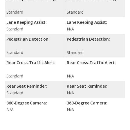
Standard
Standard
Lane Keeping Assist:
Lane Keeping Assist:
Standard
N/A
Pedestrian Detection:
Pedestrian Detection:
Standard
Standard
Rear Cross-Traffic Alert:
Rear Cross-Traffic Alert:
Standard
N/A
Rear Seat Reminder:
Rear Seat Reminder:
Standard
N/A
360-Degree Camera:
360-Degree Camera:
N/A
N/A