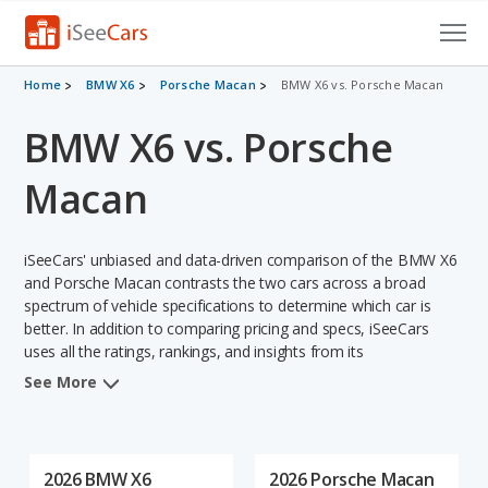
Cars for Sale
Home
BMW X6
Porsche Macan
BMW X6 vs. Porsche Macan
BMW X6 vs. Porsche
Research
VIN Check
Macan
Saved Cars
iSeeCars' unbiased and data-driven comparison of the BMW X6
Saved Searches
and Porsche Macan contrasts the two cars across a broad
spectrum of vehicle specifications to determine which car is
better. In addition to comparing pricing and specs, iSeeCars
Saved iVIN Reports
uses all the ratings, rankings, and insights from its
comprehensive analyses of each vehicle model, including
Log In
See More
calculations of reliability, safety, depreciation, value retention,
and the vehicle's projected lifetime recalls (based on analyzing
Sign Up
over 25 billion data points). This in-depth evaluation is used to
identify which vehicle represents a better overall choice for
2026 BMW X6
2026 Porsche Macan