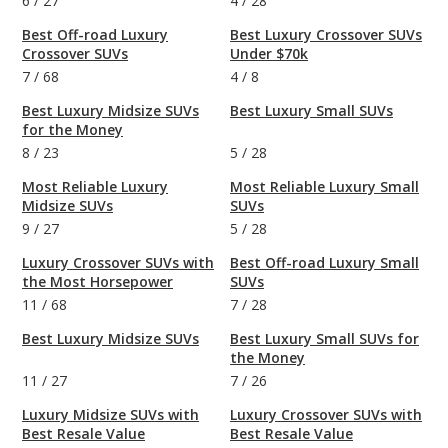
6
/
27
4
/
28
Best Off-road Luxury
Best Luxury Crossover SUVs
Crossover SUVs
Under $70k
7
/
68
4
/
8
Best Luxury Midsize SUVs
Best Luxury Small SUVs
for the Money
8
/
23
5
/
28
Most Reliable Luxury
Most Reliable Luxury Small
Midsize SUVs
SUVs
9
/
27
5
/
28
Luxury Crossover SUVs with
Best Off-road Luxury Small
the Most Horsepower
SUVs
11
/
68
7
/
28
Best Luxury Midsize SUVs
Best Luxury Small SUVs for
the Money
11
/
27
7
/
26
Luxury Midsize SUVs with
Luxury Crossover SUVs with
Best Resale Value
Best Resale Value