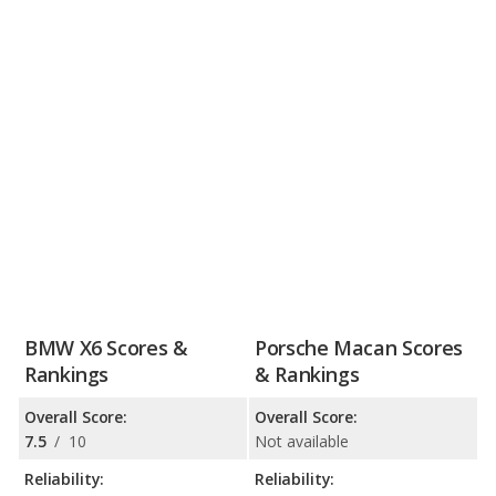
BMW X6 Scores &
Porsche Macan Scores
Rankings
& Rankings
Overall Score:
Overall Score:
7.5
/
10
Not available
Reliability:
Reliability: