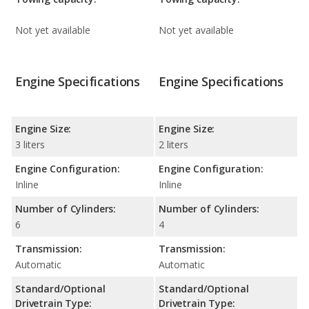
Not yet available
Not yet available
Engine Specifications
Engine Specifications
Engine Size:
Engine Size:
3 liters
2 liters
Engine Configuration:
Engine Configuration:
Inline
Inline
Number of Cylinders:
Number of Cylinders:
6
4
Transmission:
Transmission:
Automatic
Automatic
Standard/Optional
Standard/Optional
Drivetrain Type:
Drivetrain Type: