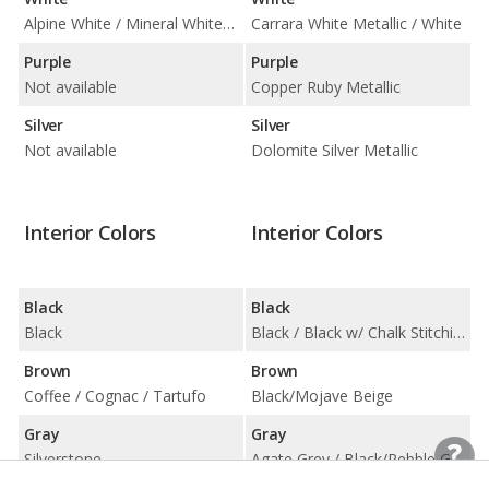
Alpine White / Mineral White Metallic
Carrara White Metallic / White
Purple
Purple
Not available
Copper Ruby Metallic
Silver
Silver
Not available
Dolomite Silver Metallic
Interior Colors
Interior Colors
Black
Black
Black
Black / Black w/ Chalk Stitching / Black w/ Gentian Blue Stitching / Black w/ Papaya Stitching
Brown
Brown
Coffee / Cognac / Tartufo
Black/Mojave Beige
Gray
Gray
Silverstone
Agate Grey / Black/Pebble Grey