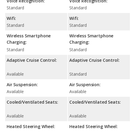
Voice Recognition:
Voice Recognition:
Standard
Standard
Wifi:
Wifi:
Standard
Standard
Wireless Smartphone
Wireless Smartphone
Charging:
Charging:
Standard
Standard
Adaptive Cruise Control:
Adaptive Cruise Control:
Available
Standard
Air Suspension:
Air Suspension:
Available
Available
Cooled/Ventilated Seats:
Cooled/Ventilated Seats:
Available
Available
Heated Steering Wheel:
Heated Steering Wheel: