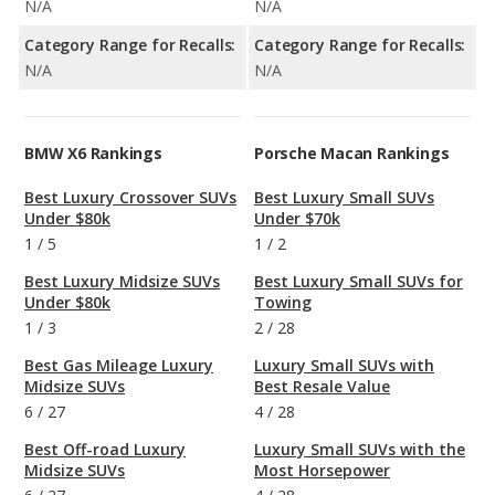
N/A
N/A
Category Range for Recalls:
Category Range for Recalls:
N/A
N/A
BMW X6 Rankings
Porsche Macan Rankings
Best Luxury Crossover SUVs
Best Luxury Small SUVs
Under $80k
Under $70k
1
/
5
1
/
2
Best Luxury Midsize SUVs
Best Luxury Small SUVs for
Under $80k
Towing
1
/
3
2
/
28
Best Gas Mileage Luxury
Luxury Small SUVs with
Midsize SUVs
Best Resale Value
6
/
27
4
/
28
Best Off-road Luxury
Luxury Small SUVs with the
Midsize SUVs
Most Horsepower