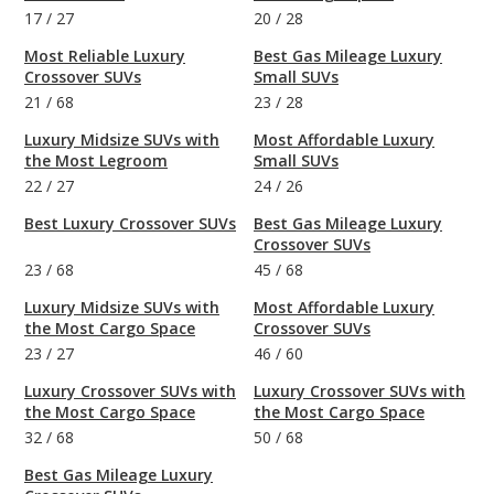
17
/
27
20
/
28
Most Reliable Luxury
Best Gas Mileage Luxury
Crossover SUVs
Small SUVs
21
/
68
23
/
28
Luxury Midsize SUVs with
Most Affordable Luxury
the Most Legroom
Small SUVs
22
/
27
24
/
26
Best Luxury Crossover SUVs
Best Gas Mileage Luxury
Crossover SUVs
23
/
68
45
/
68
Luxury Midsize SUVs with
Most Affordable Luxury
the Most Cargo Space
Crossover SUVs
23
/
27
46
/
60
Luxury Crossover SUVs with
Luxury Crossover SUVs with
the Most Cargo Space
the Most Cargo Space
32
/
68
50
/
68
Best Gas Mileage Luxury