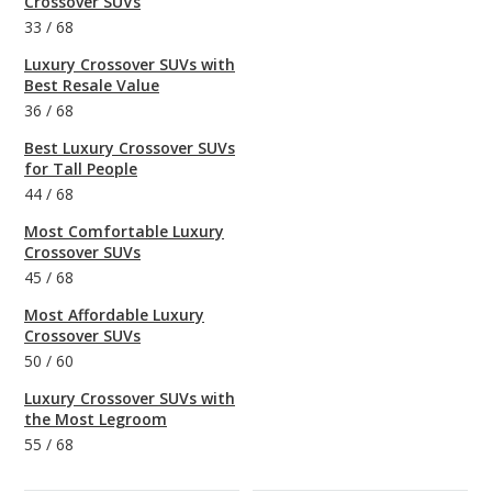
Crossover SUVs
33
/
68
Luxury Crossover SUVs with
Best Resale Value
36
/
68
Best Luxury Crossover SUVs
for Tall People
44
/
68
Most Comfortable Luxury
Crossover SUVs
45
/
68
Most Affordable Luxury
Crossover SUVs
50
/
60
Luxury Crossover SUVs with
the Most Legroom
55
/
68