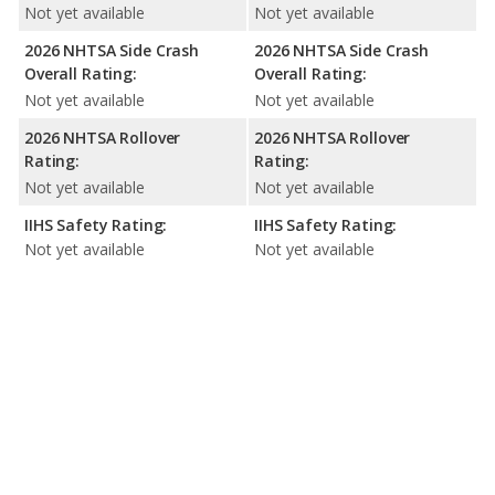
Not yet available
Not yet available
2026 NHTSA Side Crash
2026 NHTSA Side Crash
Overall Rating:
Overall Rating:
Not yet available
Not yet available
2026 NHTSA Rollover
2026 NHTSA Rollover
Rating:
Rating:
Not yet available
Not yet available
IIHS Safety Rating:
IIHS Safety Rating:
Not yet available
Not yet available