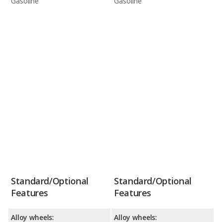
Gasoline
Gasoline
Standard/Optional
Standard/Optional
Features
Features
Alloy wheels:
Alloy wheels: