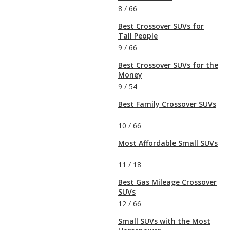
8
/
66
Best Crossover SUVs for
Tall People
9
/
66
Best Crossover SUVs for the
Money
9
/
54
Best Family Crossover SUVs
10
/
66
Most Affordable Small SUVs
11
/
18
Best Gas Mileage Crossover
SUVs
12
/
66
Small SUVs with the Most