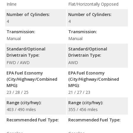
Inline
Flat/Horizontally Opposed
Number of Cylinders:
Number of Cylinders:
4
4
Transmission:
Transmission:
Manual
Manual
Standard/Optional
Standard/Optional
Drivetrain Type:
Drivetrain Type:
FWD / AWD
AWD
EPA Fuel Economy
EPA Fuel Economy
(City/Highway/Combined
(City/Highway/Combined
MPG):
MPG):
23 / 28 / 25
21 / 27 / 23
Range (city/hwy):
Range (city/hwy):
403 / 490 miles
355 / 456 miles
Recommended Fuel Type:
Recommended Fuel Type: