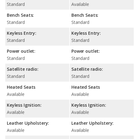
Standard
Available
Bench Seats:
Bench Seats:
Standard
Standard
Keyless Entry:
Keyless Entry:
Standard
Standard
Power outlet:
Power outlet:
Standard
Standard
Satellite radio:
Satellite radio:
Standard
Standard
Heated Seats
Heated Seats
Available
Available
Keyless Ignition:
Keyless Ignition:
Available
Available
Leather Upholstery:
Leather Upholstery:
Available
Available