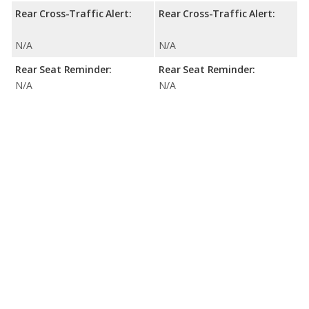
Rear Cross-Traffic Alert:
Rear Cross-Traffic Alert:
N/A
N/A
Rear Seat Reminder:
Rear Seat Reminder:
N/A
N/A