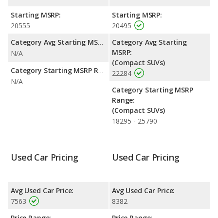
with a highway range of 456 miles. This gives the Mazda Tribute
the fuel efficiency and maximum range advantage over the
Starting MSRP:
Starting MSRP:
Subaru Forester. Both models use gasoline.
20555
20495
Passenger Space Comparison
: The Subaru Forester has the
Category Avg Starting MSRP:
Category Avg Starting
advantage of offering more interior volume, reflected in more
MSRP:
N/A
front leg room, rear head room, and cargo space. The Mazda
(Compact SUVs)
Tribute has the advantage in the areas of front head room,
Category Starting MSRP Range:
22284
front shoulder room, rear shoulder room and rear leg room.
N/A
Category Starting MSRP
Safety Ratings
: The Subaru Forester has an average safety
Range:
rating of 5 out of 5 Stars based on NHTSA's crash test ratings.
(Compact SUVs)
18295 - 25790
Used Car Pricing
Used Car Pricing
Avg Used Car Price:
Avg Used Car Price:
7563
8382
Price Range:
Price Range: