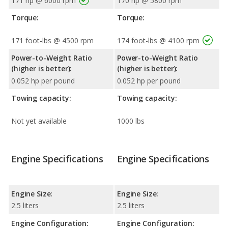
171 hp @ 6000 rpm
170 hp @ 5800 rpm
Torque:
Torque:
171 foot-lbs @ 4500 rpm
174 foot-lbs @ 4100 rpm
Power-to-Weight Ratio
Power-to-Weight Ratio
(higher is better):
(higher is better):
0.052 hp per pound
0.052 hp per pound
Towing capacity:
Towing capacity:
Not yet available
1000 lbs
Engine Specifications
Engine Specifications
Engine Size:
Engine Size:
2.5 liters
2.5 liters
Engine Configuration:
Engine Configuration: