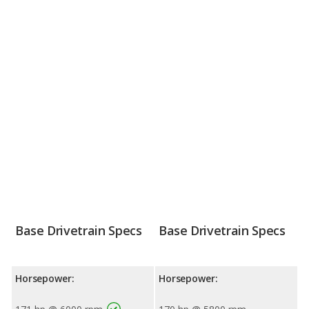
Base Drivetrain Specs
Base Drivetrain Specs
Horsepower:
Horsepower: