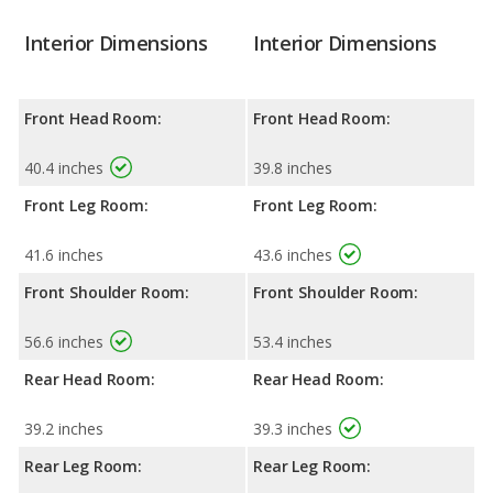
Interior Dimensions
Interior Dimensions
Front Head Room:
Front Head Room:
40.4 inches
39.8 inches
Front Leg Room:
Front Leg Room:
41.6 inches
43.6 inches
Front Shoulder Room:
Front Shoulder Room:
56.6 inches
53.4 inches
Rear Head Room:
Rear Head Room:
39.2 inches
39.3 inches
Rear Leg Room:
Rear Leg Room: