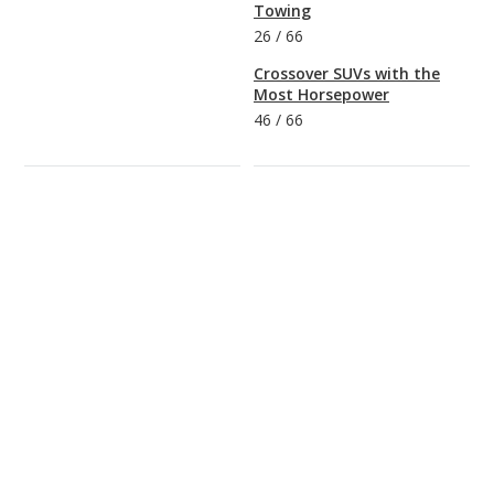
Towing
26
/
66
Crossover SUVs with the
Most Horsepower
46
/
66