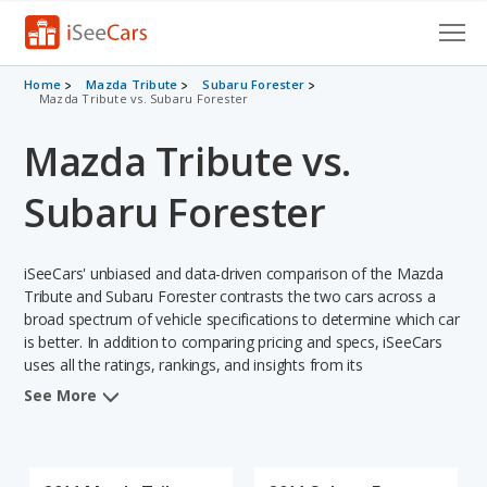
Cars for Sale
Home
Mazda Tribute
Subaru Forester
Mazda Tribute vs. Subaru Forester
Research
Mazda Tribute vs.
VIN Check
Subaru Forester
Saved Cars
iSeeCars' unbiased and data-driven comparison of the Mazda
Saved Searches
Tribute and Subaru Forester contrasts the two cars across a
broad spectrum of vehicle specifications to determine which car
Saved iVIN Reports
is better. In addition to comparing pricing and specs, iSeeCars
uses all the ratings, rankings, and insights from its
Log In
comprehensive analyses of each vehicle model, including
See More
calculations of reliability, safety, depreciation, value retention,
Sign Up
and the vehicle's projected lifetime recalls (based on analyzing
over 25 billion data points). This in-depth evaluation is used to
identify which vehicle represents a better overall choice for