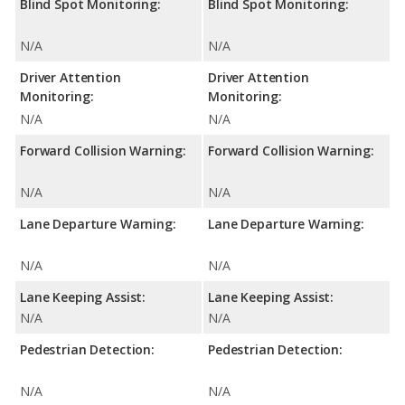
Blind Spot Monitoring:
Blind Spot Monitoring:
N/A
N/A
Driver Attention
Driver Attention
Monitoring:
Monitoring:
N/A
N/A
Forward Collision Warning:
Forward Collision Warning:
N/A
N/A
Lane Departure Warning:
Lane Departure Warning:
N/A
N/A
Lane Keeping Assist:
Lane Keeping Assist:
N/A
N/A
Pedestrian Detection:
Pedestrian Detection:
N/A
N/A