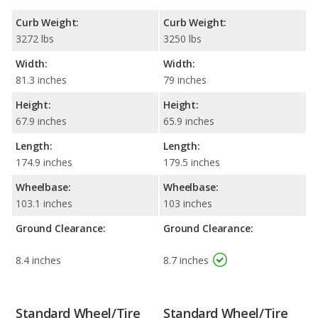
Curb Weight:
Curb Weight:
3272 lbs
3250 lbs
Width:
Width:
81.3 inches
79 inches
Height:
Height:
67.9 inches
65.9 inches
Length:
Length:
174.9 inches
179.5 inches
Wheelbase:
Wheelbase:
103.1 inches
103 inches
Ground Clearance:
Ground Clearance:
8.4 inches
8.7 inches
Standard Wheel/Tire
Standard Wheel/Tire