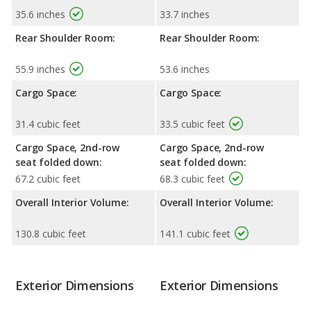
35.6 inches
33.7 inches
Rear Shoulder Room:
Rear Shoulder Room:
55.9 inches
53.6 inches
Cargo Space:
Cargo Space:
31.4 cubic feet
33.5 cubic feet
Cargo Space, 2nd-row
Cargo Space, 2nd-row
seat folded down:
seat folded down:
67.2 cubic feet
68.3 cubic feet
Overall Interior Volume:
Overall Interior Volume:
130.8 cubic feet
141.1 cubic feet
Exterior Dimensions
Exterior Dimensions