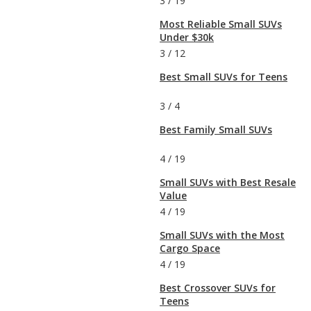
3
/
19
Most Reliable Small SUVs
Under $30k
3
/
12
Best Small SUVs for Teens
3
/
4
Best Family Small SUVs
4
/
19
Small SUVs with Best Resale
Value
4
/
19
Small SUVs with the Most
Cargo Space
4
/
19
Best Crossover SUVs for
Teens