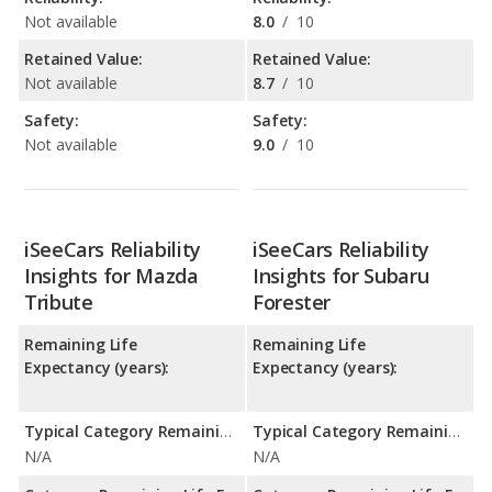
Not available
8.0
/
10
Retained Value:
Retained Value:
Not available
8.7
/
10
Safety:
Safety:
Not available
9.0
/
10
iSeeCars Reliability
iSeeCars Reliability
Insights for Mazda
Insights for Subaru
Tribute
Forester
Remaining Life
Remaining Life
Expectancy (years):
Expectancy (years):
Typical Category Remaining Life Expectancy:
Typical Category Remaining Life Expectancy:
N/A
N/A