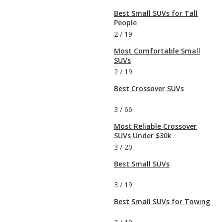
Best Small SUVs for Tall
People
2
/
19
Most Comfortable Small
SUVs
2
/
19
Best Crossover SUVs
3
/
66
Most Reliable Crossover
SUVs Under $30k
3
/
20
Best Small SUVs
3
/
19
Best Small SUVs for Towing