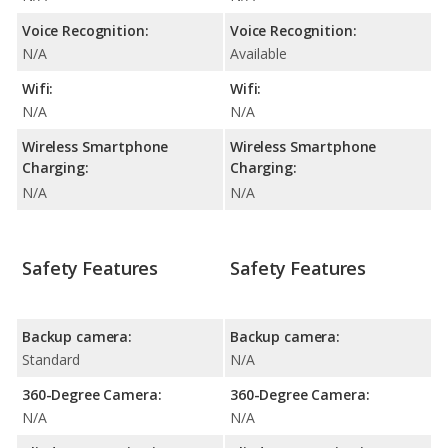
Voice Recognition:
Voice Recognition:
N/A
Available
Wifi:
Wifi:
N/A
N/A
Wireless Smartphone
Wireless Smartphone
Charging:
Charging:
N/A
N/A
Safety Features
Safety Features
Backup camera:
Backup camera:
Standard
N/A
360-Degree Camera:
360-Degree Camera:
N/A
N/A