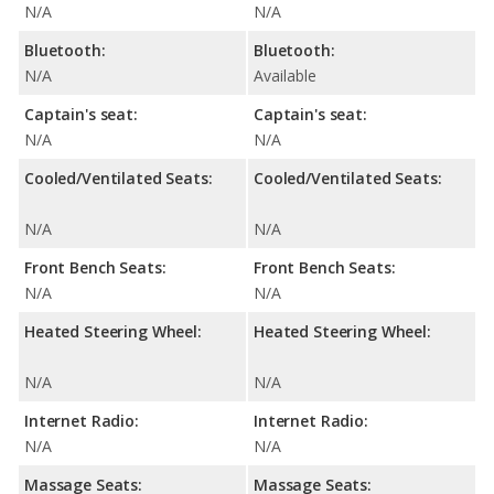
N/A
N/A
Bluetooth:
Bluetooth:
N/A
Available
Captain's seat:
Captain's seat:
N/A
N/A
Cooled/Ventilated Seats:
Cooled/Ventilated Seats:
N/A
N/A
Front Bench Seats:
Front Bench Seats:
N/A
N/A
Heated Steering Wheel:
Heated Steering Wheel:
N/A
N/A
Internet Radio:
Internet Radio:
N/A
N/A
Massage Seats:
Massage Seats: