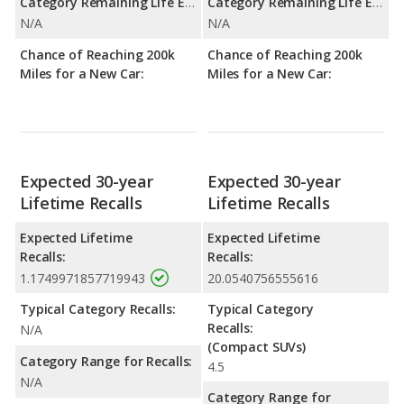
Category Remaining Life Expectancy Range:
Category Remaining Life Expectancy Range:
N/A
N/A
Chance of Reaching 200k
Chance of Reaching 200k
Miles for a New Car:
Miles for a New Car:
Expected 30-year
Expected 30-year
Lifetime Recalls
Lifetime Recalls
Expected Lifetime
Expected Lifetime
Recalls:
Recalls:
1.1749971857719943
20.0540756555616
Typical Category Recalls:
Typical Category
Recalls:
N/A
(Compact SUVs)
Category Range for Recalls:
4.5
N/A
Category Range for