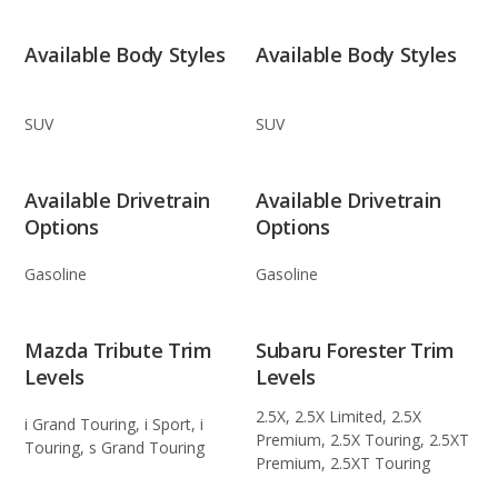
Available Body Styles
Available Body Styles
SUV
SUV
Available Drivetrain
Available Drivetrain
Options
Options
Gasoline
Gasoline
Mazda Tribute Trim
Subaru Forester Trim
Levels
Levels
2.5X, 2.5X Limited, 2.5X
i Grand Touring, i Sport, i
Premium, 2.5X Touring, 2.5XT
Touring, s Grand Touring
Premium, 2.5XT Touring