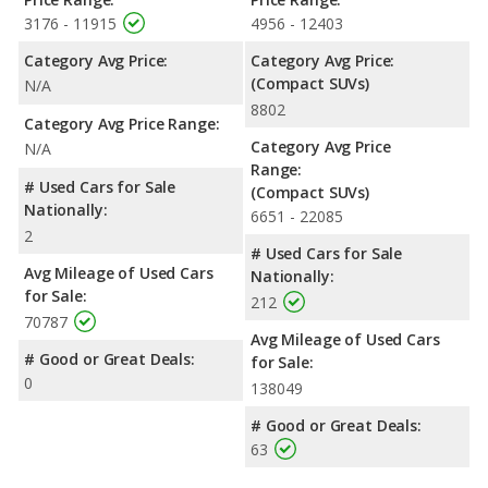
3176 - 11915
4956 - 12403
Category Avg Price:
Category Avg Price:
(Compact SUVs)
N/A
8802
Category Avg Price Range:
Category Avg Price
N/A
Range:
# Used Cars for Sale
(Compact SUVs)
Nationally:
6651 - 22085
2
# Used Cars for Sale
Avg Mileage of Used Cars
Nationally:
for Sale:
212
70787
Avg Mileage of Used Cars
# Good or Great Deals:
for Sale:
0
138049
# Good or Great Deals:
63