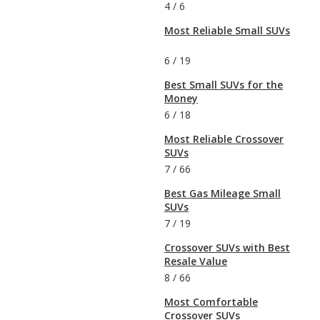
4
/
6
Most Reliable Small SUVs
6
/
19
Best Small SUVs for the
Money
6
/
18
Most Reliable Crossover
SUVs
7
/
66
Best Gas Mileage Small
SUVs
7
/
19
Crossover SUVs with Best
Resale Value
8
/
66
Most Comfortable
Crossover SUVs