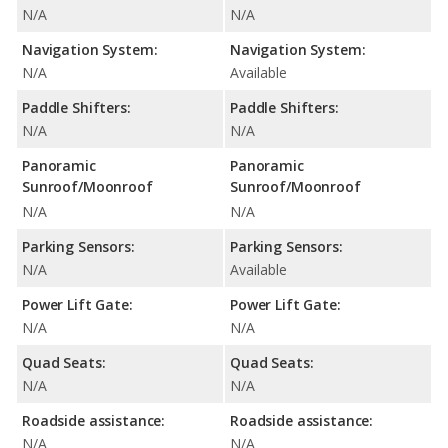
N/A
N/A
Navigation System:
Navigation System:
N/A
Available
Paddle Shifters:
Paddle Shifters:
N/A
N/A
Panoramic
Panoramic
Sunroof/Moonroof
Sunroof/Moonroof
N/A
N/A
Parking Sensors:
Parking Sensors:
N/A
Available
Power Lift Gate:
Power Lift Gate:
N/A
N/A
Quad Seats:
Quad Seats:
N/A
N/A
Roadside assistance:
Roadside assistance:
N/A
N/A