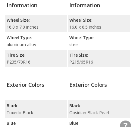
Information
Information
Wheel Size:
Wheel Size:
16.0 x 7.0 inches
16.0 x 6.5 inches
Wheel Type:
Wheel Type:
aluminum alloy
steel
Tire Size:
Tire Size:
P235/70R16
P215/65R16
Exterior Colors
Exterior Colors
Black
Black
Tuxedo Black
Obsidian Black Pearl
Blue
Blue
Steel Blue
Marine Blue Pearl / Sky Blue Metallic