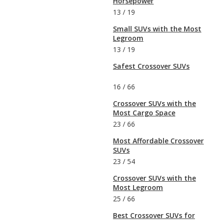
Horsepower
13
/
19
Small SUVs with the Most
Legroom
13
/
19
Safest Crossover SUVs
16
/
66
Crossover SUVs with the
Most Cargo Space
23
/
66
Most Affordable Crossover
SUVs
23
/
54
Crossover SUVs with the
Most Legroom
25
/
66
Best Crossover SUVs for