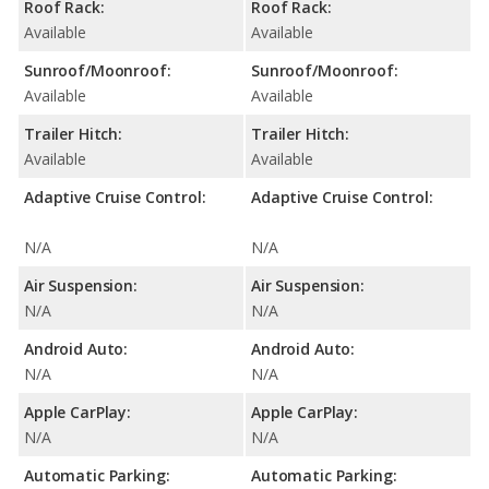
Roof Rack:
Roof Rack:
Available
Available
Sunroof/Moonroof:
Sunroof/Moonroof:
Available
Available
Trailer Hitch:
Trailer Hitch:
Available
Available
Adaptive Cruise Control:
Adaptive Cruise Control:
N/A
N/A
Air Suspension:
Air Suspension:
N/A
N/A
Android Auto:
Android Auto:
N/A
N/A
Apple CarPlay:
Apple CarPlay:
N/A
N/A
Automatic Parking:
Automatic Parking: