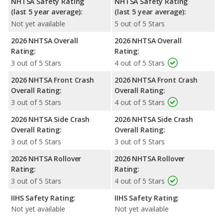
NHTSA Safety Rating
NHTSA Safety Rating
(last 5 year average):
(last 5 year average):
Not yet available
5 out of 5 Stars
2026 NHTSA Overall
2026 NHTSA Overall
Rating:
Rating:
3 out of 5 Stars
4 out of 5 Stars
2026 NHTSA Front Crash
2026 NHTSA Front Crash
Overall Rating:
Overall Rating:
3 out of 5 Stars
4 out of 5 Stars
2026 NHTSA Side Crash
2026 NHTSA Side Crash
Overall Rating:
Overall Rating:
3 out of 5 Stars
3 out of 5 Stars
2026 NHTSA Rollover
2026 NHTSA Rollover
Rating:
Rating:
3 out of 5 Stars
4 out of 5 Stars
IIHS Safety Rating:
IIHS Safety Rating:
Not yet available
Not yet available