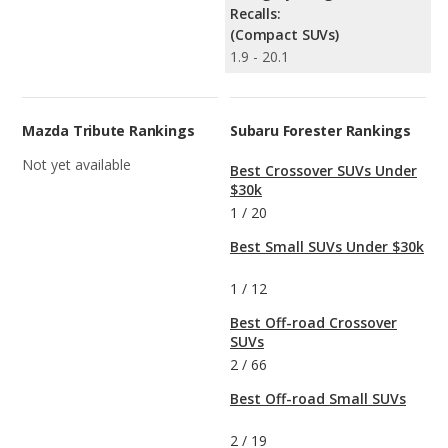
Recalls:
(Compact SUVs)
1.9 - 20.1
Mazda Tribute Rankings
Subaru Forester Rankings
Not yet available
Best Crossover SUVs Under
$30k
1
/
20
Best Small SUVs Under $30k
1
/
12
Best Off-road Crossover
SUVs
2
/
66
Best Off-road Small SUVs
2
/
19