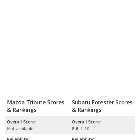
Mazda Tribute Scores
Subaru Forester Scores
& Rankings
& Rankings
Overall Score:
Overall Score:
Not available
8.6
/
10
Reliability:
Reliability: