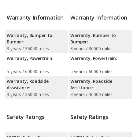
Warranty Information
Warranty Information
Warranty, Bumper-to-
Warranty, Bumper-to-
Bumper:
Bumper:
3 years / 36000 miles
3 years / 36000 miles
Warranty, Powertrain:
Warranty, Powertrain:
5 years / 60000 miles
5 years / 60000 miles
Warranty, Roadside
Warranty, Roadside
Assistance:
Assistance:
3 years / 36000 miles
3 years / 36000 miles
Safety Ratings
Safety Ratings