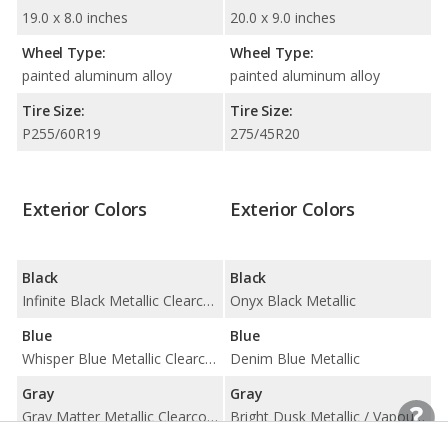
19.0 x 8.0 inches
20.0 x 9.0 inches
Wheel Type:
Wheel Type:
painted aluminum alloy
painted aluminum alloy
Tire Size:
Tire Size:
P255/60R19
275/45R20
Exterior Colors
Exterior Colors
Black
Black
Infinite Black Metallic Clearcoat
Onyx Black Metallic
Blue
Blue
Whisper Blue Metallic Clearcoat
Denim Blue Metallic
Gray
Gray
Gray Matter Metallic Clearcoat
Bright Dusk Metallic / Vapour Grey Metallic