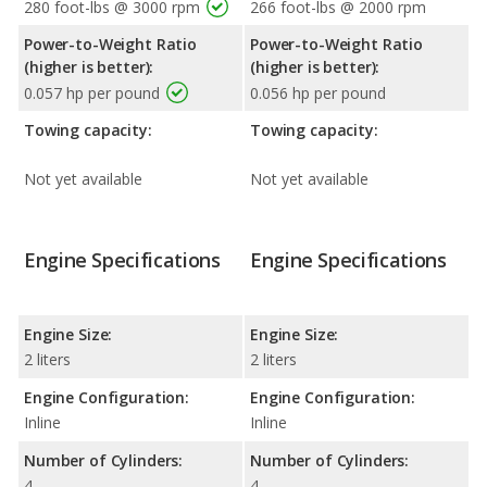
280 foot-lbs @ 3000 rpm
266 foot-lbs @ 2000 rpm
Power-to-Weight Ratio
Power-to-Weight Ratio
(higher is better):
(higher is better):
0.057 hp per pound
0.056 hp per pound
Towing capacity:
Towing capacity:
Not yet available
Not yet available
Engine Specifications
Engine Specifications
Engine Size:
Engine Size:
2 liters
2 liters
Engine Configuration:
Engine Configuration:
Inline
Inline
Number of Cylinders:
Number of Cylinders:
4
4