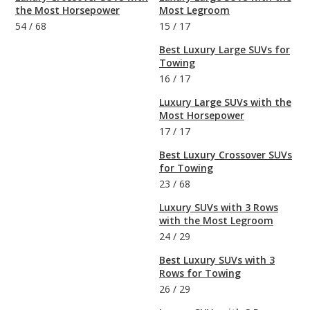
the Most Horsepower
Most Legroom
54
/
68
15
/
17
Best Luxury Large SUVs for
Towing
16
/
17
Luxury Large SUVs with the
Most Horsepower
17
/
17
Best Luxury Crossover SUVs
for Towing
23
/
68
Luxury SUVs with 3 Rows
with the Most Legroom
24
/
29
Best Luxury SUVs with 3
Rows for Towing
26
/
29