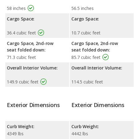
58 inches
56.5 inches
Cargo Space:
Cargo Space:
36.4 cubic feet
10.7 cubic feet
Cargo Space, 2nd-row
Cargo Space, 2nd-row
seat folded down:
seat folded down:
71.3 cubic feet
85.7 cubic feet
Overall Interior Volume:
Overall Interior Volume:
149.9 cubic feet
114.5 cubic feet
Exterior Dimensions
Exterior Dimensions
Curb Weight:
Curb Weight:
4349 lbs
4442 lbs