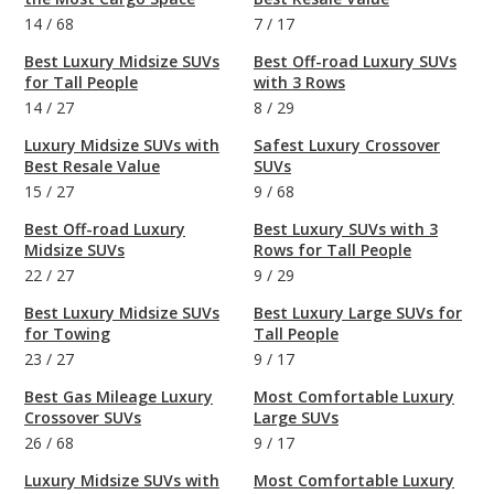
14
/
68
7
/
17
Best Luxury Midsize SUVs
Best Off-road Luxury SUVs
for Tall People
with 3 Rows
14
/
27
8
/
29
Luxury Midsize SUVs with
Safest Luxury Crossover
Best Resale Value
SUVs
15
/
27
9
/
68
Best Off-road Luxury
Best Luxury SUVs with 3
Midsize SUVs
Rows for Tall People
22
/
27
9
/
29
Best Luxury Midsize SUVs
Best Luxury Large SUVs for
for Towing
Tall People
23
/
27
9
/
17
Best Gas Mileage Luxury
Most Comfortable Luxury
Crossover SUVs
Large SUVs
26
/
68
9
/
17
Luxury Midsize SUVs with
Most Comfortable Luxury