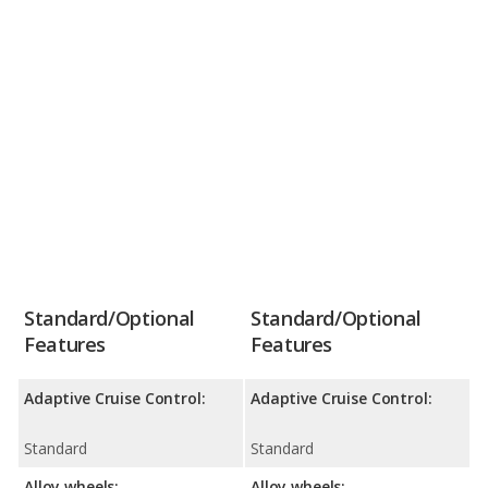
Standard/Optional
Standard/Optional
Features
Features
Adaptive Cruise Control:
Adaptive Cruise Control:
Standard
Standard
Alloy wheels:
Alloy wheels: