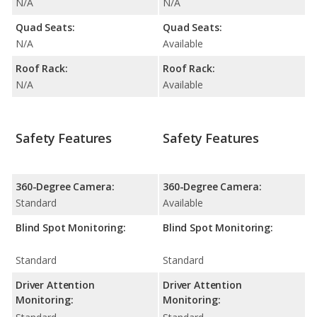
N/A
N/A
Quad Seats:
Quad Seats:
N/A
Available
Roof Rack:
Roof Rack:
N/A
Available
Safety Features
Safety Features
360-Degree Camera:
360-Degree Camera:
Standard
Available
Blind Spot Monitoring:
Blind Spot Monitoring:
Standard
Standard
Driver Attention
Driver Attention
Monitoring:
Monitoring: