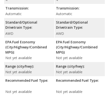
Transmission:
Transmission:
Automatic
Automatic
Standard/Optional
Standard/Optional
Drivetrain Type:
Drivetrain Type:
AWD
AWD
EPA Fuel Economy
EPA Fuel Economy
(City/Highway/Combined
(City/Highway/Combined
MPG):
MPG):
Not yet available
Not yet available
Range (city/hwy):
Range (city/hwy):
Not yet available
Not yet available
Recommended Fuel Type:
Recommended Fuel Type:
Not yet available
Not yet available