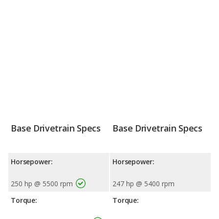
Base Drivetrain Specs
Base Drivetrain Specs
Horsepower:
Horsepower:
250 hp @ 5500 rpm
247 hp @ 5400 rpm
Torque:
Torque: