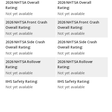
2026 NHTSA Overall
2026 NHTSA Overall
Rating:
Rating:
Not yet available
Not yet available
2026 NHTSA Front Crash
2026 NHTSA Front Crash
Overall Rating:
Overall Rating:
Not yet available
Not yet available
2026 NHTSA Side Crash
2026 NHTSA Side Crash
Overall Rating:
Overall Rating:
Not yet available
Not yet available
2026 NHTSA Rollover
2026 NHTSA Rollover
Rating:
Rating:
Not yet available
Not yet available
IIHS Safety Rating:
IIHS Safety Rating:
Not yet available
Not yet available