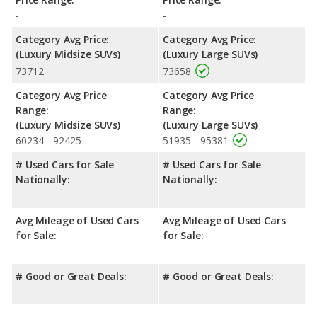
-
-
Category Avg Price:
Category Avg Price:
(Luxury Midsize SUVs)
(Luxury Large SUVs)
73712
73658
Category Avg Price
Category Avg Price
Range:
Range:
(Luxury Midsize SUVs)
(Luxury Large SUVs)
60234 - 92425
51935 - 95381
# Used Cars for Sale
# Used Cars for Sale
Nationally:
Nationally:
Avg Mileage of Used Cars
Avg Mileage of Used Cars
for Sale:
for Sale:
# Good or Great Deals:
# Good or Great Deals: