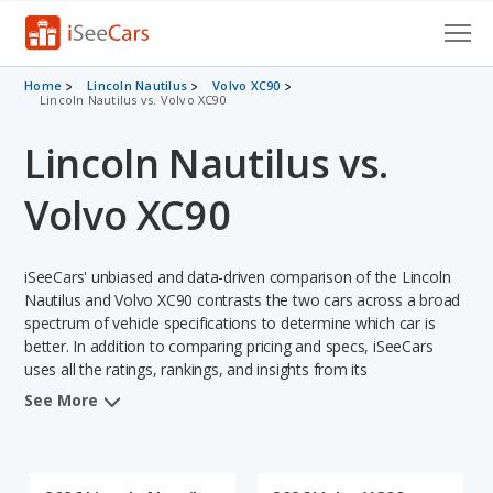
Cars for Sale
Home
Lincoln Nautilus
Volvo XC90
Lincoln Nautilus vs. Volvo XC90
Research
Lincoln Nautilus vs.
VIN Check
Volvo XC90
Saved Cars
iSeeCars' unbiased and data-driven comparison of the Lincoln
Saved Searches
Nautilus and Volvo XC90 contrasts the two cars across a broad
spectrum of vehicle specifications to determine which car is
Saved iVIN Reports
better. In addition to comparing pricing and specs, iSeeCars
uses all the ratings, rankings, and insights from its
Log In
comprehensive analyses of each vehicle model, including
See More
calculations of reliability, safety, depreciation, value retention,
Sign Up
and the vehicle's projected lifetime recalls (based on analyzing
over 25 billion data points). This in-depth evaluation is used to
identify which vehicle represents a better overall choice for