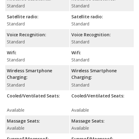
Standard
Standard
Satellite radio:
Satellite radio:
Standard
Standard
Voice Recognition:
Voice Recognition:
Standard
Standard
Wifi:
Wifi:
Standard
Standard
Wireless Smartphone
Wireless Smartphone
Charging:
Charging:
Standard
Standard
Cooled/Ventilated Seats:
Cooled/Ventilated Seats:
Available
Available
Massage Seats:
Massage Seats:
Available
Available
Sunroof/Moonroof:
Sunroof/Moonroof: