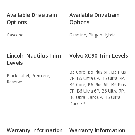
Available Drivetrain
Available Drivetrain
Options
Options
Gasoline
Gasoline, Plug-In Hybrid
Lincoln Nautilus Trim
Volvo XC90 Trim Levels
Levels
B5 Core, B5 Plus 6P, B5 Plus
Black Label, Premiere,
7P, B5 Ultra 6P, B5 Ultra 7P,
Reserve
B6 Core, B6 Plus 6P, B6 Plus
7P, B6 Ultra 6P, B6 Ultra 7P,
B6 Ultra Dark 6P, B6 Ultra
Dark 7P
Warranty Information
Warranty Information