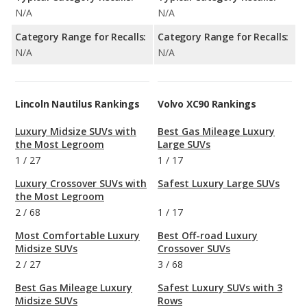
N/A
N/A
Category Range for Recalls:
Category Range for Recalls:
N/A
N/A
Lincoln Nautilus Rankings
Volvo XC90 Rankings
Luxury Midsize SUVs with
Best Gas Mileage Luxury
the Most Legroom
Large SUVs
1
/
27
1
/
17
Luxury Crossover SUVs with
Safest Luxury Large SUVs
the Most Legroom
2
/
68
1
/
17
Most Comfortable Luxury
Best Off-road Luxury
Midsize SUVs
Crossover SUVs
2
/
27
3
/
68
Best Gas Mileage Luxury
Safest Luxury SUVs with 3
Midsize SUVs
Rows