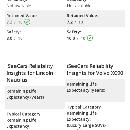
Not available
Not available
Retained Value:
Retained Value:
7.3
/
10
7.2
/
10
Safety:
Safety:
8.0
/
10
10.0
/
10
iSeeCars Reliability
iSeeCars Reliability
Insights for Lincoln
Insights for Volvo XC90
Nautilus
Remaining Life
Expectancy (years):
Remaining Life
Expectancy (years):
Typical Category
Remaining Life
Typical Category
Expectancy:
Remaining Life
(Luxury Large SUVs)
Expectancy: