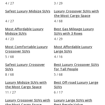
4
/
27
3
/
29
Safest Luxury Midsize SUVs
Luxury Crossover SUVs with
the Most Cargo Space
4
/
27
4
/
68
Most Affordable Luxury
Best Gas Mileage Luxury
Midsize SUVs
SUVs with 3 Rows
4
/
23
4
/
29
Most Comfortable Luxury
Most Affordable Luxury
Crossover SUVs
Large SUVs
5
/
68
4
/
16
Safest Luxury Crossover
Best Luxury Crossover SUVs
SUVs
for Tall People
8
/
68
5
/
68
Luxury Midsize SUVs with
Best Off-road Luxury Large
the Most Cargo Space
SUVs
11
/
27
6
/
17
Luxury Crossover SUVs with
Luxury Large SUVs with
the Most Cargo Space
Best Resale Value