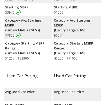
performance, the Lincoln Nautilus’s base engine makes 250
Starting MSRP:
Starting MSRP:
horsepower, and the Volvo XC90 base engine makes 247
53940
61050
horsepower.
Category Avg Starting
Category Avg Starting
Passenger Space Comparison
: The Lincoln Nautilus, a
MSRP:
MSRP:
crossover/midsize SUV, has the advantage of offering more
(Luxury Midsize SUVs)
(Luxury Large SUVs)
interior volume, reflected in more front head room, front
77833
96574
shoulder room, front leg room, rear head room, rear shoulder
room, rear leg room, and cargo space.
Category Starting MSRP
Category Starting MSRP
Safety Ratings
: When comparing crash test ratings from
Range:
Range:
NHTSA, both the Lincoln Nautilus and the Volvo XC90 have the
(Luxury Midsize SUVs)
(Luxury Large SUVs)
same average safety rating of 5 out of 5 Stars.
51200 - 138300
46200 - 171000
Used Car Pricing
Used Car Pricing
Avg Used Car Price:
Avg Used Car Price:
Price Range:
Price Range: