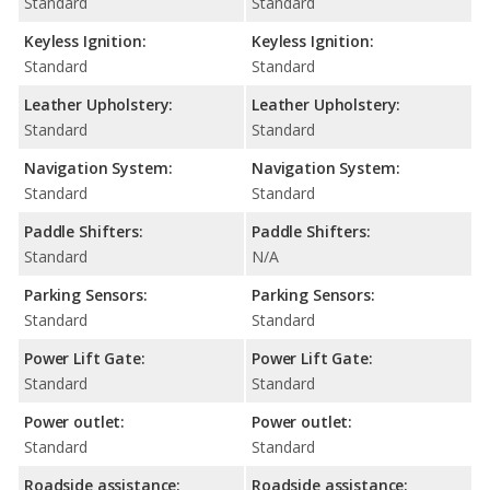
Standard
Standard
Keyless Ignition:
Keyless Ignition:
Standard
Standard
Leather Upholstery:
Leather Upholstery:
Standard
Standard
Navigation System:
Navigation System:
Standard
Standard
Paddle Shifters:
Paddle Shifters:
Standard
N/A
Parking Sensors:
Parking Sensors:
Standard
Standard
Power Lift Gate:
Power Lift Gate:
Standard
Standard
Power outlet:
Power outlet:
Standard
Standard
Roadside assistance:
Roadside assistance: