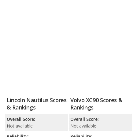
Lincoln Nautilus Scores
Volvo XC90 Scores &
& Rankings
Rankings
Overall Score:
Overall Score:
Not available
Not available
Reliability:
Reliability: