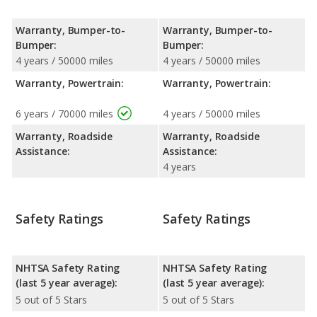
Warranty, Bumper-to-
Warranty, Bumper-to-
Bumper:
Bumper:
4 years / 50000 miles
4 years / 50000 miles
Warranty, Powertrain:
Warranty, Powertrain:
6 years / 70000 miles
4 years / 50000 miles
Warranty, Roadside
Warranty, Roadside
Assistance:
Assistance:
4 years
Safety Ratings
Safety Ratings
NHTSA Safety Rating
NHTSA Safety Rating
(last 5 year average):
(last 5 year average):
5 out of 5 Stars
5 out of 5 Stars