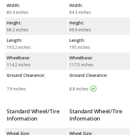
Width:
Width:
85.4 inches
84.3 inches
Height:
Height:
68.2 inches
69.9 inches
Length:
Length:
193.2 inches
195 inches
Wheelbase:
Wheelbase:
114.2 inches
117.5 inches
Ground Clearance:
Ground Clearance:
7.9 inches
8.8 inches
Standard Wheel/Tire
Standard Wheel/Tire
Information
Information
Wheel Size:
Wheel Size: