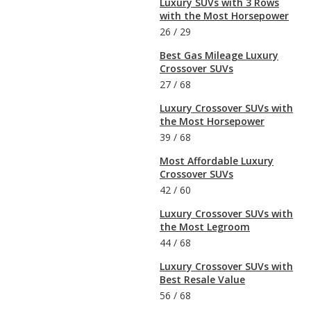
Luxury SUVs with 3 Rows
with the Most Horsepower
26
/
29
Best Gas Mileage Luxury
Crossover SUVs
27
/
68
Luxury Crossover SUVs with
the Most Horsepower
39
/
68
Most Affordable Luxury
Crossover SUVs
42
/
60
Luxury Crossover SUVs with
the Most Legroom
44
/
68
Luxury Crossover SUVs with
Best Resale Value
56
/
68