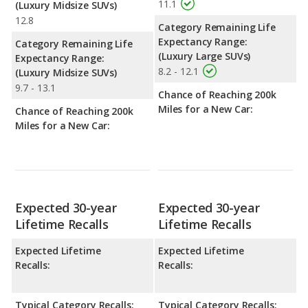
11.1
(Luxury Midsize SUVs)
12.8
Category Remaining Life
Expectancy Range:
Category Remaining Life
(Luxury Large SUVs)
Expectancy Range:
8.2 - 12.1
(Luxury Midsize SUVs)
9.7 - 13.1
Chance of Reaching 200k
Miles for a New Car:
Chance of Reaching 200k
Miles for a New Car:
Expected 30-year
Expected 30-year
Lifetime Recalls
Lifetime Recalls
Expected Lifetime
Expected Lifetime
Recalls:
Recalls:
Typical Category Recalls:
Typical Category Recalls: