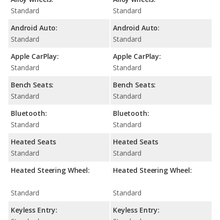
Standard
Standard
Android Auto:
Android Auto:
Standard
Standard
Apple CarPlay:
Apple CarPlay:
Standard
Standard
Bench Seats:
Bench Seats:
Standard
Standard
Bluetooth:
Bluetooth:
Standard
Standard
Heated Seats
Heated Seats
Standard
Standard
Heated Steering Wheel:
Heated Steering Wheel:
Standard
Standard
Keyless Entry:
Keyless Entry: