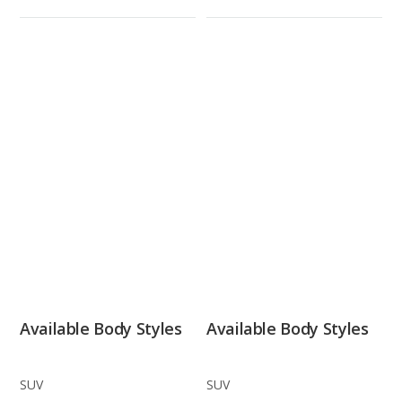
Available Body Styles
Available Body Styles
SUV
SUV