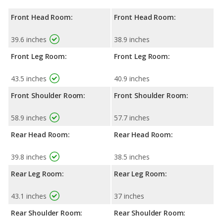
Front Head Room:
Front Head Room:
39.6 inches
38.9 inches
Front Leg Room:
Front Leg Room:
43.5 inches
40.9 inches
Front Shoulder Room:
Front Shoulder Room:
58.9 inches
57.7 inches
Rear Head Room:
Rear Head Room:
39.8 inches
38.5 inches
Rear Leg Room:
Rear Leg Room:
43.1 inches
37 inches
Rear Shoulder Room:
Rear Shoulder Room: