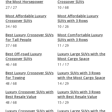
the Most Horsepower
Crossover SUVs
27
/
27
10
/
68
Most Affordable Luxury
Most Affordable Luxury
Crossover SUVs
SUVs with 3 Rows
34
/
60
10
/
26
Best Luxury Crossover SUVs
Most Comfortable Luxury
for Tall People
SUVs with 3 Rows
37
/
68
11
/
29
Best Off-road Luxury
Luxury Large SUVs with the
Crossover SUVs
Most Cargo Space
46
/
68
11
/
17
Best Luxury Crossover SUVs
Luxury SUVs with 3 Rows
for Towing
with the Most Cargo Space
48
/
68
14
/
29
Luxury Crossover SUVs with
Luxury SUVs with 3 Rows
Best Resale Value
with Best Resale Value
48
/
68
15
/
29
Luxury Crossover SUVs with
Luxury Large SUVs with the