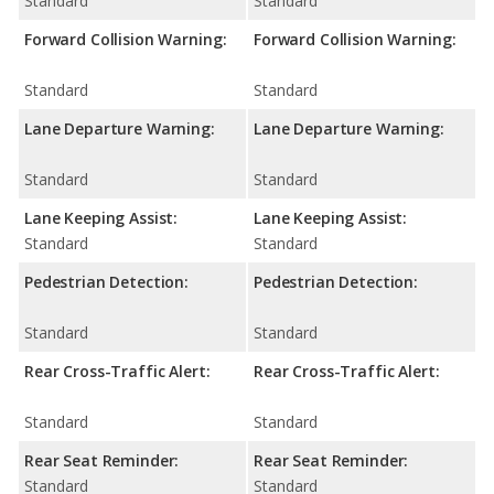
Standard
Standard
Forward Collision Warning:
Forward Collision Warning:
Standard
Standard
Lane Departure Warning:
Lane Departure Warning:
Standard
Standard
Lane Keeping Assist:
Lane Keeping Assist:
Standard
Standard
Pedestrian Detection:
Pedestrian Detection:
Standard
Standard
Rear Cross-Traffic Alert:
Rear Cross-Traffic Alert:
Standard
Standard
Rear Seat Reminder:
Rear Seat Reminder:
Standard
Standard