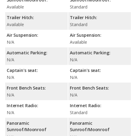
Available
Standard
Trailer Hitch:
Trailer Hitch:
Available
Standard
Air Suspension:
Air Suspension:
N/A
Available
Automatic Parking:
Automatic Parking:
N/A
N/A
Captain's seat:
Captain's seat:
N/A
N/A
Front Bench Seats:
Front Bench Seats:
N/A
N/A
Internet Radio:
Internet Radio:
N/A
Standard
Panoramic
Panoramic
Sunroof/Moonroof
Sunroof/Moonroof