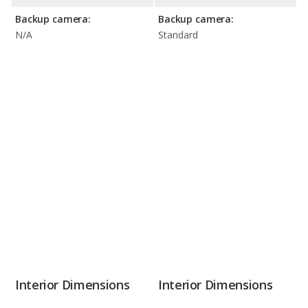
Backup camera:
Backup camera:
N/A
Standard
Interior Dimensions
Interior Dimensions