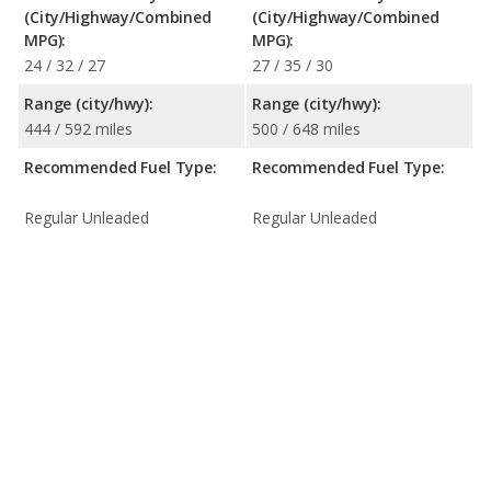
(City/Highway/Combined
(City/Highway/Combined
MPG):
MPG):
24 / 32 / 27
27 / 35 / 30
Range (city/hwy):
Range (city/hwy):
444 / 592 miles
500 / 648 miles
Recommended Fuel Type:
Recommended Fuel Type:
Regular Unleaded
Regular Unleaded