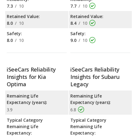
7.3
/
10
7.7
/
10
Retained Value:
Retained Value:
8.0
/
10
8.4
/
10
Safety:
Safety:
8.0
/
10
9.0
/
10
iSeeCars Reliability
iSeeCars Reliability
Insights for Kia
Insights for Subaru
Optima
Legacy
Remaining Life
Remaining Life
Expectancy (years):
Expectancy (years):
3.9
6.8
Typical Category
Typical Category
Remaining Life
Remaining Life
Expectancy:
Expectancy: