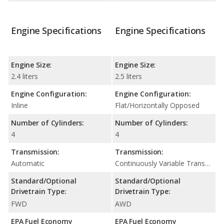
Engine Specifications
Engine Specifications
Engine Size:
Engine Size:
2.4 liters
2.5 liters
Engine Configuration:
Engine Configuration:
Inline
Flat/Horizontally Opposed
Number of Cylinders:
Number of Cylinders:
4
4
Transmission:
Transmission:
Automatic
Continuously Variable Transmission (CVT Automatic)
Standard/Optional
Standard/Optional
Drivetrain Type:
Drivetrain Type:
FWD
AWD
EPA Fuel Economy
EPA Fuel Economy