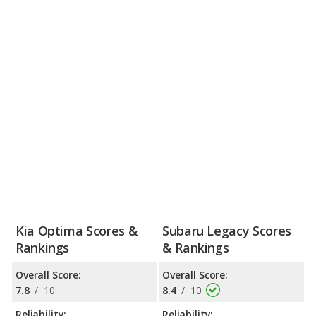
Kia Optima Scores &
Subaru Legacy Scores
Rankings
& Rankings
Overall Score:
Overall Score:
7.8
/
10
8.4
/
10
Reliability:
Reliability: