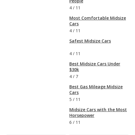
People
4
/
11
Most Comfortable Midsize
Cars
4
/
11
Safest Midsize Cars
4
/
11
Best Midsize Cars Under
$30k
4
/
7
Best Gas Mileage Midsize
Cars
5
/
11
Midsize Cars with the Most
Horsepower
6
/
11