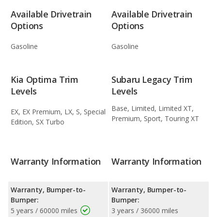
Available Drivetrain
Available Drivetrain
Options
Options
Gasoline
Gasoline
Kia Optima Trim
Subaru Legacy Trim
Levels
Levels
Base, Limited, Limited XT,
EX, EX Premium, LX, S, Special
Premium, Sport, Touring XT
Edition, SX Turbo
Warranty Information
Warranty Information
Warranty, Bumper-to-
Warranty, Bumper-to-
Bumper:
Bumper:
5 years / 60000 miles
3 years / 36000 miles