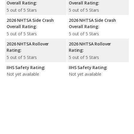
Overall Rating:
Overall Rating:
5 out of 5 Stars
5 out of 5 Stars
2026 NHTSA Side Crash
2026 NHTSA Side Crash
Overall Rating:
Overall Rating:
5 out of 5 Stars
5 out of 5 Stars
2026 NHTSA Rollover
2026 NHTSA Rollover
Rating:
Rating:
5 out of 5 Stars
5 out of 5 Stars
IIHS Safety Rating:
IIHS Safety Rating:
Not yet available
Not yet available