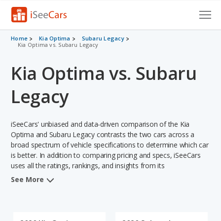
Cars for Sale
Home
Kia Optima
Subaru Legacy
Kia Optima vs. Subaru Legacy
Research
Kia Optima vs. Subaru
VIN Check
Legacy
Saved Cars
iSeeCars' unbiased and data-driven comparison of the Kia
Saved Searches
Optima and Subaru Legacy contrasts the two cars across a
broad spectrum of vehicle specifications to determine which car
Saved iVIN Reports
is better. In addition to comparing pricing and specs, iSeeCars
uses all the ratings, rankings, and insights from its
Log In
comprehensive analyses of each vehicle model, including
See More
calculations of reliability, safety, depreciation, value retention,
Sign Up
and the vehicle's projected lifetime recalls (based on analyzing
over 25 billion data points). This in-depth evaluation is used to
identify which vehicle represents a better overall choice for