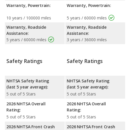
Warranty, Powertrain:
Warranty, Powertrain:
10 years / 100000 miles
5 years / 60000 miles
Warranty, Roadside
Warranty, Roadside
Assistance:
Assistance:
5 years / 60000 miles
3 years / 36000 miles
Safety Ratings
Safety Ratings
NHTSA Safety Rating
NHTSA Safety Rating
(last 5 year average):
(last 5 year average):
5 out of 5 Stars
5 out of 5 Stars
2026 NHTSA Overall
2026 NHTSA Overall
Rating:
Rating:
5 out of 5 Stars
5 out of 5 Stars
2026 NHTSA Front Crash
2026 NHTSA Front Crash