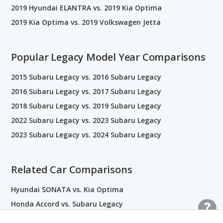
2019 Hyundai ELANTRA vs. 2019 Kia Optima
2019 Kia Optima vs. 2019 Volkswagen Jetta
Popular Legacy Model Year Comparisons
2015 Subaru Legacy vs. 2016 Subaru Legacy
2016 Subaru Legacy vs. 2017 Subaru Legacy
2018 Subaru Legacy vs. 2019 Subaru Legacy
2022 Subaru Legacy vs. 2023 Subaru Legacy
2023 Subaru Legacy vs. 2024 Subaru Legacy
Related Car Comparisons
Hyundai SONATA vs. Kia Optima
Honda Accord vs. Subaru Legacy
Kia Forte vs. Kia Optima