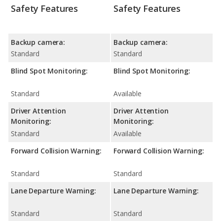
Safety Features
Safety Features
Backup camera:
Backup camera:
Standard
Standard
Blind Spot Monitoring:
Blind Spot Monitoring:
Standard
Available
Driver Attention
Driver Attention
Monitoring:
Monitoring:
Standard
Available
Forward Collision Warning:
Forward Collision Warning:
Standard
Standard
Lane Departure Warning:
Lane Departure Warning:
Standard
Standard