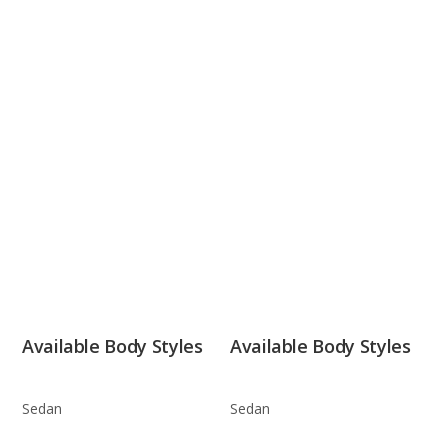
Available Body Styles
Available Body Styles
Sedan
Sedan