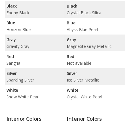
Black
Black
Ebony Black
Crystal Black Silica
Blue
Blue
Horizon Blue
Abyss Blue Pearl
Gray
Gray
Gravity Gray
Magnetite Gray Metallic
Red
Red
Sangria
Not available
Silver
Silver
Sparkling Silver
Ice Silver Metallic
White
White
Snow White Pearl
Crystal White Pearl
Interior Colors
Interior Colors