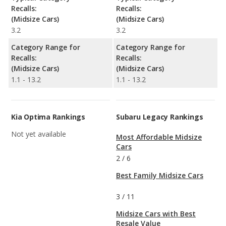
Recalls:
Recalls:
(Midsize Cars)
(Midsize Cars)
3.2
3.2
Category Range for
Category Range for
Recalls:
Recalls:
(Midsize Cars)
(Midsize Cars)
1.1 - 13.2
1.1 - 13.2
Kia Optima Rankings
Subaru Legacy Rankings
Not yet available
Most Affordable Midsize
Cars
2
/
6
Best Family Midsize Cars
3
/
11
Midsize Cars with Best
Resale Value