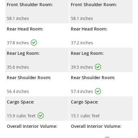
Front Shoulder Room:
Front Shoulder Room:
58.1 inches
58.1 inches
Rear Head Room:
Rear Head Room:
37.8 inches
37.2 inches
Rear Leg Room:
Rear Leg Room:
35.6 inches
39.5 inches
Rear Shoulder Room:
Rear Shoulder Room:
56.4 inches
57.4 inches
Cargo Space:
Cargo Space:
15.9 cubic feet
15.1 cubic feet
Overall Interior Volume:
Overall Interior Volume: