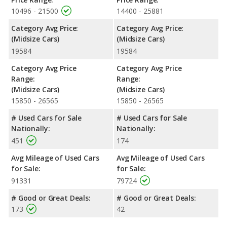
advantage in the areas of front head room, front leg room, rear
10496 - 21500
14400 - 25881
head room, and cargo space. The Kia Optima and Subaru
Category Avg Price:
Category Avg Price:
Legacy are comparable in regards to front shoulder room.
(Midsize Cars)
(Midsize Cars)
Safety Ratings
: When comparing crash test ratings from
19584
19584
NHTSA, both the Kia Optima and the Subaru Legacy have the
same average safety rating of 5 out of 5 Stars.
Category Avg Price
Category Avg Price
Range:
Range:
(Midsize Cars)
(Midsize Cars)
15850 - 26565
15850 - 26565
# Used Cars for Sale
# Used Cars for Sale
Nationally:
Nationally:
451
174
Avg Mileage of Used Cars
Avg Mileage of Used Cars
for Sale:
for Sale:
91331
79724
# Good or Great Deals:
# Good or Great Deals:
173
42