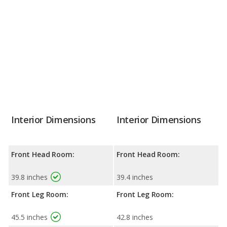
Interior Dimensions
Interior Dimensions
Front Head Room:
Front Head Room:
39.8 inches
39.4 inches
Front Leg Room:
Front Leg Room:
45.5 inches
42.8 inches