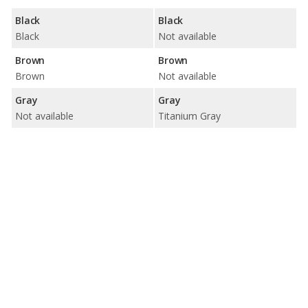
Black
Black
Black
Not available
Brown
Brown
Brown
Not available
Gray
Gray
Not available
Titanium Gray