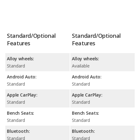
Standard/Optional
Standard/Optional
Features
Features
Alloy wheels:
Alloy wheels:
Standard
Available
Android Auto:
Android Auto:
Standard
Standard
Apple CarPlay:
Apple CarPlay:
Standard
Standard
Bench Seats:
Bench Seats:
Standard
Standard
Bluetooth:
Bluetooth:
Standard
Standard