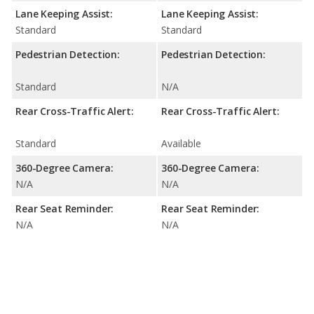
Lane Keeping Assist:
Lane Keeping Assist:
Standard
Standard
Pedestrian Detection:
Pedestrian Detection:
Standard
N/A
Rear Cross-Traffic Alert:
Rear Cross-Traffic Alert:
Standard
Available
360-Degree Camera:
360-Degree Camera:
N/A
N/A
Rear Seat Reminder:
Rear Seat Reminder:
N/A
N/A