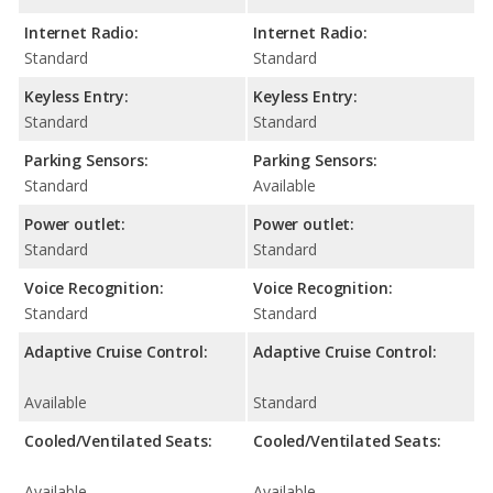
Internet Radio:
Internet Radio:
Standard
Standard
Keyless Entry:
Keyless Entry:
Standard
Standard
Parking Sensors:
Parking Sensors:
Standard
Available
Power outlet:
Power outlet:
Standard
Standard
Voice Recognition:
Voice Recognition:
Standard
Standard
Adaptive Cruise Control:
Adaptive Cruise Control:
Available
Standard
Cooled/Ventilated Seats:
Cooled/Ventilated Seats:
Available
Available