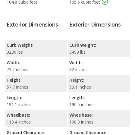
104.8 cubic feet
105.5 cubic feet
Exterior Dimensions
Exterior Dimensions
Curb Weight:
Curb Weight:
3230 lbs
3499 lbs
Width:
Width:
73.2 inches
82 inches
Height:
Height:
57.7 inches
59.1 inches
Length:
Length:
191.1 inches
190.6 inches
Wheelbase:
Wheelbase:
110.4 inches
108.3 inches
Ground Clearance:
Ground Clearance: