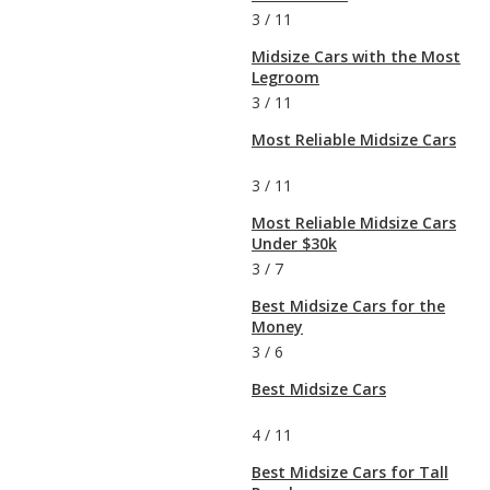
3
/
11
Midsize Cars with the Most
Legroom
3
/
11
Most Reliable Midsize Cars
3
/
11
Most Reliable Midsize Cars
Under $30k
3
/
7
Best Midsize Cars for the
Money
3
/
6
Best Midsize Cars
4
/
11
Best Midsize Cars for Tall