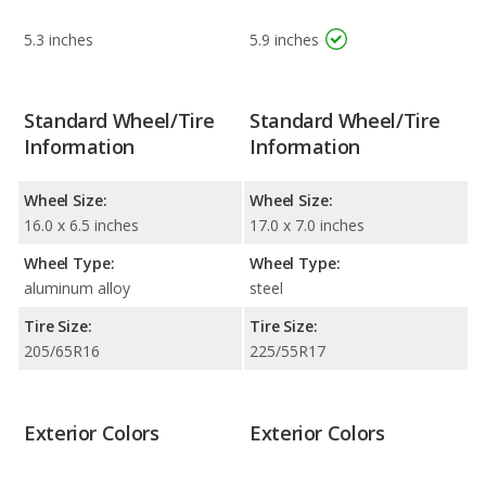
5.3 inches
5.9 inches
Standard Wheel/Tire
Standard Wheel/Tire
Information
Information
Wheel Size:
Wheel Size:
16.0 x 6.5 inches
17.0 x 7.0 inches
Wheel Type:
Wheel Type:
aluminum alloy
steel
Tire Size:
Tire Size:
205/65R16
225/55R17
Exterior Colors
Exterior Colors