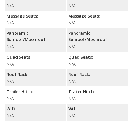
N/A
N/A
Massage Seats:
Massage Seats:
N/A
N/A
Panoramic
Panoramic
Sunroof/Moonroof
Sunroof/Moonroof
N/A
N/A
Quad Seats:
Quad Seats:
N/A
N/A
Roof Rack:
Roof Rack:
N/A
N/A
Trailer Hitch:
Trailer Hitch:
N/A
N/A
Wifi:
Wifi:
N/A
N/A