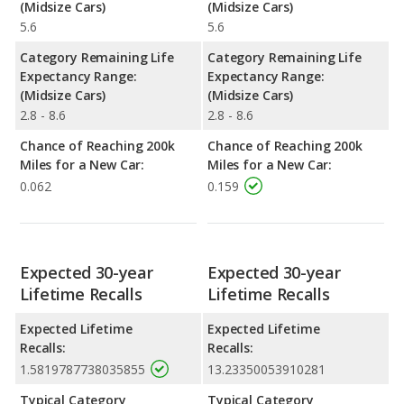
(Midsize Cars)
(Midsize Cars)
5.6
5.6
Category Remaining Life
Category Remaining Life
Expectancy Range:
Expectancy Range:
(Midsize Cars)
(Midsize Cars)
2.8 - 8.6
2.8 - 8.6
Chance of Reaching 200k
Chance of Reaching 200k
Miles for a New Car:
Miles for a New Car:
0.062
0.159
Expected 30-year
Expected 30-year
Lifetime Recalls
Lifetime Recalls
Expected Lifetime
Expected Lifetime
Recalls:
Recalls:
1.5819787738035855
13.23350053910281
Typical Category
Typical Category