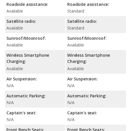
Roadside assistance:
Roadside assistance:
Available
Standard
Satellite radio:
Satellite radio:
Available
Standard
Sunroof/Moonroof:
Sunroof/Moonroof:
Available
Available
Wireless Smartphone
Wireless Smartphone
Charging:
Charging:
Available
Available
Air Suspension:
Air Suspension:
N/A
N/A
Automatic Parking:
Automatic Parking:
N/A
N/A
Captain's seat:
Captain's seat:
N/A
N/A
Front Bench Seats:
Front Bench Seats: