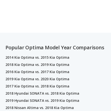
Popular Optima Model Year Comparisons
2014 Kia Optima vs. 2015 Kia Optima
2018 Kia Optima vs. 2019 Kia Optima
2016 Kia Optima vs. 2017 Kia Optima
2019 Kia Optima vs. 2020 Kia Optima
2017 Kia Optima vs. 2018 Kia Optima
2018 Hyundai SONATA vs. 2018 Kia Optima
2019 Hyundai SONATA vs. 2019 Kia Optima
2018 Nissan Altima vs. 2018 Kia Optima