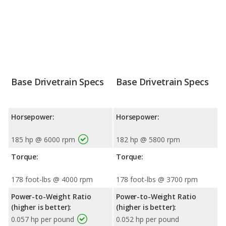
Base Drivetrain Specs
Base Drivetrain Specs
Horsepower:
Horsepower:
185 hp @ 6000 rpm
182 hp @ 5800 rpm
Torque:
Torque:
178 foot-lbs @ 4000 rpm
178 foot-lbs @ 3700 rpm
Power-to-Weight Ratio
Power-to-Weight Ratio
(higher is better):
(higher is better):
0.057 hp per pound
0.052 hp per pound