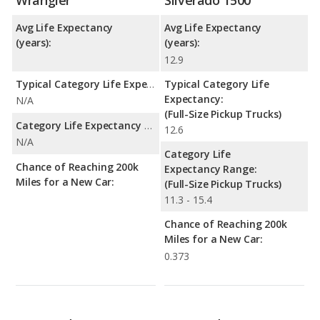
Avg Life Expectancy
Avg Life Expectancy
(years):
(years):
12.9
Typical Category Life Expectancy:
Typical Category Life
Expectancy:
N/A
(Full-Size Pickup Trucks)
Category Life Expectancy Range:
12.6
N/A
Category Life
Chance of Reaching 200k
Expectancy Range:
Miles for a New Car:
(Full-Size Pickup Trucks)
11.3 - 15.4
Chance of Reaching 200k
Miles for a New Car:
0.373