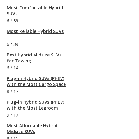
Most Comfortable Hybrid
SUVs
6
/
39
Most Reliable Hybrid SUVs
6
/
39
Best Hybrid Midsize SUVs
for Towing
6
/
14
Plug-in Hybrid SUVs (PHEV)
with the Most Cargo Space
8
/
17
Plug-in Hybrid SUVs (PHEV)
with the Most Legroom
9
/
17
Most Affordable Hybrid
Midsize SUVs
9
/
11