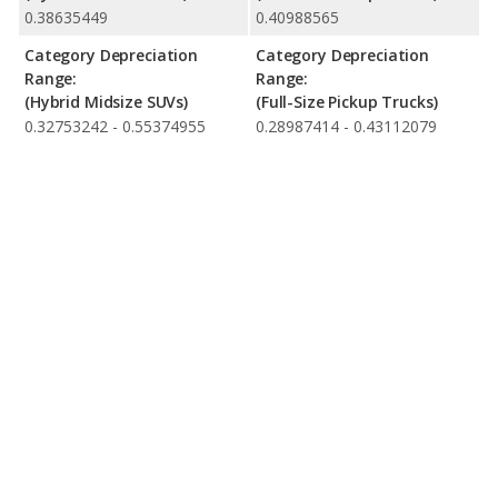
0.38635449
0.40988565
Category Depreciation
Category Depreciation
Range:
Range:
(Hybrid Midsize SUVs)
(Full-Size Pickup Trucks)
0.32753242 - 0.55374955
0.28987414 - 0.43112079