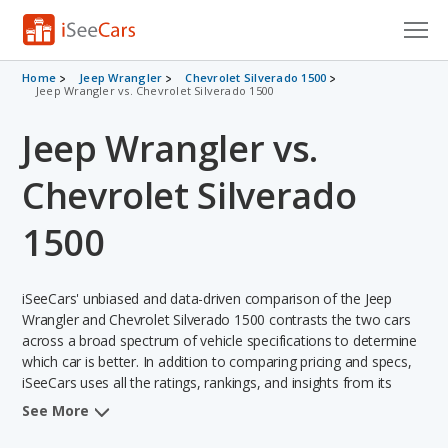
Cars for Sale
Home
Jeep Wrangler
Chevrolet Silverado 1500
Jeep Wrangler vs. Chevrolet Silverado 1500
Research
Jeep Wrangler vs.
VIN Check
Chevrolet Silverado
Saved Cars
1500
Saved Searches
iSeeCars' unbiased and data-driven comparison of the Jeep
Saved iVIN Reports
Wrangler and Chevrolet Silverado 1500 contrasts the two cars
across a broad spectrum of vehicle specifications to determine
Log In
which car is better. In addition to comparing pricing and specs,
iSeeCars uses all the ratings, rankings, and insights from its
Sign Up
comprehensive analyses of each vehicle model, including
See More
calculations of reliability, safety, depreciation, value retention,
and the vehicle's projected lifetime recalls (based on analyzing