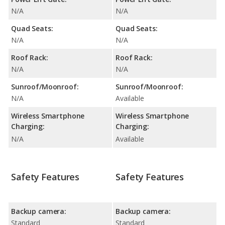
N/A
N/A
Quad Seats:
Quad Seats:
N/A
N/A
Roof Rack:
Roof Rack:
N/A
N/A
Sunroof/Moonroof:
Sunroof/Moonroof:
N/A
Available
Wireless Smartphone
Wireless Smartphone
Charging:
Charging:
N/A
Available
Safety Features
Safety Features
Backup camera:
Backup camera:
Standard
Standard