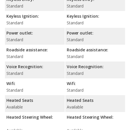
Standard
Standard
Keyless Ignition:
Keyless Ignition:
Standard
Standard
Power outlet:
Power outlet:
Standard
Standard
Roadside assistance:
Roadside assistance:
Standard
Standard
Voice Recognition:
Voice Recognition:
Standard
Standard
Wifi:
Wifi:
Standard
Standard
Heated Seats
Heated Seats
Available
Available
Heated Steering Wheel:
Heated Steering Wheel: