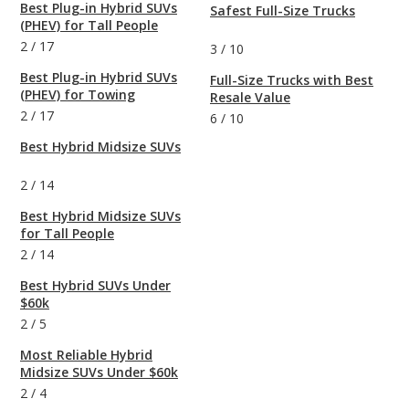
Best Plug-in Hybrid SUVs
Safest Full-Size Trucks
(PHEV) for Tall People
2
/
17
3
/
10
Best Plug-in Hybrid SUVs
Full-Size Trucks with Best
(PHEV) for Towing
Resale Value
2
/
17
6
/
10
Best Hybrid Midsize SUVs
2
/
14
Best Hybrid Midsize SUVs
for Tall People
2
/
14
Best Hybrid SUVs Under
$60k
2
/
5
Most Reliable Hybrid
Midsize SUVs Under $60k
2
/
4