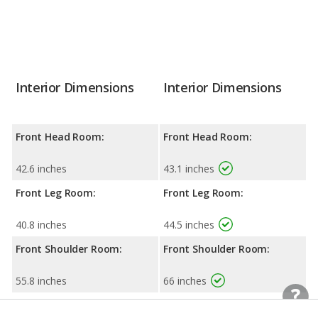
Interior Dimensions
Interior Dimensions
Front Head Room:
Front Head Room:
42.6 inches
43.1 inches
Front Leg Room:
Front Leg Room:
40.8 inches
44.5 inches
Front Shoulder Room:
Front Shoulder Room:
55.8 inches
66 inches
Rear Head Room:
Rear Head Room: