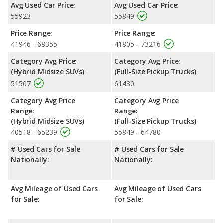
Avg Used Car Price:
Avg Used Car Price:
Safety Ratings
: The Chevrolet Silverado 1500 has an average
55923
55849
safety rating of 4.82 out of 5 Stars based on NHTSA's crash test
ratings.
Price Range:
Price Range:
41946 - 68355
41805 - 73216
Category Avg Price:
Category Avg Price:
(Hybrid Midsize SUVs)
(Full-Size Pickup Trucks)
51507
61430
Category Avg Price
Category Avg Price
Range:
Range:
(Hybrid Midsize SUVs)
(Full-Size Pickup Trucks)
40518 - 65239
55849 - 64780
# Used Cars for Sale
# Used Cars for Sale
Nationally:
Nationally:
Avg Mileage of Used Cars
Avg Mileage of Used Cars
for Sale:
for Sale: