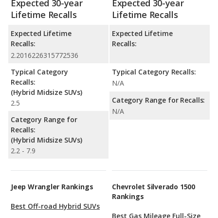
Expected 30-year
Expected 30-year
Lifetime Recalls
Lifetime Recalls
Expected Lifetime
Expected Lifetime
Recalls:
Recalls:
2.2016226315772536
Typical Category
Typical Category Recalls:
Recalls:
N/A
(Hybrid Midsize SUVs)
Category Range for Recalls:
2.5
N/A
Category Range for
Recalls:
(Hybrid Midsize SUVs)
2.2 - 7.9
Jeep Wrangler Rankings
Chevrolet Silverado 1500
Rankings
Best Off-road Hybrid SUVs
Best Gas Mileage Full-Size