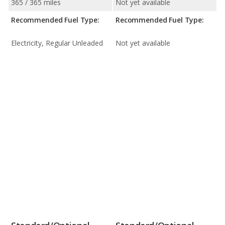
365 / 365 miles
Not yet available
Recommended Fuel Type:
Recommended Fuel Type:
Electricity, Regular Unleaded
Not yet available