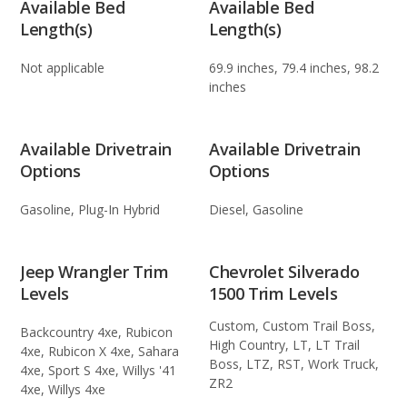
Available Bed
Available Bed
Length(s)
Length(s)
Not applicable
69.9 inches, 79.4 inches, 98.2
inches
Available Drivetrain
Available Drivetrain
Options
Options
Gasoline, Plug-In Hybrid
Diesel, Gasoline
Jeep Wrangler Trim
Chevrolet Silverado
Levels
1500 Trim Levels
Custom, Custom Trail Boss,
Backcountry 4xe, Rubicon
High Country, LT, LT Trail
4xe, Rubicon X 4xe, Sahara
Boss, LTZ, RST, Work Truck,
4xe, Sport S 4xe, Willys '41
ZR2
4xe, Willys 4xe