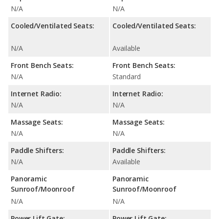
N/A
N/A
Cooled/Ventilated Seats:
Cooled/Ventilated Seats:
N/A
Available
Front Bench Seats:
Front Bench Seats:
N/A
Standard
Internet Radio:
Internet Radio:
N/A
N/A
Massage Seats:
Massage Seats:
N/A
N/A
Paddle Shifters:
Paddle Shifters:
N/A
Available
Panoramic
Panoramic
Sunroof/Moonroof
Sunroof/Moonroof
N/A
N/A
Power Lift Gate:
Power Lift Gate: