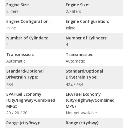
Engine Size:
Engine Size:
2 liters
2.7 liters
Engine Configuration:
Engine Configuration:
Inline
Inline
Number of Cylinders:
Number of Cylinders:
4
4
Transmission:
Transmission:
Automatic
Automatic
Standard/Optional
Standard/Optional
Drivetrain Type:
Drivetrain Type:
4X4
4X2 / 4X4
EPA Fuel Economy
EPA Fuel Economy
(City/Highway/Combined
(City/Highway/Combined
MPG):
MPG):
20 / 20 / 20
Not yet available
Range (city/hwy):
Range (city/hwy):