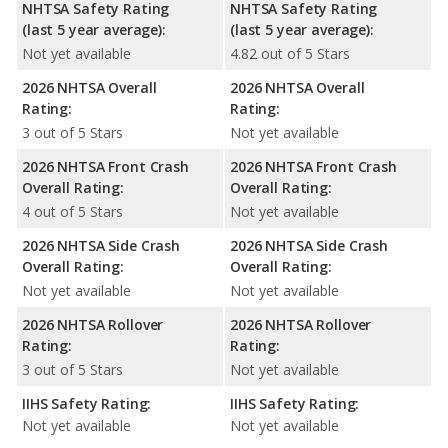
NHTSA Safety Rating
NHTSA Safety Rating
(last 5 year average):
(last 5 year average):
Not yet available
4.82 out of 5 Stars
2026 NHTSA Overall
2026 NHTSA Overall
Rating:
Rating:
3 out of 5 Stars
Not yet available
2026 NHTSA Front Crash
2026 NHTSA Front Crash
Overall Rating:
Overall Rating:
4 out of 5 Stars
Not yet available
2026 NHTSA Side Crash
2026 NHTSA Side Crash
Overall Rating:
Overall Rating:
Not yet available
Not yet available
2026 NHTSA Rollover
2026 NHTSA Rollover
Rating:
Rating:
3 out of 5 Stars
Not yet available
IIHS Safety Rating:
IIHS Safety Rating:
Not yet available
Not yet available