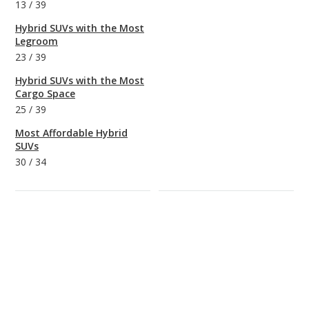
13
/
39
Hybrid SUVs with the Most
Legroom
23
/
39
Hybrid SUVs with the Most
Cargo Space
25
/
39
Most Affordable Hybrid
SUVs
30
/
34