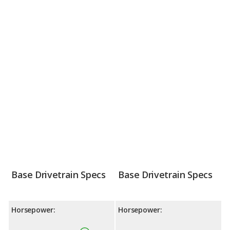
Base Drivetrain Specs
Base Drivetrain Specs
Horsepower:
Horsepower: