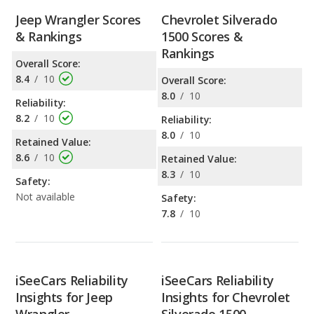
Jeep Wrangler Scores
Chevrolet Silverado
& Rankings
1500 Scores &
Rankings
Overall Score:
8.4
/
10
Overall Score:
8.0
/
10
Reliability:
8.2
/
10
Reliability:
8.0
/
10
Retained Value:
8.6
/
10
Retained Value:
8.3
/
10
Safety:
Not available
Safety:
7.8
/
10
iSeeCars Reliability
iSeeCars Reliability
Insights for Jeep
Insights for Chevrolet
Wrangler
Silverado 1500