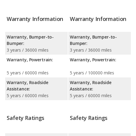
Warranty Information
Warranty Information
Warranty, Bumper-to-
Warranty, Bumper-to-
Bumper:
Bumper:
3 years / 36000 miles
3 years / 36000 miles
Warranty, Powertrain:
Warranty, Powertrain:
5 years / 60000 miles
5 years / 100000 miles
Warranty, Roadside
Warranty, Roadside
Assistance:
Assistance:
5 years / 60000 miles
5 years / 60000 miles
Safety Ratings
Safety Ratings