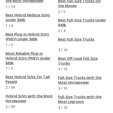
the Most Horsepower
Best Full-Size Trucks for
the Money
1
/
14
2
/
5
Best Hybrid Midsize SUVs
Under $60k
Best Full-Size Trucks Under
$40k
1
/
4
2
/
4
Best Plug-in Hybrid SUVs
(PHEV) Under $60k
Best Full-Size Trucks
1
/
3
3
/
10
Most Reliable Plug-in
Hybrid SUVs (PHEV) Under
Best Off-road Full-Size
$60k
Trucks
1
/
3
3
/
10
Best Hybrid SUVs for Tall
Full-Size Trucks with the
People
Most Horsepower
2
/
39
3
/
10
Hybrid SUVs with the Most
Full-Size Trucks with the
Horsepower
Most Legroom
2
/
39
3
/
10