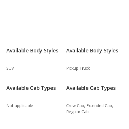
Available Body Styles
Available Body Styles
SUV
Pickup Truck
Available Cab Types
Available Cab Types
Not applicable
Crew Cab, Extended Cab,
Regular Cab