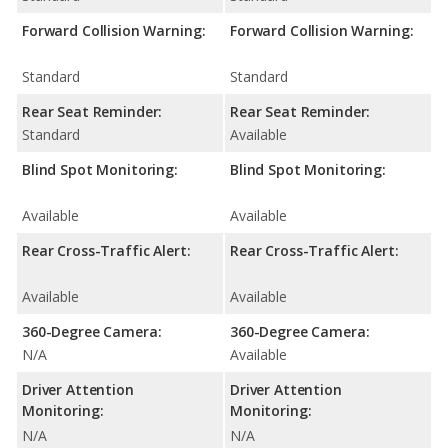
Forward Collision Warning:
Forward Collision Warning:
Standard
Standard
Rear Seat Reminder:
Rear Seat Reminder:
Standard
Available
Blind Spot Monitoring:
Blind Spot Monitoring:
Available
Available
Rear Cross-Traffic Alert:
Rear Cross-Traffic Alert:
Available
Available
360-Degree Camera:
360-Degree Camera:
N/A
Available
Driver Attention
Driver Attention
Monitoring:
Monitoring:
N/A
N/A