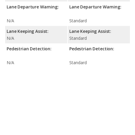
Lane Departure Warning:
Lane Departure Warning:
N/A
Standard
Lane Keeping Assist:
Lane Keeping Assist:
N/A
Standard
Pedestrian Detection:
Pedestrian Detection:
N/A
Standard