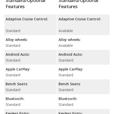
Standard/Optional
Standard/Optional
Features
Features
Adaptive Cruise Control:
Adaptive Cruise Control:
Standard
Available
Alloy wheels:
Alloy wheels:
Standard
Available
Android Auto:
Android Auto:
Standard
Standard
Apple CarPlay:
Apple CarPlay:
Standard
Standard
Bench Seats:
Bench Seats:
Standard
Standard
Bluetooth:
Bluetooth:
Standard
Standard
Keyless Entry:
Keyless Entry: