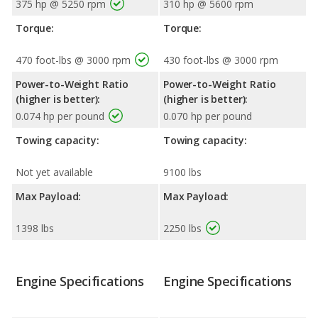
375 hp @ 5250 rpm
310 hp @ 5600 rpm
Torque:
Torque:
470 foot-lbs @ 3000 rpm
430 foot-lbs @ 3000 rpm
Power-to-Weight Ratio
Power-to-Weight Ratio
(higher is better):
(higher is better):
0.074 hp per pound
0.070 hp per pound
Towing capacity:
Towing capacity:
Not yet available
9100 lbs
Max Payload:
Max Payload:
1398 lbs
2250 lbs
Engine Specifications
Engine Specifications