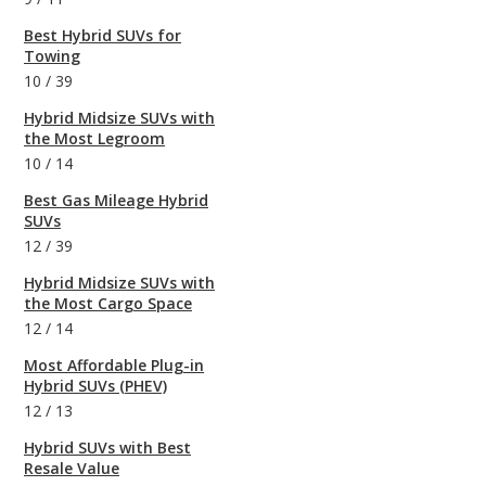
Best Hybrid SUVs for
Towing
10
/
39
Hybrid Midsize SUVs with
the Most Legroom
10
/
14
Best Gas Mileage Hybrid
SUVs
12
/
39
Hybrid Midsize SUVs with
the Most Cargo Space
12
/
14
Most Affordable Plug-in
Hybrid SUVs (PHEV)
12
/
13
Hybrid SUVs with Best
Resale Value