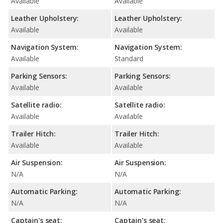
Available
Available
Leather Upholstery:
Leather Upholstery:
Available
Available
Navigation System:
Navigation System:
Available
Standard
Parking Sensors:
Parking Sensors:
Available
Available
Satellite radio:
Satellite radio:
Available
Available
Trailer Hitch:
Trailer Hitch:
Available
Available
Air Suspension:
Air Suspension:
N/A
N/A
Automatic Parking:
Automatic Parking:
N/A
N/A
Captain's seat:
Captain's seat: