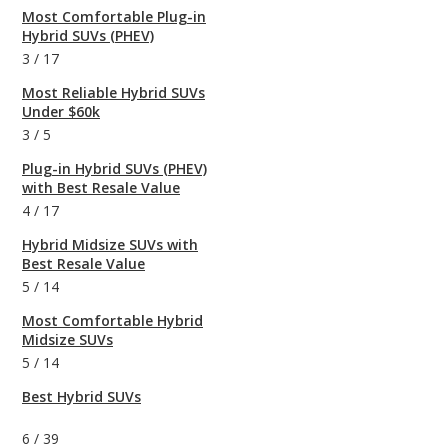
Most Comfortable Plug-in
Hybrid SUVs (PHEV)
3
/
17
Most Reliable Hybrid SUVs
Under $60k
3
/
5
Plug-in Hybrid SUVs (PHEV)
with Best Resale Value
4
/
17
Hybrid Midsize SUVs with
Best Resale Value
5
/
14
Most Comfortable Hybrid
Midsize SUVs
5
/
14
Best Hybrid SUVs
6
/
39