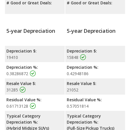
# Good or Great Deals:
# Good or Great Deals:
5-year Depreciation
5-year Depreciation
Depreciation $:
Depreciation $:
19410
15848
Depreciation %:
Depreciation %:
0.38286872
0.42948186
Resale Value $:
Resale Value $:
31285
21052
Residual Value %:
Residual Value %:
0.61713128
0.57051814
Typical Category
Typical Category
Depreciation %:
Depreciation %:
(Hybrid Midsize SUVs)
(Full-Size Pickup Trucks)