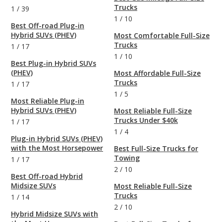
Trucks
1
/
39
1
/
10
Best Off-road Plug-in
Hybrid SUVs (PHEV)
Most Comfortable Full-Size
Trucks
1
/
17
1
/
10
Best Plug-in Hybrid SUVs
(PHEV)
Most Affordable Full-Size
Trucks
1
/
17
1
/
5
Most Reliable Plug-in
Hybrid SUVs (PHEV)
Most Reliable Full-Size
Trucks Under $40k
1
/
17
1
/
4
Plug-in Hybrid SUVs (PHEV)
with the Most Horsepower
Best Full-Size Trucks for
Towing
1
/
17
2
/
10
Best Off-road Hybrid
Midsize SUVs
Most Reliable Full-Size
Trucks
1
/
14
2
/
10
Hybrid Midsize SUVs with